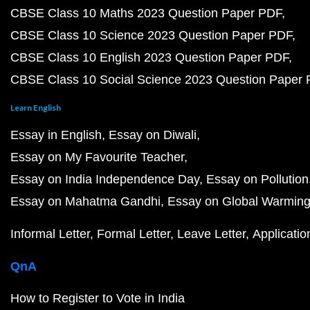
CBSE Class 10 Maths 2023 Question Paper PDF
CBSE Class 10 Science 2023 Question Paper PDF
CBSE Class 10 English 2023 Question Paper PDF
CBSE Class 10 Social Science 2023 Question Paper
Learn English
Essay in English
Essay on Diwali
Essay on My Favourite Teacher
Essay on India Independence Day
Essay on Pollution
Essay on Mahatma Gandhi
Essay on Global Warmin
Informal Letter
Formal Letter
Leave Letter
Applicatio
QnA
How to Register to Vote in India