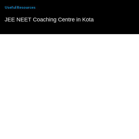
Useful Resources
JEE NEET Coaching Centre in Kota