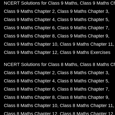
NCERT Solutions for Class 9 Maths
Class 9 Maths C
Class 9 Maths Chapter 2
Class 9 Maths Chapter 3
Class 9 Maths Chapter 4
Class 9 Maths Chapter 5
Class 9 Maths Chapter 6
Class 9 Maths Chapter 7
Class 9 Maths Chapter 8
Class 9 Maths Chapter 9
Class 9 Maths Chapter 10
Class 9 Maths Chapter 11
Class 9 Maths Chapter 12
Class 9 Maths Exercises
NCERT Solutions for Class 8 Maths
Class 8 Maths C
Class 8 Maths Chapter 2
Class 8 Maths Chapter 3
Class 8 Maths Chapter 4
Class 8 Maths Chapter 5
Class 8 Maths Chapter 6
Class 8 Maths Chapter 7
Class 8 Maths Chapter 8
Class 8 Maths Chapter 9
Class 8 Maths Chapter 10
Class 8 Maths Chapter 11
Class 8 Maths Chapter 12
Class 8 Maths Chapter 12