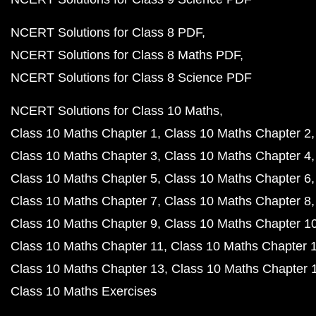
NCERT Solutions for Class 8 PDF
NCERT Solutions for Class 8 Maths PDF
NCERT Solutions for Class 8 Science PDF
NCERT Solutions for Class 10 Maths
Class 10 Maths Chapter 1
Class 10 Maths Chapter 2
Class 10 Maths Chapter 3
Class 10 Maths Chapter 4
Class 10 Maths Chapter 5
Class 10 Maths Chapter 6
Class 10 Maths Chapter 7
Class 10 Maths Chapter 8
Class 10 Maths Chapter 9
Class 10 Maths Chapter 1
Class 10 Maths Chapter 11
Class 10 Maths Chapter 
Class 10 Maths Chapter 13
Class 10 Maths Chapter 
Class 10 Maths Exercises