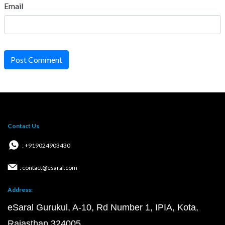
Email
Post Comment
Contact Us
: +919024903430
: contact@esaral.com
Address:
eSaral Gurukul, A-10, Rd Number 1, IPIA, Kota,
Rajasthan 324005