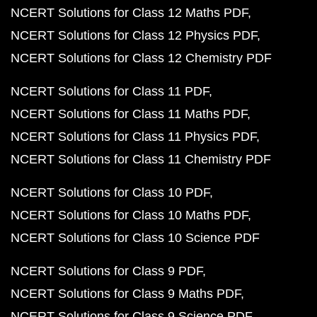
NCERT Solutions for Class 12 Maths PDF
NCERT Solutions for Class 12 Physics PDF
NCERT Solutions for Class 12 Chemistry PDF
NCERT Solutions for Class 11 PDF
NCERT Solutions for Class 11 Maths PDF
NCERT Solutions for Class 11 Physics PDF
NCERT Solutions for Class 11 Chemistry PDF
NCERT Solutions for Class 10 PDF
NCERT Solutions for Class 10 Maths PDF
NCERT Solutions for Class 10 Science PDF
NCERT Solutions for Class 9 PDF
NCERT Solutions for Class 9 Maths PDF
NCERT Solutions for Class 9 Science PDF