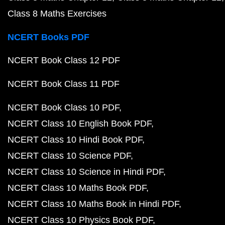
Class 8 Maths Exercises
NCERT Books PDF
NCERT Book Class 12 PDF
NCERT Book Class 11 PDF
NCERT Book Class 10 PDF
NCERT Class 10 English Book PDF
NCERT Class 10 Hindi Book PDF
NCERT Class 10 Science PDF
NCERT Class 10 Science in Hindi PDF
NCERT Class 10 Maths Book PDF
NCERT Class 10 Maths Book in Hindi PDF
NCERT Class 10 Physics Book PDF