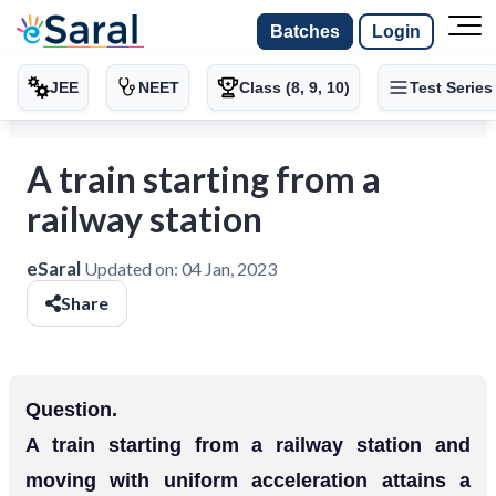
Batches
Login
JEE
NEET
Class (8, 9, 10)
Test Series
A train starting from a
railway station
eSaral
Updated on:
04 Jan, 2023
Share
Question.
A train starting from a railway station and
moving with uniform acceleration attains a