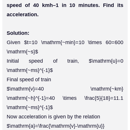
speed of 40 kmh–1 in 10 minutes. Find its
acceleration.
Solution:
Given $t=10 \mathrm{~min}=10 \times 60=600
\mathrm{~s}$
Initial speed of train, $\mathrm{u}=0
\mathrm{~ms}^{-1}$
Final speed of train
$\mathrm{v}=40 \mathrm{~km}
\mathrm{~h}^{-1}=40 \times \frac{5}{18}=11.1
\mathrm{~ms}^{-1}$
Now acceleration is given by the relation
$\mathrm{a}=\frac{\mathrm{v}-\mathrm{u}}