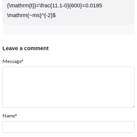
{\mathrm{t}}=\frac{11.1-0}{600}=0.0185
\mathrm{~ms}^{-2}$
Leave a comment
Message*
Name*