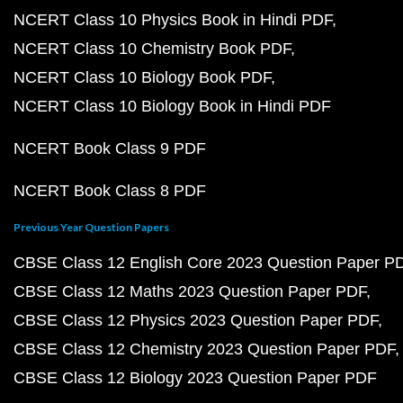
NCERT Class 10 Physics Book in Hindi PDF
NCERT Class 10 Chemistry Book PDF
NCERT Class 10 Biology Book PDF
NCERT Class 10 Biology Book in Hindi PDF
NCERT Book Class 9 PDF
NCERT Book Class 8 PDF
Previous Year Question Papers
CBSE Class 12 English Core 2023 Question Paper P
CBSE Class 12 Maths 2023 Question Paper PDF
CBSE Class 12 Physics 2023 Question Paper PDF
CBSE Class 12 Chemistry 2023 Question Paper PDF
CBSE Class 12 Biology 2023 Question Paper PDF