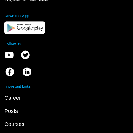
Download App
Follow Us
Important Links
Career
Posts
Courses