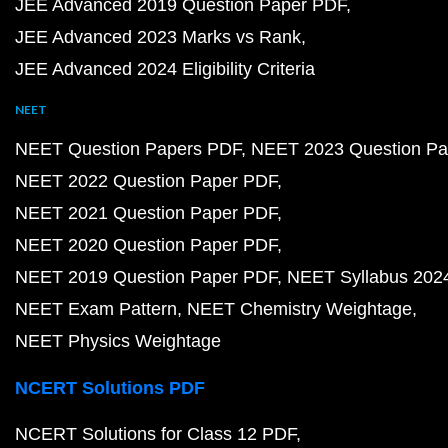
JEE Advanced 2019 Question Paper PDF
JEE Advanced 2023 Marks vs Rank
JEE Advanced 2024 Eligibility Criteria
NEET
NEET Question Papers PDF
NEET 2023 Question Pa
NEET 2022 Question Paper PDF
NEET 2021 Question Paper PDF
NEET 2020 Question Paper PDF
NEET 2019 Question Paper PDF
NEET Syllabus 202
NEET Exam Pattern
NEET Chemistry Weightage
NEET Physics Weightage
NCERT Solutions PDF
NCERT Solutions for Class 12 PDF