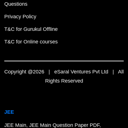
Questions
Privacy Policy
T&C for Gurukul Offline
T&C for Online courses
Copyright @2026 | eSaral Ventures Pvt Ltd | All
Rights Reserved
JEE
JEE Main
JEE Main Question Paper PDF