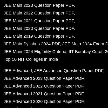
JEE Main 2023 Question Paper PDF
JEE Main 2022 Question Paper PDF
JEE Main 2021 Question Paper PDF
JEE Main 2020 Question Paper PDF
JEE Main 2019 Question Paper PDF
JEE Main Syllabus 2024 PDF
JEE Main 2024 Exam D
JEE Main 2024 Eligibility Criteria
IIT Bombay Cutoff 
Top 10 NIT Colleges in India
JEE Advanced
JEE Advanced Question Paper PDF
JEE Advanced 2023 Question Paper PDF
JEE Advanced 2022 Question Paper PDF
JEE Advanced 2021 Question Paper PDF
JEE Advanced 2020 Question Paper PDF