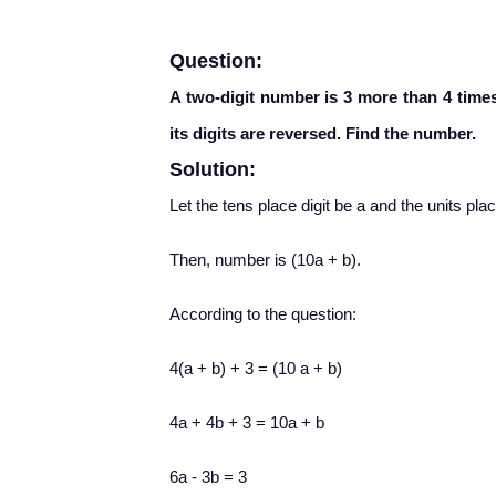
Question:
A two-digit number is 3 more than 4 times 
its digits are reversed. Find the number.
Solution:
Let the tens place digit be a and the units plac
Then, number is (10a + b).
According to the question:
4(a + b) + 3 = (10 a + b)
4a + 4b + 3 = 10a + b
6a - 3b = 3