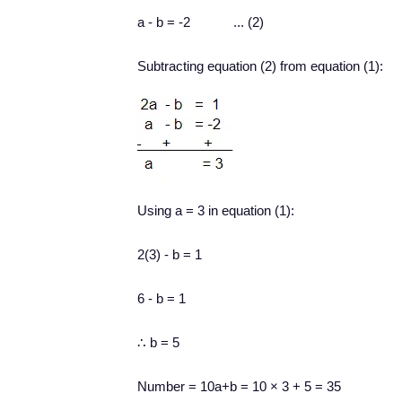
a - b = -2 ... (2)
Subtracting equation (2) from equation (1):
Using a = 3 in equation (1):
2(3) - b = 1
6 - b = 1
∴ b = 5
Number = 10a+b = 10
×
3 + 5 = 35