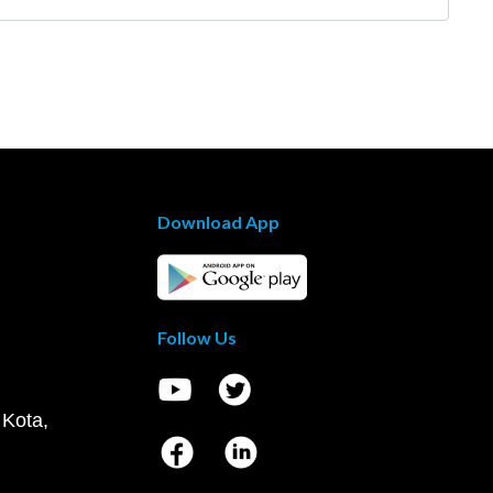
Download App
Follow Us
 Kota,