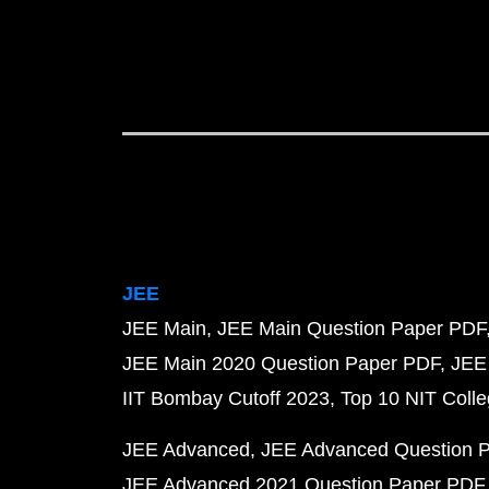
JEE
JEE Main
JEE Main Question Paper PDF
JEE Main 2020 Question Paper PDF
JEE
IIT Bombay Cutoff 2023
Top 10 NIT Colle
JEE Advanced
JEE Advanced Question 
JEE Advanced 2021 Question Paper PDF