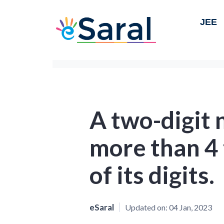
JEE
A two-digit 
more than 4
of its digits.
eSaral
Updated on:
04 Jan, 2023