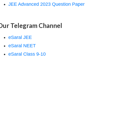
JEE Advanced 2023 Question Paper
Our Telegram Channel
eSaral JEE
eSaral NEET
eSaral Class 9-10