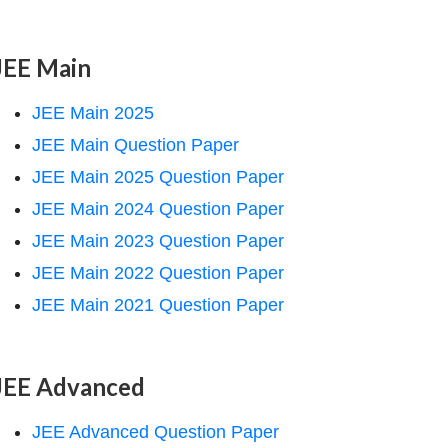
JEE Main
JEE Main 2025
JEE Main Question Paper
JEE Main 2025 Question Paper
JEE Main 2024 Question Paper
JEE Main 2023 Question Paper
JEE Main 2022 Question Paper
JEE Main 2021 Question Paper
JEE Advanced
JEE Advanced Question Paper