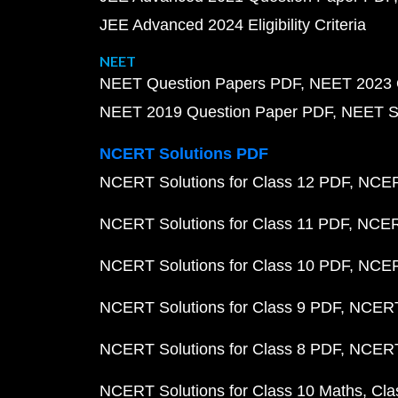
JEE Advanced 2024 Eligibility Criteria
NEET
NEET Question Papers PDF
NEET 2023 
NEET 2019 Question Paper PDF
NEET S
NCERT Solutions PDF
NCERT Solutions for Class 12 PDF
NCERT
NCERT Solutions for Class 11 PDF
NCERT
NCERT Solutions for Class 10 PDF
NCERT
NCERT Solutions for Class 9 PDF
NCERT 
NCERT Solutions for Class 8 PDF
NCERT 
NCERT Solutions for Class 10 Maths
Cla