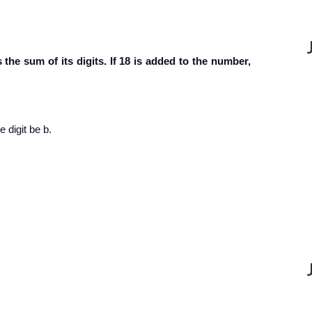
the sum of its digits. If 18 is added to the number,
e digit be b.