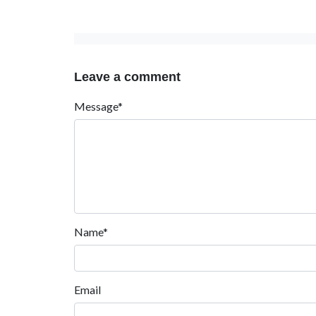
Leave a comment
Message*
Name*
Email