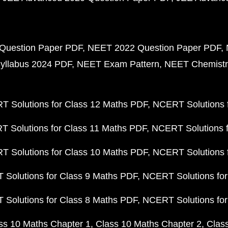
Question Paper PDF
NEET 2022 Question Paper PDF
yllabus 2024 PDF
NEET Exam Pattern
NEET Chemistr
 Solutions for Class 12 Maths PDF
NCERT Solutions f
 Solutions for Class 11 Maths PDF
NCERT Solutions f
 Solutions for Class 10 Maths PDF
NCERT Solutions 
Solutions for Class 9 Maths PDF
NCERT Solutions for
Solutions for Class 8 Maths PDF
NCERT Solutions for
ss 10 Maths Chapter 1
Class 10 Maths Chapter 2
Clas