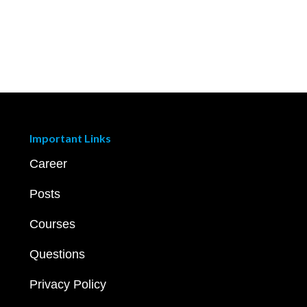
Important Links
Career
Posts
Courses
Questions
Privacy Policy