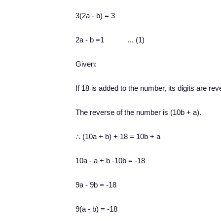
3(2a - b) = 3
2a - b =1 ... (1)
Given:
I
f 18 is added to the number, its digits are rev
The reverse of the number is (10b + a).
∴ (10a + b) + 18 = 10b + a
10a - a + b -10b = -18
9a - 9b = -18
9(a - b) = -18