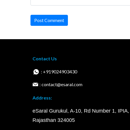
Post Comment
Contact Us
: +919024903430
: contact@esaral.com
Address:
eSaral Gurukul, A-10, Rd Number 1, IPIA,
Rajasthan 324005