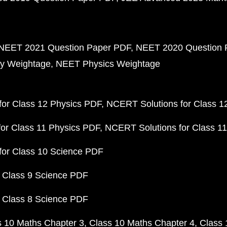
NEET 2021 Question Paper PDF
NEET 2020 Question 
y Weightage
NEET Physics Weightage
or Class 12 Physics PDF
NCERT Solutions for Class 1
or Class 11 Physics PDF
NCERT Solutions for Class 1
for Class 10 Science PDF
 Class 9 Science PDF
 Class 8 Science PDF
s 10 Maths Chapter 3
Class 10 Maths Chapter 4
Class 