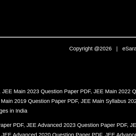
Copyright @2026 | eSaral
JEE Main 2023 Question Paper PDF
JEE Main 2022 Q
 Main 2019 Question Paper PDF
JEE Main Syllabus 20
ges in India
Paper PDF
JEE Advanced 2023 Question Paper PDF
JE
JEE Advanced 2020 Question Paper PDF
JEE Advance