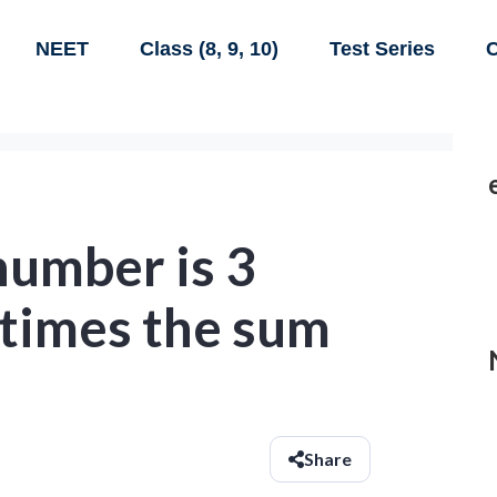
NEET
Class (8, 9, 10)
Test Series
C
number is 3
 times the sum
Share