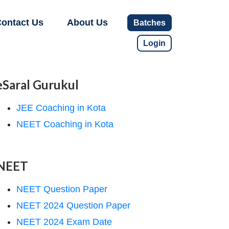
ontact Us
About Us
Batches
Login
eSaral Gurukul
JEE Coaching in Kota
NEET Coaching in Kota
NEET
NEET Question Paper
NEET 2024 Question Paper
NEET 2024 Exam Date