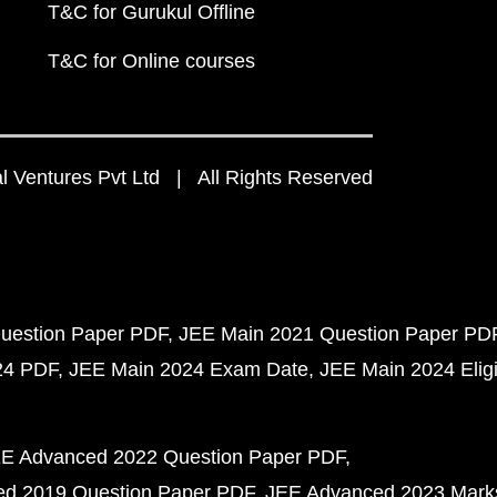
T&C for Gurukul Offline
T&C for Online courses
 Ventures Pvt Ltd | All Rights Reserved
uestion Paper PDF
JEE Main 2021 Question Paper PD
24 PDF
JEE Main 2024 Exam Date
JEE Main 2024 Eligib
E Advanced 2022 Question Paper PDF
d 2019 Question Paper PDF
JEE Advanced 2023 Mark