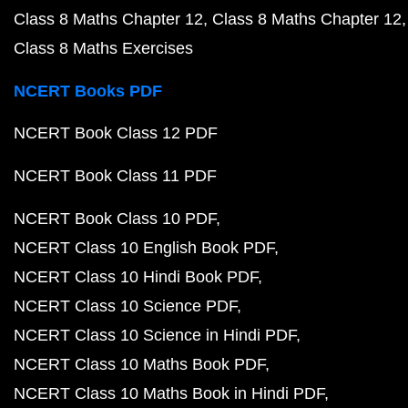
Class 8 Maths Chapter 12
Class 8 Maths Chapter 12
Class 8 Maths Exercises
NCERT Books PDF
NCERT Book Class 12 PDF
NCERT Book Class 11 PDF
NCERT Book Class 10 PDF
NCERT Class 10 English Book PDF
NCERT Class 10 Hindi Book PDF
NCERT Class 10 Science PDF
NCERT Class 10 Science in Hindi PDF
NCERT Class 10 Maths Book PDF
NCERT Class 10 Maths Book in Hindi PDF