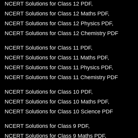
NCERT Solutions for Class 12 PDF
NCERT Solutions for Class 12 Maths PDF
NCERT Solutions for Class 12 Physics PDF
NCERT Solutions for Class 12 Chemistry PDF
NCERT Solutions for Class 11 PDF
NCERT Solutions for Class 11 Maths PDF
NCERT Solutions for Class 11 Physics PDF
NCERT Solutions for Class 11 Chemistry PDF
NCERT Solutions for Class 10 PDF
NCERT Solutions for Class 10 Maths PDF
NCERT Solutions for Class 10 Science PDF
NCERT Solutions for Class 9 PDF
NCERT Solutions for Class 9 Maths PDF