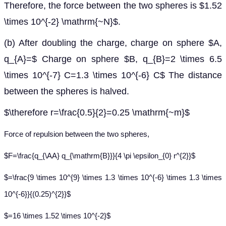
Therefore, the force between the two spheres is $1.52
\times 10^{-2} \mathrm{~N}$.
(b) After doubling the charge, charge on sphere $A,
q_{A}=$ Charge on sphere $B, q_{B}=2 \times 6.5
\times 10^{-7} C=1.3 \times 10^{-6} C$ The distance
between the spheres is halved.
$\therefore r=\frac{0.5}{2}=0.25 \mathrm{~m}$
Force of repulsion between the two spheres,
$F=\frac{q_{\AA} q_{\mathrm{B}}}{4 \pi \epsilon_{0} r^{2}}$
$=\frac{9 \times 10^{9} \times 1.3 \times 10^{-6} \times 1.3 \times
10^{-6}}{(0.25)^{2}}$
$=16 \times 1.52 \times 10^{-2}$