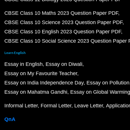
CBSE Class 10 Maths 2023 Question Paper PDF
CBSE Class 10 Science 2023 Question Paper PDF
CBSE Class 10 English 2023 Question Paper PDF
CBSE Class 10 Social Science 2023 Question Paper
Learn English
Essay in English
Essay on Diwali
Essay on My Favourite Teacher
Essay on India Independence Day
Essay on Pollution
Essay on Mahatma Gandhi
Essay on Global Warmin
Informal Letter
Formal Letter
Leave Letter
Applicatio
QnA