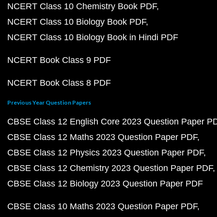
NCERT Class 10 Chemistry Book PDF
NCERT Class 10 Biology Book PDF
NCERT Class 10 Biology Book in Hindi PDF
NCERT Book Class 9 PDF
NCERT Book Class 8 PDF
Previous Year Question Papers
CBSE Class 12 English Core 2023 Question Paper P
CBSE Class 12 Maths 2023 Question Paper PDF
CBSE Class 12 Physics 2023 Question Paper PDF
CBSE Class 12 Chemistry 2023 Question Paper PDF
CBSE Class 12 Biology 2023 Question Paper PDF
CBSE Class 10 Maths 2023 Question Paper PDF