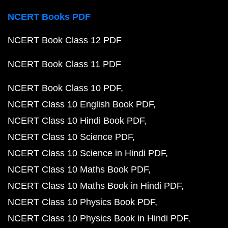
NCERT Books PDF
NCERT Book Class 12 PDF
NCERT Book Class 11 PDF
NCERT Book Class 10 PDF
NCERT Class 10 English Book PDF
NCERT Class 10 Hindi Book PDF
NCERT Class 10 Science PDF
NCERT Class 10 Science in Hindi PDF
NCERT Class 10 Maths Book PDF
NCERT Class 10 Maths Book in Hindi PDF
NCERT Class 10 Physics Book PDF
NCERT Class 10 Physics Book in Hindi PDF