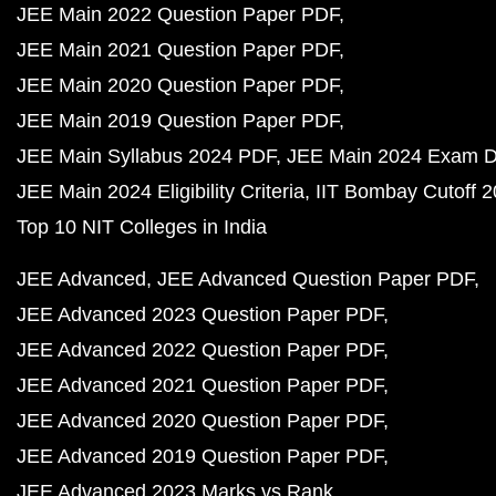
JEE Main 2022 Question Paper PDF
JEE Main 2021 Question Paper PDF
JEE Main 2020 Question Paper PDF
JEE Main 2019 Question Paper PDF
JEE Main Syllabus 2024 PDF
JEE Main 2024 Exam D
JEE Main 2024 Eligibility Criteria
IIT Bombay Cutoff 
Top 10 NIT Colleges in India
JEE Advanced
JEE Advanced Question Paper PDF
JEE Advanced 2023 Question Paper PDF
JEE Advanced 2022 Question Paper PDF
JEE Advanced 2021 Question Paper PDF
JEE Advanced 2020 Question Paper PDF
JEE Advanced 2019 Question Paper PDF
JEE Advanced 2023 Marks vs Rank