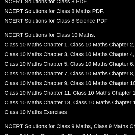
NCERT Solutions for Class 8 PDF
NCERT Solutions for Class 8 Maths PDF
NCERT Solutions for Class 8 Science PDF
NCERT Solutions for Class 10 Maths
Class 10 Maths Chapter 1
Class 10 Maths Chapter 2
Class 10 Maths Chapter 3
Class 10 Maths Chapter 4
Class 10 Maths Chapter 5
Class 10 Maths Chapter 6
Class 10 Maths Chapter 7
Class 10 Maths Chapter 8
Class 10 Maths Chapter 9
Class 10 Maths Chapter 1
Class 10 Maths Chapter 11
Class 10 Maths Chapter 
Class 10 Maths Chapter 13
Class 10 Maths Chapter 
Class 10 Maths Exercises
NCERT Solutions for Class 9 Maths
Class 9 Maths C