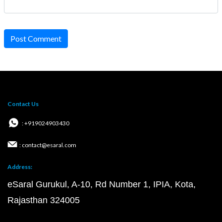
Post Comment
Contact Us
: +919024903430
: contact@esaral.com
Address:
eSaral Gurukul, A-10, Rd Number 1, IPIA, Kota,
Rajasthan 324005