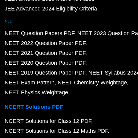
JEE Advanced 2024 Eligibility Criteria
NEET
NEET Question Papers PDF
NEET 2023 Question Pa
NEET 2022 Question Paper PDF
NEET 2021 Question Paper PDF
NEET 2020 Question Paper PDF
NEET 2019 Question Paper PDF
NEET Syllabus 202
NEET Exam Pattern
NEET Chemistry Weightage
NEET Physics Weightage
NCERT Solutions PDF
NCERT Solutions for Class 12 PDF
NCERT Solutions for Class 12 Maths PDF