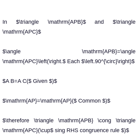
In $\triangle \mathrm{APB}$ and $\triangle
\mathrm{APC}$
$\angle \mathrm{APB}=\angle
\mathrm{APC}\left(\right.$ Each $\left.90^{\circ}\right)$
$A B=A C($ Given $)$
$\mathrm{AP}=\mathrm{AP}($ Common $)$
$\therefore \triangle \mathrm{APB} \cong \triangle
\mathrm{APC}(\cup$ sing RHS congruence rule $)$