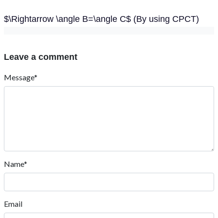
$\Rightarrow \angle B=\angle C$ (By using CPCT)
Leave a comment
Message*
Name*
Email