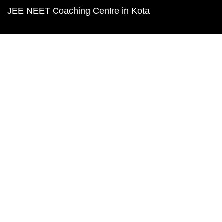
JEE NEET Coaching Centre in Kota