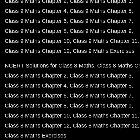
Class 9 Maths Chapter 2
Class 9 Maths Chapter 3
Class 9 Maths Chapter 4
Class 9 Maths Chapter 5
Class 9 Maths Chapter 6
Class 9 Maths Chapter 7
Class 9 Maths Chapter 8
Class 9 Maths Chapter 9
Class 9 Maths Chapter 10
Class 9 Maths Chapter 11
Class 9 Maths Chapter 12
Class 9 Maths Exercises
NCERT Solutions for Class 8 Maths
Class 8 Maths C
Class 8 Maths Chapter 2
Class 8 Maths Chapter 3
Class 8 Maths Chapter 4
Class 8 Maths Chapter 5
Class 8 Maths Chapter 6
Class 8 Maths Chapter 7
Class 8 Maths Chapter 8
Class 8 Maths Chapter 9
Class 8 Maths Chapter 10
Class 8 Maths Chapter 11
Class 8 Maths Chapter 12
Class 8 Maths Chapter 12
Class 8 Maths Exercises