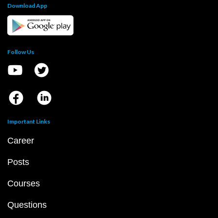
Download App
Follow Us
Important Links
Career
Posts
Courses
Questions