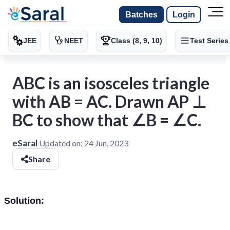
Batches
Login
JEE
NEET
Class (8, 9, 10)
Test Series
ABC is an isosceles triangle
with AB = AC. Drawn AP ⊥
BC to show that ∠B = ∠C.
eSaral
Updated on:
24 Jun, 2023
Share
Solution: