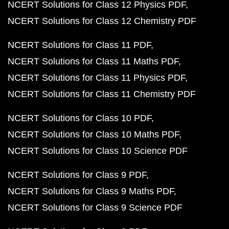
NCERT Solutions for Class 12 Physics PDF
NCERT Solutions for Class 12 Chemistry PDF
NCERT Solutions for Class 11 PDF
NCERT Solutions for Class 11 Maths PDF
NCERT Solutions for Class 11 Physics PDF
NCERT Solutions for Class 11 Chemistry PDF
NCERT Solutions for Class 10 PDF
NCERT Solutions for Class 10 Maths PDF
NCERT Solutions for Class 10 Science PDF
NCERT Solutions for Class 9 PDF
NCERT Solutions for Class 9 Maths PDF
NCERT Solutions for Class 9 Science PDF