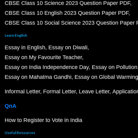
CBSE Class 10 Science 2023 Question Paper PDF
CBSE Class 10 English 2023 Question Paper PDF
CBSE Class 10 Social Science 2023 Question Paper
Learn English
Essay in English
Essay on Diwali
Essay on My Favourite Teacher
Essay on India Independence Day
Essay on Pollution
Essay on Mahatma Gandhi
Essay on Global Warmin
Informal Letter
Formal Letter
Leave Letter
Applicatio
QnA
How to Register to Vote in India
Useful Resources