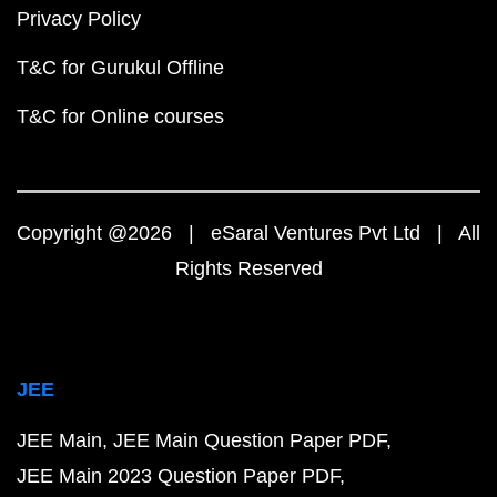
Privacy Policy
T&C for Gurukul Offline
T&C for Online courses
Copyright @2026 | eSaral Ventures Pvt Ltd | All
Rights Reserved
JEE
JEE Main
JEE Main Question Paper PDF
JEE Main 2023 Question Paper PDF