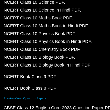
NCERT Class 10 Science PDF
NCERT Class 10 Science in Hindi PDF
NCERT Class 10 Maths Book PDF
NCERT Class 10 Maths Book in Hindi PDF
NCERT Class 10 Physics Book PDF
NCERT Class 10 Physics Book in Hindi PDF
NCERT Class 10 Chemistry Book PDF
NCERT Class 10 Biology Book PDF
NCERT Class 10 Biology Book in Hindi PDF
NCERT Book Class 9 PDF
NCERT Book Class 8 PDF
Previous Year Question Papers
CBSE Class 12 English Core 2023 Question Paper P