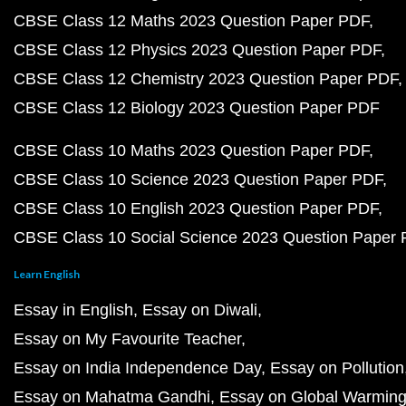
CBSE Class 12 Maths 2023 Question Paper PDF
CBSE Class 12 Physics 2023 Question Paper PDF
CBSE Class 12 Chemistry 2023 Question Paper PDF
CBSE Class 12 Biology 2023 Question Paper PDF
CBSE Class 10 Maths 2023 Question Paper PDF
CBSE Class 10 Science 2023 Question Paper PDF
CBSE Class 10 English 2023 Question Paper PDF
CBSE Class 10 Social Science 2023 Question Paper
Learn English
Essay in English
Essay on Diwali
Essay on My Favourite Teacher
Essay on India Independence Day
Essay on Pollution
Essay on Mahatma Gandhi
Essay on Global Warmin