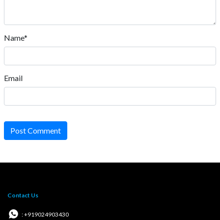
Name*
Email
Post Comment
Contact Us
: +919024903430