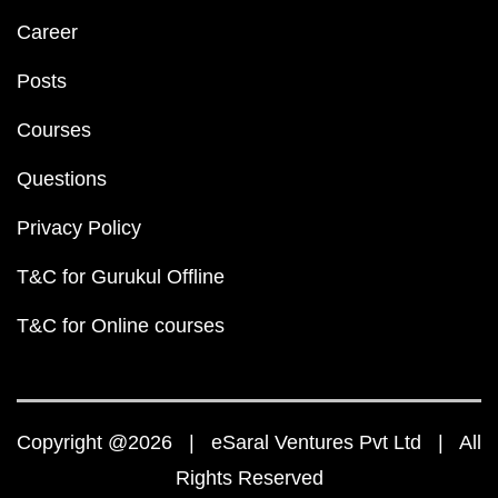
Career
Posts
Courses
Questions
Privacy Policy
T&C for Gurukul Offline
T&C for Online courses
Copyright @2026 | eSaral Ventures Pvt Ltd | All
Rights Reserved