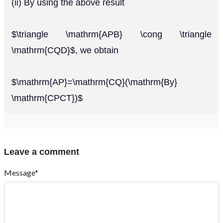
(ii) By using the above result
$\triangle \mathrm{APB} \cong \triangle
\mathrm{CQD}$, we obtain
$\mathrm{AP}=\mathrm{CQ}(\mathrm{By}
\mathrm{CPCT})$
Leave a comment
Message*