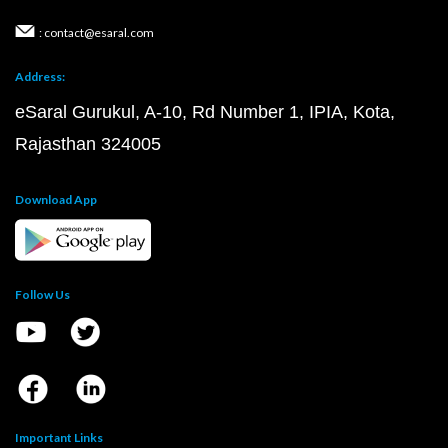
: contact@esaral.com
Address:
eSaral Gurukul, A-10, Rd Number 1, IPIA, Kota,
Rajasthan 324005
Download App
Follow Us
Important Links