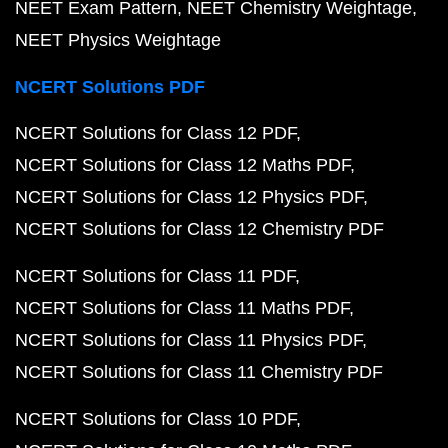
NEET Exam Pattern
NEET Chemistry Weightage
NEET Physics Weightage
NCERT Solutions PDF
NCERT Solutions for Class 12 PDF
NCERT Solutions for Class 12 Maths PDF
NCERT Solutions for Class 12 Physics PDF
NCERT Solutions for Class 12 Chemistry PDF
NCERT Solutions for Class 11 PDF
NCERT Solutions for Class 11 Maths PDF
NCERT Solutions for Class 11 Physics PDF
NCERT Solutions for Class 11 Chemistry PDF
NCERT Solutions for Class 10 PDF