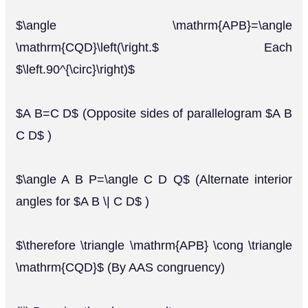
$\angle \mathrm{APB}=\angle
\mathrm{CQD}\left(\right.$ Each
$\left.90^{\circ}\right)$
$A B=C D$ (Opposite sides of parallelogram $A B
C D$ )
$\angle A B P=\angle C D Q$ (Alternate interior
angles for $A B \| C D$ )
$\therefore \triangle \mathrm{APB} \cong \triangle
\mathrm{CQD}$ (By AAS congruency)