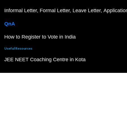
Informal Letter
Formal Letter
Leave Letter
Applicatio
QnA
How to Register to Vote in India
Useful Resources
JEE NEET Coaching Centre in Kota