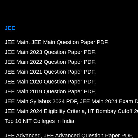
JEE
JEE Main
JEE Main Question Paper PDF
JEE Main 2023 Question Paper PDF
JEE Main 2022 Question Paper PDF
JEE Main 2021 Question Paper PDF
JEE Main 2020 Question Paper PDF
JEE Main 2019 Question Paper PDF
JEE Main Syllabus 2024 PDF
JEE Main 2024 Exam D
JEE Main 2024 Eligibility Criteria
IIT Bombay Cutoff 
Top 10 NIT Colleges in India
JEE Advanced
JEE Advanced Question Paper PDF