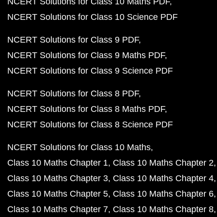
NCERT Solutions for Class 10 Maths PDF
NCERT Solutions for Class 10 Science PDF
NCERT Solutions for Class 9 PDF
NCERT Solutions for Class 9 Maths PDF
NCERT Solutions for Class 9 Science PDF
NCERT Solutions for Class 8 PDF
NCERT Solutions for Class 8 Maths PDF
NCERT Solutions for Class 8 Science PDF
NCERT Solutions for Class 10 Maths
Class 10 Maths Chapter 1
Class 10 Maths Chapter 2
Class 10 Maths Chapter 3
Class 10 Maths Chapter 4
Class 10 Maths Chapter 5
Class 10 Maths Chapter 6
Class 10 Maths Chapter 7
Class 10 Maths Chapter 8