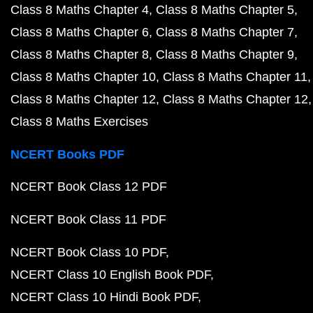
Class 8 Maths Chapter 4
Class 8 Maths Chapter 5
Class 8 Maths Chapter 6
Class 8 Maths Chapter 7
Class 8 Maths Chapter 8
Class 8 Maths Chapter 9
Class 8 Maths Chapter 10
Class 8 Maths Chapter 11
Class 8 Maths Chapter 12
Class 8 Maths Chapter 12
Class 8 Maths Exercises
NCERT Books PDF
NCERT Book Class 12 PDF
NCERT Book Class 11 PDF
NCERT Book Class 10 PDF
NCERT Class 10 English Book PDF
NCERT Class 10 Hindi Book PDF