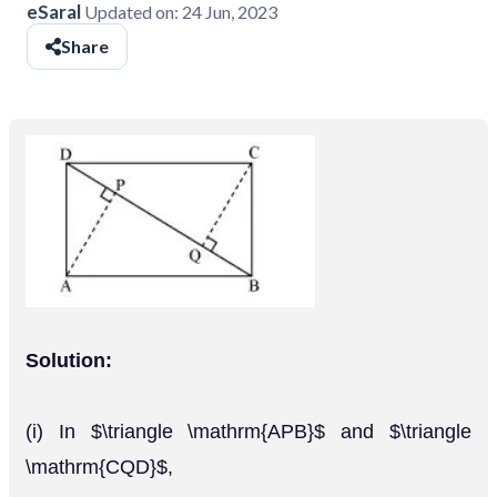
eSaral
Updated on:
24 Jun, 2023
Share
Solution:
(i) In $\triangle \mathrm{APB}$ and $\triangle
\mathrm{CQD}$,