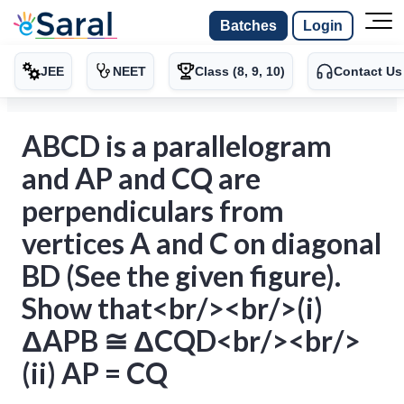
Batches
Login
JEE
NEET
Class (8, 9, 10)
Contact Us
ABCD is a parallelogram
and AP and CQ are
perpendiculars from
vertices A and C on diagonal
BD (See the given figure).
Show that<br/><br/>(i)
ΔAPB ≅ ΔCQD<br/><br/>
(ii) AP = CQ