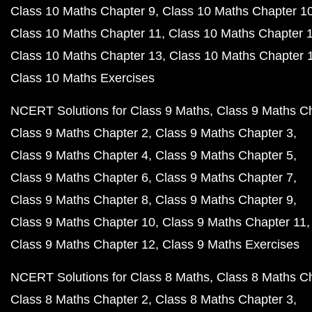
Class 10 Maths Chapter 9
Class 10 Maths Chapter 1
Class 10 Maths Chapter 11
Class 10 Maths Chapter 
Class 10 Maths Chapter 13
Class 10 Maths Chapter 
Class 10 Maths Exercises
NCERT Solutions for Class 9 Maths
Class 9 Maths C
Class 9 Maths Chapter 2
Class 9 Maths Chapter 3
Class 9 Maths Chapter 4
Class 9 Maths Chapter 5
Class 9 Maths Chapter 6
Class 9 Maths Chapter 7
Class 9 Maths Chapter 8
Class 9 Maths Chapter 9
Class 9 Maths Chapter 10
Class 9 Maths Chapter 11
Class 9 Maths Chapter 12
Class 9 Maths Exercises
NCERT Solutions for Class 8 Maths
Class 8 Maths C
Class 8 Maths Chapter 2
Class 8 Maths Chapter 3