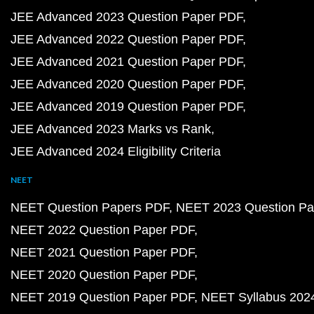
JEE Advanced 2023 Question Paper PDF
JEE Advanced 2022 Question Paper PDF
JEE Advanced 2021 Question Paper PDF
JEE Advanced 2020 Question Paper PDF
JEE Advanced 2019 Question Paper PDF
JEE Advanced 2023 Marks vs Rank
JEE Advanced 2024 Eligibility Criteria
NEET
NEET Question Papers PDF
NEET 2023 Question Pa
NEET 2022 Question Paper PDF
NEET 2021 Question Paper PDF
NEET 2020 Question Paper PDF
NEET 2019 Question Paper PDF
NEET Syllabus 202