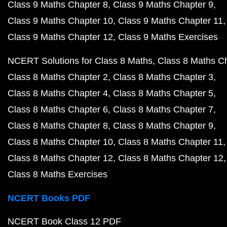
Class 9 Maths Chapter 8
Class 9 Maths Chapter 9
Class 9 Maths Chapter 10
Class 9 Maths Chapter 11
Class 9 Maths Chapter 12
Class 9 Maths Exercises
NCERT Solutions for Class 8 Maths
Class 8 Maths C
Class 8 Maths Chapter 2
Class 8 Maths Chapter 3
Class 8 Maths Chapter 4
Class 8 Maths Chapter 5
Class 8 Maths Chapter 6
Class 8 Maths Chapter 7
Class 8 Maths Chapter 8
Class 8 Maths Chapter 9
Class 8 Maths Chapter 10
Class 8 Maths Chapter 11
Class 8 Maths Chapter 12
Class 8 Maths Chapter 12
Class 8 Maths Exercises
NCERT Books PDF
NCERT Book Class 12 PDF