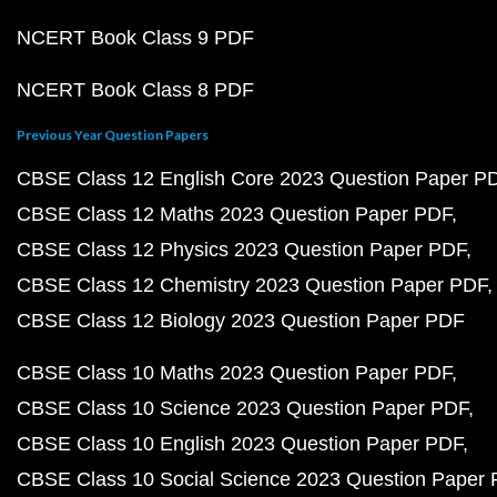
NCERT Book Class 9 PDF
NCERT Book Class 8 PDF
Previous Year Question Papers
CBSE Class 12 English Core 2023 Question Paper P
CBSE Class 12 Maths 2023 Question Paper PDF
CBSE Class 12 Physics 2023 Question Paper PDF
CBSE Class 12 Chemistry 2023 Question Paper PDF
CBSE Class 12 Biology 2023 Question Paper PDF
CBSE Class 10 Maths 2023 Question Paper PDF
CBSE Class 10 Science 2023 Question Paper PDF
CBSE Class 10 English 2023 Question Paper PDF
CBSE Class 10 Social Science 2023 Question Paper