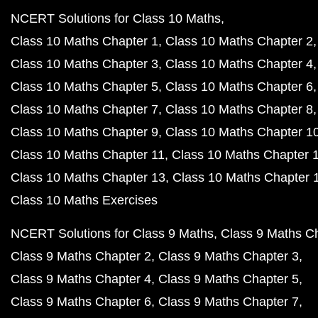
NCERT Solutions for Class 10 Maths
Class 10 Maths Chapter 1
Class 10 Maths Chapter 2
Class 10 Maths Chapter 3
Class 10 Maths Chapter 4
Class 10 Maths Chapter 5
Class 10 Maths Chapter 6
Class 10 Maths Chapter 7
Class 10 Maths Chapter 8
Class 10 Maths Chapter 9
Class 10 Maths Chapter 1
Class 10 Maths Chapter 11
Class 10 Maths Chapter 
Class 10 Maths Chapter 13
Class 10 Maths Chapter 
Class 10 Maths Exercises
NCERT Solutions for Class 9 Maths
Class 9 Maths C
Class 9 Maths Chapter 2
Class 9 Maths Chapter 3
Class 9 Maths Chapter 4
Class 9 Maths Chapter 5
Class 9 Maths Chapter 6
Class 9 Maths Chapter 7