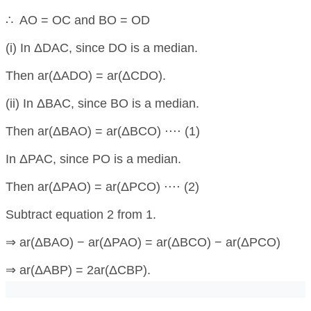
∴ AO = OC and BO = OD
(i) In ΔDAC, since DO is a median.
Then ar(ΔADO) = ar(ΔCDO).
(ii) In ΔBAC, since BO is a median.
Then ar(ΔBAO) = ar(ΔBCO) ⋅⋅⋅⋅ (1)
In ΔPAC, since PO is a median.
Then ar(ΔPAO) = ar(ΔPCO) ⋅⋅⋅⋅ (2)
Subtract equation 2 from 1.
⇒ ar(ΔBAO) − ar(ΔPAO) = ar(ΔBCO) − ar(ΔPCO)
⇒ ar(ΔABP) = 2ar(ΔCBP).