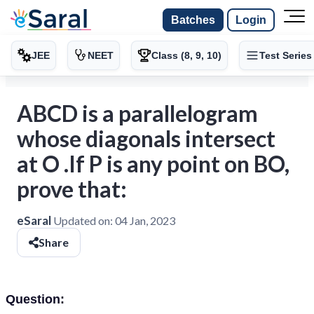
Batches
Login
JEE
NEET
Class (8, 9, 10)
Test Series
ABCD is a parallelogram
whose diagonals intersect
at O .If P is any point on BO,
prove that:
eSaral
Updated on:
04 Jan, 2023
Share
Question: