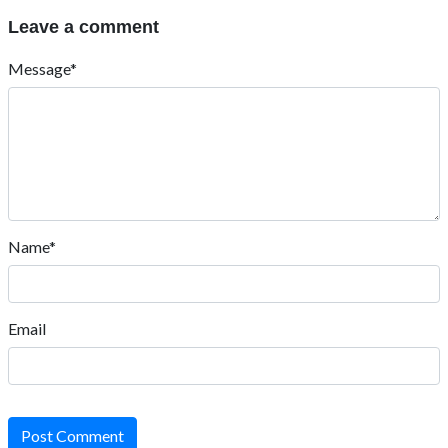
Leave a comment
Message*
Name*
Email
Post Comment