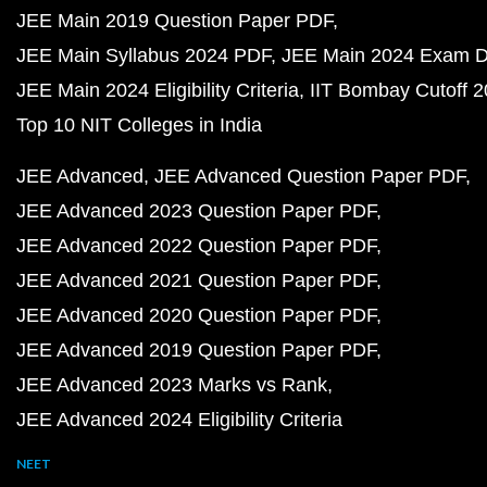
JEE Main 2019 Question Paper PDF
JEE Main Syllabus 2024 PDF
JEE Main 2024 Exam D
JEE Main 2024 Eligibility Criteria
IIT Bombay Cutoff 
Top 10 NIT Colleges in India
JEE Advanced
JEE Advanced Question Paper PDF
JEE Advanced 2023 Question Paper PDF
JEE Advanced 2022 Question Paper PDF
JEE Advanced 2021 Question Paper PDF
JEE Advanced 2020 Question Paper PDF
JEE Advanced 2019 Question Paper PDF
JEE Advanced 2023 Marks vs Rank
JEE Advanced 2024 Eligibility Criteria
NEET