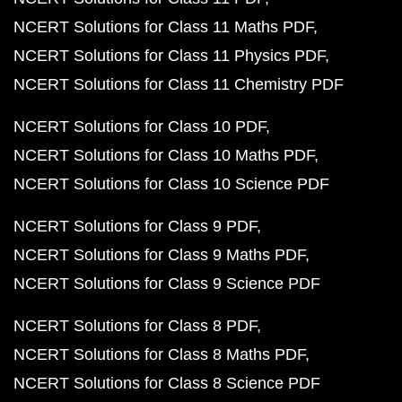
NCERT Solutions for Class 11 Maths PDF
NCERT Solutions for Class 11 Physics PDF
NCERT Solutions for Class 11 Chemistry PDF
NCERT Solutions for Class 10 PDF
NCERT Solutions for Class 10 Maths PDF
NCERT Solutions for Class 10 Science PDF
NCERT Solutions for Class 9 PDF
NCERT Solutions for Class 9 Maths PDF
NCERT Solutions for Class 9 Science PDF
NCERT Solutions for Class 8 PDF
NCERT Solutions for Class 8 Maths PDF
NCERT Solutions for Class 8 Science PDF