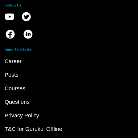
Follow Us
Important Links
Career
Posts
Courses
Questions
Privacy Policy
T&C for Gurukul Offline