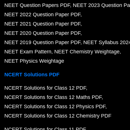
NEET Question Papers PDF
NEET 2023 Question Pa
NEET 2022 Question Paper PDF
NEET 2021 Question Paper PDF
NEET 2020 Question Paper PDF
NEET 2019 Question Paper PDF
NEET Syllabus 202
NEET Exam Pattern
NEET Chemistry Weightage
NEET Physics Weightage
NCERT Solutions PDF
NCERT Solutions for Class 12 PDF
NCERT Solutions for Class 12 Maths PDF
NCERT Solutions for Class 12 Physics PDF
NCERT Solutions for Class 12 Chemistry PDF
NCERT Solutions for Class 11 PDF