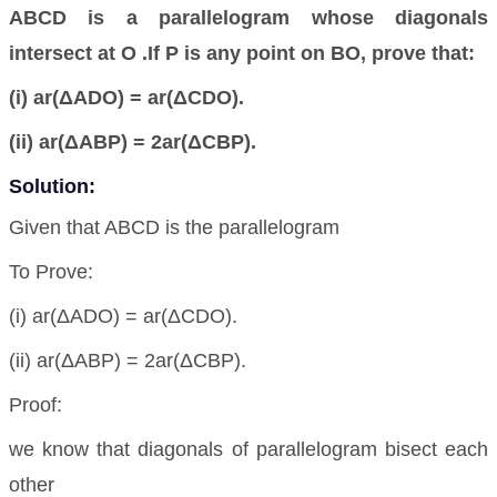
ABCD is a parallelogram whose diagonals
intersect at O .If P is any point on BO, prove that:
(i) ar(ΔADO) = ar(ΔCDO).
(ii) ar(ΔABP) = 2ar(ΔCBP).
Solution:
Given that ABCD is the parallelogram
To Prove:
(i) ar(ΔADO) = ar(ΔCDO).
(ii) ar(ΔABP) = 2ar(ΔCBP).
Proof:
we know that diagonals of parallelogram bisect each
other