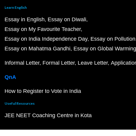
Learn English
Essay in English
Essay on Diwali
Essay on My Favourite Teacher
Essay on India Independence Day
Essay on Pollution
Essay on Mahatma Gandhi
Essay on Global Warmin
Informal Letter
Formal Letter
Leave Letter
Applicatio
QnA
How to Register to Vote in India
Useful Resources
JEE NEET Coaching Centre in Kota