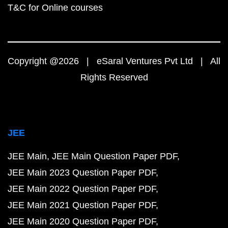
T&C for Online courses
Copyright @2026 | eSaral Ventures Pvt Ltd | All
Rights Reserved
JEE
JEE Main
JEE Main Question Paper PDF
JEE Main 2023 Question Paper PDF
JEE Main 2022 Question Paper PDF
JEE Main 2021 Question Paper PDF
JEE Main 2020 Question Paper PDF