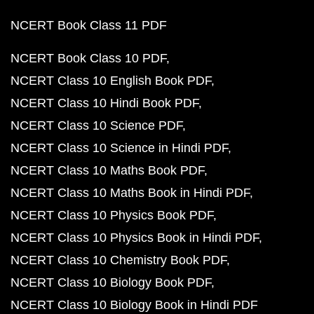
NCERT Book Class 11 PDF
NCERT Book Class 10 PDF
NCERT Class 10 English Book PDF
NCERT Class 10 Hindi Book PDF
NCERT Class 10 Science PDF
NCERT Class 10 Science in Hindi PDF
NCERT Class 10 Maths Book PDF
NCERT Class 10 Maths Book in Hindi PDF
NCERT Class 10 Physics Book PDF
NCERT Class 10 Physics Book in Hindi PDF
NCERT Class 10 Chemistry Book PDF
NCERT Class 10 Biology Book PDF
NCERT Class 10 Biology Book in Hindi PDF