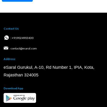
Contact Us
: +919024903430
: contact@esaral.com
Address:
eSaral Gurukul, A-10, Rd Number 1, IPIA, Kota,
Rajasthan 324005
Download App