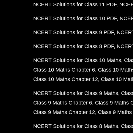
NCERT Solutions for Class 11 PDF
NCERT
NCERT Solutions for Class 10 PDF
NCERT
NCERT Solutions for Class 9 PDF
NCERT 
NCERT Solutions for Class 8 PDF
NCERT 
NCERT Solutions for Class 10 Maths
Cla
Class 10 Maths Chapter 6
Class 10 Math
Class 10 Maths Chapter 12
Class 10 Mat
NCERT Solutions for Class 9 Maths
Clas
Class 9 Maths Chapter 6
Class 9 Maths 
Class 9 Maths Chapter 12
Class 9 Maths
NCERT Solutions for Class 8 Maths
Clas