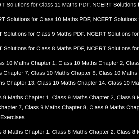
 Solutions for Class 11 Maths PDF
NCERT Solutions f
 Solutions for Class 10 Maths PDF
NCERT Solutions 
Solutions for Class 9 Maths PDF
NCERT Solutions for
Solutions for Class 8 Maths PDF
NCERT Solutions for
ss 10 Maths Chapter 1
Class 10 Maths Chapter 2
Clas
s Chapter 7
Class 10 Maths Chapter 8
Class 10 Maths 
hs Chapter 13
Class 10 Maths Chapter 14
Class 10 Ma
s 9 Maths Chapter 1
Class 9 Maths Chapter 2
Class 9 
Chapter 7
Class 9 Maths Chapter 8
Class 9 Maths Chap
 Exercises
s 8 Maths Chapter 1
Class 8 Maths Chapter 2
Class 8 