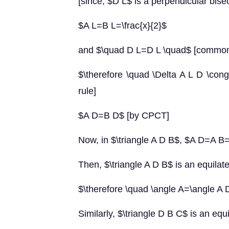
[since, $D L$ is a perpendicular bisec
$A L=B L=\frac{x}{2}$
and $\quad D L=D L \quad$ [common
$\therefore \quad \Delta A L D \con
rule]
$A D=B D$ [by CPCT]
Now, in $\triangle A D B$, $A D=A 
Then, $\triangle A D B$ is an equilater
$\therefore \quad \angle A=\angle A 
Similarly, $\triangle D B C$ is an equi