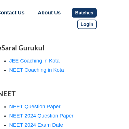
ontact Us
About Us
Batches
Login
eSaral Gurukul
JEE Coaching in Kota
NEET Coaching in Kota
NEET
NEET Question Paper
NEET 2024 Question Paper
NEET 2024 Exam Date