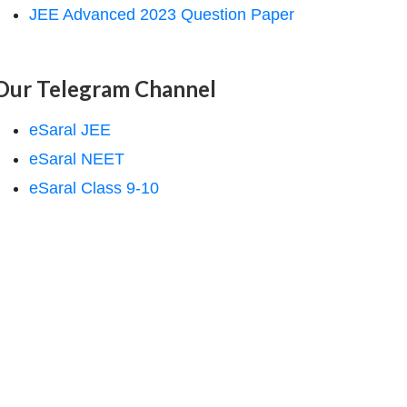
JEE Advanced 2023 Question Paper
Our Telegram Channel
eSaral JEE
eSaral NEET
eSaral Class 9-10