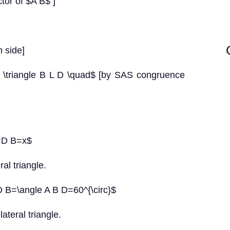
tor of $A B$ ]
 side]
g \triangle B L D \quad$ [by SAS congruence
B=D B=x$
al triangle.
D B=\angle A B D=60^{\circ}$
lateral triangle.