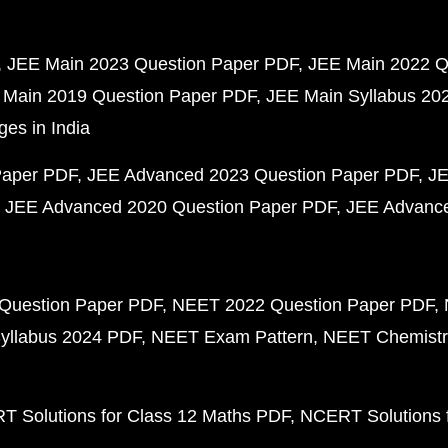
JEE Main 2023 Question Paper PDF
JEE Main 2022 Q
 Main 2019 Question Paper PDF
JEE Main Syllabus 20
ges in India
Paper PDF
JEE Advanced 2023 Question Paper PDF
JE
JEE Advanced 2020 Question Paper PDF
JEE Advance
Question Paper PDF
NEET 2022 Question Paper PDF
yllabus 2024 PDF
NEET Exam Pattern
NEET Chemistr
 Solutions for Class 12 Maths PDF
NCERT Solutions f