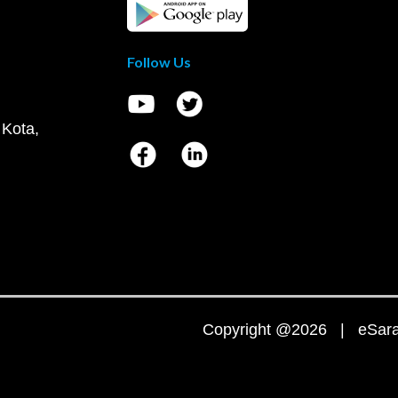
Follow Us
 Kota,
Copyright @2026 | eSaral