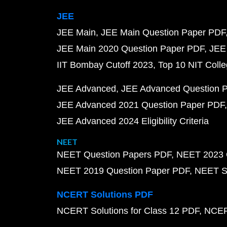
JEE
JEE Main
JEE Main Question Paper PDF
JEE Main 2020 Question Paper PDF
JEE
IIT Bombay Cutoff 2023
Top 10 NIT Colle
JEE Advanced
JEE Advanced Question 
JEE Advanced 2021 Question Paper PDF
JEE Advanced 2024 Eligibility Criteria
NEET
NEET Question Papers PDF
NEET 2023 
NEET 2019 Question Paper PDF
NEET S
NCERT Solutions PDF
NCERT Solutions for Class 12 PDF
NCERT