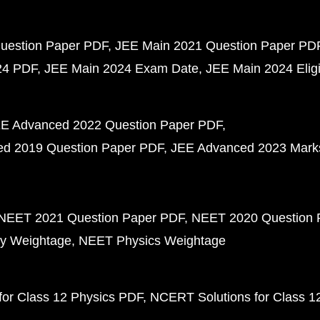
uestion Paper PDF
JEE Main 2021 Question Paper PD
24 PDF
JEE Main 2024 Exam Date
JEE Main 2024 Eligib
E Advanced 2022 Question Paper PDF
d 2019 Question Paper PDF
JEE Advanced 2023 Mark
NEET 2021 Question Paper PDF
NEET 2020 Question 
y Weightage
NEET Physics Weightage
or Class 12 Physics PDF
NCERT Solutions for Class 1