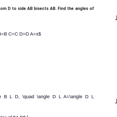
rom D to side AB bisects AB. Find the angles of
A B=B C=C D=D A=x$
gle B L D, \quad \angle D L A=\angle D L