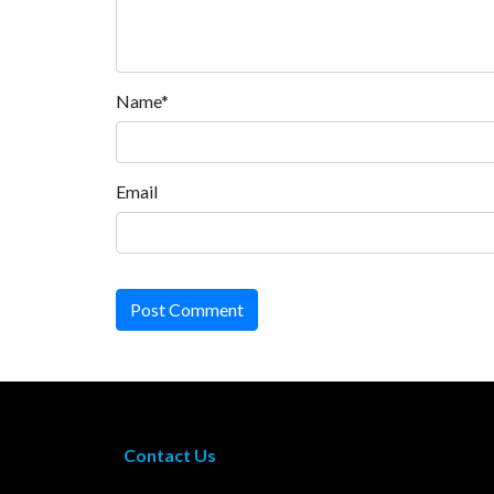
Name*
Email
Post Comment
Contact Us