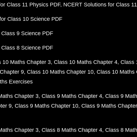
or Class 11 Physics PDF
NCERT Solutions for Class 1
for Class 10 Science PDF
 Class 9 Science PDF
 Class 8 Science PDF
s 10 Maths Chapter 3
Class 10 Maths Chapter 4
Class 
Chapter 9
Class 10 Maths Chapter 10
Class 10 Maths 
ths Exercises
Maths Chapter 3
Class 9 Maths Chapter 4
Class 9 Math
ter 9
Class 9 Maths Chapter 10
Class 9 Maths Chapter
Maths Chapter 3
Class 8 Maths Chapter 4
Class 8 Math