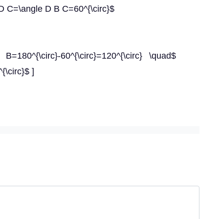
 D C=\angle D B C=60^{\circ}$
B=180^{\circ}-60^{\circ}=120^{\circ} \quad$
{\circ}$ ]