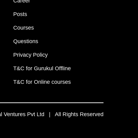
Career
Posts
Courses
Questions
Privacy Policy
T&C for Gurukul Offline
T&C for Online courses
 Ventures Pvt Ltd | All Rights Reserved