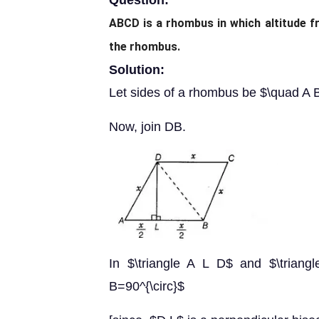
Question:
ABCD is a rhombus in which altitude f
the rhombus.
Solution:
Let sides of a rhombus be $\quad 
Now, join DB.
In $\triangle A L D$ and $\trian
B=90^{\circ}$