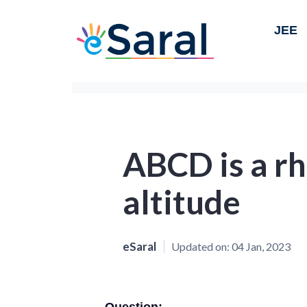
JEE
ABCD is a r
altitude
eSaral
Updated on:
04 Jan, 2023