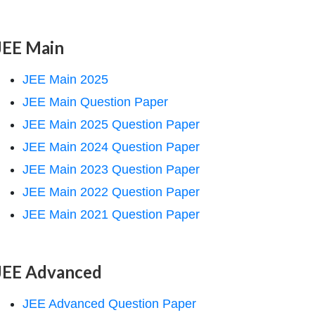
JEE Main
JEE Main 2025
JEE Main Question Paper
JEE Main 2025 Question Paper
JEE Main 2024 Question Paper
JEE Main 2023 Question Paper
JEE Main 2022 Question Paper
JEE Main 2021 Question Paper
JEE Advanced
JEE Advanced Question Paper