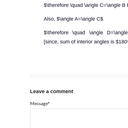
$\therefore \quad \angle C=\angle B
Also, $\angle A=\angle C$
$\therefore \quad \angle D=\angle 
[since, sum of interior angles is $180^
Leave a comment
Message*