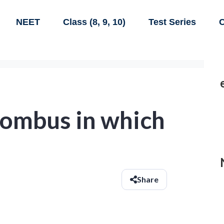
NEET
Class (8, 9, 10)
Test Series
C
hombus in which
Share