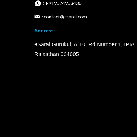
: +919024903430
: contact@esaral.com
Address:
eSaral Gurukul, A-10, Rd Number 1, IPIA,
Rajasthan 324005