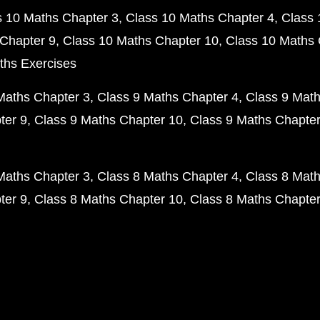
s 10 Maths Chapter 3
Class 10 Maths Chapter 4
Class 
Chapter 9
Class 10 Maths Chapter 10
Class 10 Maths 
ths Exercises
Maths Chapter 3
Class 9 Maths Chapter 4
Class 9 Math
ter 9
Class 9 Maths Chapter 10
Class 9 Maths Chapter
Maths Chapter 3
Class 8 Maths Chapter 4
Class 8 Math
ter 9
Class 8 Maths Chapter 10
Class 8 Maths Chapter