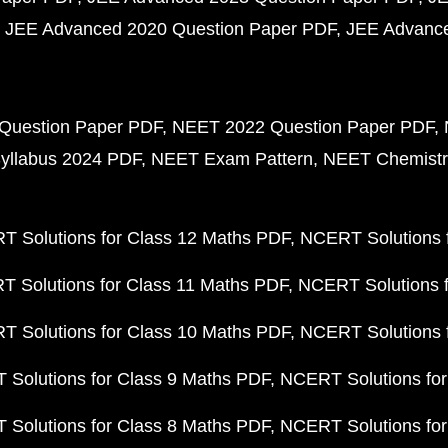
JEE Advanced 2020 Question Paper PDF
JEE Advance
Question Paper PDF
NEET 2022 Question Paper PDF
yllabus 2024 PDF
NEET Exam Pattern
NEET Chemistr
 Solutions for Class 12 Maths PDF
NCERT Solutions f
 Solutions for Class 11 Maths PDF
NCERT Solutions f
 Solutions for Class 10 Maths PDF
NCERT Solutions 
Solutions for Class 9 Maths PDF
NCERT Solutions for
Solutions for Class 8 Maths PDF
NCERT Solutions for