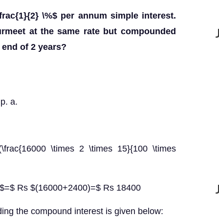
rac{1}{2} \%$ per annum simple interest.
Gurmeet at the same rate but compounded
 end of 2 years?
p. a.
(\frac{16000 \times 2 \times 15}{100 \times
st $=$ Rs $(16000+2400)=$ Rs 18400
ding the compound interest is given below: