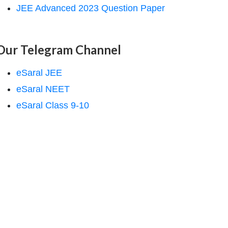
JEE Advanced 2023 Question Paper
Our Telegram Channel
eSaral JEE
eSaral NEET
eSaral Class 9-10