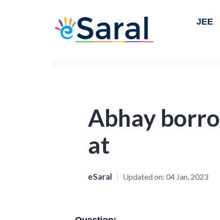
JEE
Abhay borr
at
eSaral
Updated on:
04 Jan, 2023