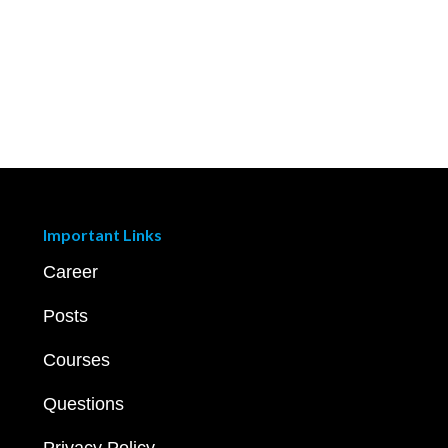
Important Links
Career
Posts
Courses
Questions