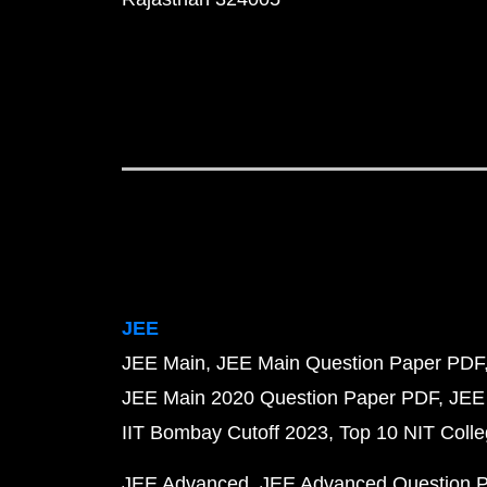
JEE
JEE Main
JEE Main Question Paper PDF
JEE Main 2020 Question Paper PDF
JEE
IIT Bombay Cutoff 2023
Top 10 NIT Colle
JEE Advanced
JEE Advanced Question 