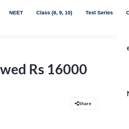
NEET
Class (8, 9, 10)
Test Series
C
owed Rs 16000
Share