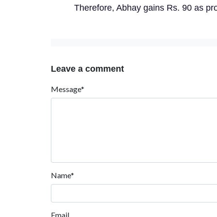
Therefore, Abhay gains Rs. 90 as prof
Leave a comment
Message*
Name*
Email