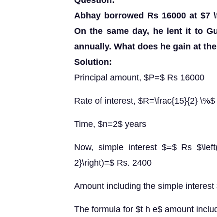
Question:
Abhay borrowed Rs 16000 at $7 \f
On the same day, he lent it to 
annually. What does he gain at the
Solution:
Principal amount, $P=$ Rs 16000
Rate of interest, $R=\frac{15}{2} \%$ 
Time, $n=2$ years
Now, simple interest $=$ Rs $\left
2}\right)=$ Rs. 2400
Amount including the simple intere
The formula for $t h e$ amount inclu