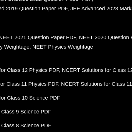
d 2019 Question Paper PDF
JEE Advanced 2023 Mark
NEET 2021 Question Paper PDF
NEET 2020 Question 
y Weightage
NEET Physics Weightage
or Class 12 Physics PDF
NCERT Solutions for Class 1
or Class 11 Physics PDF
NCERT Solutions for Class 1
for Class 10 Science PDF
 Class 9 Science PDF
 Class 8 Science PDF