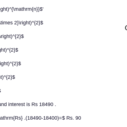
ight)^{\mathrm{n}}$'
times 2}\right)^{2}$
right)^{2}$
ght)^{2}$
ight)^{2}$
t)^{2}$
$
nd interest is Rs 18490 .
athrm{Rs} .(18490-18400)=$ Rs. 90