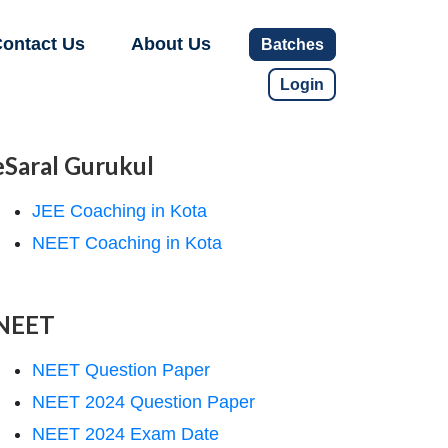
ontact Us
About Us
Batches
Login
eSaral Gurukul
JEE Coaching in Kota
NEET Coaching in Kota
NEET
NEET Question Paper
NEET 2024 Question Paper
NEET 2024 Exam Date