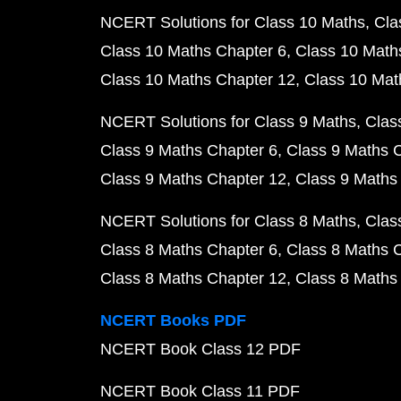
NCERT Solutions for Class 10 Maths
Cla
Class 10 Maths Chapter 6
Class 10 Math
Class 10 Maths Chapter 12
Class 10 Mat
NCERT Solutions for Class 9 Maths
Clas
Class 9 Maths Chapter 6
Class 9 Maths 
Class 9 Maths Chapter 12
Class 9 Maths
NCERT Solutions for Class 8 Maths
Clas
Class 8 Maths Chapter 6
Class 8 Maths 
Class 8 Maths Chapter 12
Class 8 Maths
NCERT Books PDF
NCERT Book Class 12 PDF
NCERT Book Class 11 PDF