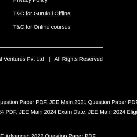
Privacy Policy
T&C for Gurukul Offline
T&C for Online courses
 Ventures Pvt Ltd | All Rights Reserved
uestion Paper PDF
JEE Main 2021 Question Paper PD
24 PDF
JEE Main 2024 Exam Date
JEE Main 2024 Eligib
E Advanced 2022 Question Paper PDF