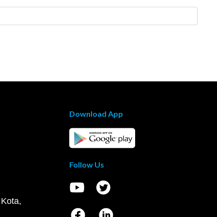
Download App
Follow Us
 Kota,