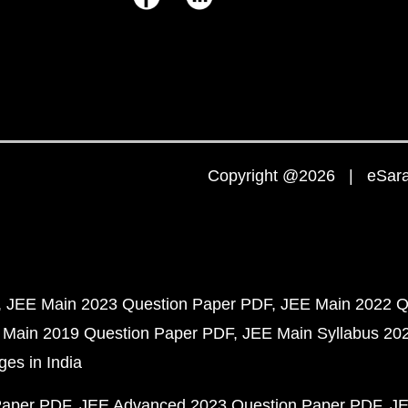
Copyright @2026 | eSaral
JEE Main 2023 Question Paper PDF
JEE Main 2022 Q
 Main 2019 Question Paper PDF
JEE Main Syllabus 20
ges in India
Paper PDF
JEE Advanced 2023 Question Paper PDF
JE