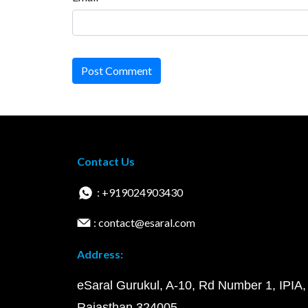
Post Comment
Contact Us
: +919024903430
: contact@esaral.com
Address:
eSaral Gurukul, A-10, Rd Number 1, IPIA,
Rajasthan 324005