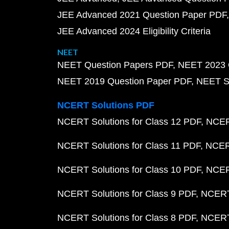
JEE Advanced 2021 Question Paper PDF
JEE Advanced 2024 Eligibility Criteria
NEET
NEET Question Papers PDF
NEET 2023 
NEET 2019 Question Paper PDF
NEET S
NCERT Solutions PDF
NCERT Solutions for Class 12 PDF
NCERT
NCERT Solutions for Class 11 PDF
NCERT
NCERT Solutions for Class 10 PDF
NCERT
NCERT Solutions for Class 9 PDF
NCERT 
NCERT Solutions for Class 8 PDF
NCERT 