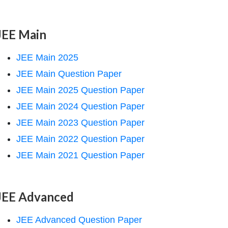
JEE Main
JEE Main 2025
JEE Main Question Paper
JEE Main 2025 Question Paper
JEE Main 2024 Question Paper
JEE Main 2023 Question Paper
JEE Main 2022 Question Paper
JEE Main 2021 Question Paper
JEE Advanced
JEE Advanced Question Paper