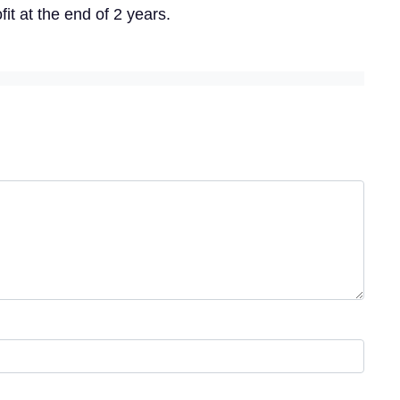
it at the end of 2 years.