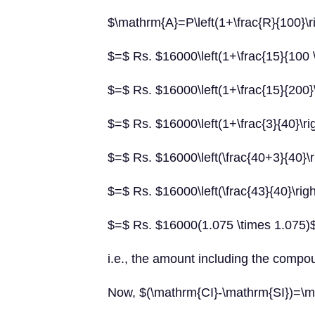
$\mathrm{A}=P\left(1+\frac{R}{100}\r
$=$ Rs. $16000\left(1+\frac{15}{100 \
$=$ Rs. $16000\left(1+\frac{15}{200}\
$=$ Rs. $16000\left(1+\frac{3}{40}\ri
$=$ Rs. $16000\left(\frac{40+3}{40}\r
$=$ Rs. $16000\left(\frac{43}{40}\righ
$=$ Rs. $16000(1.075 \times 1.075)
i.e., the amount including the compou
Now, $(\mathrm{CI}-\mathrm{SI})=\m