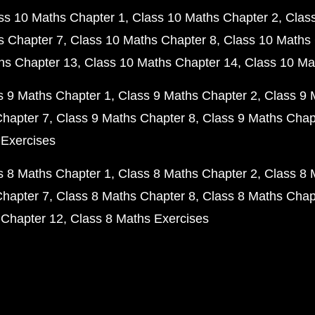
ss 10 Maths Chapter 1
Class 10 Maths Chapter 2
Clas
s Chapter 7
Class 10 Maths Chapter 8
Class 10 Maths 
hs Chapter 13
Class 10 Maths Chapter 14
Class 10 Ma
s 9 Maths Chapter 1
Class 9 Maths Chapter 2
Class 9 
Chapter 7
Class 9 Maths Chapter 8
Class 9 Maths Chap
 Exercises
s 8 Maths Chapter 1
Class 8 Maths Chapter 2
Class 8 
Chapter 7
Class 8 Maths Chapter 8
Class 8 Maths Chap
 Chapter 12
Class 8 Maths Exercises