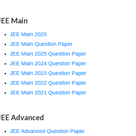
JEE Main
JEE Main 2025
JEE Main Question Paper
JEE Main 2025 Question Paper
JEE Main 2024 Question Paper
JEE Main 2023 Question Paper
JEE Main 2022 Question Paper
JEE Main 2021 Question Paper
JEE Advanced
JEE Advanced Question Paper