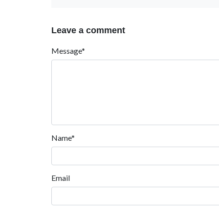
Leave a comment
Message*
Name*
Email