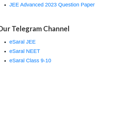
JEE Advanced 2023 Question Paper
Our Telegram Channel
eSaral JEE
eSaral NEET
eSaral Class 9-10