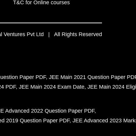
T&C for Online courses
 Ventures Pvt Ltd | All Rights Reserved
uestion Paper PDF
JEE Main 2021 Question Paper PD
24 PDF
JEE Main 2024 Exam Date
JEE Main 2024 Eligib
E Advanced 2022 Question Paper PDF
d 2019 Question Paper PDF
JEE Advanced 2023 Mark