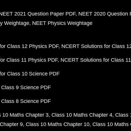
NEET 2021 Question Paper PDF
NEET 2020 Question 
y Weightage
NEET Physics Weightage
or Class 12 Physics PDF
NCERT Solutions for Class 1
or Class 11 Physics PDF
NCERT Solutions for Class 1
for Class 10 Science PDF
 Class 9 Science PDF
 Class 8 Science PDF
s 10 Maths Chapter 3
Class 10 Maths Chapter 4
Class 
Chapter 9
Class 10 Maths Chapter 10
Class 10 Maths 