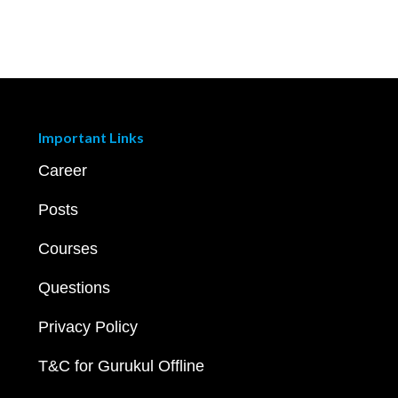
Important Links
Career
Posts
Courses
Questions
Privacy Policy
T&C for Gurukul Offline