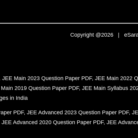
Copyright @2026 | eSaral
JEE Main 2023 Question Paper PDF
JEE Main 2022 Q
 Main 2019 Question Paper PDF
JEE Main Syllabus 20
ges in India
Paper PDF
JEE Advanced 2023 Question Paper PDF
JE
JEE Advanced 2020 Question Paper PDF
JEE Advance