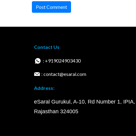
Post Comment
Contact Us
: +919024903430
: contact@esaral.com
Address:
eSaral Gurukul, A-10, Rd Number 1, IPIA,
Rajasthan 324005