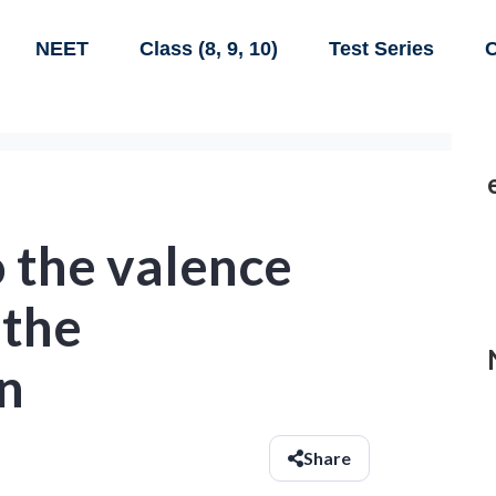
NEET
Class (8, 9, 10)
Test Series
C
 the valence
 the
n
Share