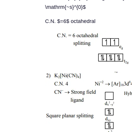
\mathrm{~s}^{0}$
C.N. $=6$ octahedral