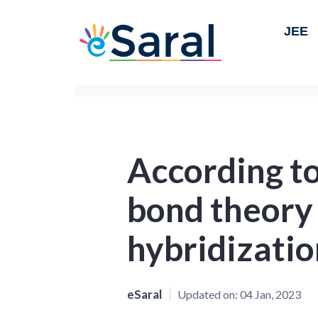
JEE
According to
bond theory
hybridizatio
eSaral
Updated on:
04 Jan, 2023