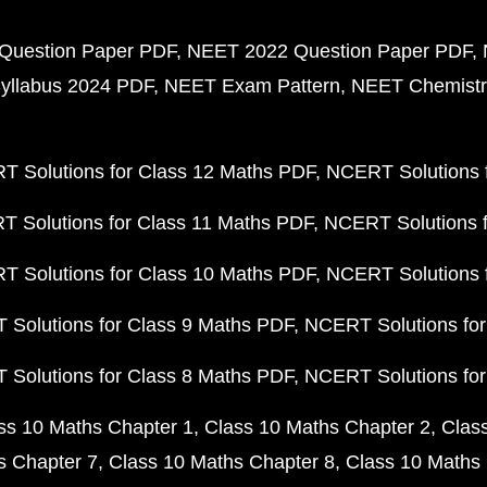
Question Paper PDF
NEET 2022 Question Paper PDF
yllabus 2024 PDF
NEET Exam Pattern
NEET Chemistr
 Solutions for Class 12 Maths PDF
NCERT Solutions f
 Solutions for Class 11 Maths PDF
NCERT Solutions f
 Solutions for Class 10 Maths PDF
NCERT Solutions 
Solutions for Class 9 Maths PDF
NCERT Solutions for
Solutions for Class 8 Maths PDF
NCERT Solutions for
ss 10 Maths Chapter 1
Class 10 Maths Chapter 2
Clas
s Chapter 7
Class 10 Maths Chapter 8
Class 10 Maths 