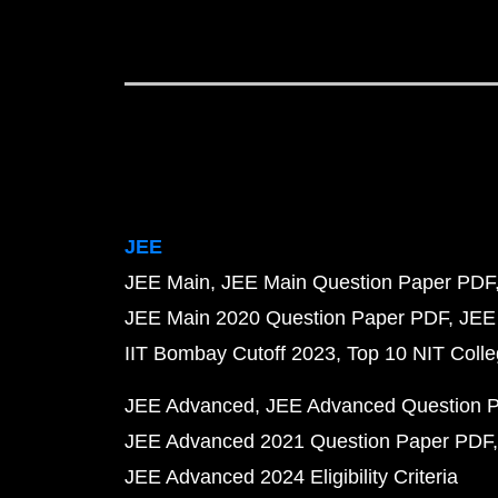
JEE
JEE Main
JEE Main Question Paper PDF
JEE Main 2020 Question Paper PDF
JEE
IIT Bombay Cutoff 2023
Top 10 NIT Colle
JEE Advanced
JEE Advanced Question 
JEE Advanced 2021 Question Paper PDF
JEE Advanced 2024 Eligibility Criteria