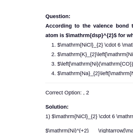
Question:
According to the valence bond t
atom is $\mathrm{dsp}^{2}$ for w
$\mathrm{NiCl}_{2} \cdot 6 \ma
$\mathrm{K}_{2}\left[\mathrm{Ni
$\left[\mathrm{Ni}(\mathrm{CO})
$\mathrm{Na}_{2}\left[\mathrm{N
Correct Option: , 2
Solution:
1) $\mathrm{NiCl}_{2} \cdot 6 \math
$\mathrm{Ni}^{+2} \rightarrow[