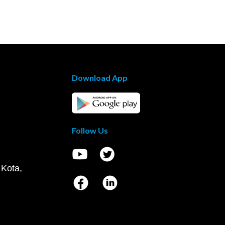
Download App
Follow Us
 Kota,