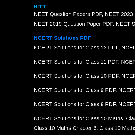
NEET
NEET Question Papers PDF
NEET 2023 
NEET 2019 Question Paper PDF
NEET S
NCERT Solutions PDF
NCERT Solutions for Class 12 PDF
NCERT
NCERT Solutions for Class 11 PDF
NCERT
NCERT Solutions for Class 10 PDF
NCERT
NCERT Solutions for Class 9 PDF
NCERT 
NCERT Solutions for Class 8 PDF
NCERT 
NCERT Solutions for Class 10 Maths
Cla
Class 10 Maths Chapter 6
Class 10 Math