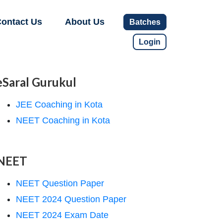
ontact Us
About Us
Batches
Login
eSaral Gurukul
JEE Coaching in Kota
NEET Coaching in Kota
NEET
NEET Question Paper
NEET 2024 Question Paper
NEET 2024 Exam Date