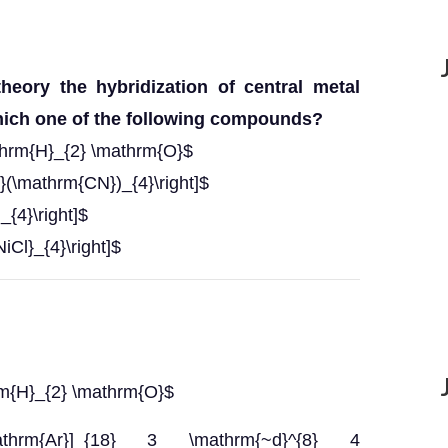
heory the hybridization of central metal
hich one of the following compounds?
thrm{H}_{2} \mathrm{O}$
}(\mathrm{CN})_{4}\right]$
_{4}\right]$
iCl}_{4}\right]$
rm{H}_{2} \mathrm{O}$
\mathrm{Ar}]_{18} 3 \mathrm{~d}^{8} 4