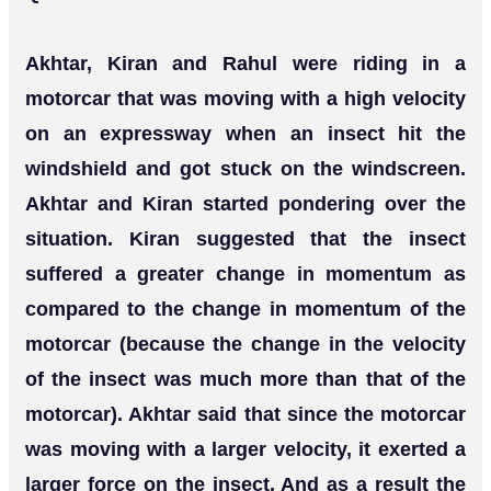
Akhtar, Kiran and Rahul were riding in a
motorcar that was moving with a high velocity
on an expressway when an insect hit the
windshield and got stuck on the windscreen.
Akhtar and Kiran started pondering over the
situation. Kiran suggested that the insect
suffered a greater change in momentum as
compared to the change in momentum of the
motorcar (because the change in the velocity
of the insect was much more than that of the
motorcar). Akhtar said that since the motorcar
was moving with a larger velocity, it exerted a
larger force on the insect. And as a result the