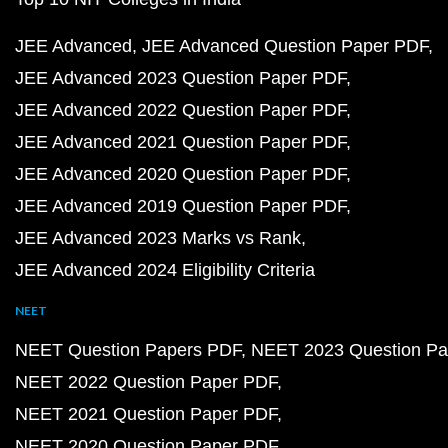
JEE Advanced
JEE Advanced Question Paper PDF
JEE Advanced 2023 Question Paper PDF
JEE Advanced 2022 Question Paper PDF
JEE Advanced 2021 Question Paper PDF
JEE Advanced 2020 Question Paper PDF
JEE Advanced 2019 Question Paper PDF
JEE Advanced 2023 Marks vs Rank
JEE Advanced 2024 Eligibility Criteria
NEET
NEET Question Papers PDF
NEET 2023 Question Pa
NEET 2022 Question Paper PDF
NEET 2021 Question Paper PDF
NEET 2020 Question Paper PDF