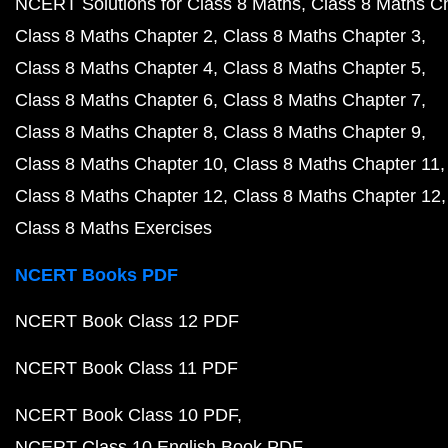
NCERT Solutions for Class 8 Maths
Class 8 Maths C
Class 8 Maths Chapter 2
Class 8 Maths Chapter 3
Class 8 Maths Chapter 4
Class 8 Maths Chapter 5
Class 8 Maths Chapter 6
Class 8 Maths Chapter 7
Class 8 Maths Chapter 8
Class 8 Maths Chapter 9
Class 8 Maths Chapter 10
Class 8 Maths Chapter 11
Class 8 Maths Chapter 12
Class 8 Maths Chapter 12
Class 8 Maths Exercises
NCERT Books PDF
NCERT Book Class 12 PDF
NCERT Book Class 11 PDF
NCERT Book Class 10 PDF
NCERT Class 10 English Book PDF