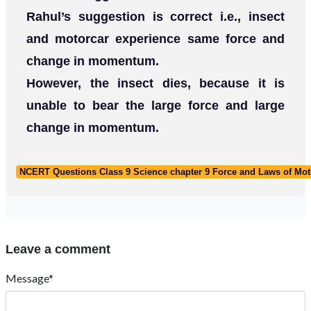
Rahul’s suggestion is correct i.e., insect
and motorcar experience same force and
change in momentum.
However, the insect dies, because it is
unable to bear the large force and large
change in momentum.
NCERT Questions Class 9 Science chapter 9 Force and Laws of Mot
Leave a comment
Message*