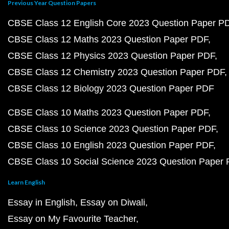
Previous Year Question Papers
CBSE Class 12 English Core 2023 Question Paper P
CBSE Class 12 Maths 2023 Question Paper PDF
CBSE Class 12 Physics 2023 Question Paper PDF
CBSE Class 12 Chemistry 2023 Question Paper PDF
CBSE Class 12 Biology 2023 Question Paper PDF
CBSE Class 10 Maths 2023 Question Paper PDF
CBSE Class 10 Science 2023 Question Paper PDF
CBSE Class 10 English 2023 Question Paper PDF
CBSE Class 10 Social Science 2023 Question Paper
Learn English
Essay in English
Essay on Diwali
Essay on My Favourite Teacher