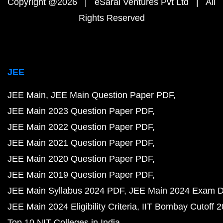
Copyright @2026 | eSaral Ventures Pvt Ltd | All
Rights Reserved
JEE
JEE Main
JEE Main Question Paper PDF
JEE Main 2023 Question Paper PDF
JEE Main 2022 Question Paper PDF
JEE Main 2021 Question Paper PDF
JEE Main 2020 Question Paper PDF
JEE Main 2019 Question Paper PDF
JEE Main Syllabus 2024 PDF
JEE Main 2024 Exam D
JEE Main 2024 Eligibility Criteria
IIT Bombay Cutoff 
Top 10 NIT Colleges in India