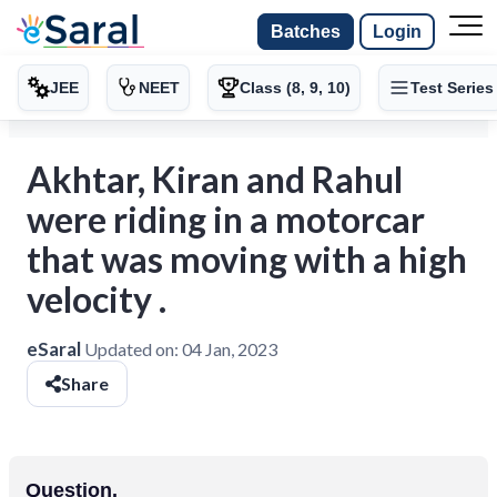
Batches
Login
JEE
NEET
Class (8, 9, 10)
Test Series
Akhtar, Kiran and Rahul
were riding in a motorcar
that was moving with a high
velocity .
eSaral
Updated on:
04 Jan, 2023
Share
Question.