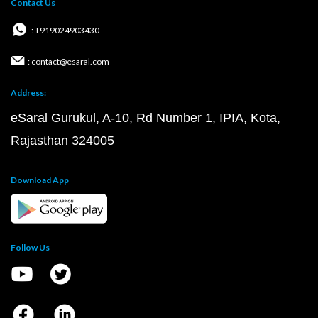
Contact Us
: +919024903430
: contact@esaral.com
Address:
eSaral Gurukul, A-10, Rd Number 1, IPIA, Kota,
Rajasthan 324005
Download App
Follow Us