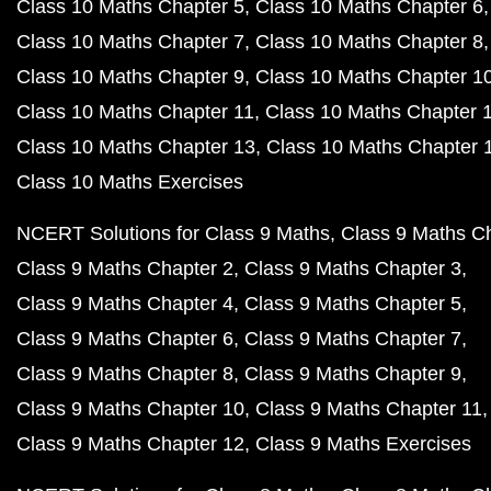
Class 10 Maths Chapter 5
Class 10 Maths Chapter 6
Class 10 Maths Chapter 7
Class 10 Maths Chapter 8
Class 10 Maths Chapter 9
Class 10 Maths Chapter 1
Class 10 Maths Chapter 11
Class 10 Maths Chapter 
Class 10 Maths Chapter 13
Class 10 Maths Chapter 
Class 10 Maths Exercises
NCERT Solutions for Class 9 Maths
Class 9 Maths C
Class 9 Maths Chapter 2
Class 9 Maths Chapter 3
Class 9 Maths Chapter 4
Class 9 Maths Chapter 5
Class 9 Maths Chapter 6
Class 9 Maths Chapter 7
Class 9 Maths Chapter 8
Class 9 Maths Chapter 9
Class 9 Maths Chapter 10
Class 9 Maths Chapter 11
Class 9 Maths Chapter 12
Class 9 Maths Exercises