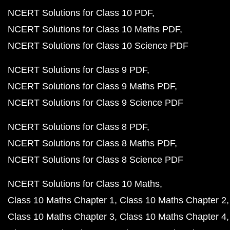
NCERT Solutions for Class 10 PDF
NCERT Solutions for Class 10 Maths PDF
NCERT Solutions for Class 10 Science PDF
NCERT Solutions for Class 9 PDF
NCERT Solutions for Class 9 Maths PDF
NCERT Solutions for Class 9 Science PDF
NCERT Solutions for Class 8 PDF
NCERT Solutions for Class 8 Maths PDF
NCERT Solutions for Class 8 Science PDF
NCERT Solutions for Class 10 Maths
Class 10 Maths Chapter 1
Class 10 Maths Chapter 2
Class 10 Maths Chapter 3
Class 10 Maths Chapter 4