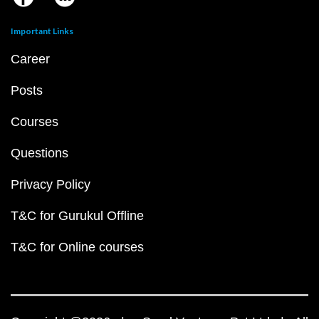
Important Links
Career
Posts
Courses
Questions
Privacy Policy
T&C for Gurukul Offline
T&C for Online courses