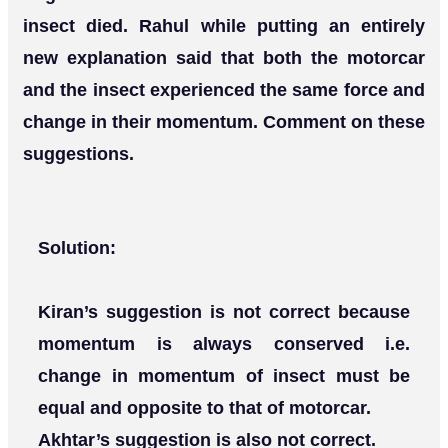
insect died. Rahul while putting an entirely
new explanation said that both the motorcar
and the insect experienced the same force and
change in their momentum. Comment on these
suggestions.
Solution:
Kiran’s suggestion is not correct because
momentum is always conserved i.e.
change in momentum of insect must be
equal and opposite to that of motorcar.
Akhtar’s suggestion is also not correct.