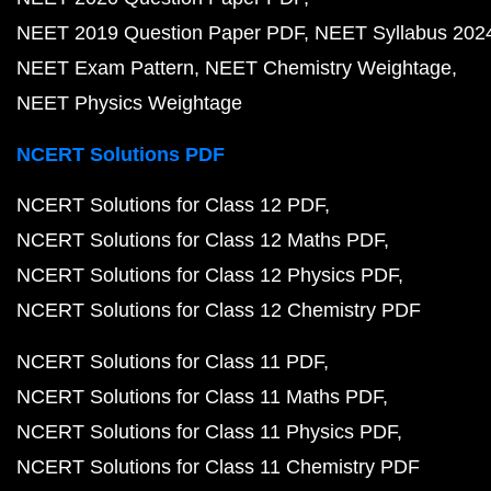
NEET 2019 Question Paper PDF
NEET Syllabus 202
NEET Exam Pattern
NEET Chemistry Weightage
NEET Physics Weightage
NCERT Solutions PDF
NCERT Solutions for Class 12 PDF
NCERT Solutions for Class 12 Maths PDF
NCERT Solutions for Class 12 Physics PDF
NCERT Solutions for Class 12 Chemistry PDF
NCERT Solutions for Class 11 PDF
NCERT Solutions for Class 11 Maths PDF
NCERT Solutions for Class 11 Physics PDF
NCERT Solutions for Class 11 Chemistry PDF