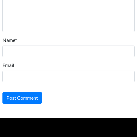
Name*
Email
Post Comment