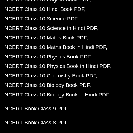
NCERT Class 10 Hindi Book PDF
NCERT Class 10 Science PDF
NCERT Class 10 Science in Hindi PDF
NCERT Class 10 Maths Book PDF
NCERT Class 10 Maths Book in Hindi PDF
NCERT Class 10 Physics Book PDF
NCERT Class 10 Physics Book in Hindi PDF
NCERT Class 10 Chemistry Book PDF
NCERT Class 10 Biology Book PDF
NCERT Class 10 Biology Book in Hindi PDF
NCERT Book Class 9 PDF
NCERT Book Class 8 PDF