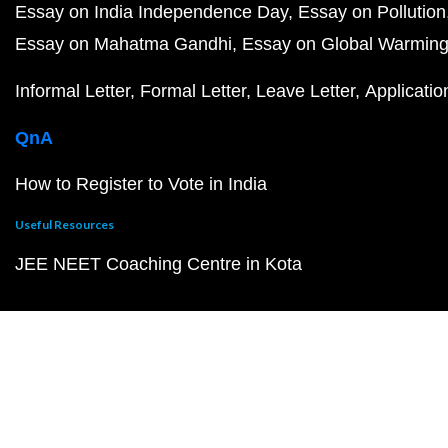
Essay on India Independence Day
Essay on Pollution
Essay on Mahatma Gandhi
Essay on Global Warmin
Informal Letter
Formal Letter
Leave Letter
Applicatio
QnA
How to Register to Vote in India
Useful Resources
JEE NEET Coaching Centre in Kota