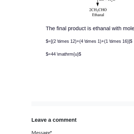
The final product is ethanal with mo
$=[(2 \times 12)+(4 \times 1)+(1 \times 16)]$
$=44 \mathrm{u}$
Leave a comment
Message*