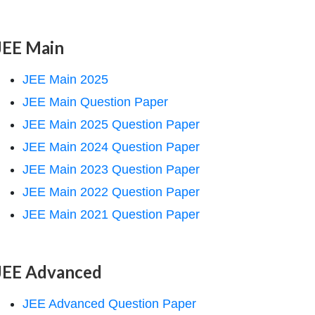
JEE Main
JEE Main 2025
JEE Main Question Paper
JEE Main 2025 Question Paper
JEE Main 2024 Question Paper
JEE Main 2023 Question Paper
JEE Main 2022 Question Paper
JEE Main 2021 Question Paper
JEE Advanced
JEE Advanced Question Paper