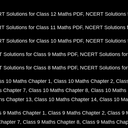
 Solutions for Class 12 Maths PDF
NCERT Solutions f
 Solutions for Class 11 Maths PDF
NCERT Solutions f
 Solutions for Class 10 Maths PDF
NCERT Solutions 
Solutions for Class 9 Maths PDF
NCERT Solutions for
Solutions for Class 8 Maths PDF
NCERT Solutions for
ss 10 Maths Chapter 1
Class 10 Maths Chapter 2
Clas
s Chapter 7
Class 10 Maths Chapter 8
Class 10 Maths 
hs Chapter 13
Class 10 Maths Chapter 14
Class 10 Ma
s 9 Maths Chapter 1
Class 9 Maths Chapter 2
Class 9 
Chapter 7
Class 9 Maths Chapter 8
Class 9 Maths Chap