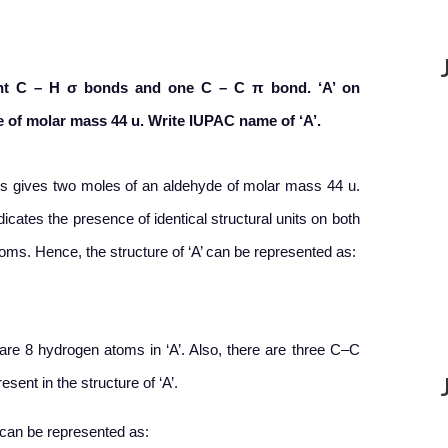
ght C – H
σ
bonds and one C – C
π
bond. ‘A’ on
 of molar mass 44 u. Write IUPAC name of ‘A’.
sis gives two moles of an aldehyde of molar mass 44 u.
icates the presence of identical structural units on both
oms. Hence, the structure of ‘A’ can be represented as:
re 8 hydrogen atoms in ‘A’. Also, there are three C–C
ent in the structure of ‘A’.
’ can be represented as: