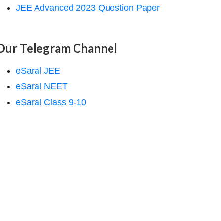
JEE Advanced 2023 Question Paper
Our Telegram Channel
eSaral JEE
eSaral NEET
eSaral Class 9-10