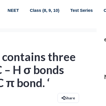
NEET
Class (8, 9, 10)
Test Series
C
’ contains three
 C – H σ bonds
C π bond. ‘
Share