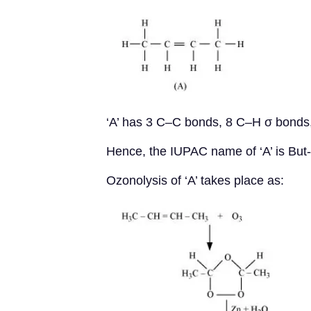
‘A’ has 3 C–C bonds, 8 C–H σ bonds
Hence, the IUPAC name of ‘A’ is But
Ozonolysis of ‘A’ takes place as: