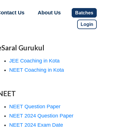
ontact Us
About Us
Batches
Login
eSaral Gurukul
JEE Coaching in Kota
NEET Coaching in Kota
NEET
NEET Question Paper
NEET 2024 Question Paper
NEET 2024 Exam Date