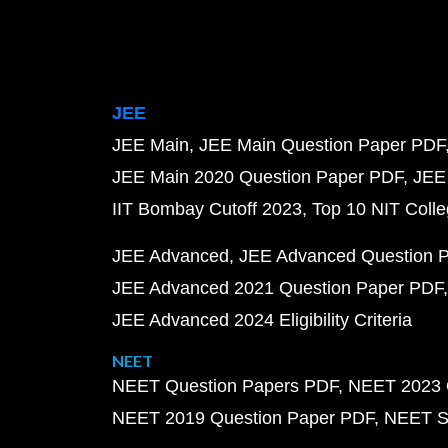
JEE
JEE Main
JEE Main Question Paper PDF
JEE Main 2020 Question Paper PDF
JEE
IIT Bombay Cutoff 2023
Top 10 NIT Colle
JEE Advanced
JEE Advanced Question 
JEE Advanced 2021 Question Paper PDF
JEE Advanced 2024 Eligibility Criteria
NEET
NEET Question Papers PDF
NEET 2023 
NEET 2019 Question Paper PDF
NEET S