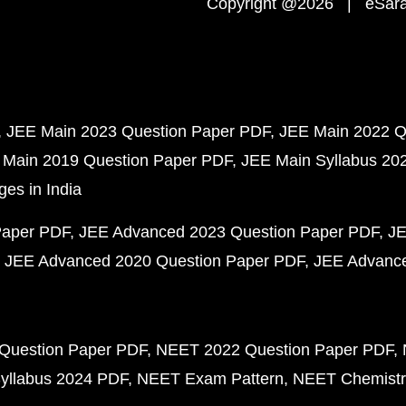
Copyright @2026 | eSaral
JEE Main 2023 Question Paper PDF
JEE Main 2022 Q
 Main 2019 Question Paper PDF
JEE Main Syllabus 20
ges in India
Paper PDF
JEE Advanced 2023 Question Paper PDF
JE
JEE Advanced 2020 Question Paper PDF
JEE Advance
Question Paper PDF
NEET 2022 Question Paper PDF
yllabus 2024 PDF
NEET Exam Pattern
NEET Chemistr