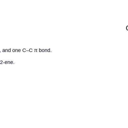
, and one C–C π bond.
-2-ene.