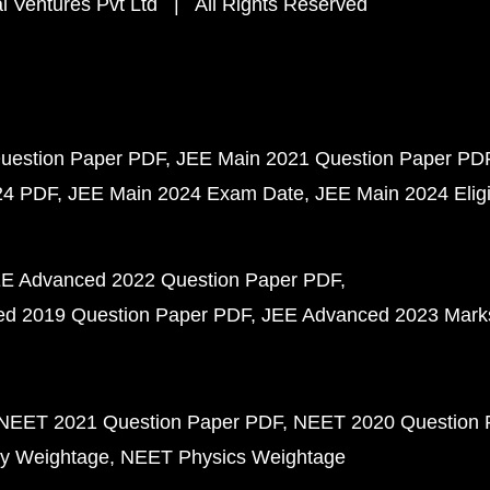
 Ventures Pvt Ltd | All Rights Reserved
uestion Paper PDF
JEE Main 2021 Question Paper PD
24 PDF
JEE Main 2024 Exam Date
JEE Main 2024 Eligib
E Advanced 2022 Question Paper PDF
d 2019 Question Paper PDF
JEE Advanced 2023 Mark
NEET 2021 Question Paper PDF
NEET 2020 Question 
y Weightage
NEET Physics Weightage