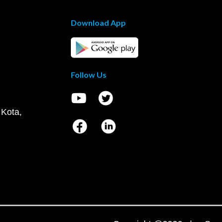
Download App
Follow Us
 Kota,