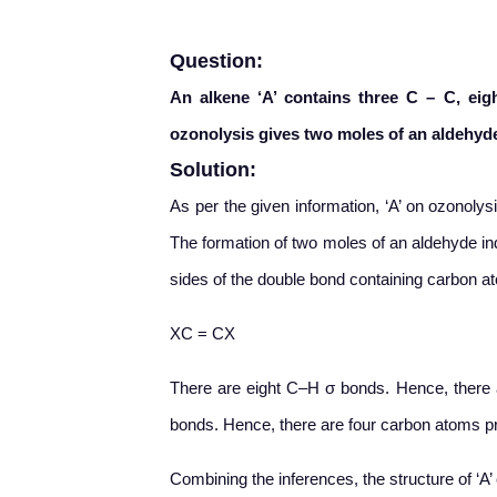
Question:
An alkene ‘A’ contains three C – C, ei
ozonolysis gives two moles of an aldehyde
Solution:
As per the given information, ‘A’ on ozonoly
The formation of two moles of an aldehyde ind
sides of the double bond containing carbon at
XC = CX
There are eight C–H σ bonds. Hence, there a
bonds. Hence, there are four carbon atoms pres
Combining the inferences, the structure of ‘A