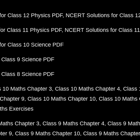
or Class 12 Physics PDF
NCERT Solutions for Class 1
or Class 11 Physics PDF
NCERT Solutions for Class 1
for Class 10 Science PDF
 Class 9 Science PDF
 Class 8 Science PDF
s 10 Maths Chapter 3
Class 10 Maths Chapter 4
Class 
Chapter 9
Class 10 Maths Chapter 10
Class 10 Maths 
ths Exercises
Maths Chapter 3
Class 9 Maths Chapter 4
Class 9 Math
ter 9
Class 9 Maths Chapter 10
Class 9 Maths Chapter