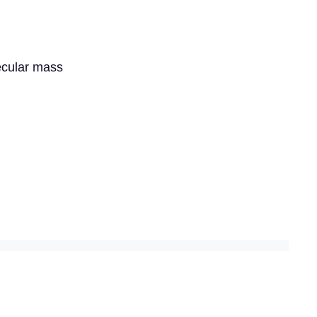
lecular mass