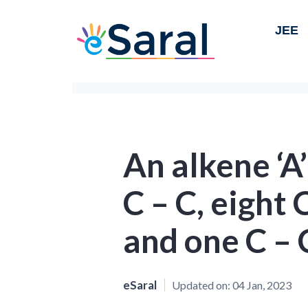
JEE
An alkene ‘A
C – C, eight
and one C – 
eSaral
Updated on:
04 Jan, 2023