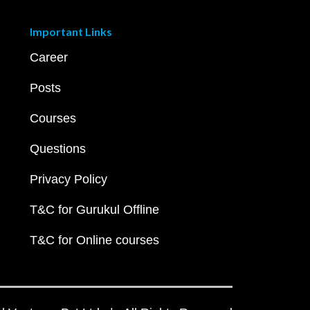
Important Links
Career
Posts
Courses
Questions
Privacy Policy
T&C for Gurukul Offline
T&C for Online courses