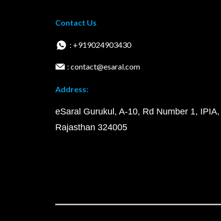
Contact Us
: +919024903430
: contact@esaral.com
Address:
eSaral Gurukul, A-10, Rd Number 1, IPIA,
Rajasthan 324005