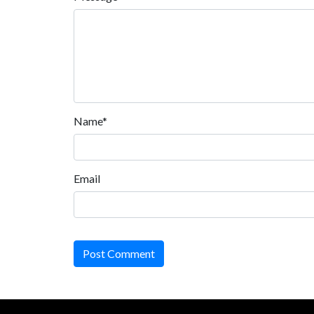
Name*
Email
Post Comment