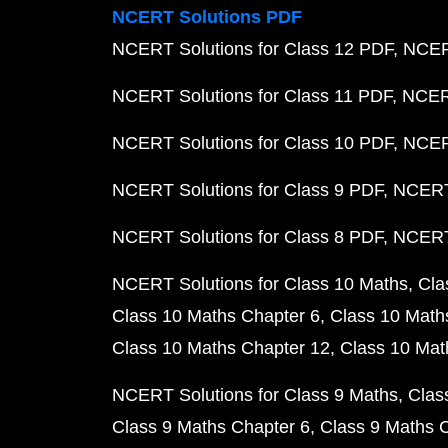
NCERT Solutions PDF
NCERT Solutions for Class 12 PDF
NCERT
NCERT Solutions for Class 11 PDF
NCERT
NCERT Solutions for Class 10 PDF
NCERT
NCERT Solutions for Class 9 PDF
NCERT 
NCERT Solutions for Class 8 PDF
NCERT 
NCERT Solutions for Class 10 Maths
Cla
Class 10 Maths Chapter 6
Class 10 Math
Class 10 Maths Chapter 12
Class 10 Mat
NCERT Solutions for Class 9 Maths
Clas
Class 9 Maths Chapter 6
Class 9 Maths 