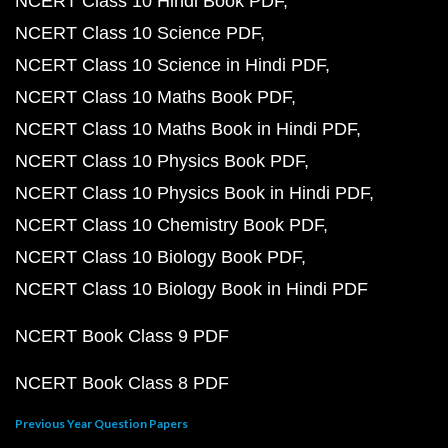
NCERT Class 10 Hindi Book PDF
NCERT Class 10 Science PDF
NCERT Class 10 Science in Hindi PDF
NCERT Class 10 Maths Book PDF
NCERT Class 10 Maths Book in Hindi PDF
NCERT Class 10 Physics Book PDF
NCERT Class 10 Physics Book in Hindi PDF
NCERT Class 10 Chemistry Book PDF
NCERT Class 10 Biology Book PDF
NCERT Class 10 Biology Book in Hindi PDF
NCERT Book Class 9 PDF
NCERT Book Class 8 PDF
Previous Year Question Papers