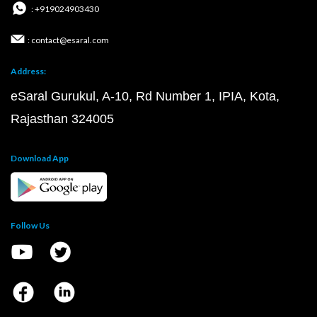
: +919024903430
: contact@esaral.com
Address:
eSaral Gurukul, A-10, Rd Number 1, IPIA, Kota,
Rajasthan 324005
Download App
Follow Us