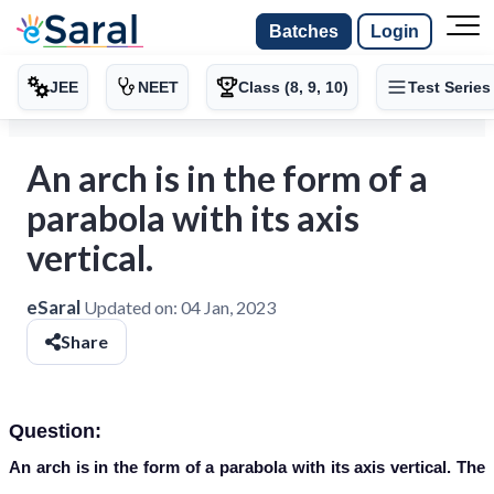
Batches
Login
JEE
NEET
Class (8, 9, 10)
Test Series
An arch is in the form of a
parabola with its axis
vertical.
eSaral
Updated on:
04 Jan, 2023
Share
Question:
An arch is in the form of a parabola with its axis vertical. The