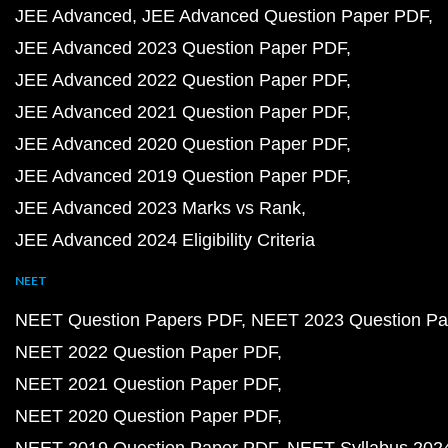
JEE Advanced
JEE Advanced Question Paper PDF
JEE Advanced 2023 Question Paper PDF
JEE Advanced 2022 Question Paper PDF
JEE Advanced 2021 Question Paper PDF
JEE Advanced 2020 Question Paper PDF
JEE Advanced 2019 Question Paper PDF
JEE Advanced 2023 Marks vs Rank
JEE Advanced 2024 Eligibility Criteria
NEET
NEET Question Papers PDF
NEET 2023 Question Pa
NEET 2022 Question Paper PDF
NEET 2021 Question Paper PDF
NEET 2020 Question Paper PDF