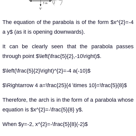
The equation of the parabola is of the form $x^{2}=-4
a y$ (as it is opening downwards).
It can be clearly seen that the parabola passes
through point $\left(\frac{5}{2},-10\right)$.
$\left(\frac{5}{2}\right)^{2}=-4 a(-10)$
$\Rightarrow 4 a=\frac{25}{4 \times 10}=\frac{5}{8}$
Therefore, the arch is in the form of a parabola whose
equation is $x^{2}=-\frac{5}{8} y$.
When $y=-2, x^{2}=-\frac{5}{8}(-2)$