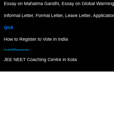
Essay on Mahatma Gandhi
Essay on Global Warmin
Informal Letter
Formal Letter
Leave Letter
Applicatio
QnA
How to Register to Vote in India
Useful Resources
JEE NEET Coaching Centre in Kota