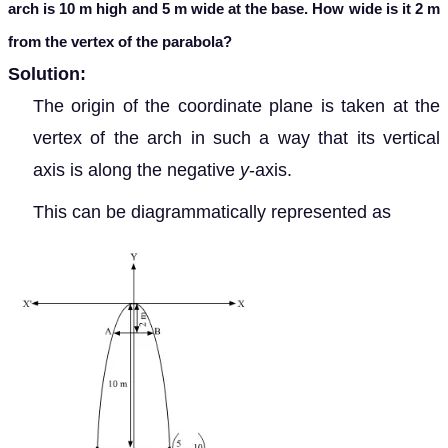
arch is 10 m high and 5 m wide at the base. How wide is it 2 m
from the vertex of the parabola?
Solution:
The origin of the coordinate plane is taken at the
vertex of the arch in such a way that its vertical
axis is along the negative
y
-axis.
This can be diagrammatically represented as