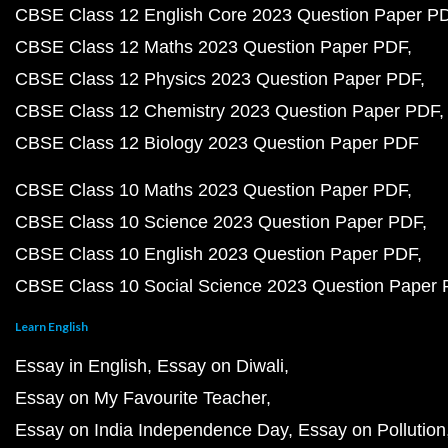
CBSE Class 12 English Core 2023 Question Paper P
CBSE Class 12 Maths 2023 Question Paper PDF
CBSE Class 12 Physics 2023 Question Paper PDF
CBSE Class 12 Chemistry 2023 Question Paper PDF
CBSE Class 12 Biology 2023 Question Paper PDF
CBSE Class 10 Maths 2023 Question Paper PDF
CBSE Class 10 Science 2023 Question Paper PDF
CBSE Class 10 English 2023 Question Paper PDF
CBSE Class 10 Social Science 2023 Question Paper
Learn English
Essay in English
Essay on Diwali
Essay on My Favourite Teacher
Essay on India Independence Day
Essay on Pollution