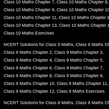
Class 10 Maths Chapter 7
Class 10 Maths Chapter 8
Class 10 Maths Chapter 9
Class 10 Maths Chapter 1
Class 10 Maths Chapter 11
Class 10 Maths Chapter 
Class 10 Maths Chapter 13
Class 10 Maths Chapter 
Class 10 Maths Exercises
NCERT Solutions for Class 9 Maths
Class 9 Maths C
Class 9 Maths Chapter 2
Class 9 Maths Chapter 3
Class 9 Maths Chapter 4
Class 9 Maths Chapter 5
Class 9 Maths Chapter 6
Class 9 Maths Chapter 7
Class 9 Maths Chapter 8
Class 9 Maths Chapter 9
Class 9 Maths Chapter 10
Class 9 Maths Chapter 11
Class 9 Maths Chapter 12
Class 9 Maths Exercises
NCERT Solutions for Class 8 Maths
Class 8 Maths C