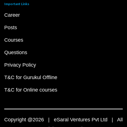
Important Links
Career
Posts
Courses
Questions
Privacy Policy
T&C for Gurukul Offline
T&C for Online courses
Copyright @2026 | eSaral Ventures Pvt Ltd | All