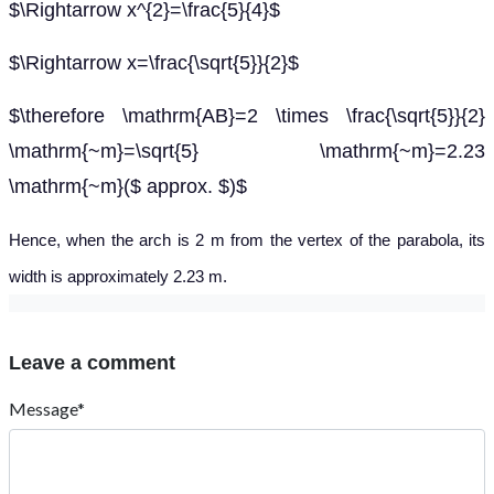
$\Rightarrow x^{2}=\frac{5}{4}$
$\Rightarrow x=\frac{\sqrt{5}}{2}$
$\therefore \mathrm{AB}=2 \times \frac{\sqrt{5}}{2}
\mathrm{~m}=\sqrt{5} \mathrm{~m}=2.23
\mathrm{~m}($ approx. $)$
Hence, when the arch is 2 m from the vertex of the parabola, its
width is approximately 2.23 m.
Leave a comment
Message*