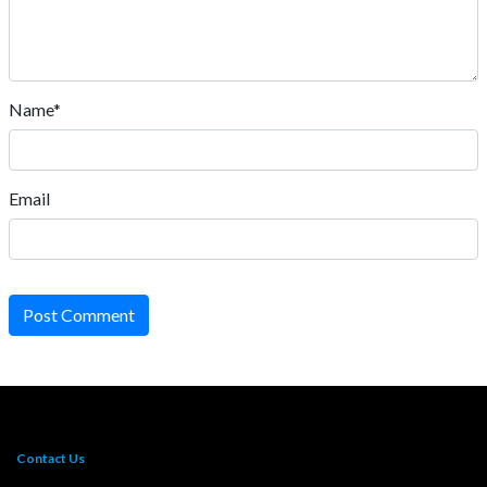
Name*
Email
Post Comment
Contact Us