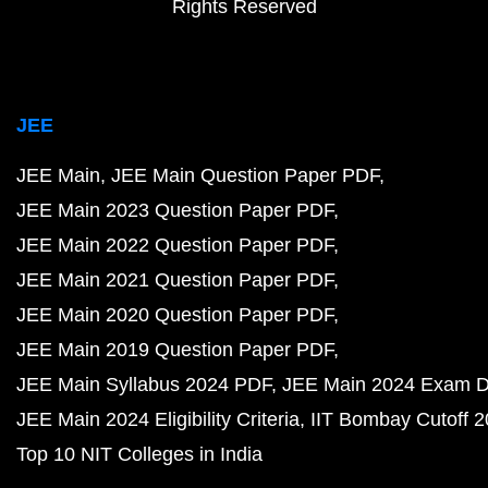
Rights Reserved
JEE
JEE Main
JEE Main Question Paper PDF
JEE Main 2023 Question Paper PDF
JEE Main 2022 Question Paper PDF
JEE Main 2021 Question Paper PDF
JEE Main 2020 Question Paper PDF
JEE Main 2019 Question Paper PDF
JEE Main Syllabus 2024 PDF
JEE Main 2024 Exam D
JEE Main 2024 Eligibility Criteria
IIT Bombay Cutoff 
Top 10 NIT Colleges in India