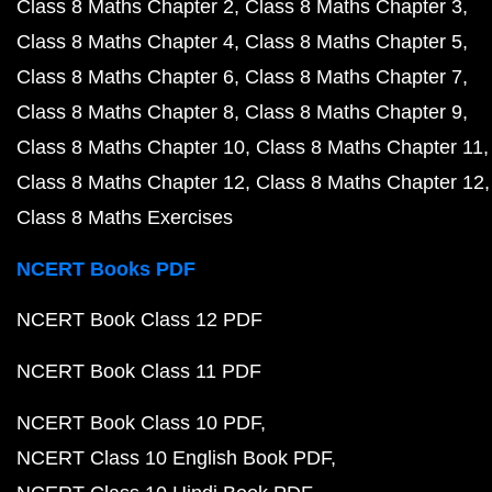
Class 8 Maths Chapter 2
Class 8 Maths Chapter 3
Class 8 Maths Chapter 4
Class 8 Maths Chapter 5
Class 8 Maths Chapter 6
Class 8 Maths Chapter 7
Class 8 Maths Chapter 8
Class 8 Maths Chapter 9
Class 8 Maths Chapter 10
Class 8 Maths Chapter 11
Class 8 Maths Chapter 12
Class 8 Maths Chapter 12
Class 8 Maths Exercises
NCERT Books PDF
NCERT Book Class 12 PDF
NCERT Book Class 11 PDF
NCERT Book Class 10 PDF
NCERT Class 10 English Book PDF