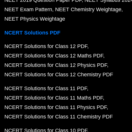
NEET 2019 Question Paper PDF
NEET Syllabus 202
NEET Exam Pattern
NEET Chemistry Weightage
NEET Physics Weightage
NCERT Solutions PDF
NCERT Solutions for Class 12 PDF
NCERT Solutions for Class 12 Maths PDF
NCERT Solutions for Class 12 Physics PDF
NCERT Solutions for Class 12 Chemistry PDF
NCERT Solutions for Class 11 PDF
NCERT Solutions for Class 11 Maths PDF
NCERT Solutions for Class 11 Physics PDF
NCERT Solutions for Class 11 Chemistry PDF
NCERT Solutions for Class 10 PDF