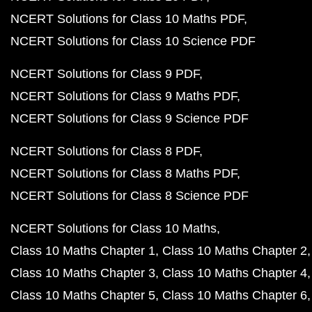
NCERT Solutions for Class 10 Maths PDF
NCERT Solutions for Class 10 Science PDF
NCERT Solutions for Class 9 PDF
NCERT Solutions for Class 9 Maths PDF
NCERT Solutions for Class 9 Science PDF
NCERT Solutions for Class 8 PDF
NCERT Solutions for Class 8 Maths PDF
NCERT Solutions for Class 8 Science PDF
NCERT Solutions for Class 10 Maths
Class 10 Maths Chapter 1
Class 10 Maths Chapter 2
Class 10 Maths Chapter 3
Class 10 Maths Chapter 4
Class 10 Maths Chapter 5
Class 10 Maths Chapter 6