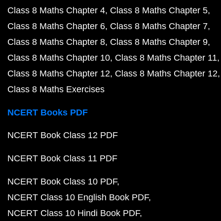
Class 8 Maths Chapter 4
Class 8 Maths Chapter 5
Class 8 Maths Chapter 6
Class 8 Maths Chapter 7
Class 8 Maths Chapter 8
Class 8 Maths Chapter 9
Class 8 Maths Chapter 10
Class 8 Maths Chapter 11
Class 8 Maths Chapter 12
Class 8 Maths Chapter 12
Class 8 Maths Exercises
NCERT Books PDF
NCERT Book Class 12 PDF
NCERT Book Class 11 PDF
NCERT Book Class 10 PDF
NCERT Class 10 English Book PDF
NCERT Class 10 Hindi Book PDF