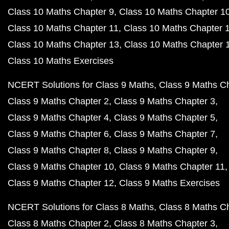
Class 10 Maths Chapter 9
Class 10 Maths Chapter 1
Class 10 Maths Chapter 11
Class 10 Maths Chapter 
Class 10 Maths Chapter 13
Class 10 Maths Chapter 
Class 10 Maths Exercises
NCERT Solutions for Class 9 Maths
Class 9 Maths C
Class 9 Maths Chapter 2
Class 9 Maths Chapter 3
Class 9 Maths Chapter 4
Class 9 Maths Chapter 5
Class 9 Maths Chapter 6
Class 9 Maths Chapter 7
Class 9 Maths Chapter 8
Class 9 Maths Chapter 9
Class 9 Maths Chapter 10
Class 9 Maths Chapter 11
Class 9 Maths Chapter 12
Class 9 Maths Exercises
NCERT Solutions for Class 8 Maths
Class 8 Maths C
Class 8 Maths Chapter 2
Class 8 Maths Chapter 3