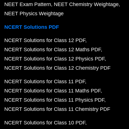
NEET Exam Pattern
NEET Chemistry Weightage
NEET Physics Weightage
NCERT Solutions PDF
NCERT Solutions for Class 12 PDF
NCERT Solutions for Class 12 Maths PDF
NCERT Solutions for Class 12 Physics PDF
NCERT Solutions for Class 12 Chemistry PDF
NCERT Solutions for Class 11 PDF
NCERT Solutions for Class 11 Maths PDF
NCERT Solutions for Class 11 Physics PDF
NCERT Solutions for Class 11 Chemistry PDF
NCERT Solutions for Class 10 PDF