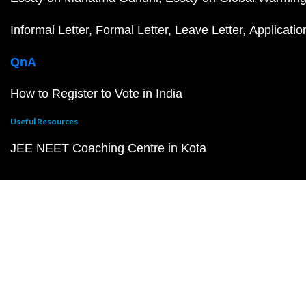
Informal Letter
Formal Letter
Leave Letter
Applicatio
QnA
How to Register to Vote in India
Useful Resources
JEE NEET Coaching Centre in Kota