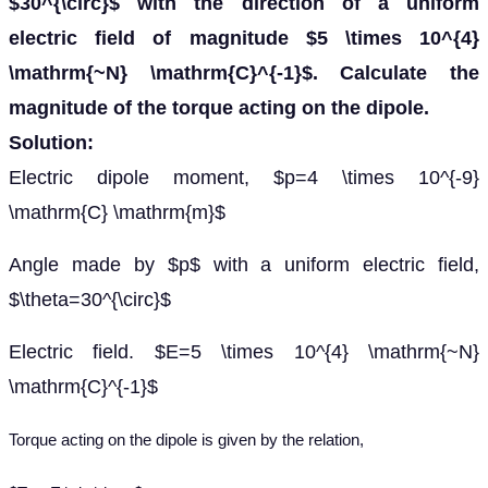
$30^{\circ}$ with the direction of a uniform
electric field of magnitude $5 \times 10^{4}
\mathrm{~N} \mathrm{C}^{-1}$. Calculate the
magnitude of the torque acting on the dipole.
Solution:
Electric dipole moment, $p=4 \times 10^{-9}
\mathrm{C} \mathrm{m}$
Angle made by $p$ with a uniform electric field,
$\theta=30^{\circ}$
Electric field. $E=5 \times 10^{4} \mathrm{~N}
\mathrm{C}^{-1}$
Torque acting on the dipole is given by the relation,