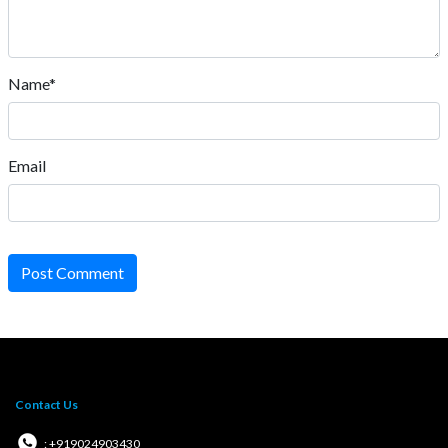
Name*
Email
Post Comment
Contact Us
: +919024903430