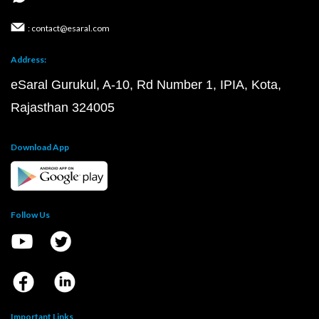
: contact@esaral.com
Address:
eSaral Gurukul, A-10, Rd Number 1, IPIA, Kota,
Rajasthan 324005
Download App
Follow Us
Important Links