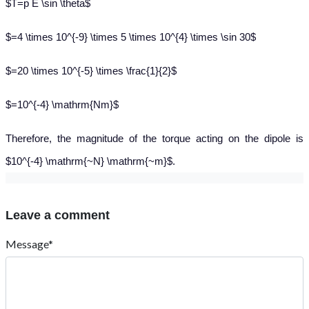
$T=p E \sin \theta$
$=4 \times 10^{-9} \times 5 \times 10^{4} \times \sin 30$
$=20 \times 10^{-5} \times \frac{1}{2}$
$=10^{-4} \mathrm{Nm}$
Therefore, the magnitude of the torque acting on the dipole is
$10^{-4} \mathrm{~N} \mathrm{~m}$.
Leave a comment
Message*