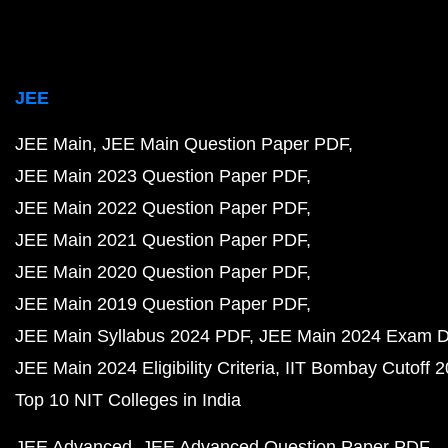
JEE
JEE Main
JEE Main Question Paper PDF
JEE Main 2023 Question Paper PDF
JEE Main 2022 Question Paper PDF
JEE Main 2021 Question Paper PDF
JEE Main 2020 Question Paper PDF
JEE Main 2019 Question Paper PDF
JEE Main Syllabus 2024 PDF
JEE Main 2024 Exam D
JEE Main 2024 Eligibility Criteria
IIT Bombay Cutoff 
Top 10 NIT Colleges in India
JEE Advanced
JEE Advanced Question Paper PDF