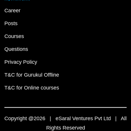
Career
Posts
Courses
Questions
Privacy Policy
T&C for Gurukul Offline
T&C for Online courses
Copyright @2026 | eSaral Ventures Pvt Ltd | All
Rights Reserved