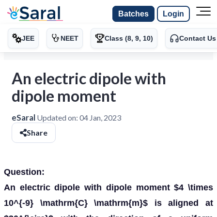
Batches
Login
JEE
NEET
Class (8, 9, 10)
Contact Us
An electric dipole with
dipole moment
eSaral
Updated on:
04 Jan, 2023
Share
Question:
An electric dipole with dipole moment $4 \times
10^{-9} \mathrm{C} \mathrm{m}$ is aligned at