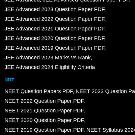
JEE Advanced 2023 Question Paper PDF
JEE Advanced 2022 Question Paper PDF
JEE Advanced 2021 Question Paper PDF
JEE Advanced 2020 Question Paper PDF
JEE Advanced 2019 Question Paper PDF
JEE Advanced 2023 Marks vs Rank
JEE Advanced 2024 Eligibility Criteria
NEET
NEET Question Papers PDF
NEET 2023 Question Pa
NEET 2022 Question Paper PDF
NEET 2021 Question Paper PDF
NEET 2020 Question Paper PDF
NEET 2019 Question Paper PDF
NEET Syllabus 202