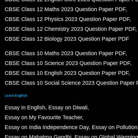
CBSE Class 12 Maths 2023 Question Paper PDF
CBSE Class 12 Physics 2023 Question Paper PDF
CBSE Class 12 Chemistry 2023 Question Paper PDF
CBSE Class 12 Biology 2023 Question Paper PDF
CBSE Class 10 Maths 2023 Question Paper PDF
CBSE Class 10 Science 2023 Question Paper PDF
CBSE Class 10 English 2023 Question Paper PDF
CBSE Class 10 Social Science 2023 Question Paper
Learn English
Essay in English
Essay on Diwali
Essay on My Favourite Teacher
Essay on India Independence Day
Essay on Pollution
Essay on Mahatma Gandhi
Essay on Global Warmin