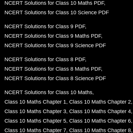
NCERT Solutions for Class 10 Maths PDF
NCERT Solutions for Class 10 Science PDF
NCERT Solutions for Class 9 PDF
NCERT Solutions for Class 9 Maths PDF
NCERT Solutions for Class 9 Science PDF
NCERT Solutions for Class 8 PDF
NCERT Solutions for Class 8 Maths PDF
NCERT Solutions for Class 8 Science PDF
NCERT Solutions for Class 10 Maths
Class 10 Maths Chapter 1
Class 10 Maths Chapter 2
Class 10 Maths Chapter 3
Class 10 Maths Chapter 4
Class 10 Maths Chapter 5
Class 10 Maths Chapter 6
Class 10 Maths Chapter 7
Class 10 Maths Chapter 8