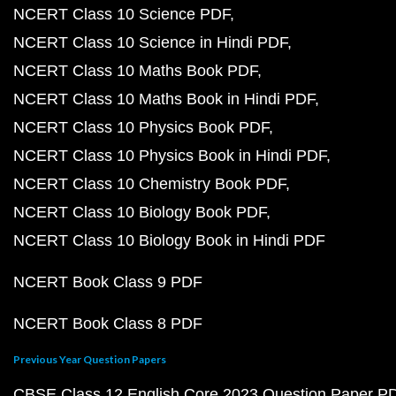
NCERT Class 10 Science PDF
NCERT Class 10 Science in Hindi PDF
NCERT Class 10 Maths Book PDF
NCERT Class 10 Maths Book in Hindi PDF
NCERT Class 10 Physics Book PDF
NCERT Class 10 Physics Book in Hindi PDF
NCERT Class 10 Chemistry Book PDF
NCERT Class 10 Biology Book PDF
NCERT Class 10 Biology Book in Hindi PDF
NCERT Book Class 9 PDF
NCERT Book Class 8 PDF
Previous Year Question Papers
CBSE Class 12 English Core 2023 Question Paper P