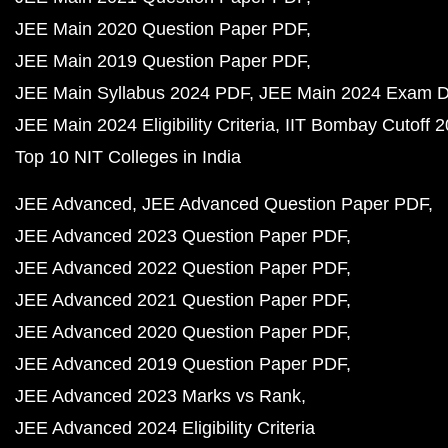
JEE Main 2020 Question Paper PDF
JEE Main 2019 Question Paper PDF
JEE Main Syllabus 2024 PDF
JEE Main 2024 Exam D
JEE Main 2024 Eligibility Criteria
IIT Bombay Cutoff 
Top 10 NIT Colleges in India
JEE Advanced
JEE Advanced Question Paper PDF
JEE Advanced 2023 Question Paper PDF
JEE Advanced 2022 Question Paper PDF
JEE Advanced 2021 Question Paper PDF
JEE Advanced 2020 Question Paper PDF
JEE Advanced 2019 Question Paper PDF
JEE Advanced 2023 Marks vs Rank
JEE Advanced 2024 Eligibility Criteria