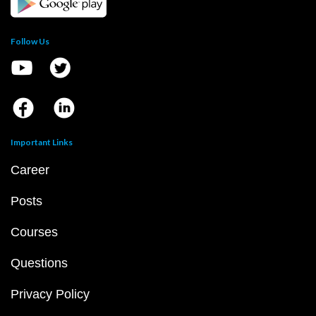
Follow Us
Important Links
Career
Posts
Courses
Questions
Privacy Policy