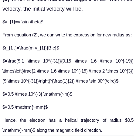
velocity, the initial velocity will be,
$v_{1}=v \sin \theta$
From equation (2), we can write the expression for new radius as:
$r_{1 .}=\frac{m v_{1}}{B e}$
$=\frac{9.1 \times 10^{-31}}{0.15 \times 1.6 \times 10^{-19}}
\times\left[\frac{2 \times 1.6 \times 10^{-19} \times 2 \times 10^{3}}
{9 \times 10^{-31}}\right]^{\frac{1}{2}} \times \sin 30^{\circ}$
$=0.5 \times 10^{-3} \mathrm{~m}$
$=0.5 \mathrm{~mm}$
Hence, the electron has a helical trajectory of radius $0.5
\mathrm{~mm}$ along the magnetic field direction.