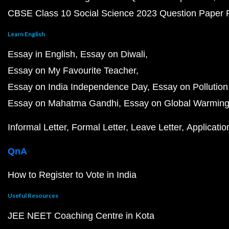
CBSE Class 10 Social Science 2023 Question Paper
Learn English
Essay in English
Essay on Diwali
Essay on My Favourite Teacher
Essay on India Independence Day
Essay on Pollution
Essay on Mahatma Gandhi
Essay on Global Warmin
Informal Letter
Formal Letter
Leave Letter
Applicatio
QnA
How to Register to Vote in India
Useful Resources
JEE NEET Coaching Centre in Kota