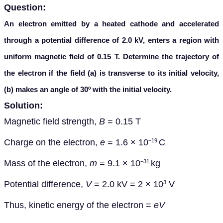
Question:
An electron emitted by a heated cathode and accelerated
through a potential difference of 2.0 kV, enters a region with
uniform magnetic field of 0.15 T. Determine the trajectory of
the electron if the field (a) is transverse to its initial velocity,
(b) makes an angle of 30º with the initial velocity.
Solution:
Magnetic field strength,
B
= 0.15 T
Charge on the electron,
e
= 1.6 × 10
C
−19
Mass of the electron,
m
= 9.1 × 10
kg
−31
Potential difference,
V
= 2.0 kV = 2 × 10
V
3
Thus, kinetic energy of the electron =
eV