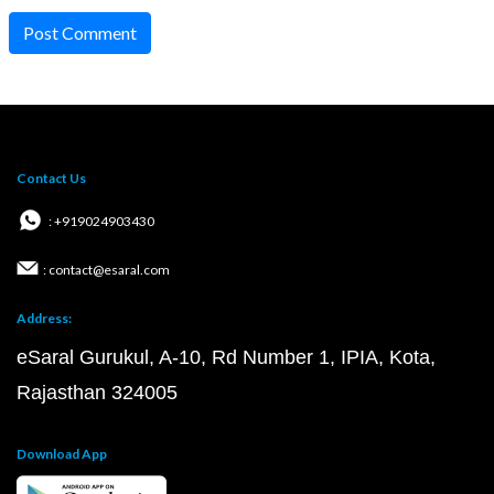
Post Comment
Contact Us
: +919024903430
: contact@esaral.com
Address:
eSaral Gurukul, A-10, Rd Number 1, IPIA, Kota,
Rajasthan 324005
Download App