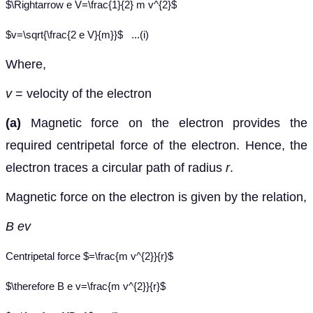
$\Rightarrow e V=\frac{1}{2} m v^{2}$
$v=\sqrt{\frac{2 e V}{m}}$
...(i)
Where,
v
= velocity of the electron
(a)
Magnetic force on the electron provides the
required centripetal force of the electron. Hence, the
electron traces a circular path of radius
r
.
Magnetic force on the electron is given by the relation,
B ev
Centripetal force $=\frac{m v^{2}}{r}$
$\therefore B e v=\frac{m v^{2}}{r}$