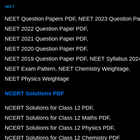
NEET
NEET Question Papers PDF
NEET 2023 Question Pa
NEET 2022 Question Paper PDF
NEET 2021 Question Paper PDF
NEET 2020 Question Paper PDF
NEET 2019 Question Paper PDF
NEET Syllabus 202
NEET Exam Pattern
NEET Chemistry Weightage
NEET Physics Weightage
NCERT Solutions PDF
NCERT Solutions for Class 12 PDF
NCERT Solutions for Class 12 Maths PDF
NCERT Solutions for Class 12 Physics PDF
NCERT Solutions for Class 12 Chemistry PDF