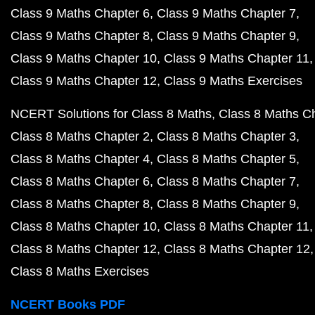
Class 9 Maths Chapter 6
Class 9 Maths Chapter 7
Class 9 Maths Chapter 8
Class 9 Maths Chapter 9
Class 9 Maths Chapter 10
Class 9 Maths Chapter 11
Class 9 Maths Chapter 12
Class 9 Maths Exercises
NCERT Solutions for Class 8 Maths
Class 8 Maths C
Class 8 Maths Chapter 2
Class 8 Maths Chapter 3
Class 8 Maths Chapter 4
Class 8 Maths Chapter 5
Class 8 Maths Chapter 6
Class 8 Maths Chapter 7
Class 8 Maths Chapter 8
Class 8 Maths Chapter 9
Class 8 Maths Chapter 10
Class 8 Maths Chapter 11
Class 8 Maths Chapter 12
Class 8 Maths Chapter 12
Class 8 Maths Exercises
NCERT Books PDF