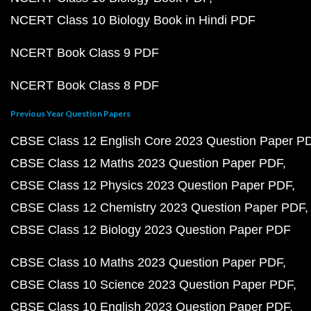
NCERT Class 10 Biology Book in Hindi PDF
NCERT Book Class 9 PDF
NCERT Book Class 8 PDF
Previous Year Question Papers
CBSE Class 12 English Core 2023 Question Paper P
CBSE Class 12 Maths 2023 Question Paper PDF
CBSE Class 12 Physics 2023 Question Paper PDF
CBSE Class 12 Chemistry 2023 Question Paper PDF
CBSE Class 12 Biology 2023 Question Paper PDF
CBSE Class 10 Maths 2023 Question Paper PDF
CBSE Class 10 Science 2023 Question Paper PDF
CBSE Class 10 English 2023 Question Paper PDF