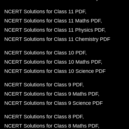
NCERT Solutions for Class 11 PDF
NCERT Solutions for Class 11 Maths PDF
NCERT Solutions for Class 11 Physics PDF
NCERT Solutions for Class 11 Chemistry PDF
NCERT Solutions for Class 10 PDF
NCERT Solutions for Class 10 Maths PDF
NCERT Solutions for Class 10 Science PDF
NCERT Solutions for Class 9 PDF
NCERT Solutions for Class 9 Maths PDF
NCERT Solutions for Class 9 Science PDF
NCERT Solutions for Class 8 PDF
NCERT Solutions for Class 8 Maths PDF