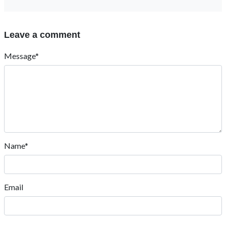
Leave a comment
Message*
Name*
Email