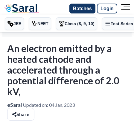
Batches
Login
JEE
NEET
Class (8, 9, 10)
Test Series
An electron emitted by a
heated cathode and
accelerated through a
potential difference of 2.0
kV,
eSaral
Updated on:
04 Jan, 2023
Share