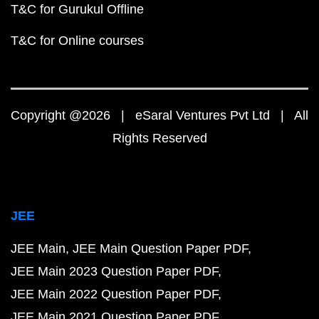
T&C for Gurukul Offline
T&C for Online courses
Copyright @2026 | eSaral Ventures Pvt Ltd | All
Rights Reserved
JEE
JEE Main
JEE Main Question Paper PDF
JEE Main 2023 Question Paper PDF
JEE Main 2022 Question Paper PDF
JEE Main 2021 Question Paper PDF