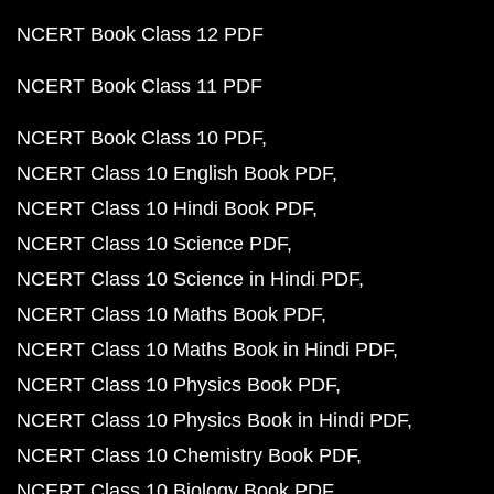
NCERT Book Class 12 PDF
NCERT Book Class 11 PDF
NCERT Book Class 10 PDF
NCERT Class 10 English Book PDF
NCERT Class 10 Hindi Book PDF
NCERT Class 10 Science PDF
NCERT Class 10 Science in Hindi PDF
NCERT Class 10 Maths Book PDF
NCERT Class 10 Maths Book in Hindi PDF
NCERT Class 10 Physics Book PDF
NCERT Class 10 Physics Book in Hindi PDF
NCERT Class 10 Chemistry Book PDF
NCERT Class 10 Biology Book PDF