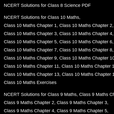
NCERT Solutions for Class 8 Science PDF
NCERT Solutions for Class 10 Maths
Class 10 Maths Chapter 1
Class 10 Maths Chapter 2
Class 10 Maths Chapter 3
Class 10 Maths Chapter 4
Class 10 Maths Chapter 5
Class 10 Maths Chapter 6
Class 10 Maths Chapter 7
Class 10 Maths Chapter 8
Class 10 Maths Chapter 9
Class 10 Maths Chapter 1
Class 10 Maths Chapter 11
Class 10 Maths Chapter 
Class 10 Maths Chapter 13
Class 10 Maths Chapter 
Class 10 Maths Exercises
NCERT Solutions for Class 9 Maths
Class 9 Maths C
Class 9 Maths Chapter 2
Class 9 Maths Chapter 3
Class 9 Maths Chapter 4
Class 9 Maths Chapter 5