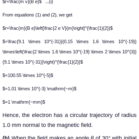
$r=\frac{m v}{B e}$ ...(i)
From equations (1) and (2), we get
$r=\frac{m}{B e}\left[\frac{2 e V}{m}\right]^{\frac{1}{2}}$
$=\frac{9.1 \times 10^{-31}}{0.15 \times 1.6 \times 10^{-19}}
\times\left(\frac{2 \times 1.6 \times 10^{-19} \times 2 \times 10^{3}}
{9.1 \times 10^{-31}}\right)^{\frac{1}{2}}$
$=100.55 \times 10^{-5}$
$=1.01 \times 10^{-3} \mathrm{~m}$
$=1 \mathrm{~mm}$
Hence, the electron has a circular trajectory of radius
1.0 mm normal to the magnetic field.
(b)
When the field makes an angle
θ
of 30° with initial