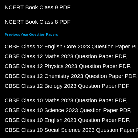
NCERT Book Class 9 PDF
NCERT Book Class 8 PDF
Previous Year Question Papers
CBSE Class 12 English Core 2023 Question Paper P
CBSE Class 12 Maths 2023 Question Paper PDF
CBSE Class 12 Physics 2023 Question Paper PDF
CBSE Class 12 Chemistry 2023 Question Paper PDF
CBSE Class 12 Biology 2023 Question Paper PDF
CBSE Class 10 Maths 2023 Question Paper PDF
CBSE Class 10 Science 2023 Question Paper PDF
CBSE Class 10 English 2023 Question Paper PDF
CBSE Class 10 Social Science 2023 Question Paper