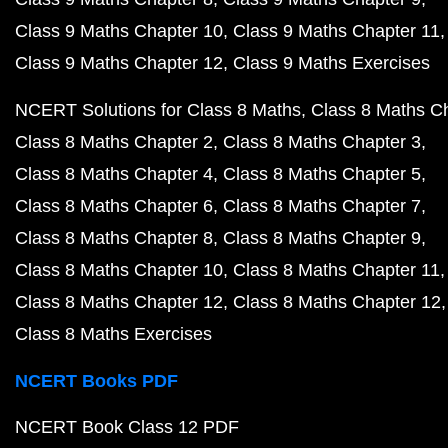
Class 9 Maths Chapter 10
Class 9 Maths Chapter 11
Class 9 Maths Chapter 12
Class 9 Maths Exercises
NCERT Solutions for Class 8 Maths
Class 8 Maths C
Class 8 Maths Chapter 2
Class 8 Maths Chapter 3
Class 8 Maths Chapter 4
Class 8 Maths Chapter 5
Class 8 Maths Chapter 6
Class 8 Maths Chapter 7
Class 8 Maths Chapter 8
Class 8 Maths Chapter 9
Class 8 Maths Chapter 10
Class 8 Maths Chapter 11
Class 8 Maths Chapter 12
Class 8 Maths Chapter 12
Class 8 Maths Exercises
NCERT Books PDF
NCERT Book Class 12 PDF