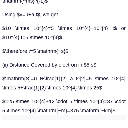
\mathrm{~ms}^{-1}$
Using $v=u+a t$, we get
$10 \times 10^{4}=5 \times 10^{4}+10^{4} t$ or
$10^{4} t=5 \times 10^{4}$
$\therefore t=5 \mathrm{~s}$
(ii) Distance Covered by electron in $5 s$
$\mathrm{S}=u t+\frac{1}{2} a t^{2}=5 \times 10^{4}
\times 5+\frac{1}{2} \times 10^{4} \times 25$
$=25 \times 10^{4}+12 \cdot 5 \times 10^{4}=37 \cdot
5 \times 10^{4} \mathrm{~m}=375 \mathrm{~km}$