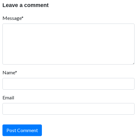
Leave a comment
Message*
Name*
Email
Post Comment