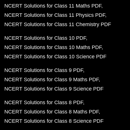
NCERT Solutions for Class 11 Maths PDF
NCERT Solutions for Class 11 Physics PDF
NCERT Solutions for Class 11 Chemistry PDF
NCERT Solutions for Class 10 PDF
NCERT Solutions for Class 10 Maths PDF
NCERT Solutions for Class 10 Science PDF
NCERT Solutions for Class 9 PDF
NCERT Solutions for Class 9 Maths PDF
NCERT Solutions for Class 9 Science PDF
NCERT Solutions for Class 8 PDF
NCERT Solutions for Class 8 Maths PDF
NCERT Solutions for Class 8 Science PDF