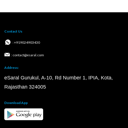
Contact Us
: +919024903430
: contact@esaral.com
Address:
eSaral Gurukul, A-10, Rd Number 1, IPIA, Kota,
Rajasthan 324005
Download App