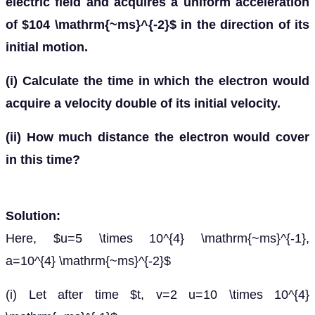
electric field and acquires a uniform acceleration
of $104 \mathrm{~ms}^{-2}$ in the direction of its
initial motion.
(i) Calculate the time in which the electron would
acquire a velocity double of its initial velocity.
(ii) How much distance the electron would cover
in this time?
Solution:
Here, $u=5 \times 10^{4} \mathrm{~ms}^{-1},
a=10^{4} \mathrm{~ms}^{-2}$
(i) Let after time $t, v=2 u=10 \times 10^{4}