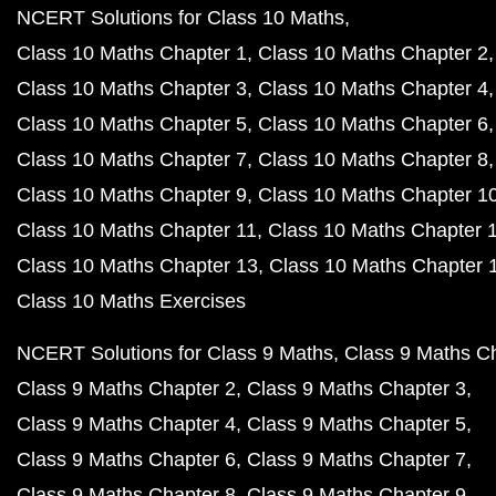
NCERT Solutions for Class 10 Maths
Class 10 Maths Chapter 1
Class 10 Maths Chapter 2
Class 10 Maths Chapter 3
Class 10 Maths Chapter 4
Class 10 Maths Chapter 5
Class 10 Maths Chapter 6
Class 10 Maths Chapter 7
Class 10 Maths Chapter 8
Class 10 Maths Chapter 9
Class 10 Maths Chapter 1
Class 10 Maths Chapter 11
Class 10 Maths Chapter 
Class 10 Maths Chapter 13
Class 10 Maths Chapter 
Class 10 Maths Exercises
NCERT Solutions for Class 9 Maths
Class 9 Maths C
Class 9 Maths Chapter 2
Class 9 Maths Chapter 3
Class 9 Maths Chapter 4
Class 9 Maths Chapter 5
Class 9 Maths Chapter 6
Class 9 Maths Chapter 7
Class 9 Maths Chapter 8
Class 9 Maths Chapter 9