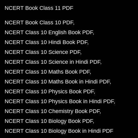
NCERT Book Class 11 PDF
NCERT Book Class 10 PDF
NCERT Class 10 English Book PDF
NCERT Class 10 Hindi Book PDF
NCERT Class 10 Science PDF
NCERT Class 10 Science in Hindi PDF
NCERT Class 10 Maths Book PDF
NCERT Class 10 Maths Book in Hindi PDF
NCERT Class 10 Physics Book PDF
NCERT Class 10 Physics Book in Hindi PDF
NCERT Class 10 Chemistry Book PDF
NCERT Class 10 Biology Book PDF
NCERT Class 10 Biology Book in Hindi PDF