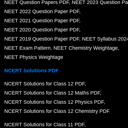
NEET Question Papers PDF
NEET 2023 Question Pa
NEET 2022 Question Paper PDF
NEET 2021 Question Paper PDF
NEET 2020 Question Paper PDF
NEET 2019 Question Paper PDF
NEET Syllabus 202
NEET Exam Pattern
NEET Chemistry Weightage
NEET Physics Weightage
NCERT Solutions PDF
NCERT Solutions for Class 12 PDF
NCERT Solutions for Class 12 Maths PDF
NCERT Solutions for Class 12 Physics PDF
NCERT Solutions for Class 12 Chemistry PDF
NCERT Solutions for Class 11 PDF