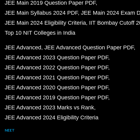
JEE Main 2019 Question Paper PDF
JEE Main Syllabus 2024 PDF
JEE Main 2024 Exam D
JEE Main 2024 Eligibility Criteria
IIT Bombay Cutoff 
Top 10 NIT Colleges in India
JEE Advanced
JEE Advanced Question Paper PDF
JEE Advanced 2023 Question Paper PDF
JEE Advanced 2022 Question Paper PDF
JEE Advanced 2021 Question Paper PDF
JEE Advanced 2020 Question Paper PDF
JEE Advanced 2019 Question Paper PDF
JEE Advanced 2023 Marks vs Rank
JEE Advanced 2024 Eligibility Criteria
NEET