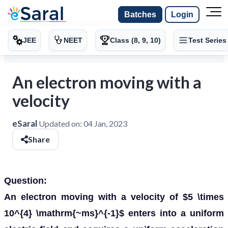
Batches
Login
JEE
NEET
Class (8, 9, 10)
Test Series
An electron moving with a
velocity
eSaral
Updated on:
04 Jan, 2023
Share
Question:
An electron moving with a velocity of $5 \times
10^{4} \mathrm{~ms}^{-1}$ enters into a uniform