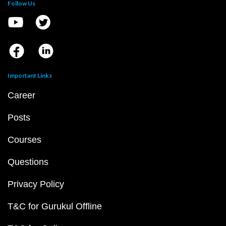
Follow Us
Important Links
Career
Posts
Courses
Questions
Privacy Policy
T&C for Gurukul Offline