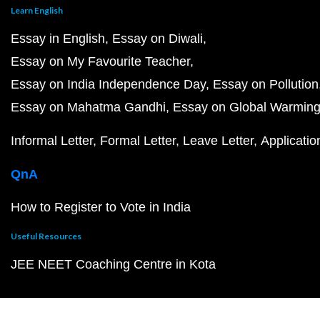
Learn English
Essay in English
Essay on Diwali
Essay on My Favourite Teacher
Essay on India Independence Day
Essay on Pollution
Essay on Mahatma Gandhi
Essay on Global Warmin
Informal Letter
Formal Letter
Leave Letter
Applicatio
QnA
How to Register to Vote in India
Useful Resources
JEE NEET Coaching Centre in Kota