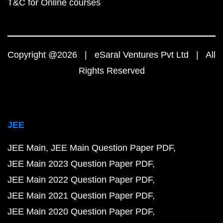
T&C for Online courses
Copyright @2026 | eSaral Ventures Pvt Ltd | All
Rights Reserved
JEE
JEE Main
JEE Main Question Paper PDF
JEE Main 2023 Question Paper PDF
JEE Main 2022 Question Paper PDF
JEE Main 2021 Question Paper PDF
JEE Main 2020 Question Paper PDF