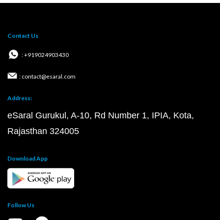
Contact Us
: +919024903430
: contact@esaral.com
Address:
eSaral Gurukul, A-10, Rd Number 1, IPIA, Kota,
Rajasthan 324005
Download App
Follow Us