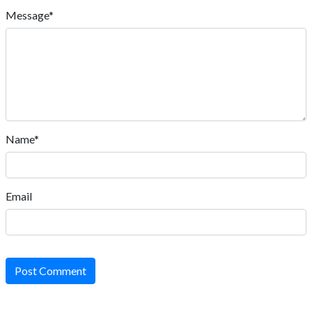
Message*
Name*
Email
Post Comment