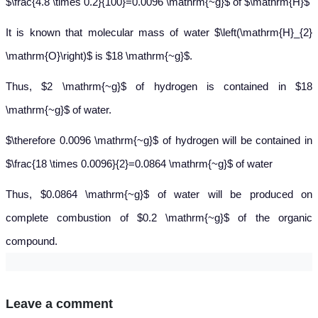
$\frac{4.8 \times 0.2}{100}=0.0096 \mathrm{~g}$ of $\mathrm{H}$
It is known that molecular mass of water $\left(\mathrm{H}_{2}
\mathrm{O}\right)$ is $18 \mathrm{~g}$.
Thus, $2 \mathrm{~g}$ of hydrogen is contained in $18
\mathrm{~g}$ of water.
$\therefore 0.0096 \mathrm{~g}$ of hydrogen will be contained in
$\frac{18 \times 0.0096}{2}=0.0864 \mathrm{~g}$ of water
Thus, $0.0864 \mathrm{~g}$ of water will be produced on
complete combustion of $0.2 \mathrm{~g}$ of the organic
compound.
Leave a comment