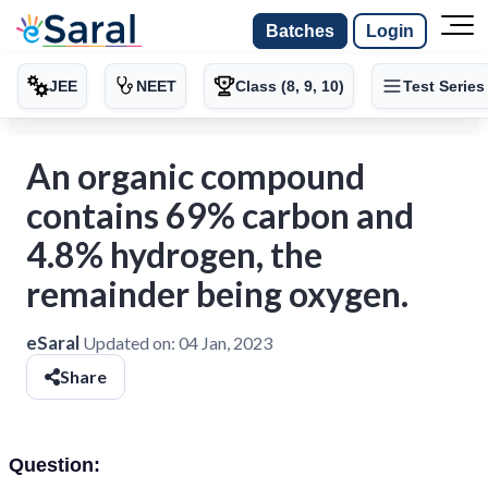
Batches
Login
JEE
NEET
Class (8, 9, 10)
Test Series
An organic compound
contains 69% carbon and
4.8% hydrogen, the
remainder being oxygen.
eSaral
Updated on:
04 Jan, 2023
Share
Question: