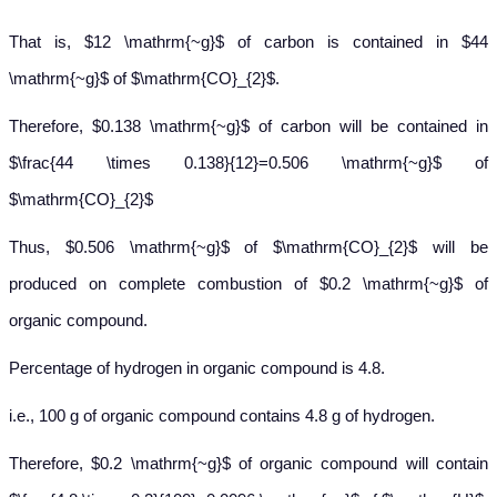
That is, $12 \mathrm{~g}$ of carbon is contained in $44
\mathrm{~g}$ of $\mathrm{CO}_{2}$.
Therefore, $0.138 \mathrm{~g}$ of carbon will be contained in
$\frac{44 \times 0.138}{12}=0.506 \mathrm{~g}$ of
$\mathrm{CO}_{2}$
Thus, $0.506 \mathrm{~g}$ of $\mathrm{CO}_{2}$ will be
produced on complete combustion of $0.2 \mathrm{~g}$ of
organic compound.
Percentage of hydrogen in organic compound is 4.8.
i.e., 100 g of organic compound contains 4.8 g of hydrogen.
Therefore, $0.2 \mathrm{~g}$ of organic compound will contain