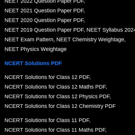
NEET 2022 Question Paper PDF
NEET 2021 Question Paper PDF
NEET 2020 Question Paper PDF
NEET 2019 Question Paper PDF
NEET Syllabus 202
NEET Exam Pattern
NEET Chemistry Weightage
NEET Physics Weightage
NCERT Solutions PDF
NCERT Solutions for Class 12 PDF
NCERT Solutions for Class 12 Maths PDF
NCERT Solutions for Class 12 Physics PDF
NCERT Solutions for Class 12 Chemistry PDF
NCERT Solutions for Class 11 PDF
NCERT Solutions for Class 11 Maths PDF