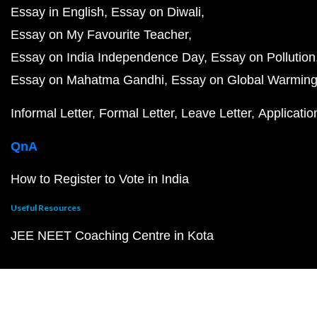
Essay in English
Essay on Diwali
Essay on My Favourite Teacher
Essay on India Independence Day
Essay on Pollution
Essay on Mahatma Gandhi
Essay on Global Warmin
Informal Letter
Formal Letter
Leave Letter
Applicatio
QnA
How to Register to Vote in India
Useful Resources
JEE NEET Coaching Centre in Kota