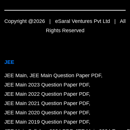
Copyright @2026 | eSaral Ventures Pvt Ltd | All
Rights Reserved
JEE
JEE Main
JEE Main Question Paper PDF
JEE Main 2023 Question Paper PDF
JEE Main 2022 Question Paper PDF
JEE Main 2021 Question Paper PDF
JEE Main 2020 Question Paper PDF
JEE Main 2019 Question Paper PDF