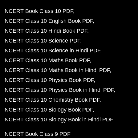
NCERT Book Class 10 PDF
NCERT Class 10 English Book PDF
NCERT Class 10 Hindi Book PDF
NCERT Class 10 Science PDF
NCERT Class 10 Science in Hindi PDF
NCERT Class 10 Maths Book PDF
NCERT Class 10 Maths Book in Hindi PDF
NCERT Class 10 Physics Book PDF
NCERT Class 10 Physics Book in Hindi PDF
NCERT Class 10 Chemistry Book PDF
NCERT Class 10 Biology Book PDF
NCERT Class 10 Biology Book in Hindi PDF
NCERT Book Class 9 PDF