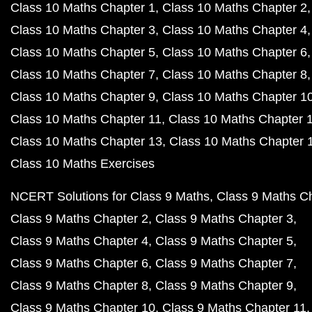
Class 10 Maths Chapter 1
Class 10 Maths Chapter 2
Class 10 Maths Chapter 3
Class 10 Maths Chapter 4
Class 10 Maths Chapter 5
Class 10 Maths Chapter 6
Class 10 Maths Chapter 7
Class 10 Maths Chapter 8
Class 10 Maths Chapter 9
Class 10 Maths Chapter 1
Class 10 Maths Chapter 11
Class 10 Maths Chapter 
Class 10 Maths Chapter 13
Class 10 Maths Chapter 
Class 10 Maths Exercises
NCERT Solutions for Class 9 Maths
Class 9 Maths C
Class 9 Maths Chapter 2
Class 9 Maths Chapter 3
Class 9 Maths Chapter 4
Class 9 Maths Chapter 5
Class 9 Maths Chapter 6
Class 9 Maths Chapter 7
Class 9 Maths Chapter 8
Class 9 Maths Chapter 9
Class 9 Maths Chapter 10
Class 9 Maths Chapter 11