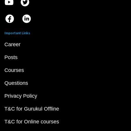
Important Links
Career
Posts
Courses
Questions
Privacy Policy
T&C for Gurukul Offline
T&C for Online courses