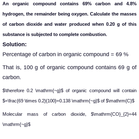
An organic compound contains 69% carbon and 4.8%
hydrogen, the remainder being oxygen. Calculate the masses
of carbon dioxide and water produced when 0.20 g of this
substance is subjected to complete combustion.
Solution:
Percentage of carbon in organic compound = 69 %
That is, 100 g of organic compound contains 69 g of
carbon.
$\therefore 0.2 \mathrm{~g}$ of organic compound will contain
$=\frac{69 \times 0.2}{100}=0.138 \mathrm{~g}$ of $\mathrm{C}$
Molecular mass of carbon dioxide, $\mathrm{CO}_{2}=44
\mathrm{~g}$