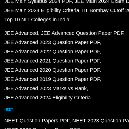
JEE Main Syllabus 2024 PDF
JEE Main 2024 Exam D
JEE Main 2024 Eligibility Criteria
IIT Bombay Cutoff 
Top 10 NIT Colleges in India
JEE Advanced
JEE Advanced Question Paper PDF
JEE Advanced 2023 Question Paper PDF
JEE Advanced 2022 Question Paper PDF
JEE Advanced 2021 Question Paper PDF
JEE Advanced 2020 Question Paper PDF
JEE Advanced 2019 Question Paper PDF
JEE Advanced 2023 Marks vs Rank
JEE Advanced 2024 Eligibility Criteria
NEET
NEET Question Papers PDF
NEET 2023 Question Pa