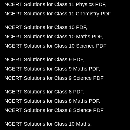
NCERT Solutions for Class 11 Physics PDF
NCERT Solutions for Class 11 Chemistry PDF
NCERT Solutions for Class 10 PDF
NCERT Solutions for Class 10 Maths PDF
NCERT Solutions for Class 10 Science PDF
NCERT Solutions for Class 9 PDF
NCERT Solutions for Class 9 Maths PDF
NCERT Solutions for Class 9 Science PDF
NCERT Solutions for Class 8 PDF
NCERT Solutions for Class 8 Maths PDF
NCERT Solutions for Class 8 Science PDF
NCERT Solutions for Class 10 Maths