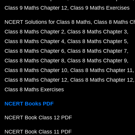
Class 9 Maths Chapter 12
Class 9 Maths Exercises
NCERT Solutions for Class 8 Maths
Class 8 Maths C
Class 8 Maths Chapter 2
Class 8 Maths Chapter 3
Class 8 Maths Chapter 4
Class 8 Maths Chapter 5
Class 8 Maths Chapter 6
Class 8 Maths Chapter 7
Class 8 Maths Chapter 8
Class 8 Maths Chapter 9
Class 8 Maths Chapter 10
Class 8 Maths Chapter 11
Class 8 Maths Chapter 12
Class 8 Maths Chapter 12
Class 8 Maths Exercises
NCERT Books PDF
NCERT Book Class 12 PDF
NCERT Book Class 11 PDF