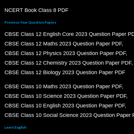
NCERT Book Class 8 PDF
Previous Year Question Papers
CBSE Class 12 English Core 2023 Question Paper P
CBSE Class 12 Maths 2023 Question Paper PDF
CBSE Class 12 Physics 2023 Question Paper PDF
CBSE Class 12 Chemistry 2023 Question Paper PDF
CBSE Class 12 Biology 2023 Question Paper PDF
CBSE Class 10 Maths 2023 Question Paper PDF
CBSE Class 10 Science 2023 Question Paper PDF
CBSE Class 10 English 2023 Question Paper PDF
CBSE Class 10 Social Science 2023 Question Paper
Learn English