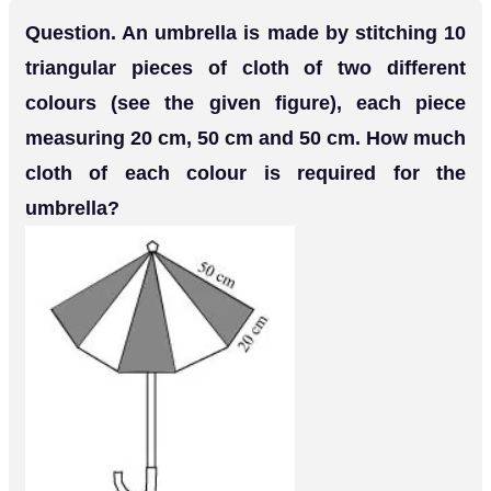
Question. An umbrella is made by stitching 10
triangular pieces of cloth of two different
colours (see the given figure), each piece
measuring 20 cm, 50 cm and 50 cm. How much
cloth of each colour is required for the
umbrella?