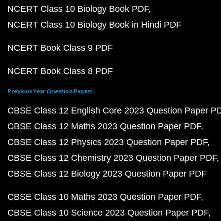
NCERT Class 10 Biology Book PDF
NCERT Class 10 Biology Book in Hindi PDF
NCERT Book Class 9 PDF
NCERT Book Class 8 PDF
Previous Year Question Papers
CBSE Class 12 English Core 2023 Question Paper P
CBSE Class 12 Maths 2023 Question Paper PDF
CBSE Class 12 Physics 2023 Question Paper PDF
CBSE Class 12 Chemistry 2023 Question Paper PDF
CBSE Class 12 Biology 2023 Question Paper PDF
CBSE Class 10 Maths 2023 Question Paper PDF
CBSE Class 10 Science 2023 Question Paper PDF