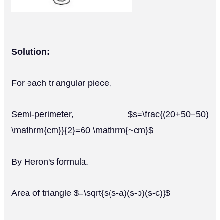
Solution:
For each triangular piece,
Semi-perimeter, $s=\frac{(20+50+50)
\mathrm{cm}}{2}=60 \mathrm{~cm}$
By Heron's formula,
Area of triangle $=\sqrt{s(s-a)(s-b)(s-c)}$