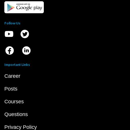
Follow Us
Important Links
Career
Posts
Courses
Questions
Privacy Policy