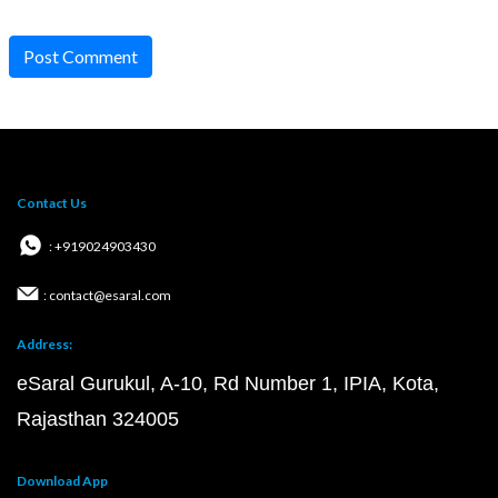
Post Comment
Contact Us
: +919024903430
: contact@esaral.com
Address:
eSaral Gurukul, A-10, Rd Number 1, IPIA, Kota,
Rajasthan 324005
Download App