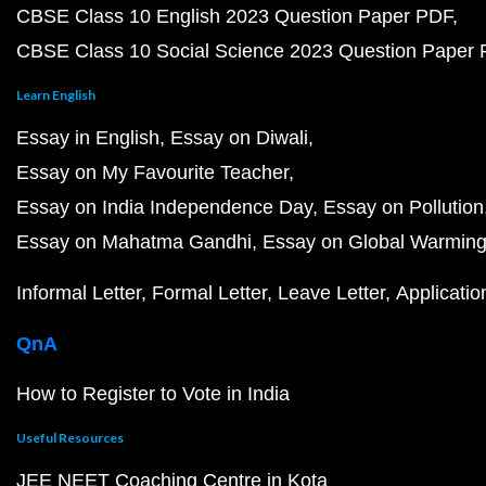
CBSE Class 10 English 2023 Question Paper PDF
CBSE Class 10 Social Science 2023 Question Paper
Learn English
Essay in English
Essay on Diwali
Essay on My Favourite Teacher
Essay on India Independence Day
Essay on Pollution
Essay on Mahatma Gandhi
Essay on Global Warmin
Informal Letter
Formal Letter
Leave Letter
Applicatio
QnA
How to Register to Vote in India
Useful Resources
JEE NEET Coaching Centre in Kota