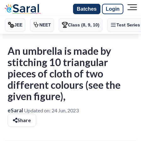
Batches
Login
JEE
NEET
Class (8, 9, 10)
Test Series
An umbrella is made by
stitching 10 triangular
pieces of cloth of two
different colours (see the
given figure),
eSaral
Updated on:
24 Jun, 2023
Share