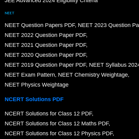
JEE Advanced 2024 Eligibility Criteria
NEET
NEET Question Papers PDF
NEET 2023 Question Pa
NEET 2022 Question Paper PDF
NEET 2021 Question Paper PDF
NEET 2020 Question Paper PDF
NEET 2019 Question Paper PDF
NEET Syllabus 202
NEET Exam Pattern
NEET Chemistry Weightage
NEET Physics Weightage
NCERT Solutions PDF
NCERT Solutions for Class 12 PDF
NCERT Solutions for Class 12 Maths PDF
NCERT Solutions for Class 12 Physics PDF