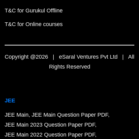
T&C for Gurukul Offline
T&C for Online courses
Copyright @2026 | eSaral Ventures Pvt Ltd | All
Rights Reserved
JEE
JEE Main
JEE Main Question Paper PDF
JEE Main 2023 Question Paper PDF
JEE Main 2022 Question Paper PDF