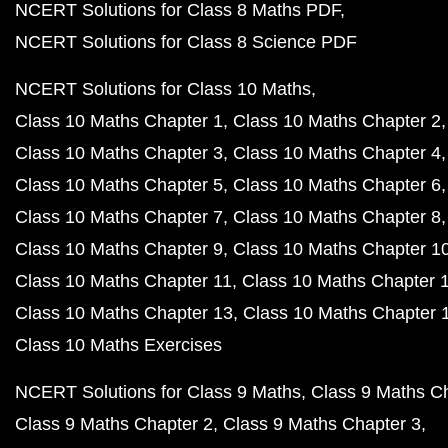
NCERT Solutions for Class 8 Maths PDF
NCERT Solutions for Class 8 Science PDF
NCERT Solutions for Class 10 Maths
Class 10 Maths Chapter 1
Class 10 Maths Chapter 2
Class 10 Maths Chapter 3
Class 10 Maths Chapter 4
Class 10 Maths Chapter 5
Class 10 Maths Chapter 6
Class 10 Maths Chapter 7
Class 10 Maths Chapter 8
Class 10 Maths Chapter 9
Class 10 Maths Chapter 1
Class 10 Maths Chapter 11
Class 10 Maths Chapter 
Class 10 Maths Chapter 13
Class 10 Maths Chapter 
Class 10 Maths Exercises
NCERT Solutions for Class 9 Maths
Class 9 Maths C
Class 9 Maths Chapter 2
Class 9 Maths Chapter 3