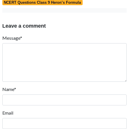
NCERT Questions Class 9 Heron’s Formula
Leave a comment
Message*
Name*
Email