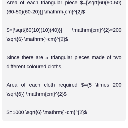
Area of each triangular piece $=[\sqrt{60(60-50)
(60-50)(60-20)}] \mathrm{cm}^{2}$
$=[\sqrt{60(10)(10)(40)}] \mathrm{cm}^{2}=200
\sqrt{6} \mathrm{~cm}^{2}$
Since there are 5 triangular pieces made of two
different coloured cloths,
Area of each cloth required $=(5 \times 200
\sqrt{6}) \mathrm{cm}^{2}$
$=1000 \sqrt{6} \mathrm{~cm}^{2}$