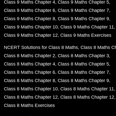
Class 9 Maths Chapter 4
Class 9 Maths Chapter 5
Class 9 Maths Chapter 6
Class 9 Maths Chapter 7
Class 9 Maths Chapter 8
Class 9 Maths Chapter 9
Class 9 Maths Chapter 10
Class 9 Maths Chapter 11
Class 9 Maths Chapter 12
Class 9 Maths Exercises
NCERT Solutions for Class 8 Maths
Class 8 Maths C
Class 8 Maths Chapter 2
Class 8 Maths Chapter 3
Class 8 Maths Chapter 4
Class 8 Maths Chapter 5
Class 8 Maths Chapter 6
Class 8 Maths Chapter 7
Class 8 Maths Chapter 8
Class 8 Maths Chapter 9
Class 8 Maths Chapter 10
Class 8 Maths Chapter 11
Class 8 Maths Chapter 12
Class 8 Maths Chapter 12
Class 8 Maths Exercises