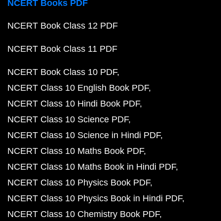
NCERT Books PDF
NCERT Book Class 12 PDF
NCERT Book Class 11 PDF
NCERT Book Class 10 PDF
NCERT Class 10 English Book PDF
NCERT Class 10 Hindi Book PDF
NCERT Class 10 Science PDF
NCERT Class 10 Science in Hindi PDF
NCERT Class 10 Maths Book PDF
NCERT Class 10 Maths Book in Hindi PDF
NCERT Class 10 Physics Book PDF
NCERT Class 10 Physics Book in Hindi PDF
NCERT Class 10 Chemistry Book PDF