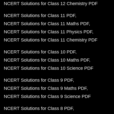
NCERT Solutions for Class 12 Chemistry PDF
NCERT Solutions for Class 11 PDF
NCERT Solutions for Class 11 Maths PDF
NCERT Solutions for Class 11 Physics PDF
NCERT Solutions for Class 11 Chemistry PDF
NCERT Solutions for Class 10 PDF
NCERT Solutions for Class 10 Maths PDF
NCERT Solutions for Class 10 Science PDF
NCERT Solutions for Class 9 PDF
NCERT Solutions for Class 9 Maths PDF
NCERT Solutions for Class 9 Science PDF
NCERT Solutions for Class 8 PDF