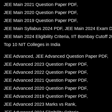
JEE Main 2021 Question Paper PDF
JEE Main 2020 Question Paper PDF
JEE Main 2019 Question Paper PDF
JEE Main Syllabus 2024 PDF
JEE Main 2024 Exam D
JEE Main 2024 Eligibility Criteria
IIT Bombay Cutoff 
Top 10 NIT Colleges in India
JEE Advanced
JEE Advanced Question Paper PDF
JEE Advanced 2023 Question Paper PDF
JEE Advanced 2022 Question Paper PDF
JEE Advanced 2021 Question Paper PDF
JEE Advanced 2020 Question Paper PDF
JEE Advanced 2019 Question Paper PDF
JEE Advanced 2023 Marks vs Rank