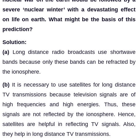
severe ‘nuclear winter’ with a devastating effect
on life on earth. What might be the basis of this
prediction?
Solution:
(a)
Long distance radio broadcasts use shortwave
bands because only these bands can be refracted by
the ionosphere.
(b)
It is necessary to use satellites for long distance
TV transmissions because television signals are of
high frequencies and high energies. Thus, these
signals are not reflected by the ionosphere. Hence,
satellites are helpful in reflecting TV signals. Also,
they help in long distance TV transmissions.