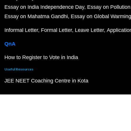
Essay on India Independence Day
Essay on Pollution
Essay on Mahatma Gandhi
Essay on Global Warmin
Informal Letter
Formal Letter
Leave Letter
Applicatio
QnA
How to Register to Vote in India
Useful Resources
JEE NEET Coaching Centre in Kota