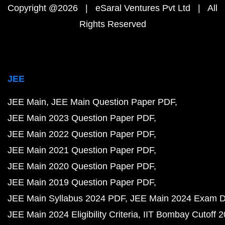
Copyright @2026 | eSaral Ventures Pvt Ltd | All
Rights Reserved
JEE
JEE Main
JEE Main Question Paper PDF
JEE Main 2023 Question Paper PDF
JEE Main 2022 Question Paper PDF
JEE Main 2021 Question Paper PDF
JEE Main 2020 Question Paper PDF
JEE Main 2019 Question Paper PDF
JEE Main Syllabus 2024 PDF
JEE Main 2024 Exam D
JEE Main 2024 Eligibility Criteria
IIT Bombay Cutoff 