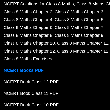
NCERT Solutions for Class 8 Maths
Class 8 Maths C
Class 8 Maths Chapter 2
Class 8 Maths Chapter 3
Class 8 Maths Chapter 4
Class 8 Maths Chapter 5
Class 8 Maths Chapter 6
Class 8 Maths Chapter 7
Class 8 Maths Chapter 8
Class 8 Maths Chapter 9
Class 8 Maths Chapter 10
Class 8 Maths Chapter 11
Class 8 Maths Chapter 12
Class 8 Maths Chapter 12
Class 8 Maths Exercises
NCERT Books PDF
NCERT Book Class 12 PDF
NCERT Book Class 11 PDF
NCERT Book Class 10 PDF