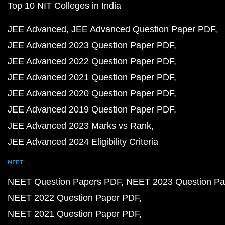
Top 10 NIT Colleges in India
JEE Advanced
JEE Advanced Question Paper PDF
JEE Advanced 2023 Question Paper PDF
JEE Advanced 2022 Question Paper PDF
JEE Advanced 2021 Question Paper PDF
JEE Advanced 2020 Question Paper PDF
JEE Advanced 2019 Question Paper PDF
JEE Advanced 2023 Marks vs Rank
JEE Advanced 2024 Eligibility Criteria
NEET
NEET Question Papers PDF
NEET 2023 Question Pa
NEET 2022 Question Paper PDF
NEET 2021 Question Paper PDF