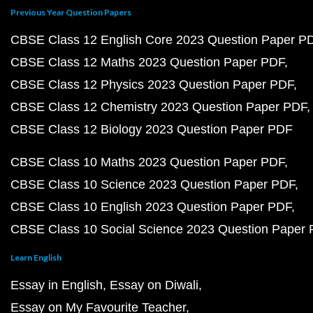
Previous Year Question Papers
CBSE Class 12 English Core 2023 Question Paper P
CBSE Class 12 Maths 2023 Question Paper PDF
CBSE Class 12 Physics 2023 Question Paper PDF
CBSE Class 12 Chemistry 2023 Question Paper PDF
CBSE Class 12 Biology 2023 Question Paper PDF
CBSE Class 10 Maths 2023 Question Paper PDF
CBSE Class 10 Science 2023 Question Paper PDF
CBSE Class 10 English 2023 Question Paper PDF
CBSE Class 10 Social Science 2023 Question Paper
Learn English
Essay in English
Essay on Diwali
Essay on My Favourite Teacher