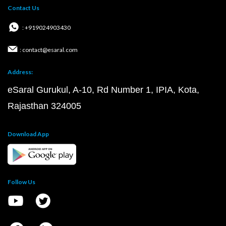
Contact Us
: +919024903430
: contact@esaral.com
Address:
eSaral Gurukul, A-10, Rd Number 1, IPIA, Kota,
Rajasthan 324005
Download App
Follow Us