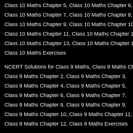
Class 10 Maths Chapter 5
Class 10 Maths Chapter 6
Class 10 Maths Chapter 7
Class 10 Maths Chapter 8
Class 10 Maths Chapter 9
Class 10 Maths Chapter 1
Class 10 Maths Chapter 11
Class 10 Maths Chapter 
Class 10 Maths Chapter 13
Class 10 Maths Chapter 
Class 10 Maths Exercises
NCERT Solutions for Class 9 Maths
Class 9 Maths C
Class 9 Maths Chapter 2
Class 9 Maths Chapter 3
Class 9 Maths Chapter 4
Class 9 Maths Chapter 5
Class 9 Maths Chapter 6
Class 9 Maths Chapter 7
Class 9 Maths Chapter 8
Class 9 Maths Chapter 9
Class 9 Maths Chapter 10
Class 9 Maths Chapter 11
Class 9 Maths Chapter 12
Class 9 Maths Exercises