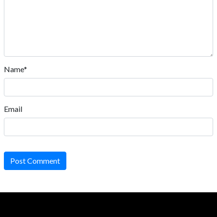
Name*
Email
Post Comment