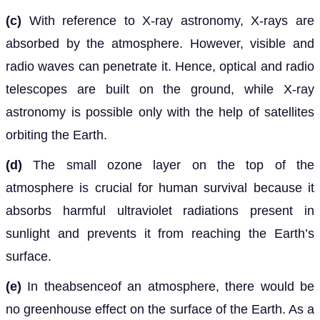
(c)
With reference to X-ray astronomy, X-rays are
absorbed by the atmosphere. However, visible and
radio waves can penetrate it. Hence, optical and radio
telescopes are built on the ground, while X-ray
astronomy is possible only with the help of satellites
orbiting the Earth.
(d)
The small ozone layer on the top of the
atmosphere is crucial for human survival because it
absorbs harmful ultraviolet radiations present in
sunlight and prevents it from reaching the Earth’s
surface.
(e)
In theabsenceof an atmosphere, there would be
no greenhouse effect on the surface of the Earth. As a