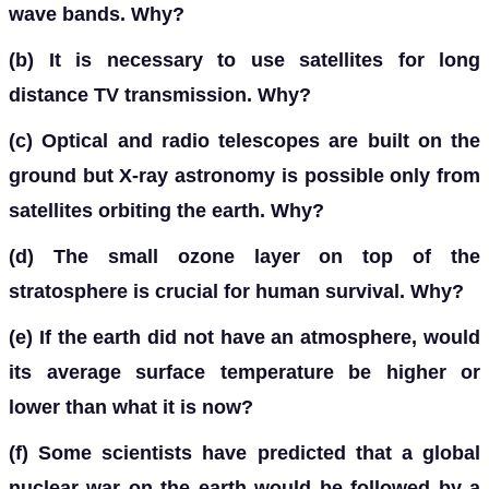
wave bands. Why?
(b)
It is necessary to use satellites for long
distance TV transmission. Why?
(c)
Optical and radio telescopes are built on the
ground but X-ray astronomy is possible only from
satellites orbiting the earth. Why?
(d)
The small ozone layer on top of the
stratosphere is crucial for human survival. Why?
(e)
If the earth did not have an atmosphere, would
its average surface temperature be higher or
lower than what it is now?
(f)
Some scientists have predicted that a global
nuclear war on the earth would be followed by a