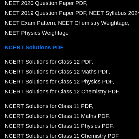
NEET 2020 Question Paper PDF
NEET 2019 Question Paper PDF
NEET Syllabus 202
NEET Exam Pattern
NEET Chemistry Weightage
NEET Physics Weightage
NCERT Solutions PDF
NCERT Solutions for Class 12 PDF
NCERT Solutions for Class 12 Maths PDF
NCERT Solutions for Class 12 Physics PDF
NCERT Solutions for Class 12 Chemistry PDF
NCERT Solutions for Class 11 PDF
NCERT Solutions for Class 11 Maths PDF
NCERT Solutions for Class 11 Physics PDF
NCERT Solutions for Class 11 Chemistry PDF