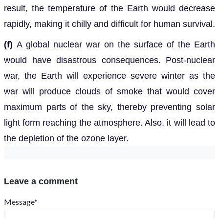
result, the temperature of the Earth would decrease
rapidly, making it chilly and difficult for human survival.
(f)
A global nuclear war on the surface of the Earth
would have disastrous consequences. Post-nuclear
war, the Earth will experience severe winter as the
war will produce clouds of smoke that would cover
maximum parts of the sky, thereby preventing solar
light form reaching the atmosphere. Also, it will lead to
the depletion of the ozone layer.
Leave a comment
Message*