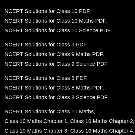
NCERT Solutions for Class 10 PDF
NCERT Solutions for Class 10 Maths PDF
NCERT Solutions for Class 10 Science PDF
NCERT Solutions for Class 9 PDF
NCERT Solutions for Class 9 Maths PDF
NCERT Solutions for Class 9 Science PDF
NCERT Solutions for Class 8 PDF
NCERT Solutions for Class 8 Maths PDF
NCERT Solutions for Class 8 Science PDF
NCERT Solutions for Class 10 Maths
Class 10 Maths Chapter 1
Class 10 Maths Chapter 2
Class 10 Maths Chapter 3
Class 10 Maths Chapter 4