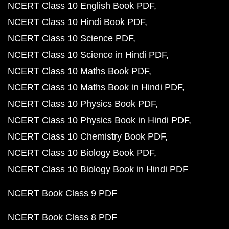
NCERT Class 10 English Book PDF
NCERT Class 10 Hindi Book PDF
NCERT Class 10 Science PDF
NCERT Class 10 Science in Hindi PDF
NCERT Class 10 Maths Book PDF
NCERT Class 10 Maths Book in Hindi PDF
NCERT Class 10 Physics Book PDF
NCERT Class 10 Physics Book in Hindi PDF
NCERT Class 10 Chemistry Book PDF
NCERT Class 10 Biology Book PDF
NCERT Class 10 Biology Book in Hindi PDF
NCERT Book Class 9 PDF
NCERT Book Class 8 PDF