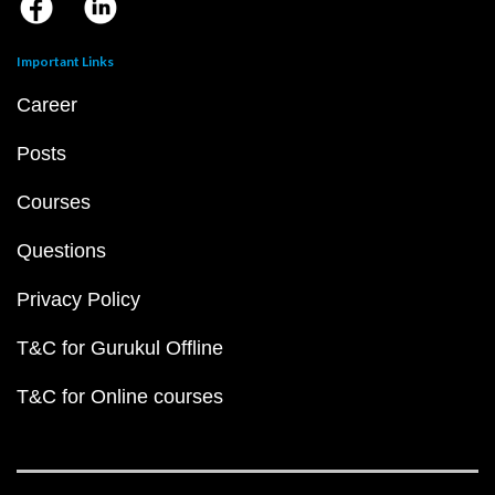
Important Links
Career
Posts
Courses
Questions
Privacy Policy
T&C for Gurukul Offline
T&C for Online courses