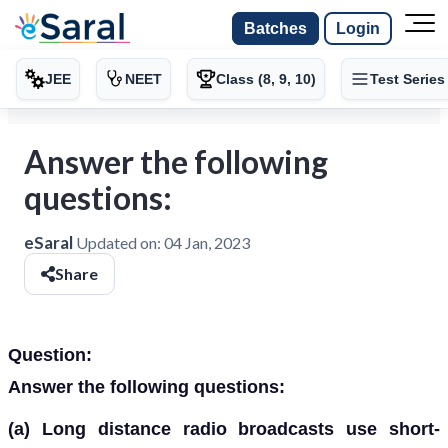
Batches
Login
JEE
NEET
Class (8, 9, 10)
Test Series
Answer the following
questions:
eSaral
Updated on:
04 Jan, 2023
Share
Question:
Answer the following questions:
(a)
Long distance radio broadcasts use short-