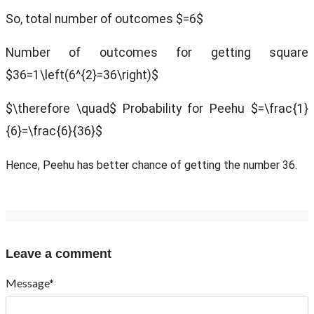
So, total number of outcomes $=6$
Number of outcomes for getting square
$36=1\left(6^{2}=36\right)$
$\therefore \quad$ Probability for Peehu $=\frac{1}
{6}=\frac{6}{36}$
Hence, Peehu has better chance of getting the number 36.
Leave a comment
Message*