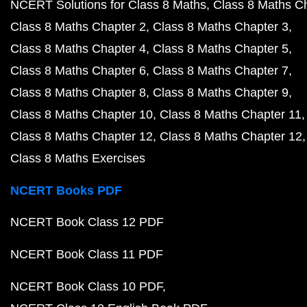
NCERT Solutions for Class 8 Maths
Class 8 Maths C
Class 8 Maths Chapter 2
Class 8 Maths Chapter 3
Class 8 Maths Chapter 4
Class 8 Maths Chapter 5
Class 8 Maths Chapter 6
Class 8 Maths Chapter 7
Class 8 Maths Chapter 8
Class 8 Maths Chapter 9
Class 8 Maths Chapter 10
Class 8 Maths Chapter 11
Class 8 Maths Chapter 12
Class 8 Maths Chapter 12
Class 8 Maths Exercises
NCERT Books PDF
NCERT Book Class 12 PDF
NCERT Book Class 11 PDF
NCERT Book Class 10 PDF