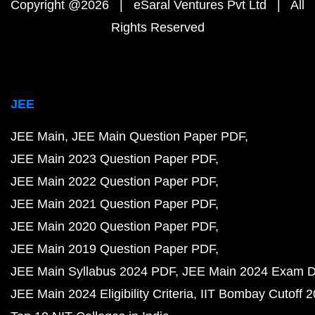
Copyright @2026 | eSaral Ventures Pvt Ltd | All
Rights Reserved
JEE
JEE Main
JEE Main Question Paper PDF
JEE Main 2023 Question Paper PDF
JEE Main 2022 Question Paper PDF
JEE Main 2021 Question Paper PDF
JEE Main 2020 Question Paper PDF
JEE Main 2019 Question Paper PDF
JEE Main Syllabus 2024 PDF
JEE Main 2024 Exam D
JEE Main 2024 Eligibility Criteria
IIT Bombay Cutoff 