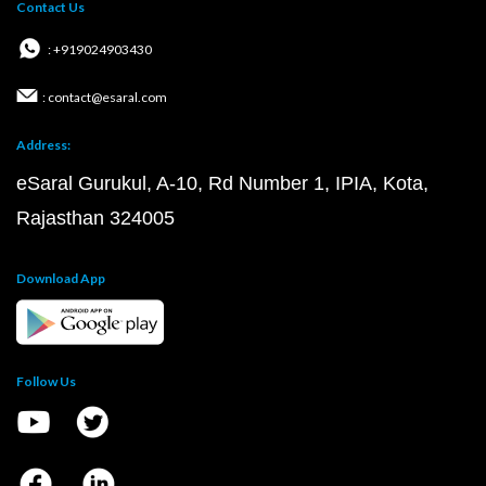
Contact Us
: +919024903430
: contact@esaral.com
Address:
eSaral Gurukul, A-10, Rd Number 1, IPIA, Kota,
Rajasthan 324005
Download App
Follow Us