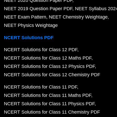
NEET 2020 Question Paper PDF
NEET 2019 Question Paper PDF
NEET Syllabus 202
NEET Exam Pattern
NEET Chemistry Weightage
NEET Physics Weightage
NCERT Solutions PDF
NCERT Solutions for Class 12 PDF
NCERT Solutions for Class 12 Maths PDF
NCERT Solutions for Class 12 Physics PDF
NCERT Solutions for Class 12 Chemistry PDF
NCERT Solutions for Class 11 PDF
NCERT Solutions for Class 11 Maths PDF
NCERT Solutions for Class 11 Physics PDF
NCERT Solutions for Class 11 Chemistry PDF