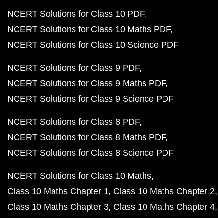
NCERT Solutions for Class 10 PDF
NCERT Solutions for Class 10 Maths PDF
NCERT Solutions for Class 10 Science PDF
NCERT Solutions for Class 9 PDF
NCERT Solutions for Class 9 Maths PDF
NCERT Solutions for Class 9 Science PDF
NCERT Solutions for Class 8 PDF
NCERT Solutions for Class 8 Maths PDF
NCERT Solutions for Class 8 Science PDF
NCERT Solutions for Class 10 Maths
Class 10 Maths Chapter 1
Class 10 Maths Chapter 2
Class 10 Maths Chapter 3
Class 10 Maths Chapter 4