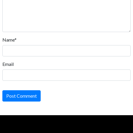
Name*
Email
Post Comment