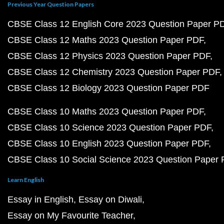
Previous Year Question Papers
CBSE Class 12 English Core 2023 Question Paper P
CBSE Class 12 Maths 2023 Question Paper PDF
CBSE Class 12 Physics 2023 Question Paper PDF
CBSE Class 12 Chemistry 2023 Question Paper PDF
CBSE Class 12 Biology 2023 Question Paper PDF
CBSE Class 10 Maths 2023 Question Paper PDF
CBSE Class 10 Science 2023 Question Paper PDF
CBSE Class 10 English 2023 Question Paper PDF
CBSE Class 10 Social Science 2023 Question Paper
Learn English
Essay in English
Essay on Diwali
Essay on My Favourite Teacher