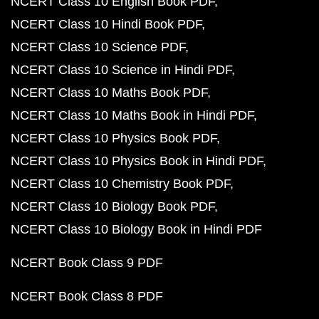
NCERT Class 10 English Book PDF
NCERT Class 10 Hindi Book PDF
NCERT Class 10 Science PDF
NCERT Class 10 Science in Hindi PDF
NCERT Class 10 Maths Book PDF
NCERT Class 10 Maths Book in Hindi PDF
NCERT Class 10 Physics Book PDF
NCERT Class 10 Physics Book in Hindi PDF
NCERT Class 10 Chemistry Book PDF
NCERT Class 10 Biology Book PDF
NCERT Class 10 Biology Book in Hindi PDF
NCERT Book Class 9 PDF
NCERT Book Class 8 PDF