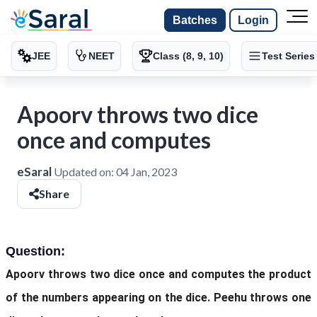
Batches
Login
JEE
NEET
Class (8, 9, 10)
Test Series
Apoorv throws two dice
once and computes
eSaral
Updated on:
04 Jan, 2023
Share
Question:
Apoorv throws two dice once and computes the product
of the numbers appearing on the dice. Peehu throws one