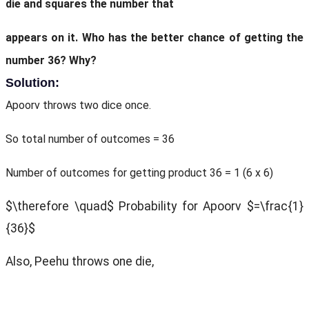
die and squares the number that
appears on it. Who has the better chance of getting the
number 36? Why?
Solution:
Apoorv throws two dice once.
So total number of outcomes = 36
Number of outcomes for getting product 36 = 1 (6 x 6)
$\therefore \quad$ Probability for Apoorv $=\frac{1}
{36}$
Also, Peehu throws one die,