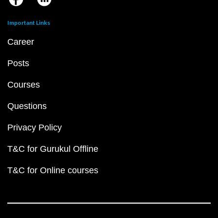
Important Links
Career
Posts
Courses
Questions
Privacy Policy
T&C for Gurukul Offline
T&C for Online courses