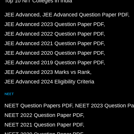
Top 10 NIT Colleges in India
JEE Advanced
JEE Advanced Question Paper PDF
JEE Advanced 2023 Question Paper PDF
JEE Advanced 2022 Question Paper PDF
JEE Advanced 2021 Question Paper PDF
JEE Advanced 2020 Question Paper PDF
JEE Advanced 2019 Question Paper PDF
JEE Advanced 2023 Marks vs Rank
JEE Advanced 2024 Eligibility Criteria
NEET
NEET Question Papers PDF
NEET 2023 Question Pa
NEET 2022 Question Paper PDF
NEET 2021 Question Paper PDF