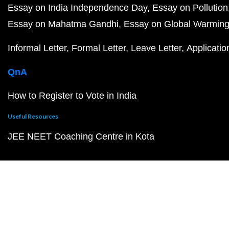
Essay on India Independence Day
Essay on Pollution
Essay on Mahatma Gandhi
Essay on Global Warmin
Informal Letter
Formal Letter
Leave Letter
Applicatio
QnA
How to Register to Vote in India
Useful Resources
JEE NEET Coaching Centre in Kota