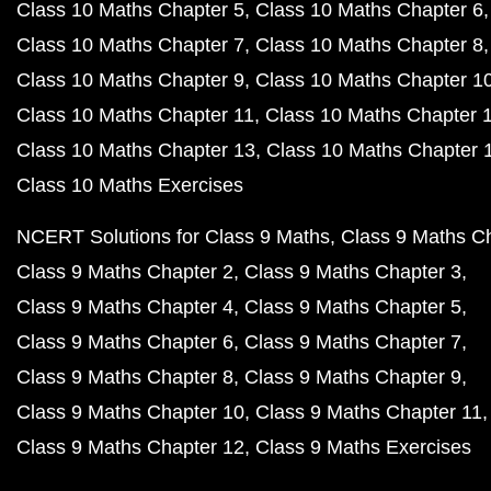
Class 10 Maths Chapter 5
Class 10 Maths Chapter 6
Class 10 Maths Chapter 7
Class 10 Maths Chapter 8
Class 10 Maths Chapter 9
Class 10 Maths Chapter 1
Class 10 Maths Chapter 11
Class 10 Maths Chapter 
Class 10 Maths Chapter 13
Class 10 Maths Chapter 
Class 10 Maths Exercises
NCERT Solutions for Class 9 Maths
Class 9 Maths C
Class 9 Maths Chapter 2
Class 9 Maths Chapter 3
Class 9 Maths Chapter 4
Class 9 Maths Chapter 5
Class 9 Maths Chapter 6
Class 9 Maths Chapter 7
Class 9 Maths Chapter 8
Class 9 Maths Chapter 9
Class 9 Maths Chapter 10
Class 9 Maths Chapter 11
Class 9 Maths Chapter 12
Class 9 Maths Exercises