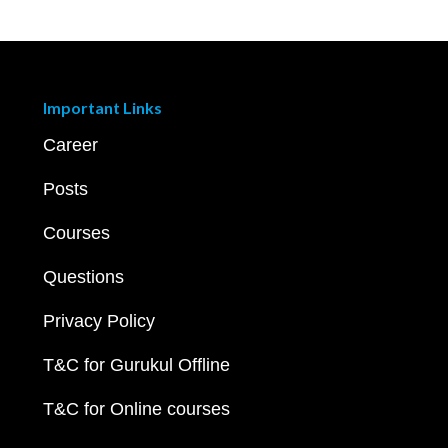
Important Links
Career
Posts
Courses
Questions
Privacy Policy
T&C for Gurukul Offline
T&C for Online courses