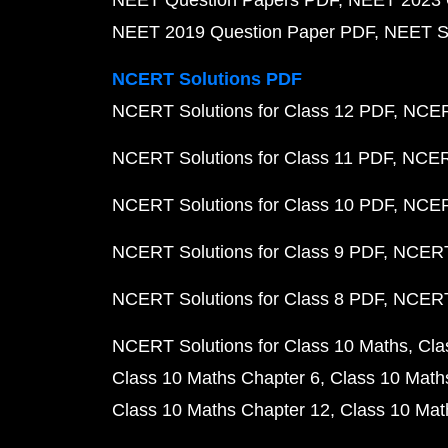
NEET Question Papers PDF
NEET 2023 
NEET 2019 Question Paper PDF
NEET S
NCERT Solutions PDF
NCERT Solutions for Class 12 PDF
NCERT
NCERT Solutions for Class 11 PDF
NCERT
NCERT Solutions for Class 10 PDF
NCERT
NCERT Solutions for Class 9 PDF
NCERT 
NCERT Solutions for Class 8 PDF
NCERT 
NCERT Solutions for Class 10 Maths
Cla
Class 10 Maths Chapter 6
Class 10 Math
Class 10 Maths Chapter 12
Class 10 Mat