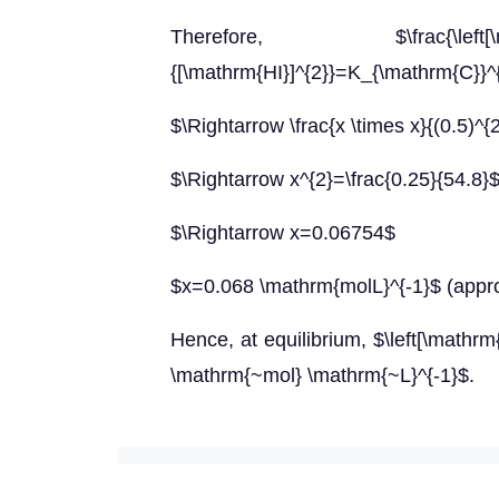
Therefore, $\frac{\left[\mathrm{
{[\mathrm{HI}]^{2}}=K_{\mathrm{C}}^
$\Rightarrow \frac{x \times x}{(0.5)^{
$\Rightarrow x^{2}=\frac{0.25}{54.8}
$\Rightarrow x=0.06754$
$x=0.068 \mathrm{molL}^{-1}$ (appr
Hence, at equilibrium, $\left[\mathrm{
\mathrm{~mol} \mathrm{~L}^{-1}$.