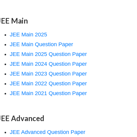
JEE Main
JEE Main 2025
JEE Main Question Paper
JEE Main 2025 Question Paper
JEE Main 2024 Question Paper
JEE Main 2023 Question Paper
JEE Main 2022 Question Paper
JEE Main 2021 Question Paper
JEE Advanced
JEE Advanced Question Paper