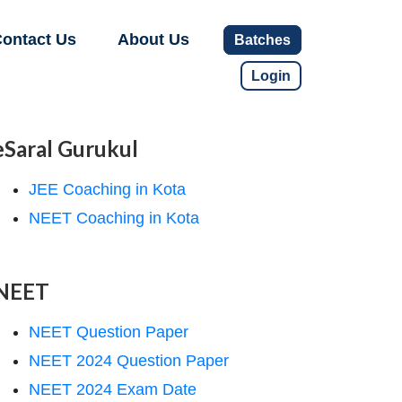
ontact Us
About Us
Batches
Login
eSaral Gurukul
JEE Coaching in Kota
NEET Coaching in Kota
NEET
NEET Question Paper
NEET 2024 Question Paper
NEET 2024 Exam Date