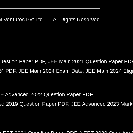
 Ventures Pvt Ltd | All Rights Reserved
uestion Paper PDF
JEE Main 2021 Question Paper PD
24 PDF
JEE Main 2024 Exam Date
JEE Main 2024 Eligib
E Advanced 2022 Question Paper PDF
d 2019 Question Paper PDF
JEE Advanced 2023 Mark