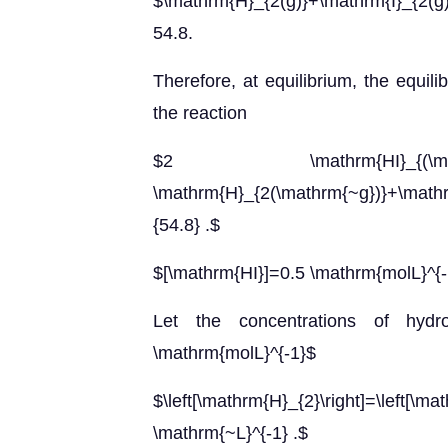
$\mathrm{H}_{2(g)}+\mathrm{I}_{2(g)}
54.8.
Therefore, at equilibrium, the equil
the reaction
$2 \mathrm{HI}_{(\math
\mathrm{H}_{2(\mathrm{~g})}+\math
{54.8} .$
$[\mathrm{HI}]=0.5 \mathrm{molL}^{-
Let the concentrations of hyd
\mathrm{molL}^{-1}$
$\left[\mathrm{H}_{2}\right]=\le
\mathrm{~L}^{-1} .$