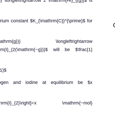
 \longleftrightarrow 2 \mathrm{HI}_{(g)}$ is
ibrium constant $K_{\mathrm{C}}^{\prime}$ for
rm{g})} \longleftrightarrow
rm{I}_{2(\mathrm{~g})}$ will be $\frac{1}
1}$
rogen and iodine at equilibrium be $x
ft[\mathrm{I}_{2}\right]=x \mathrm{~mol}