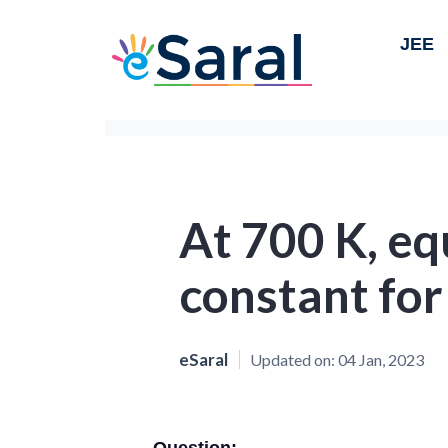
JEE
At 700 K, eq
constant for
eSaral
Updated on:
04 Jan, 2023