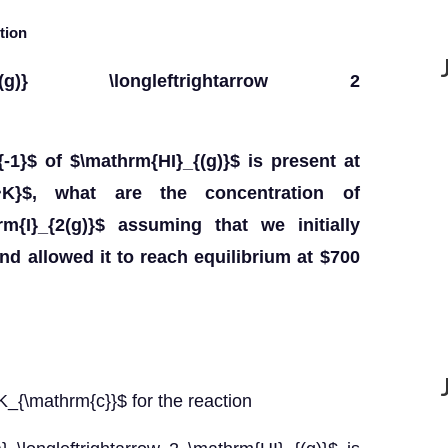
tion
{I}_{2(g)} \longleftrightarrow 2
{-1}$ of $\mathrm{HI}_{(g)}$ is present at
~K}$, what are the concentration of
m{I}_{2(g)}$ assuming that we initially
nd allowed it to reach equilibrium at $700
$K_{\mathrm{c}}$ for the reaction