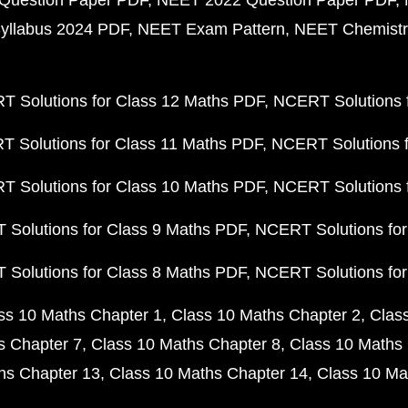
Question Paper PDF
NEET 2022 Question Paper PDF
yllabus 2024 PDF
NEET Exam Pattern
NEET Chemistr
 Solutions for Class 12 Maths PDF
NCERT Solutions f
 Solutions for Class 11 Maths PDF
NCERT Solutions f
 Solutions for Class 10 Maths PDF
NCERT Solutions 
Solutions for Class 9 Maths PDF
NCERT Solutions for
Solutions for Class 8 Maths PDF
NCERT Solutions for
ss 10 Maths Chapter 1
Class 10 Maths Chapter 2
Clas
s Chapter 7
Class 10 Maths Chapter 8
Class 10 Maths 
hs Chapter 13
Class 10 Maths Chapter 14
Class 10 Ma