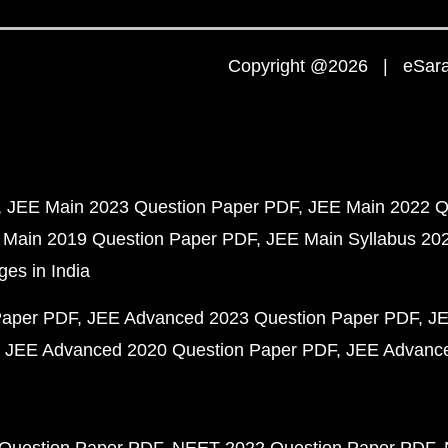
Copyright @2026 | eSaral
JEE Main 2023 Question Paper PDF
JEE Main 2022 Q
 Main 2019 Question Paper PDF
JEE Main Syllabus 20
ges in India
Paper PDF
JEE Advanced 2023 Question Paper PDF
JE
JEE Advanced 2020 Question Paper PDF
JEE Advance