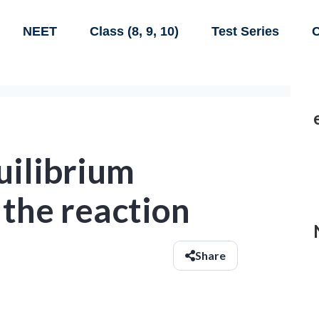
NEET
Class (8, 9, 10)
Test Series
C
uilibrium
 the reaction
Share