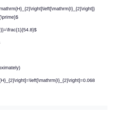
H}_{2}\right]\left[\mathrm{I}_{2}\right]}
{\prime}$
2}}=\frac{1}{54.8}$
$
oximately)
H}_{2}\right]=\left[\mathrm{I}_{2}\right]=0.068