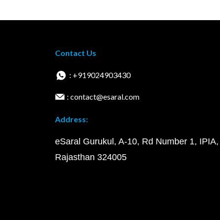
Contact Us
: +919024903430
: contact@esaral.com
Address:
eSaral Gurukul, A-10, Rd Number 1, IPIA,
Rajasthan 324005