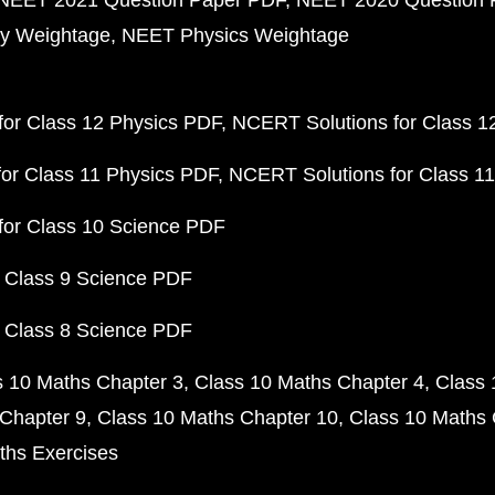
NEET 2021 Question Paper PDF
NEET 2020 Question 
y Weightage
NEET Physics Weightage
or Class 12 Physics PDF
NCERT Solutions for Class 1
or Class 11 Physics PDF
NCERT Solutions for Class 1
for Class 10 Science PDF
 Class 9 Science PDF
 Class 8 Science PDF
s 10 Maths Chapter 3
Class 10 Maths Chapter 4
Class 
Chapter 9
Class 10 Maths Chapter 10
Class 10 Maths 
ths Exercises