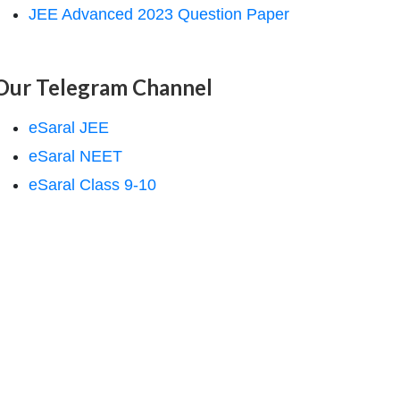
JEE Advanced 2023 Question Paper
Our Telegram Channel
eSaral JEE
eSaral NEET
eSaral Class 9-10