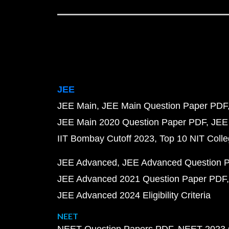
JEE
JEE Main
JEE Main Question Paper PDF
JEE Main 2020 Question Paper PDF
JEE
IIT Bombay Cutoff 2023
Top 10 NIT Colle
JEE Advanced
JEE Advanced Question 
JEE Advanced 2021 Question Paper PDF
JEE Advanced 2024 Eligibility Criteria
NEET