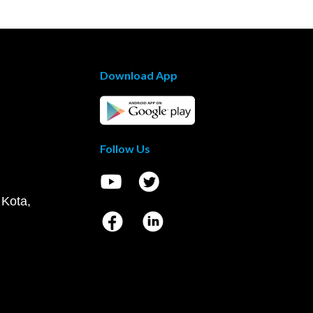
Download App
Follow Us
 Kota,