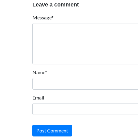
Leave a comment
Message*
Name*
Email
Post Comment