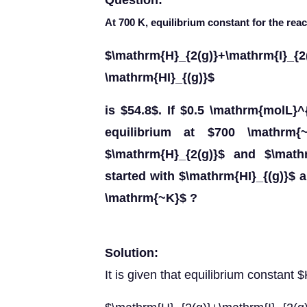
Question:
At 700 K, equilibrium constant for the reac
$\mathrm{H}_{2(g)}+\mathrm
\mathrm{HI}_{(g)}$
is $54.8$. If $0.5 \mathrm{molL}^
equilibrium at $700 \mathrm{
$\mathrm{H}_{2(g)}$ and $\mathr
started with $\mathrm{HI}_{(g)}$ a
\mathrm{~K}$ ?
Solution:
It is given that equilibrium constant 