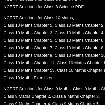
NCERT Solutions for Class 8 Science PDF
NCERT Solutions for Class 10 Maths
Class 10 Maths Chapter 1
Class 10 Maths Chapter 2
Class 10 Maths Chapter 3
Class 10 Maths Chapter 4
Class 10 Maths Chapter 5
Class 10 Maths Chapter 6
Class 10 Maths Chapter 7
Class 10 Maths Chapter 8
Class 10 Maths Chapter 9
Class 10 Maths Chapter 1
Class 10 Maths Chapter 11
Class 10 Maths Chapter 
Class 10 Maths Chapter 13
Class 10 Maths Chapter 
Class 10 Maths Exercises
NCERT Solutions for Class 9 Maths
Class 9 Maths C
Class 9 Maths Chapter 2
Class 9 Maths Chapter 3
Class 9 Maths Chapter 4
Class 9 Maths Chapter 5