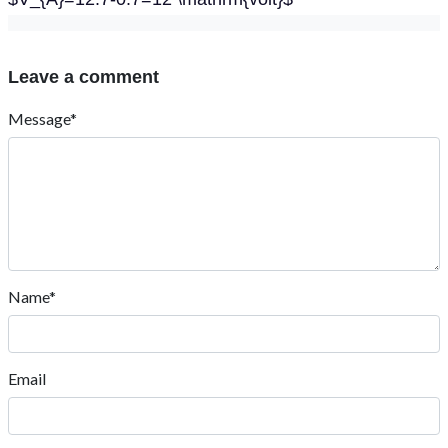
Leave a comment
Message*
Name*
Email