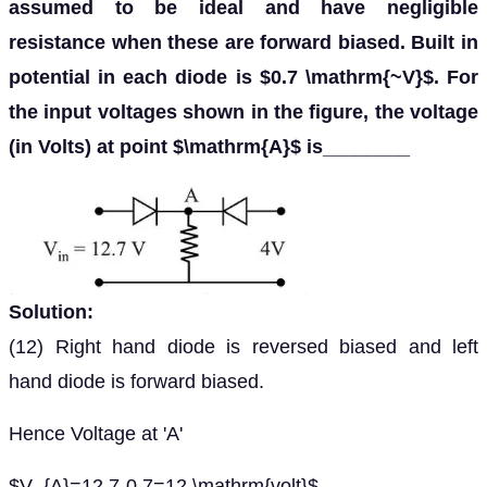
assumed to be ideal and have negligible
resistance when these are forward biased. Built in
potential in each diode is $0.7 \mathrm{~V}$. For
the input voltages shown in the figure, the voltage
(in Volts) at point $\mathrm{A}$ is________
Solution:
(12) Right hand diode is reversed biased and left
hand diode is forward biased.
Hence Voltage at 'A'
$V_{A}=12.7-0.7=12 \mathrm{volt}$