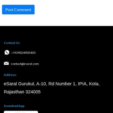
Post Comment
Contact Us
: +919024903430
: contact@esaral.com
Address:
eSaral Gurukul, A-10, Rd Number 1, IPIA, Kota,
Rajasthan 324005
Download App