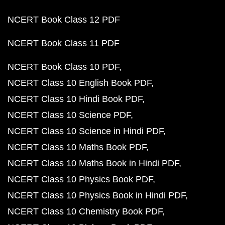
NCERT Book Class 12 PDF
NCERT Book Class 11 PDF
NCERT Book Class 10 PDF
NCERT Class 10 English Book PDF
NCERT Class 10 Hindi Book PDF
NCERT Class 10 Science PDF
NCERT Class 10 Science in Hindi PDF
NCERT Class 10 Maths Book PDF
NCERT Class 10 Maths Book in Hindi PDF
NCERT Class 10 Physics Book PDF
NCERT Class 10 Physics Book in Hindi PDF
NCERT Class 10 Chemistry Book PDF