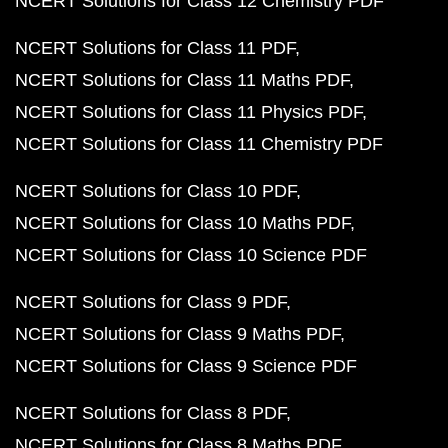
NCERT Solutions for Class 12 Chemistry PDF
NCERT Solutions for Class 11 PDF
NCERT Solutions for Class 11 Maths PDF
NCERT Solutions for Class 11 Physics PDF
NCERT Solutions for Class 11 Chemistry PDF
NCERT Solutions for Class 10 PDF
NCERT Solutions for Class 10 Maths PDF
NCERT Solutions for Class 10 Science PDF
NCERT Solutions for Class 9 PDF
NCERT Solutions for Class 9 Maths PDF
NCERT Solutions for Class 9 Science PDF
NCERT Solutions for Class 8 PDF
NCERT Solutions for Class 8 Maths PDF