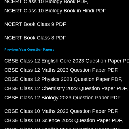
NCERT Class 10 Biology Book PDF
NCERT Class 10 Biology Book in Hindi PDF
NCERT Book Class 9 PDF
NCERT Book Class 8 PDF
Previous Year Question Papers
CBSE Class 12 English Core 2023 Question Paper P
CBSE Class 12 Maths 2023 Question Paper PDF
CBSE Class 12 Physics 2023 Question Paper PDF
CBSE Class 12 Chemistry 2023 Question Paper PDF
CBSE Class 12 Biology 2023 Question Paper PDF
CBSE Class 10 Maths 2023 Question Paper PDF
CBSE Class 10 Science 2023 Question Paper PDF