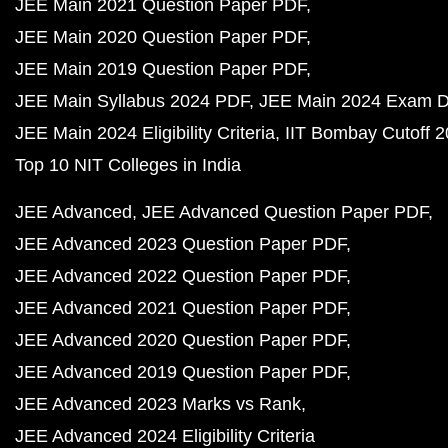
JEE Main 2021 Question Paper PDF
JEE Main 2020 Question Paper PDF
JEE Main 2019 Question Paper PDF
JEE Main Syllabus 2024 PDF
JEE Main 2024 Exam D
JEE Main 2024 Eligibility Criteria
IIT Bombay Cutoff 
Top 10 NIT Colleges in India
JEE Advanced
JEE Advanced Question Paper PDF
JEE Advanced 2023 Question Paper PDF
JEE Advanced 2022 Question Paper PDF
JEE Advanced 2021 Question Paper PDF
JEE Advanced 2020 Question Paper PDF
JEE Advanced 2019 Question Paper PDF
JEE Advanced 2023 Marks vs Rank
JEE Advanced 2024 Eligibility Criteria