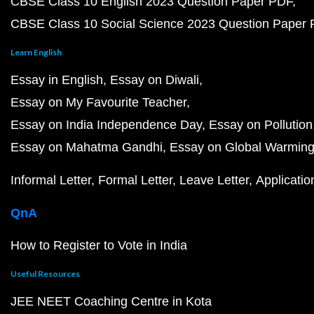
CBSE Class 10 English 2023 Question Paper PDF
CBSE Class 10 Social Science 2023 Question Paper
Learn English
Essay in English
Essay on Diwali
Essay on My Favourite Teacher
Essay on India Independence Day
Essay on Pollution
Essay on Mahatma Gandhi
Essay on Global Warmin
Informal Letter
Formal Letter
Leave Letter
Applicatio
QnA
How to Register to Vote in India
Useful Resources
JEE NEET Coaching Centre in Kota