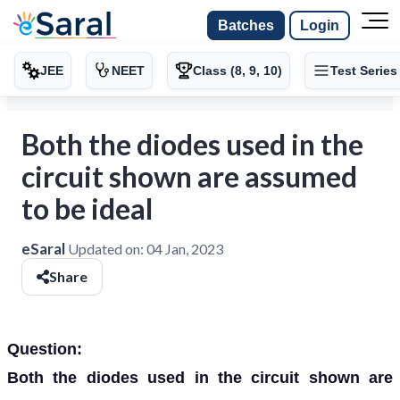
Batches
Login
JEE
NEET
Class (8, 9, 10)
Test Series
Both the diodes used in the
circuit shown are assumed
to be ideal
eSaral
Updated on:
04 Jan, 2023
Share
Question:
Both the diodes used in the circuit shown are