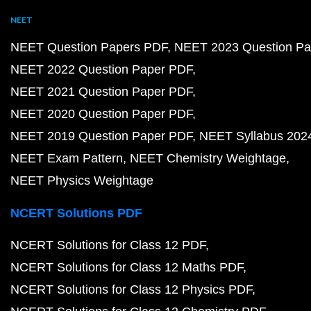
NEET
NEET Question Papers PDF
NEET 2023 Question Pa
NEET 2022 Question Paper PDF
NEET 2021 Question Paper PDF
NEET 2020 Question Paper PDF
NEET 2019 Question Paper PDF
NEET Syllabus 202
NEET Exam Pattern
NEET Chemistry Weightage
NEET Physics Weightage
NCERT Solutions PDF
NCERT Solutions for Class 12 PDF
NCERT Solutions for Class 12 Maths PDF
NCERT Solutions for Class 12 Physics PDF