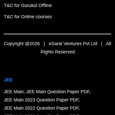
T&C for Gurukul Offline
T&C for Online courses
Copyright @2026 | eSaral Ventures Pvt Ltd | All
Rights Reserved
JEE
JEE Main
JEE Main Question Paper PDF
JEE Main 2023 Question Paper PDF
JEE Main 2022 Question Paper PDF