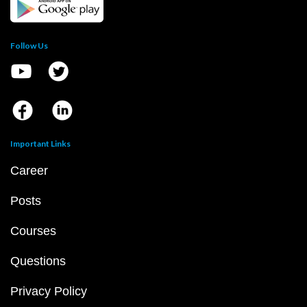
Follow Us
Important Links
Career
Posts
Courses
Questions
Privacy Policy