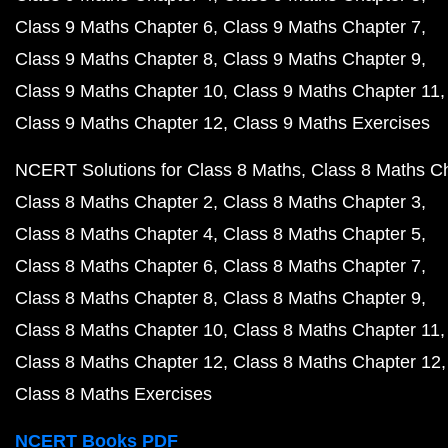
Class 9 Maths Chapter 6
Class 9 Maths Chapter 7
Class 9 Maths Chapter 8
Class 9 Maths Chapter 9
Class 9 Maths Chapter 10
Class 9 Maths Chapter 11
Class 9 Maths Chapter 12
Class 9 Maths Exercises
NCERT Solutions for Class 8 Maths
Class 8 Maths C
Class 8 Maths Chapter 2
Class 8 Maths Chapter 3
Class 8 Maths Chapter 4
Class 8 Maths Chapter 5
Class 8 Maths Chapter 6
Class 8 Maths Chapter 7
Class 8 Maths Chapter 8
Class 8 Maths Chapter 9
Class 8 Maths Chapter 10
Class 8 Maths Chapter 11
Class 8 Maths Chapter 12
Class 8 Maths Chapter 12
Class 8 Maths Exercises
NCERT Books PDF