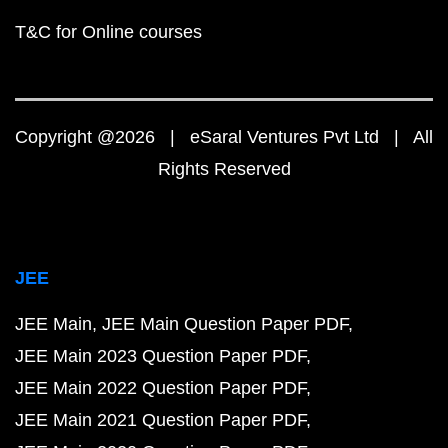
T&C for Online courses
Copyright @2026 | eSaral Ventures Pvt Ltd | All
Rights Reserved
JEE
JEE Main
JEE Main Question Paper PDF
JEE Main 2023 Question Paper PDF
JEE Main 2022 Question Paper PDF
JEE Main 2021 Question Paper PDF