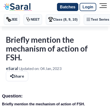
Batches
Login
JEE
NEET
Class (8, 9, 10)
Test Series
Briefly mention the
mechanism of action of
FSH.
eSaral
Updated on:
04 Jan, 2023
Share
Question:
Briefly mention the mechanism of action of FSH.