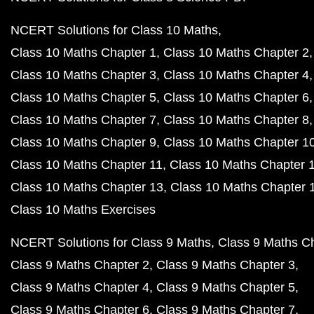
NCERT Solutions for Class 10 Maths
Class 10 Maths Chapter 1
Class 10 Maths Chapter 2
Class 10 Maths Chapter 3
Class 10 Maths Chapter 4
Class 10 Maths Chapter 5
Class 10 Maths Chapter 6
Class 10 Maths Chapter 7
Class 10 Maths Chapter 8
Class 10 Maths Chapter 9
Class 10 Maths Chapter 1
Class 10 Maths Chapter 11
Class 10 Maths Chapter 
Class 10 Maths Chapter 13
Class 10 Maths Chapter 
Class 10 Maths Exercises
NCERT Solutions for Class 9 Maths
Class 9 Maths C
Class 9 Maths Chapter 2
Class 9 Maths Chapter 3
Class 9 Maths Chapter 4
Class 9 Maths Chapter 5
Class 9 Maths Chapter 6
Class 9 Maths Chapter 7