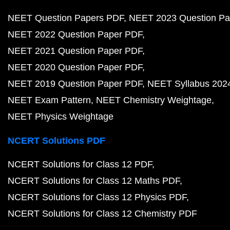
NEET Question Papers PDF
NEET 2023 Question Pa
NEET 2022 Question Paper PDF
NEET 2021 Question Paper PDF
NEET 2020 Question Paper PDF
NEET 2019 Question Paper PDF
NEET Syllabus 202
NEET Exam Pattern
NEET Chemistry Weightage
NEET Physics Weightage
NCERT Solutions PDF
NCERT Solutions for Class 12 PDF
NCERT Solutions for Class 12 Maths PDF
NCERT Solutions for Class 12 Physics PDF
NCERT Solutions for Class 12 Chemistry PDF