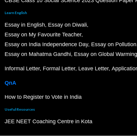
CBSE Class 10 Social Science 2023 Question Paper
Learn English
Essay in English
Essay on Diwali
Essay on My Favourite Teacher
Essay on India Independence Day
Essay on Pollution
Essay on Mahatma Gandhi
Essay on Global Warmin
Informal Letter
Formal Letter
Leave Letter
Applicatio
QnA
How to Register to Vote in India
Useful Resources
JEE NEET Coaching Centre in Kota