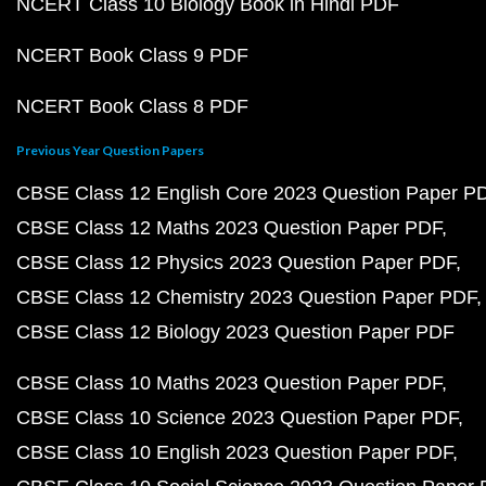
NCERT Class 10 Biology Book in Hindi PDF
NCERT Book Class 9 PDF
NCERT Book Class 8 PDF
Previous Year Question Papers
CBSE Class 12 English Core 2023 Question Paper P
CBSE Class 12 Maths 2023 Question Paper PDF
CBSE Class 12 Physics 2023 Question Paper PDF
CBSE Class 12 Chemistry 2023 Question Paper PDF
CBSE Class 12 Biology 2023 Question Paper PDF
CBSE Class 10 Maths 2023 Question Paper PDF
CBSE Class 10 Science 2023 Question Paper PDF
CBSE Class 10 English 2023 Question Paper PDF