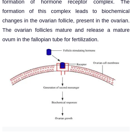
formation of hormone receptor complex. The
formation of this complex leads to biochemical
changes in the ovarian follicle, present in the ovarian.
The ovarian follicles mature and release a mature
ovum in the fallopian tube for fertilization.