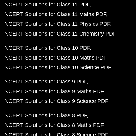
NCERT Solutions for Class 11 PDF
NCERT Solutions for Class 11 Maths PDF
NCERT Solutions for Class 11 Physics PDF
NCERT Solutions for Class 11 Chemistry PDF
NCERT Solutions for Class 10 PDF
NCERT Solutions for Class 10 Maths PDF
NCERT Solutions for Class 10 Science PDF
NCERT Solutions for Class 9 PDF
NCERT Solutions for Class 9 Maths PDF
NCERT Solutions for Class 9 Science PDF
NCERT Solutions for Class 8 PDF
NCERT Solutions for Class 8 Maths PDF
NCERT Solutions for Class 8 Science PDF