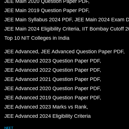
JEE Main 2020 Question Paper PDF
JEE Main 2019 Question Paper PDF
JEE Main Syllabus 2024 PDF
JEE Main 2024 Exam D
JEE Main 2024 Eligibility Criteria
IIT Bombay Cutoff 
Top 10 NIT Colleges in India
JEE Advanced
JEE Advanced Question Paper PDF
JEE Advanced 2023 Question Paper PDF
JEE Advanced 2022 Question Paper PDF
JEE Advanced 2021 Question Paper PDF
JEE Advanced 2020 Question Paper PDF
JEE Advanced 2019 Question Paper PDF
JEE Advanced 2023 Marks vs Rank
JEE Advanced 2024 Eligibility Criteria
NEET