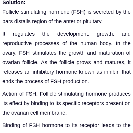
Solution:
Follicle stimulating hormone (FSH) is secreted by the
pars distalis region of the anterior pituitary.
It regulates the development, growth, and
reproductive processes of the human body. In the
ovary, FSH stimulates the growth and maturation of
ovarian follicle. As the follicle grows and matures, it
releases an inhibitory hormone known as inhibin that
ends the process of FSH production.
Action of FSH: Follicle stimulating hormone produces
its effect by binding to its specific receptors present on
the ovarian cell membrane.
Binding of FSH hormone to its receptor leads to the