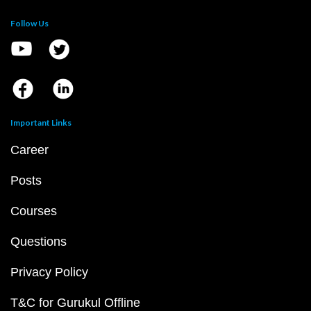
Follow Us
Important Links
Career
Posts
Courses
Questions
Privacy Policy
T&C for Gurukul Offline