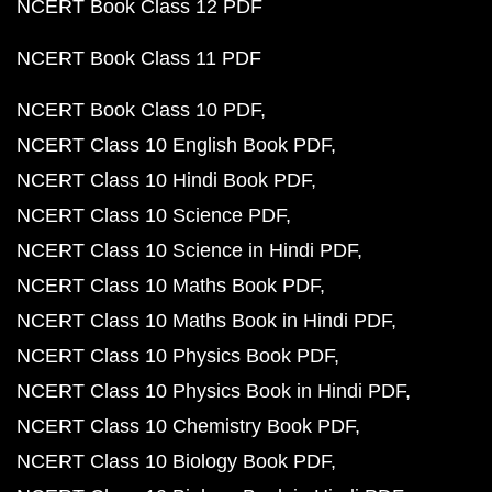
NCERT Book Class 12 PDF
NCERT Book Class 11 PDF
NCERT Book Class 10 PDF
NCERT Class 10 English Book PDF
NCERT Class 10 Hindi Book PDF
NCERT Class 10 Science PDF
NCERT Class 10 Science in Hindi PDF
NCERT Class 10 Maths Book PDF
NCERT Class 10 Maths Book in Hindi PDF
NCERT Class 10 Physics Book PDF
NCERT Class 10 Physics Book in Hindi PDF
NCERT Class 10 Chemistry Book PDF
NCERT Class 10 Biology Book PDF