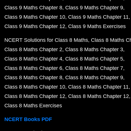
Class 9 Maths Chapter 8
Class 9 Maths Chapter 9
Class 9 Maths Chapter 10
Class 9 Maths Chapter 11
Class 9 Maths Chapter 12
Class 9 Maths Exercises
NCERT Solutions for Class 8 Maths
Class 8 Maths C
Class 8 Maths Chapter 2
Class 8 Maths Chapter 3
Class 8 Maths Chapter 4
Class 8 Maths Chapter 5
Class 8 Maths Chapter 6
Class 8 Maths Chapter 7
Class 8 Maths Chapter 8
Class 8 Maths Chapter 9
Class 8 Maths Chapter 10
Class 8 Maths Chapter 11
Class 8 Maths Chapter 12
Class 8 Maths Chapter 12
Class 8 Maths Exercises
NCERT Books PDF