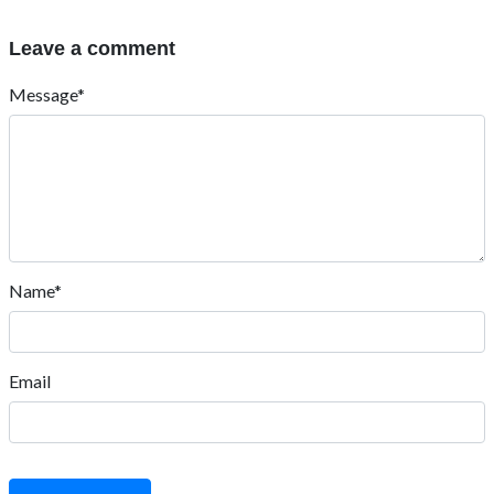
Leave a comment
Message*
Name*
Email