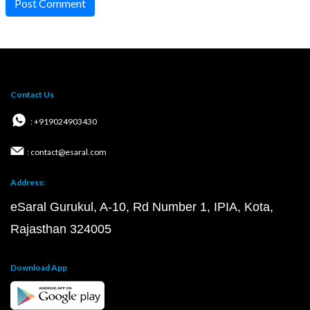
Post Comment
Contact Us
: +919024903430
: contact@esaral.com
Address:
eSaral Gurukul, A-10, Rd Number 1, IPIA, Kota,
Rajasthan 324005
Download App