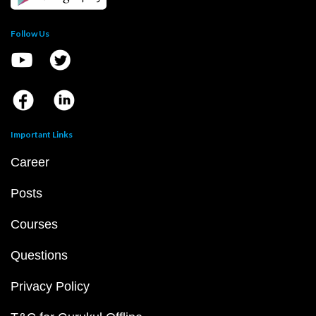
Follow Us
Important Links
Career
Posts
Courses
Questions
Privacy Policy