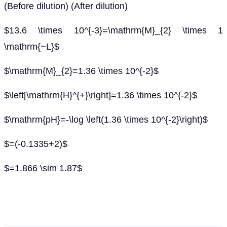
(Before dilution) (After dilution)
$13.6 \times 10^{-3}=\mathrm{M}_{2} \times 1
\mathrm{~L}$
$\mathrm{M}_{2}=1.36 \times 10^{-2}$
$\left[\mathrm{H}^{+}\right]=1.36 \times 10^{-2}$
$\mathrm{pH}=-\log \left(1.36 \times 10^{-2}\right)$
$=(-0.1335+2)$
$=1.866 \sim 1.87$