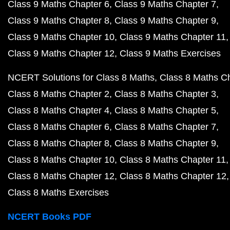
Class 9 Maths Chapter 6
Class 9 Maths Chapter 7
Class 9 Maths Chapter 8
Class 9 Maths Chapter 9
Class 9 Maths Chapter 10
Class 9 Maths Chapter 11
Class 9 Maths Chapter 12
Class 9 Maths Exercises
NCERT Solutions for Class 8 Maths
Class 8 Maths C
Class 8 Maths Chapter 2
Class 8 Maths Chapter 3
Class 8 Maths Chapter 4
Class 8 Maths Chapter 5
Class 8 Maths Chapter 6
Class 8 Maths Chapter 7
Class 8 Maths Chapter 8
Class 8 Maths Chapter 9
Class 8 Maths Chapter 10
Class 8 Maths Chapter 11
Class 8 Maths Chapter 12
Class 8 Maths Chapter 12
Class 8 Maths Exercises
NCERT Books PDF