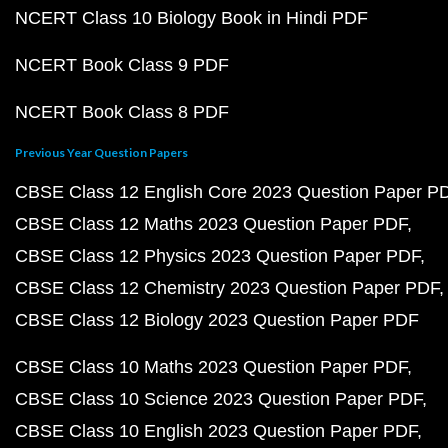
NCERT Class 10 Biology Book in Hindi PDF
NCERT Book Class 9 PDF
NCERT Book Class 8 PDF
Previous Year Question Papers
CBSE Class 12 English Core 2023 Question Paper P
CBSE Class 12 Maths 2023 Question Paper PDF
CBSE Class 12 Physics 2023 Question Paper PDF
CBSE Class 12 Chemistry 2023 Question Paper PDF
CBSE Class 12 Biology 2023 Question Paper PDF
CBSE Class 10 Maths 2023 Question Paper PDF
CBSE Class 10 Science 2023 Question Paper PDF
CBSE Class 10 English 2023 Question Paper PDF