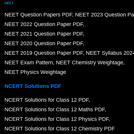
NEET
NEET Question Papers PDF
NEET 2023 Question Pa
NEET 2022 Question Paper PDF
NEET 2021 Question Paper PDF
NEET 2020 Question Paper PDF
NEET 2019 Question Paper PDF
NEET Syllabus 202
NEET Exam Pattern
NEET Chemistry Weightage
NEET Physics Weightage
NCERT Solutions PDF
NCERT Solutions for Class 12 PDF
NCERT Solutions for Class 12 Maths PDF
NCERT Solutions for Class 12 Physics PDF
NCERT Solutions for Class 12 Chemistry PDF