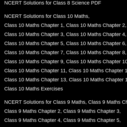
NCERT Solutions for Class 8 Science PDF
NCERT Solutions for Class 10 Maths
Class 10 Maths Chapter 1
Class 10 Maths Chapter 2
Class 10 Maths Chapter 3
Class 10 Maths Chapter 4
Class 10 Maths Chapter 5
Class 10 Maths Chapter 6
Class 10 Maths Chapter 7
Class 10 Maths Chapter 8
Class 10 Maths Chapter 9
Class 10 Maths Chapter 1
Class 10 Maths Chapter 11
Class 10 Maths Chapter 
Class 10 Maths Chapter 13
Class 10 Maths Chapter 
Class 10 Maths Exercises
NCERT Solutions for Class 9 Maths
Class 9 Maths C
Class 9 Maths Chapter 2
Class 9 Maths Chapter 3
Class 9 Maths Chapter 4
Class 9 Maths Chapter 5