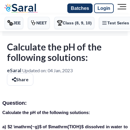
Batches
Login
JEE
NEET
Class (8, 9, 10)
Test Series
Calculate the pH of the
following solutions:
eSaral
Updated on:
04 Jan, 2023
Share
Question:
Calculate the pH of the following solutions:
a) $2 \mathrm{~g}$ of $\mathrm{TlOH}$ dissolved in water to