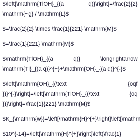
$\left[\mathrm{TlOH}_{(a q)}\right]=\frac{2}{2}
\mathrm{~g} / \mathrm{L}$
$=\frac{2}{2} \times \frac{1}{221} \mathrm{M}$
$=\frac{1}{221} \mathrm{M}$
$\mathrm{TlOH}_{(a q)} \longrightarrow
\mathrm{Tl}_{(a q)}^{+}+\mathrm{OH}_{(a q)}^{-}$
$\left[\mathrm{OH}_{(\text {oqf
})}^{-}\right]=\left[\mathrm{TlOH}_{(\text {oq
})}\right]=\frac{1}{221} \mathrm{M}$
$K_{\mathrm{w}}=\left[\mathrm{H}^{+}\right]\left[\mathr
$10^{-14}=\left[\mathrm{H}^{+}\right]\left(\frac{1}