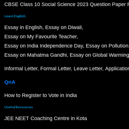
CBSE Class 10 Social Science 2023 Question Paper
Learn English
Essay in English
Essay on Diwali
Essay on My Favourite Teacher
Essay on India Independence Day
Essay on Pollution
Essay on Mahatma Gandhi
Essay on Global Warmin
Informal Letter
Formal Letter
Leave Letter
Applicatio
QnA
How to Register to Vote in India
Useful Resources
JEE NEET Coaching Centre in Kota