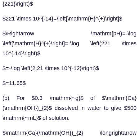
{221}\right)$
$221 \times 10^{-14}=\left[\mathrm{H}^{+}\right]$
$\Rightarrow \mathrm{pH}=-\log
\left[\mathrm{H}^{+}\right]=-\log \left(221 \times
10^{-14}\right)$
$=-\log \left(2.21 \times 10^{-12}\right)$
$=11.65$
(b) For $0.3 \mathrm{~g}$ of $\mathrm{Ca}
(\mathrm{OH})_{2}$ dissolved in water to give $500
\mathrm{~mL}$ of solution:
$\mathrm{Ca}(\mathrm{OH})_{2} \longrightarrow