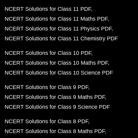
NCERT Solutions for Class 11 PDF
NCERT Solutions for Class 11 Maths PDF
NCERT Solutions for Class 11 Physics PDF
NCERT Solutions for Class 11 Chemistry PDF
NCERT Solutions for Class 10 PDF
NCERT Solutions for Class 10 Maths PDF
NCERT Solutions for Class 10 Science PDF
NCERT Solutions for Class 9 PDF
NCERT Solutions for Class 9 Maths PDF
NCERT Solutions for Class 9 Science PDF
NCERT Solutions for Class 8 PDF
NCERT Solutions for Class 8 Maths PDF