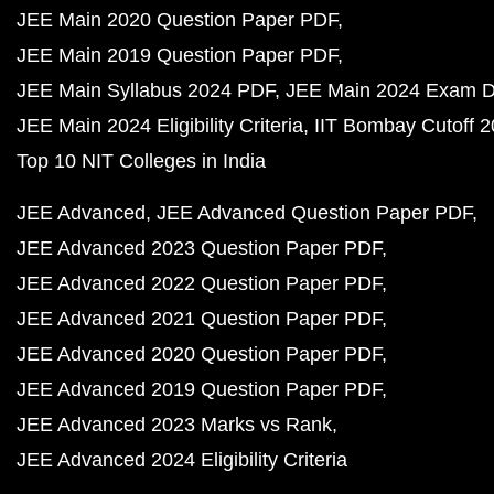
JEE Main 2020 Question Paper PDF
JEE Main 2019 Question Paper PDF
JEE Main Syllabus 2024 PDF
JEE Main 2024 Exam D
JEE Main 2024 Eligibility Criteria
IIT Bombay Cutoff 
Top 10 NIT Colleges in India
JEE Advanced
JEE Advanced Question Paper PDF
JEE Advanced 2023 Question Paper PDF
JEE Advanced 2022 Question Paper PDF
JEE Advanced 2021 Question Paper PDF
JEE Advanced 2020 Question Paper PDF
JEE Advanced 2019 Question Paper PDF
JEE Advanced 2023 Marks vs Rank
JEE Advanced 2024 Eligibility Criteria