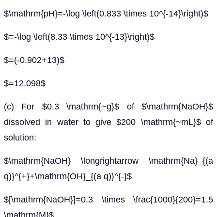
$\mathrm{pH}=-\log \left(0.833 \times 10^{-14}\right)$
$=-\log \left(8.33 \times 10^{-13}\right)$
$=(-0.902+13)$
$=12.098$
(c) For $0.3 \mathrm{~g}$ of $\mathrm{NaOH}$
dissolved in water to give $200 \mathrm{~mL}$ of
solution:
$\mathrm{NaOH} \longrightarrow \mathrm{Na}_{(a
q)}^{+}+\mathrm{OH}_{(a q)}^{-}$
$[\mathrm{NaOH}]=0.3 \times \frac{1000}{200}=1.5
\mathrm{M}$