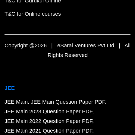
T&C for Gurukul Offline
T&C for Online courses
Copyright @2026 | eSaral Ventures Pvt Ltd | All
Rights Reserved
JEE
JEE Main
JEE Main Question Paper PDF
JEE Main 2023 Question Paper PDF
JEE Main 2022 Question Paper PDF
JEE Main 2021 Question Paper PDF