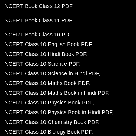
NCERT Book Class 12 PDF
NCERT Book Class 11 PDF
NCERT Book Class 10 PDF
NCERT Class 10 English Book PDF
NCERT Class 10 Hindi Book PDF
NCERT Class 10 Science PDF
NCERT Class 10 Science in Hindi PDF
NCERT Class 10 Maths Book PDF
NCERT Class 10 Maths Book in Hindi PDF
NCERT Class 10 Physics Book PDF
NCERT Class 10 Physics Book in Hindi PDF
NCERT Class 10 Chemistry Book PDF
NCERT Class 10 Biology Book PDF