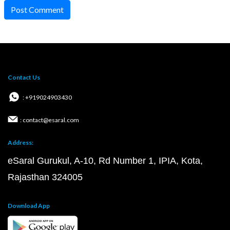
Post Comment
Contact Us
: +919024903430
: contact@esaral.com
Address:
eSaral Gurukul, A-10, Rd Number 1, IPIA, Kota,
Rajasthan 324005
Download App