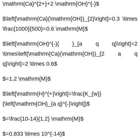
\mathrm{Ca}^{2+}+2 \mathrm{OH}^{-}$
$\left[\mathrm{Ca}(\mathrm{OH})_{2}\right]=0.3 \times
\frac{1000}{500}=0.6 \mathrm{M}$
$\left[\mathrm{OH}^{-}{ }_{a q q}\right]=2
\times\left[\mathrm{Ca}(\mathrm{OH})_{2 a q
q}\right]=2 \times 0.6$
$=1.2 \mathrm{M}$
$\left[\mathrm{H}^{+}\right]=\frac{K_{w}}
{\left[\mathrm{OH}_{a q}^{-}\right]}$
$=\frac{10-14}{1.2} \mathrm{M}$
$=0.833 \times 10^{-14}$