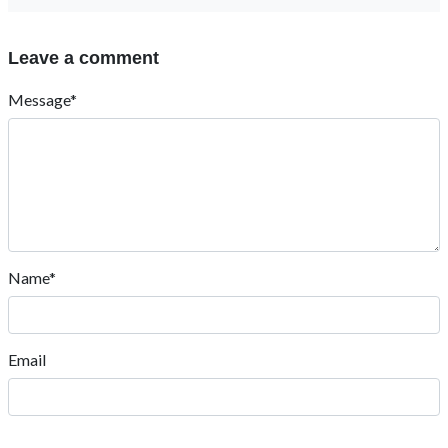
Leave a comment
Message*
Name*
Email