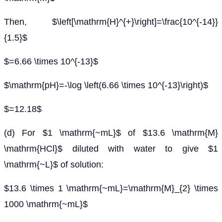
Then, $\left[\mathrm{H}^{+}\right]=\frac{10^{-14}}
{1.5}$
$=6.66 \times 10^{-13}$
$\mathrm{pH}=-\log \left(6.66 \times 10^{-13}\right)$
$=12.18$
(d) For $1 \mathrm{~mL}$ of $13.6 \mathrm{M}
\mathrm{HCl}$ diluted with water to give $1
\mathrm{~L}$ of solution:
$13.6 \times 1 \mathrm{~mL}=\mathrm{M}_{2} \times
1000 \mathrm{~mL}$