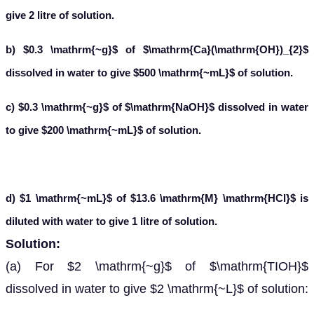
give 2 litre of solution.
b) $0.3 \mathrm{~g}$ of $\mathrm{Ca}(\mathrm{OH})_{2}$
dissolved in water to give $500 \mathrm{~mL}$ of solution.
c) $0.3 \mathrm{~g}$ of $\mathrm{NaOH}$ dissolved in water
to give $200 \mathrm{~mL}$ of solution.
d) $1 \mathrm{~mL}$ of $13.6 \mathrm{M} \mathrm{HCl}$ is
diluted with water to give 1 litre of solution.
Solution:
(a) For $2 \mathrm{~g}$ of $\mathrm{TIOH}$
dissolved in water to give $2 \mathrm{~L}$ of solution: