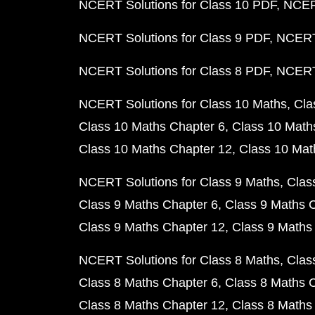
NCERT Solutions for Class 10 PDF
NCERT
NCERT Solutions for Class 9 PDF
NCERT 
NCERT Solutions for Class 8 PDF
NCERT 
NCERT Solutions for Class 10 Maths
Cla
Class 10 Maths Chapter 6
Class 10 Math
Class 10 Maths Chapter 12
Class 10 Mat
NCERT Solutions for Class 9 Maths
Clas
Class 9 Maths Chapter 6
Class 9 Maths 
Class 9 Maths Chapter 12
Class 9 Maths
NCERT Solutions for Class 8 Maths
Clas
Class 8 Maths Chapter 6
Class 8 Maths 
Class 8 Maths Chapter 12
Class 8 Maths