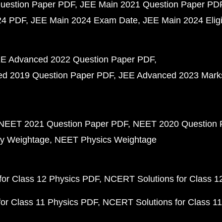
uestion Paper PDF
JEE Main 2021 Question Paper PD
24 PDF
JEE Main 2024 Exam Date
JEE Main 2024 Eligib
E Advanced 2022 Question Paper PDF
d 2019 Question Paper PDF
JEE Advanced 2023 Mark
NEET 2021 Question Paper PDF
NEET 2020 Question 
y Weightage
NEET Physics Weightage
or Class 12 Physics PDF
NCERT Solutions for Class 1
or Class 11 Physics PDF
NCERT Solutions for Class 1