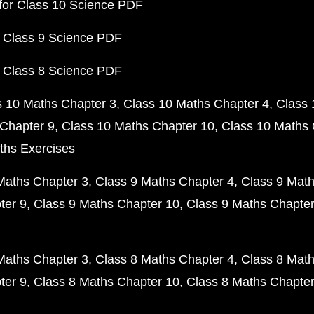
for Class 10 Science PDF
 Class 9 Science PDF
 Class 8 Science PDF
s 10 Maths Chapter 3
Class 10 Maths Chapter 4
Class 
Chapter 9
Class 10 Maths Chapter 10
Class 10 Maths 
ths Exercises
Maths Chapter 3
Class 9 Maths Chapter 4
Class 9 Math
ter 9
Class 9 Maths Chapter 10
Class 9 Maths Chapter
Maths Chapter 3
Class 8 Maths Chapter 4
Class 8 Math
ter 9
Class 8 Maths Chapter 10
Class 8 Maths Chapter