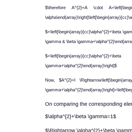
$\therefore A^{2}=A \cdot A=\left[\
\alpha\end{array}\right]\left[\begin{array}{cc}
$=\left[\begin{array}{cc}\alpha^{2}+\beta \ga
\gamma & \beta \gamma+\alpha^{2}\end{array
$=\left[\begin{array}{cc}\alp
\gamma+\alpha^{2}\end{array}\right]$
Now, $A^{2}=I \Rightarrow\left[\begin{a
\gamma+\alpha^{2}\end{array}\right]=\left[\beg
On
comparing the corresponding ele
$\alpha^{2}+\beta \gamma=1$
$\Rightarrow \alpha^{2}+\beta \gam