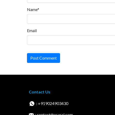
Name*
Email
Post Comment
Contact Us
: +919024903430
: contact@esaral.com