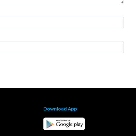
Download App