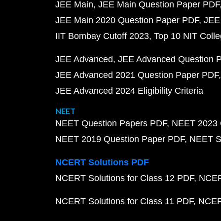
JEE Main
JEE Main Question Paper PDF
JEE Main 2020 Question Paper PDF
JEE
IIT Bombay Cutoff 2023
Top 10 NIT Colle
JEE Advanced
JEE Advanced Question 
JEE Advanced 2021 Question Paper PDF
JEE Advanced 2024 Eligibility Criteria
NEET
NEET Question Papers PDF
NEET 2023 
NEET 2019 Question Paper PDF
NEET S
NCERT Solutions PDF
NCERT Solutions for Class 12 PDF
NCERT
NCERT Solutions for Class 11 PDF
NCERT