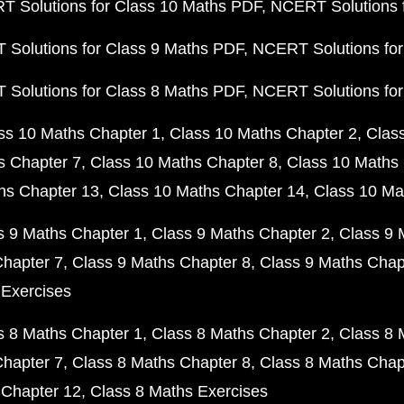
 Solutions for Class 10 Maths PDF
NCERT Solutions 
Solutions for Class 9 Maths PDF
NCERT Solutions for
Solutions for Class 8 Maths PDF
NCERT Solutions for
ss 10 Maths Chapter 1
Class 10 Maths Chapter 2
Clas
s Chapter 7
Class 10 Maths Chapter 8
Class 10 Maths 
hs Chapter 13
Class 10 Maths Chapter 14
Class 10 Ma
s 9 Maths Chapter 1
Class 9 Maths Chapter 2
Class 9 
Chapter 7
Class 9 Maths Chapter 8
Class 9 Maths Chap
 Exercises
s 8 Maths Chapter 1
Class 8 Maths Chapter 2
Class 8 
Chapter 7
Class 8 Maths Chapter 8
Class 8 Maths Chap
 Chapter 12
Class 8 Maths Exercises