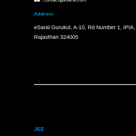
Address:
eSaral Gurukul, A-10, Rd Number 1, IPIA,
Rajasthan 324005
JEE