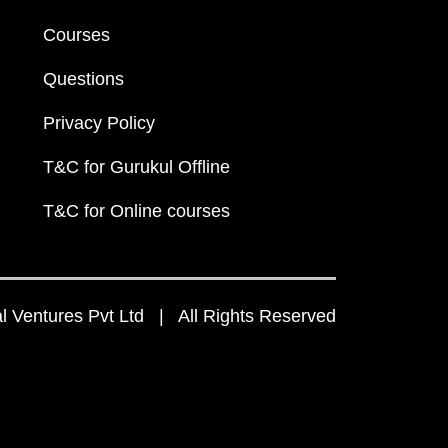
Courses
Questions
Privacy Policy
T&C for Gurukul Offline
T&C for Online courses
 Ventures Pvt Ltd | All Rights Reserved