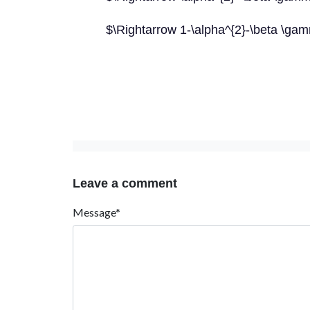
$\Rightarrow 1-\alpha^{2}-\beta \g
Leave a comment
Message*