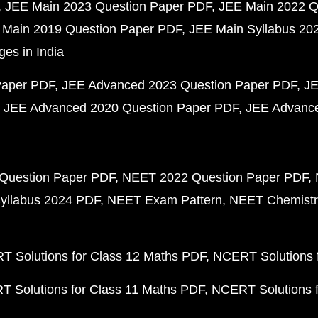
JEE Main 2023 Question Paper PDF
JEE Main 2022 Q
 Main 2019 Question Paper PDF
JEE Main Syllabus 20
ges in India
Paper PDF
JEE Advanced 2023 Question Paper PDF
JE
JEE Advanced 2020 Question Paper PDF
JEE Advance
Question Paper PDF
NEET 2022 Question Paper PDF
yllabus 2024 PDF
NEET Exam Pattern
NEET Chemistr
 Solutions for Class 12 Maths PDF
NCERT Solutions f
 Solutions for Class 11 Maths PDF
NCERT Solutions f