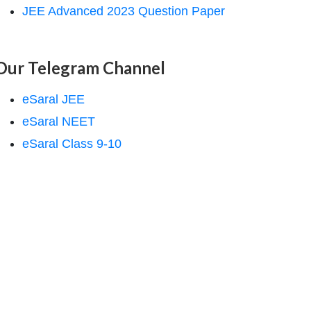
JEE Advanced 2023 Question Paper
Our Telegram Channel
eSaral JEE
eSaral NEET
eSaral Class 9-10