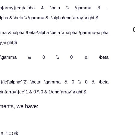
begin{array}{cc}\alpha & \beta \\ \gamma & -
\alpha & \beta \\ \gamma & -\alpha\end{array}\right]$
mma & \alpha \beta-\alpha \beta \\ \alpha \gamma-\alpha
}\right]$
ha^{2}+\beta \gamma & 0 \\ 0 & \beta
rray}{lc}\alpha^{2}+\beta \gamma & 0 \\ 0 & \beta
in{array}{cc}1 & 0 \\ 0 & 1\end{array}\right]$
ments, we have:
ma-1=0$