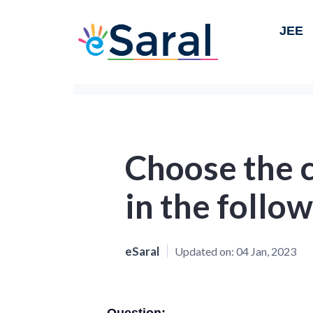
JEE
Choose the 
in the follo
eSaral
Updated on:
04 Jan, 2023