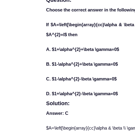
Question:
Choose the correct answer in the followin
If $A=\left[\begin{array}{cc}\alpha & \bet
$A^{2}=I$ then
A. $1+\alpha^{2}+\beta \gamma=0$
B. $1-\alpha^{2}+\beta \gamma=0$
C. $1-\alpha^{2}-\beta \gamma=0$
D. $1+\alpha^{2}-\beta \gamma=0$
Solution:
Answer: C
$A=\left[\begin{array}{cc}\alpha & \beta \\ \g