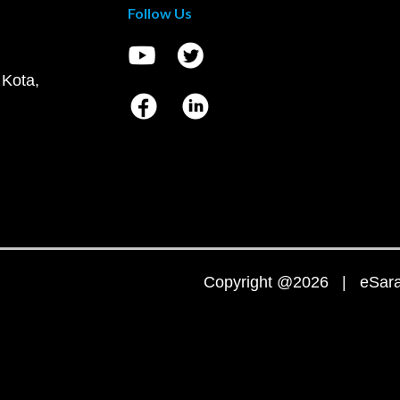
Follow Us
 Kota,
Copyright @2026 | eSaral