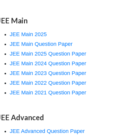
JEE Main
JEE Main 2025
JEE Main Question Paper
JEE Main 2025 Question Paper
JEE Main 2024 Question Paper
JEE Main 2023 Question Paper
JEE Main 2022 Question Paper
JEE Main 2021 Question Paper
JEE Advanced
JEE Advanced Question Paper