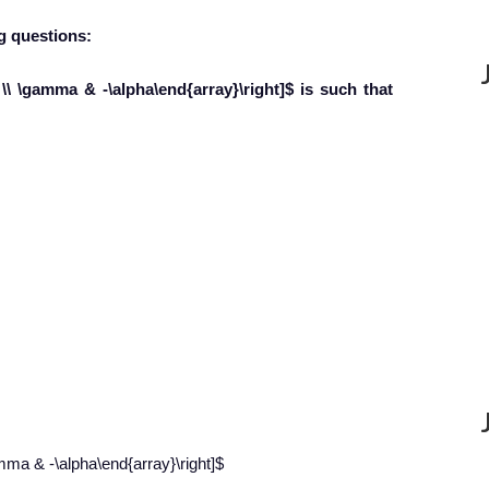
g question
s:
a \\ \gamma & -\alpha\end{array}\right]$ is such that
amma & -\alpha\end{array}\right]$