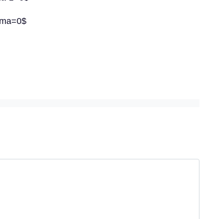
amma=0$