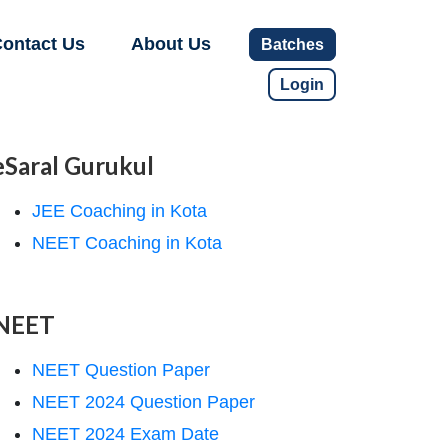
ontact Us
About Us
Batches
Login
eSaral Gurukul
JEE Coaching in Kota
NEET Coaching in Kota
NEET
NEET Question Paper
NEET 2024 Question Paper
NEET 2024 Exam Date