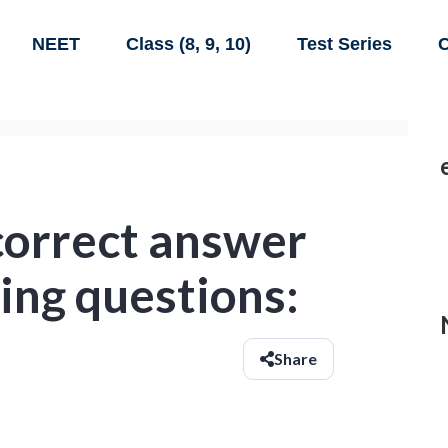
NEET
Class (8, 9, 10)
Test Series
C
correct answer
wing questions:
Share