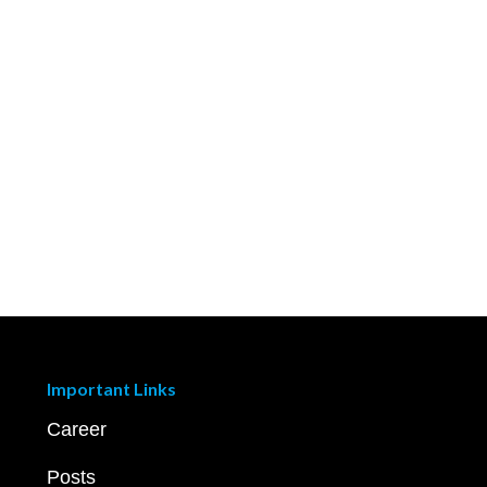
Important Links
Career
Posts