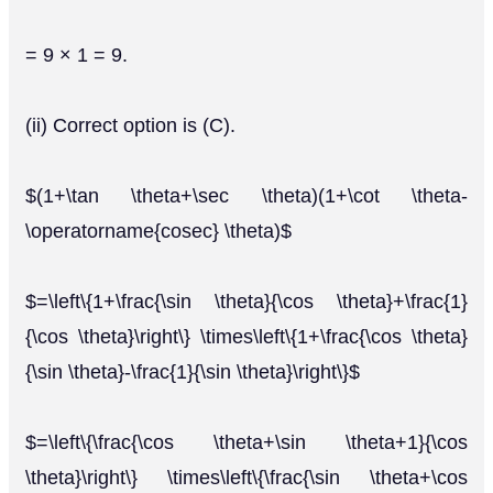
= 9 × 1 = 9.
(ii) Correct option is (C).
$(1+\tan \theta+\sec \theta)(1+\cot \theta-
\operatorname{cosec} \theta)$
$=\left\{1+\frac{\sin \theta}{\cos \theta}+\frac{1}
{\cos \theta}\right\} \times\left\{1+\frac{\cos \theta}
{\sin \theta}-\frac{1}{\sin \theta}\right\}$
$=\left\{\frac{\cos \theta+\sin \theta+1}{\cos
\theta}\right\} \times\left\{\frac{\sin \theta+\cos