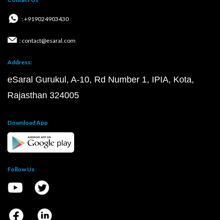
: +919024903430
: contact@esaral.com
Address:
eSaral Gurukul, A-10, Rd Number 1, IPIA, Kota,
Rajasthan 324005
Download App
Follow Us