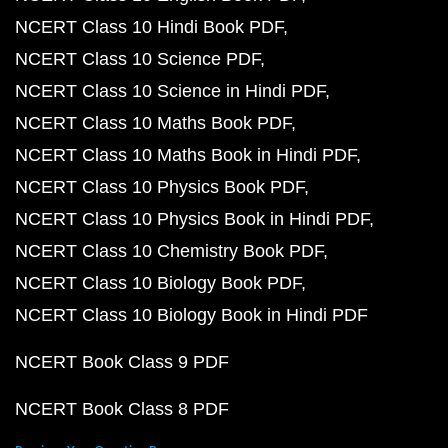
NCERT Class 10 Hindi Book PDF
NCERT Class 10 Science PDF
NCERT Class 10 Science in Hindi PDF
NCERT Class 10 Maths Book PDF
NCERT Class 10 Maths Book in Hindi PDF
NCERT Class 10 Physics Book PDF
NCERT Class 10 Physics Book in Hindi PDF
NCERT Class 10 Chemistry Book PDF
NCERT Class 10 Biology Book PDF
NCERT Class 10 Biology Book in Hindi PDF
NCERT Book Class 9 PDF
NCERT Book Class 8 PDF