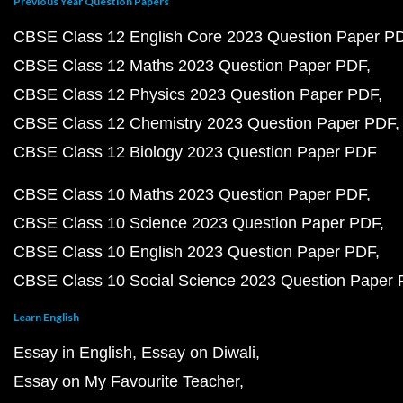
Previous Year Question Papers
CBSE Class 12 English Core 2023 Question Paper P
CBSE Class 12 Maths 2023 Question Paper PDF
CBSE Class 12 Physics 2023 Question Paper PDF
CBSE Class 12 Chemistry 2023 Question Paper PDF
CBSE Class 12 Biology 2023 Question Paper PDF
CBSE Class 10 Maths 2023 Question Paper PDF
CBSE Class 10 Science 2023 Question Paper PDF
CBSE Class 10 English 2023 Question Paper PDF
CBSE Class 10 Social Science 2023 Question Paper
Learn English
Essay in English
Essay on Diwali
Essay on My Favourite Teacher