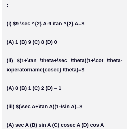
:
(i) $9 \sec ^{2} A-9 \tan ^{2} A=$
(A) 1 (B) 9 (C) 8 (D) 0
(ii) $(1+\tan \theta+\sec \theta)(1+\cot \theta-
\operatorname{cosec} \theta)=$
(A) 0 (B) 1 (C) 2 (D) – 1
(iii) $(\sec A+\tan A)(1-\sin A)=$
(A) sec A (B) sin A (C) cosec A (D) cos A