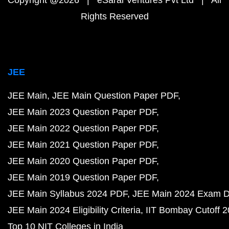
Copyright @2026 | eSaral Ventures Pvt Ltd | All
Rights Reserved
JEE
JEE Main
JEE Main Question Paper PDF
JEE Main 2023 Question Paper PDF
JEE Main 2022 Question Paper PDF
JEE Main 2021 Question Paper PDF
JEE Main 2020 Question Paper PDF
JEE Main 2019 Question Paper PDF
JEE Main Syllabus 2024 PDF
JEE Main 2024 Exam D
JEE Main 2024 Eligibility Criteria
IIT Bombay Cutoff 
Top 10 NIT Colleges in India