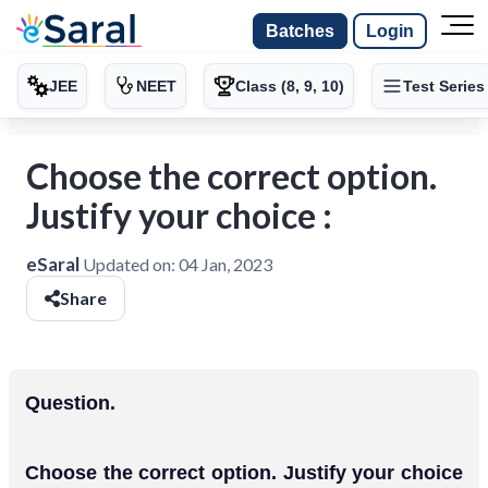
Batches
Login
JEE
NEET
Class (8, 9, 10)
Test Series
Choose the correct option.
Justify your choice :
eSaral
Updated on:
04 Jan, 2023
Share
Question.
Choose the correct option. Justify your choice