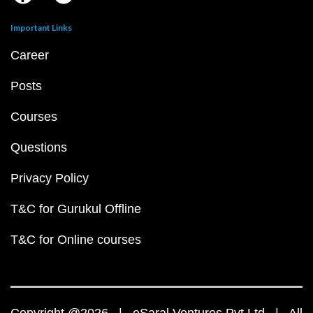
Important Links
Career
Posts
Courses
Questions
Privacy Policy
T&C for Gurukul Offline
T&C for Online courses