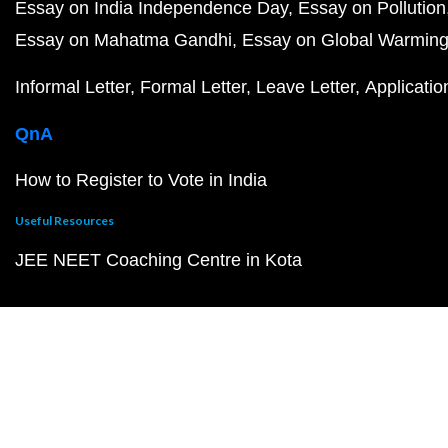
Essay on India Independence Day
Essay on Pollution
Essay on Mahatma Gandhi
Essay on Global Warmin
Informal Letter
Formal Letter
Leave Letter
Applicatio
QnA
How to Register to Vote in India
Useful Resources
JEE NEET Coaching Centre in Kota