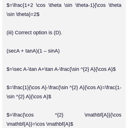
$=\frac{1+2 \cos \theta \sin \theta-1}{\cos \theta
\sin \theta}=2$
(iii) Correct option is (D).
(secA + tanA)(1 – sinA)
$=\sec A-\tan A+\tan A-\frac{\sin ^{2} A}{\cos A}$
$=\frac{1}{\cos A}-\frac{\sin ^{2} A}{\cos A}=\frac{1-
\sin ^{2} A}{\cos A}$
$=\frac{\cos ^{2} \mathbf{A}}{\cos
\mathbf{A}}=\cos \mathbf{A}$