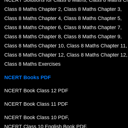
NCERT Solutions for Class 8 Maths
Class 8 Maths C
Class 8 Maths Chapter 2
Class 8 Maths Chapter 3
Class 8 Maths Chapter 4
Class 8 Maths Chapter 5
Class 8 Maths Chapter 6
Class 8 Maths Chapter 7
Class 8 Maths Chapter 8
Class 8 Maths Chapter 9
Class 8 Maths Chapter 10
Class 8 Maths Chapter 11
Class 8 Maths Chapter 12
Class 8 Maths Chapter 12
Class 8 Maths Exercises
NCERT Books PDF
NCERT Book Class 12 PDF
NCERT Book Class 11 PDF
NCERT Book Class 10 PDF
NCERT Class 10 English Book PDF