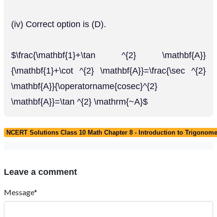
(iv) Correct option is (D).
$\frac{\mathbf{1}+\tan ^{2} \mathbf{A}}
{\mathbf{1}+\cot ^{2} \mathbf{A}}=\frac{\sec ^{2}
\mathbf{A}}{\operatorname{cosec}^{2}
\mathbf{A}}=\tan ^{2} \mathrm{~A}$
NCERT Solutions Class 10 Math Chapter 8 - Introduction to Trigonome
Leave a comment
Message*