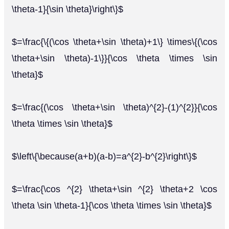
\theta-1}{\sin \theta}\right\}$
$=\frac{\{(\cos \theta+\sin \theta)+1\} \times\{(\cos
\theta+\sin \theta)-1\}}{\cos \theta \times \sin
\theta}$
$=\frac{(\cos \theta+\sin \theta)^{2}-(1)^{2}}{\cos
\theta \times \sin \theta}$
$\left\{\because(a+b)(a-b)=a^{2}-b^{2}\right\}$
$=\frac{\cos ^{2} \theta+\sin ^{2} \theta+2 \cos
\theta \sin \theta-1}{\cos \theta \times \sin \theta}$