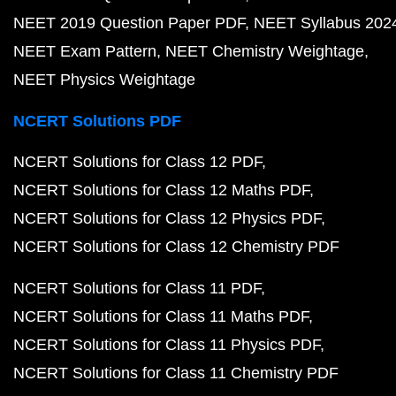
NEET 2019 Question Paper PDF
NEET Syllabus 202
NEET Exam Pattern
NEET Chemistry Weightage
NEET Physics Weightage
NCERT Solutions PDF
NCERT Solutions for Class 12 PDF
NCERT Solutions for Class 12 Maths PDF
NCERT Solutions for Class 12 Physics PDF
NCERT Solutions for Class 12 Chemistry PDF
NCERT Solutions for Class 11 PDF
NCERT Solutions for Class 11 Maths PDF
NCERT Solutions for Class 11 Physics PDF
NCERT Solutions for Class 11 Chemistry PDF