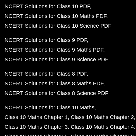
NCERT Solutions for Class 10 PDF
NCERT Solutions for Class 10 Maths PDF
NCERT Solutions for Class 10 Science PDF
NCERT Solutions for Class 9 PDF
NCERT Solutions for Class 9 Maths PDF
NCERT Solutions for Class 9 Science PDF
NCERT Solutions for Class 8 PDF
NCERT Solutions for Class 8 Maths PDF
NCERT Solutions for Class 8 Science PDF
NCERT Solutions for Class 10 Maths
Class 10 Maths Chapter 1
Class 10 Maths Chapter 2
Class 10 Maths Chapter 3
Class 10 Maths Chapter 4