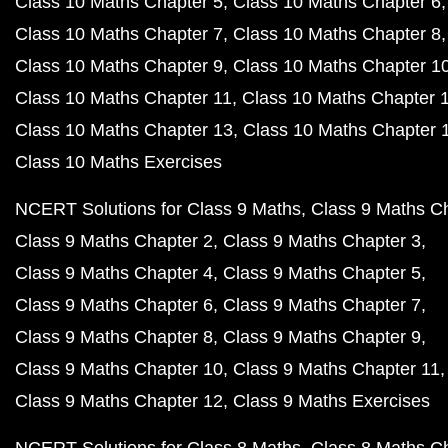
Class 10 Maths Chapter 5
Class 10 Maths Chapter 6
Class 10 Maths Chapter 7
Class 10 Maths Chapter 8
Class 10 Maths Chapter 9
Class 10 Maths Chapter 1
Class 10 Maths Chapter 11
Class 10 Maths Chapter 
Class 10 Maths Chapter 13
Class 10 Maths Chapter 
Class 10 Maths Exercises
NCERT Solutions for Class 9 Maths
Class 9 Maths C
Class 9 Maths Chapter 2
Class 9 Maths Chapter 3
Class 9 Maths Chapter 4
Class 9 Maths Chapter 5
Class 9 Maths Chapter 6
Class 9 Maths Chapter 7
Class 9 Maths Chapter 8
Class 9 Maths Chapter 9
Class 9 Maths Chapter 10
Class 9 Maths Chapter 11
Class 9 Maths Chapter 12
Class 9 Maths Exercises