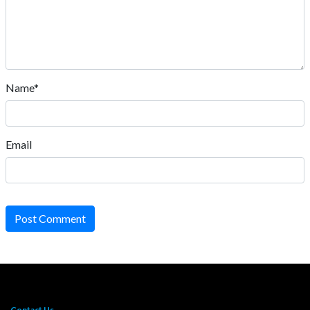
Name*
Email
Post Comment
Contact Us