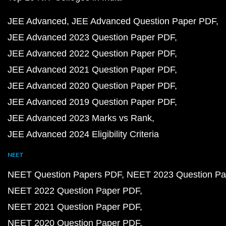
JEE Advanced
JEE Advanced Question Paper PDF
JEE Advanced 2023 Question Paper PDF
JEE Advanced 2022 Question Paper PDF
JEE Advanced 2021 Question Paper PDF
JEE Advanced 2020 Question Paper PDF
JEE Advanced 2019 Question Paper PDF
JEE Advanced 2023 Marks vs Rank
JEE Advanced 2024 Eligibility Criteria
NEET
NEET Question Papers PDF
NEET 2023 Question Pa
NEET 2022 Question Paper PDF
NEET 2021 Question Paper PDF
NEET 2020 Question Paper PDF