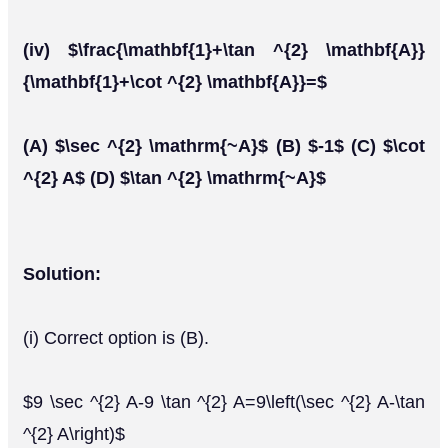
(iv) $\frac{\mathbf{1}+\tan ^{2} \mathbf{A}}
{\mathbf{1}+\cot ^{2} \mathbf{A}}=$
(A) $\sec ^{2} \mathrm{~A}$ (B) $-1$ (C) $\cot
^{2} A$ (D) $\tan ^{2} \mathrm{~A}$
Solution:
(i) Correct option is (B).
$9 \sec ^{2} A-9 \tan ^{2} A=9\left(\sec ^{2} A-\tan
^{2} A\right)$