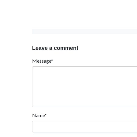
Leave a comment
Message*
Name*