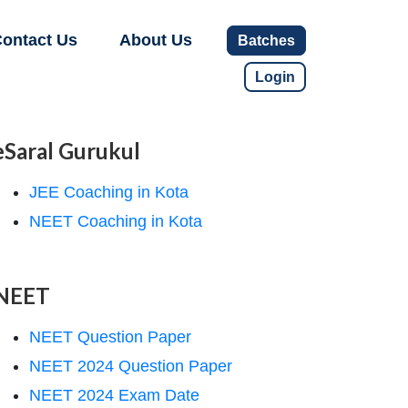
ontact Us
About Us
Batches
Login
eSaral Gurukul
JEE Coaching in Kota
NEET Coaching in Kota
NEET
NEET Question Paper
NEET 2024 Question Paper
NEET 2024 Exam Date