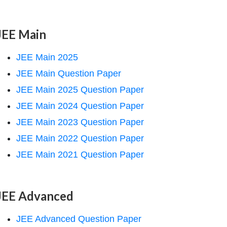
JEE Main
JEE Main 2025
JEE Main Question Paper
JEE Main 2025 Question Paper
JEE Main 2024 Question Paper
JEE Main 2023 Question Paper
JEE Main 2022 Question Paper
JEE Main 2021 Question Paper
JEE Advanced
JEE Advanced Question Paper