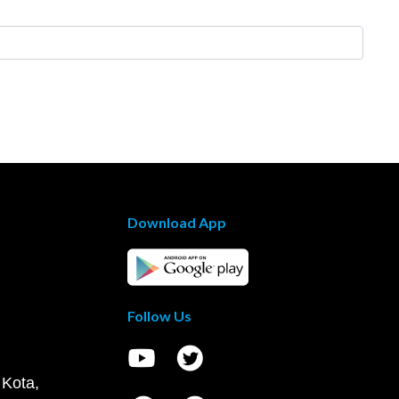
Download App
Follow Us
 Kota,