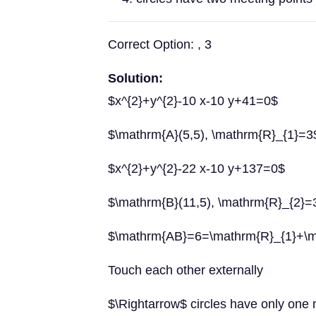
Correct Option: , 3
Solution:
$x^{2}+y^{2}-10 x-10 y+41=0$
$\mathrm{A}(5,5), \mathrm{R}_{1}=3
$x^{2}+y^{2}-22 x-10 y+137=0$
$\mathrm{B}(11,5), \mathrm{R}_{2}=
$\mathrm{AB}=6=\mathrm{R}_{1}+\m
Touch each other externally
$\Rightarrow$ circles have only one 