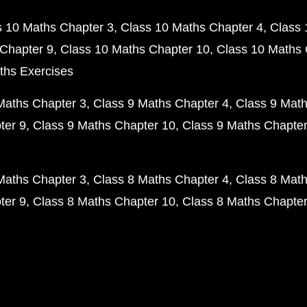
s 10 Maths Chapter 3
Class 10 Maths Chapter 4
Class 
Chapter 9
Class 10 Maths Chapter 10
Class 10 Maths 
ths Exercises
Maths Chapter 3
Class 9 Maths Chapter 4
Class 9 Math
ter 9
Class 9 Maths Chapter 10
Class 9 Maths Chapter
Maths Chapter 3
Class 8 Maths Chapter 4
Class 8 Math
ter 9
Class 8 Maths Chapter 10
Class 8 Maths Chapter