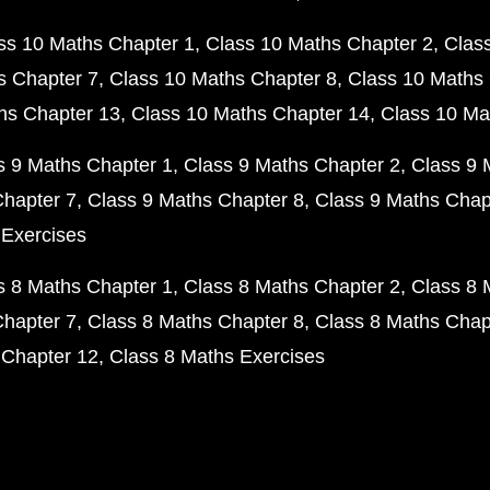
ss 10 Maths Chapter 1
Class 10 Maths Chapter 2
Clas
s Chapter 7
Class 10 Maths Chapter 8
Class 10 Maths 
hs Chapter 13
Class 10 Maths Chapter 14
Class 10 Ma
s 9 Maths Chapter 1
Class 9 Maths Chapter 2
Class 9 
Chapter 7
Class 9 Maths Chapter 8
Class 9 Maths Chap
 Exercises
s 8 Maths Chapter 1
Class 8 Maths Chapter 2
Class 8 
Chapter 7
Class 8 Maths Chapter 8
Class 8 Maths Chap
 Chapter 12
Class 8 Maths Exercises