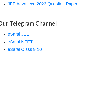
JEE Advanced 2023 Question Paper
Our Telegram Channel
eSaral JEE
eSaral NEET
eSaral Class 9-10