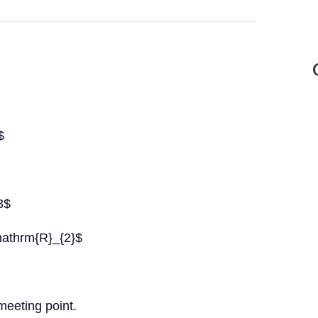
$
3$
athrm{R}_{2}$
meeting point.