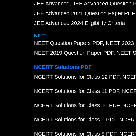
JEE Advanced
JEE Advanced Question 
JEE Advanced 2021 Question Paper PDF
JEE Advanced 2024 Eligibility Criteria
NEET
NEET Question Papers PDF
NEET 2023 
NEET 2019 Question Paper PDF
NEET S
NCERT Solutions PDF
NCERT Solutions for Class 12 PDF
NCERT
NCERT Solutions for Class 11 PDF
NCERT
NCERT Solutions for Class 10 PDF
NCERT
NCERT Solutions for Class 9 PDF
NCERT 
NCERT Solutions for Class 8 PDF
NCERT 