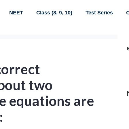
NEET
Class (8, 9, 10)
Test Series
C
correct
bout two
e equations are
: