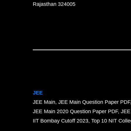
Rajasthan 324005
JEE
JEE Main
JEE Main Question Paper PDF
JEE Main 2020 Question Paper PDF
JEE
IIT Bombay Cutoff 2023
Top 10 NIT Colle