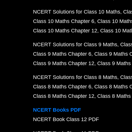
NCERT Solutions for Class 10 Maths
Cla
Class 10 Maths Chapter 6
Class 10 Math
Class 10 Maths Chapter 12
Class 10 Mat
NCERT Solutions for Class 9 Maths
Clas
Class 9 Maths Chapter 6
Class 9 Maths 
Class 9 Maths Chapter 12
Class 9 Maths
NCERT Solutions for Class 8 Maths
Clas
Class 8 Maths Chapter 6
Class 8 Maths 
Class 8 Maths Chapter 12
Class 8 Maths
NCERT Books PDF
NCERT Book Class 12 PDF