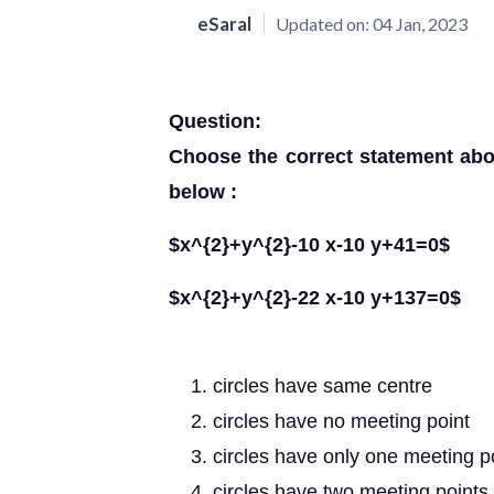
eSaral
Updated on:
04 Jan, 2023
Question:
Choose the correct statement abo
below :
$x^{2}+y^{2}-10 x-10 y+41=0$
$x^{2}+y^{2}-22 x-10 y+137=0$
circles have same centre
circles have no meeting point
circles have only one meeting p
circles have two meeting points