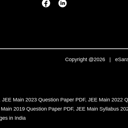
Copyright @2026 | eSaral
JEE Main 2023 Question Paper PDF
JEE Main 2022 Q
 Main 2019 Question Paper PDF
JEE Main Syllabus 20
ges in India