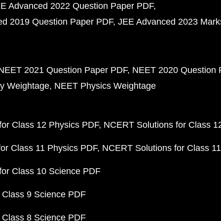
E Advanced 2022 Question Paper PDF
d 2019 Question Paper PDF
JEE Advanced 2023 Mark
NEET 2021 Question Paper PDF
NEET 2020 Question 
y Weightage
NEET Physics Weightage
or Class 12 Physics PDF
NCERT Solutions for Class 1
or Class 11 Physics PDF
NCERT Solutions for Class 1
for Class 10 Science PDF
 Class 9 Science PDF
 Class 8 Science PDF