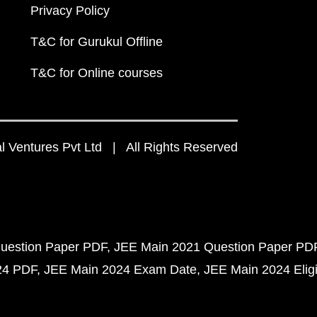
Privacy Policy
T&C for Gurukul Offline
T&C for Online courses
 Ventures Pvt Ltd | All Rights Reserved
uestion Paper PDF
JEE Main 2021 Question Paper PD
24 PDF
JEE Main 2024 Exam Date
JEE Main 2024 Eligib