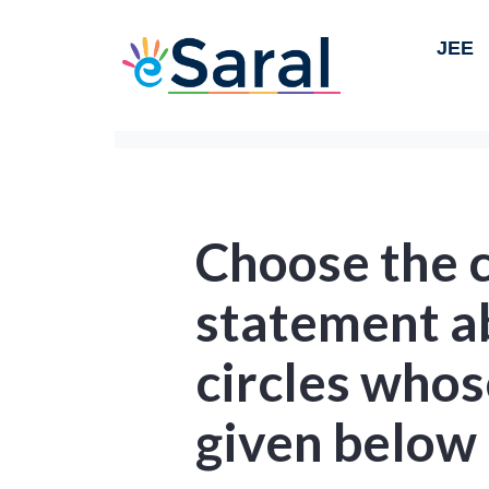
JEE
Choose the 
statement a
circles whos
given below 