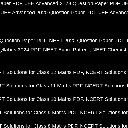
Paper PDF
JEE Advanced 2023 Question Paper PDF
JE
JEE Advanced 2020 Question Paper PDF
JEE Advance
Question Paper PDF
NEET 2022 Question Paper PDF
yllabus 2024 PDF
NEET Exam Pattern
NEET Chemistr
 Solutions for Class 12 Maths PDF
NCERT Solutions f
 Solutions for Class 11 Maths PDF
NCERT Solutions f
 Solutions for Class 10 Maths PDF
NCERT Solutions 
Solutions for Class 9 Maths PDF
NCERT Solutions for
Solutions for Class 8 Maths PDF
NCERT Solutions for