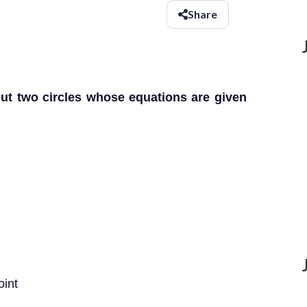
Share
ut two circles whose equations are given
oint