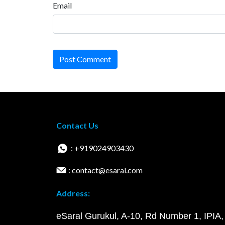
Email
Post Comment
Contact Us
: +919024903430
: contact@esaral.com
Address:
eSaral Gurukul, A-10, Rd Number 1, IPIA,