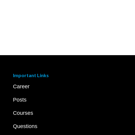
Important Links
Career
Posts
Courses
Questions