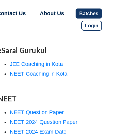
ontact Us
About Us
Batches
Login
eSaral Gurukul
JEE Coaching in Kota
NEET Coaching in Kota
NEET
NEET Question Paper
NEET 2024 Question Paper
NEET 2024 Exam Date