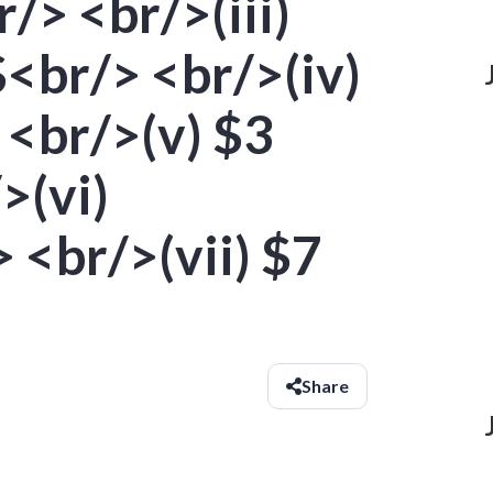
/> <br/>(iii)
<br/> <br/>(iv)
 <br/>(v) $3
>(vi)
 <br/>(vii) $7
Share