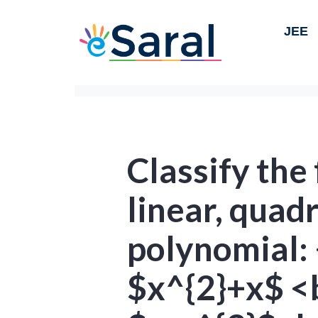
JEE
Classify the
linear, quad
polynomial: 
$x^{2}+x$ <b