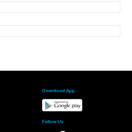
Download App
Follow Us