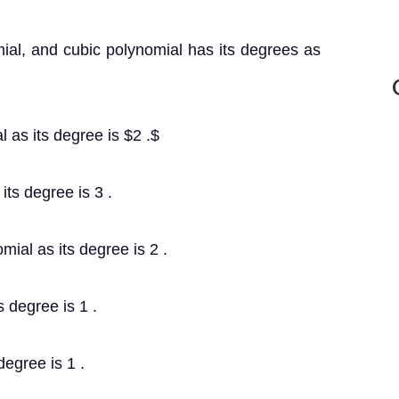
ial, and cubic polynomial has its degrees as
l as its degree is $2 .$
 its degree is 3 .
mial as its degree is 2 .
s degree is 1 .
degree is 1 .