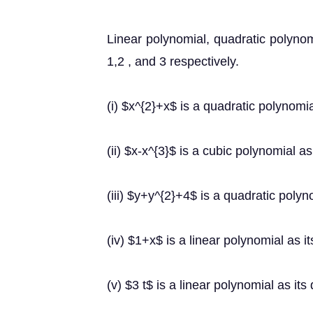
Linear polynomial, quadratic polynom
1,2 , and 3 respectively.
(i) $x^{2}+x$ is a quadratic polynomia
(ii) $x-x^{3}$ is a cubic polynomial as
(iii) $y+y^{2}+4$ is a quadratic polyno
(iv) $1+x$ is a linear polynomial as it
(v) $3 t$ is a linear polynomial as its 