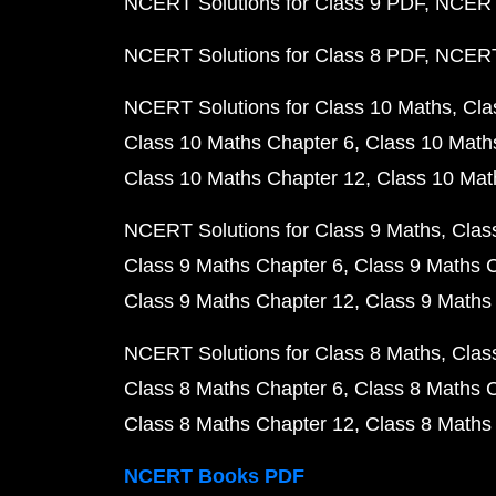
NCERT Solutions for Class 9 PDF
NCERT 
NCERT Solutions for Class 8 PDF
NCERT 
NCERT Solutions for Class 10 Maths
Cla
Class 10 Maths Chapter 6
Class 10 Math
Class 10 Maths Chapter 12
Class 10 Mat
NCERT Solutions for Class 9 Maths
Clas
Class 9 Maths Chapter 6
Class 9 Maths 
Class 9 Maths Chapter 12
Class 9 Maths
NCERT Solutions for Class 8 Maths
Clas
Class 8 Maths Chapter 6
Class 8 Maths 
Class 8 Maths Chapter 12
Class 8 Maths
NCERT Books PDF