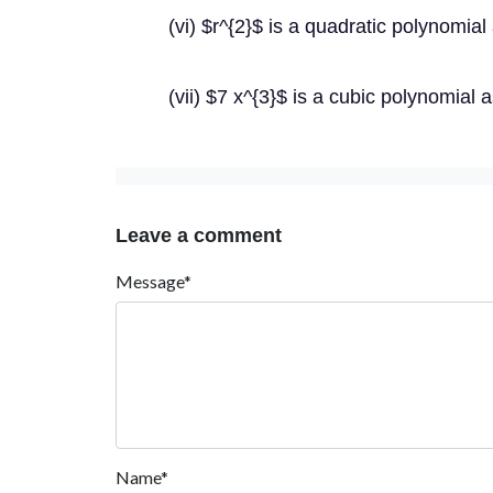
(vi) $r^{2}$ is a quadratic polynomial 
(vii) $7 x^{3}$ is a cubic polynomial a
Leave a comment
Message*
Name*