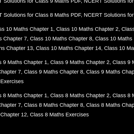
Solutions for Class 9 Maths PDF
NCERT Solutions for
Solutions for Class 8 Maths PDF
NCERT Solutions for
ss 10 Maths Chapter 1
Class 10 Maths Chapter 2
Clas
s Chapter 7
Class 10 Maths Chapter 8
Class 10 Maths 
hs Chapter 13
Class 10 Maths Chapter 14
Class 10 Ma
s 9 Maths Chapter 1
Class 9 Maths Chapter 2
Class 9 
Chapter 7
Class 9 Maths Chapter 8
Class 9 Maths Chap
 Exercises
s 8 Maths Chapter 1
Class 8 Maths Chapter 2
Class 8 
Chapter 7
Class 8 Maths Chapter 8
Class 8 Maths Chap
 Chapter 12
Class 8 Maths Exercises