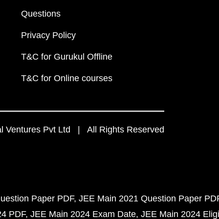
Questions
Privacy Policy
T&C for Gurukul Offline
T&C for Online courses
 Ventures Pvt Ltd | All Rights Reserved
uestion Paper PDF
JEE Main 2021 Question Paper PD
24 PDF
JEE Main 2024 Exam Date
JEE Main 2024 Eligib