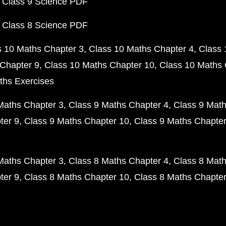
 Class 9 Science PDF
 Class 8 Science PDF
s 10 Maths Chapter 3
Class 10 Maths Chapter 4
Class 
Chapter 9
Class 10 Maths Chapter 10
Class 10 Maths 
ths Exercises
Maths Chapter 3
Class 9 Maths Chapter 4
Class 9 Math
ter 9
Class 9 Maths Chapter 10
Class 9 Maths Chapter
Maths Chapter 3
Class 8 Maths Chapter 4
Class 8 Math
ter 9
Class 8 Maths Chapter 10
Class 8 Maths Chapter