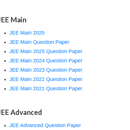
JEE Main
JEE Main 2025
JEE Main Question Paper
JEE Main 2025 Question Paper
JEE Main 2024 Question Paper
JEE Main 2023 Question Paper
JEE Main 2022 Question Paper
JEE Main 2021 Question Paper
JEE Advanced
JEE Advanced Question Paper