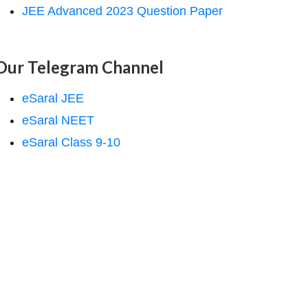
JEE Advanced 2023 Question Paper
Our Telegram Channel
eSaral JEE
eSaral NEET
eSaral Class 9-10