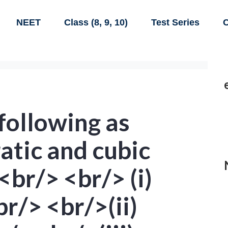
NEET
Class (8, 9, 10)
Test Series
C
 following as
ratic and cubic
<br/> <br/> (i)
r/> <br/>(ii)