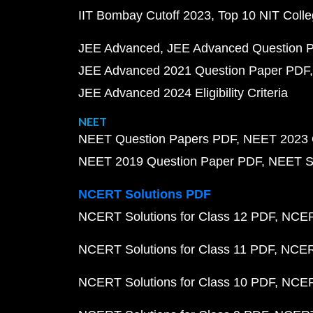
IIT Bombay Cutoff 2023
Top 10 NIT Colle
JEE Advanced
JEE Advanced Question 
JEE Advanced 2021 Question Paper PDF
JEE Advanced 2024 Eligibility Criteria
NEET
NEET Question Papers PDF
NEET 2023 
NEET 2019 Question Paper PDF
NEET S
NCERT Solutions PDF
NCERT Solutions for Class 12 PDF
NCERT
NCERT Solutions for Class 11 PDF
NCERT
NCERT Solutions for Class 10 PDF
NCERT