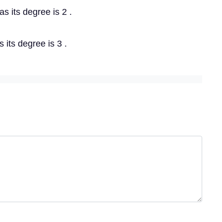
as its degree is 2 .
s its degree is 3 .