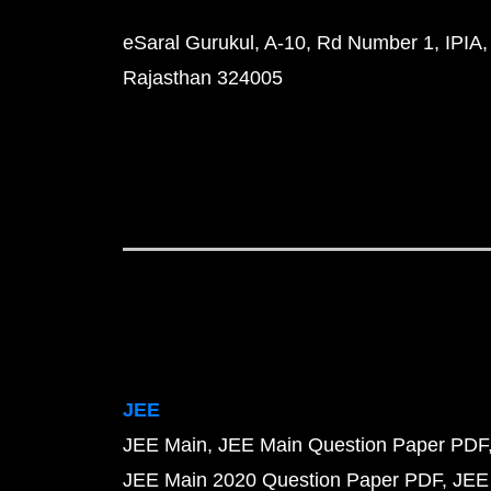
eSaral Gurukul, A-10, Rd Number 1, IPIA,
Rajasthan 324005
JEE
JEE Main
JEE Main Question Paper PDF
JEE Main 2020 Question Paper PDF
JEE