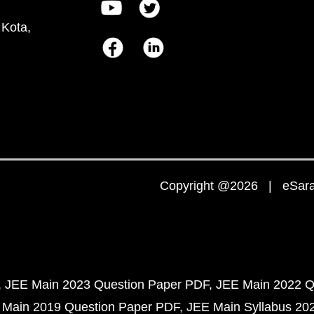
 Kota,
Copyright @2026 | eSaral
JEE Main 2023 Question Paper PDF
JEE Main 2022 Q
 Main 2019 Question Paper PDF
JEE Main Syllabus 20