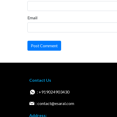
Email
Post Comment
Contact Us
: +919024903430
: contact@esaral.com
Address: