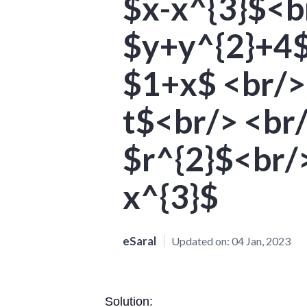
$x-x^{3}$<br
$y+y^{2}+4$
$1+x$ <br/>
t$<br/> <br/
$r^{2}$<br/>
x^{3}$
eSaral
Updated on:
04 Jan, 2023
Solution: