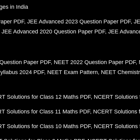
ges in India
Paper PDF
JEE Advanced 2023 Question Paper PDF
JE
JEE Advanced 2020 Question Paper PDF
JEE Advance
Question Paper PDF
NEET 2022 Question Paper PDF
yllabus 2024 PDF
NEET Exam Pattern
NEET Chemistr
 Solutions for Class 12 Maths PDF
NCERT Solutions f
 Solutions for Class 11 Maths PDF
NCERT Solutions f
 Solutions for Class 10 Maths PDF
NCERT Solutions 