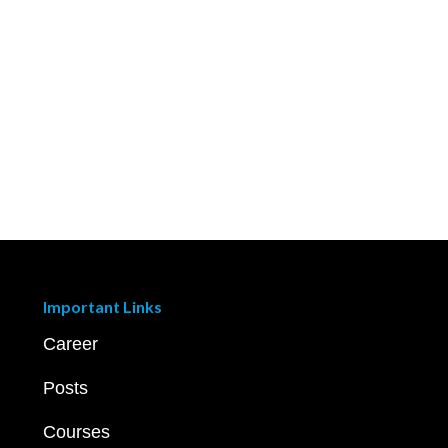
Important Links
Career
Posts
Courses