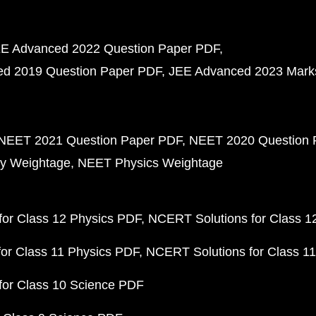
E Advanced 2022 Question Paper PDF
d 2019 Question Paper PDF
JEE Advanced 2023 Mark
NEET 2021 Question Paper PDF
NEET 2020 Question 
y Weightage
NEET Physics Weightage
or Class 12 Physics PDF
NCERT Solutions for Class 1
or Class 11 Physics PDF
NCERT Solutions for Class 1
for Class 10 Science PDF