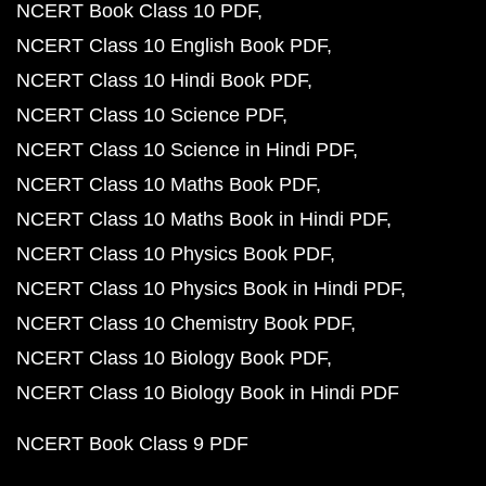
NCERT Book Class 10 PDF
NCERT Class 10 English Book PDF
NCERT Class 10 Hindi Book PDF
NCERT Class 10 Science PDF
NCERT Class 10 Science in Hindi PDF
NCERT Class 10 Maths Book PDF
NCERT Class 10 Maths Book in Hindi PDF
NCERT Class 10 Physics Book PDF
NCERT Class 10 Physics Book in Hindi PDF
NCERT Class 10 Chemistry Book PDF
NCERT Class 10 Biology Book PDF
NCERT Class 10 Biology Book in Hindi PDF
NCERT Book Class 9 PDF