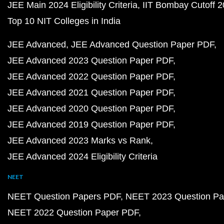
JEE Main 2024 Eligibility Criteria
IIT Bombay Cutoff 
Top 10 NIT Colleges in India
JEE Advanced
JEE Advanced Question Paper PDF
JEE Advanced 2023 Question Paper PDF
JEE Advanced 2022 Question Paper PDF
JEE Advanced 2021 Question Paper PDF
JEE Advanced 2020 Question Paper PDF
JEE Advanced 2019 Question Paper PDF
JEE Advanced 2023 Marks vs Rank
JEE Advanced 2024 Eligibility Criteria
NEET
NEET Question Papers PDF
NEET 2023 Question Pa
NEET 2022 Question Paper PDF