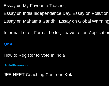
Essay on My Favourite Teacher
Essay on India Independence Day
Essay on Pollution
Essay on Mahatma Gandhi
Essay on Global Warmin
Informal Letter
Formal Letter
Leave Letter
Applicatio
QnA
How to Register to Vote in India
Useful Resources
JEE NEET Coaching Centre in Kota