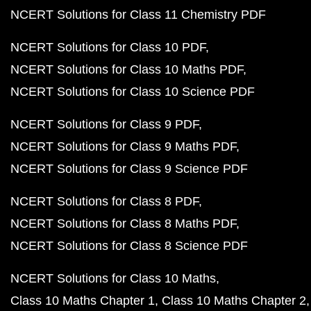
NCERT Solutions for Class 11 Chemistry PDF
NCERT Solutions for Class 10 PDF
NCERT Solutions for Class 10 Maths PDF
NCERT Solutions for Class 10 Science PDF
NCERT Solutions for Class 9 PDF
NCERT Solutions for Class 9 Maths PDF
NCERT Solutions for Class 9 Science PDF
NCERT Solutions for Class 8 PDF
NCERT Solutions for Class 8 Maths PDF
NCERT Solutions for Class 8 Science PDF
NCERT Solutions for Class 10 Maths
Class 10 Maths Chapter 1
Class 10 Maths Chapter 2