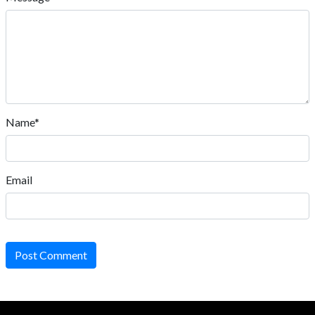
Name*
Email
Post Comment