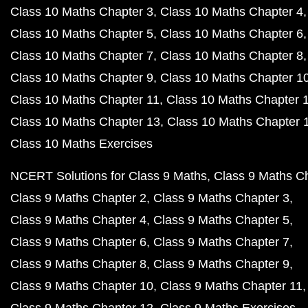
Class 10 Maths Chapter 3
Class 10 Maths Chapter 4
Class 10 Maths Chapter 5
Class 10 Maths Chapter 6
Class 10 Maths Chapter 7
Class 10 Maths Chapter 8
Class 10 Maths Chapter 9
Class 10 Maths Chapter 1
Class 10 Maths Chapter 11
Class 10 Maths Chapter 
Class 10 Maths Chapter 13
Class 10 Maths Chapter 
Class 10 Maths Exercises
NCERT Solutions for Class 9 Maths
Class 9 Maths C
Class 9 Maths Chapter 2
Class 9 Maths Chapter 3
Class 9 Maths Chapter 4
Class 9 Maths Chapter 5
Class 9 Maths Chapter 6
Class 9 Maths Chapter 7
Class 9 Maths Chapter 8
Class 9 Maths Chapter 9
Class 9 Maths Chapter 10
Class 9 Maths Chapter 11