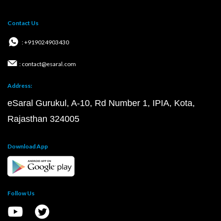
Contact Us
: +919024903430
: contact@esaral.com
Address:
eSaral Gurukul, A-10, Rd Number 1, IPIA, Kota,
Rajasthan 324005
Download App
Follow Us