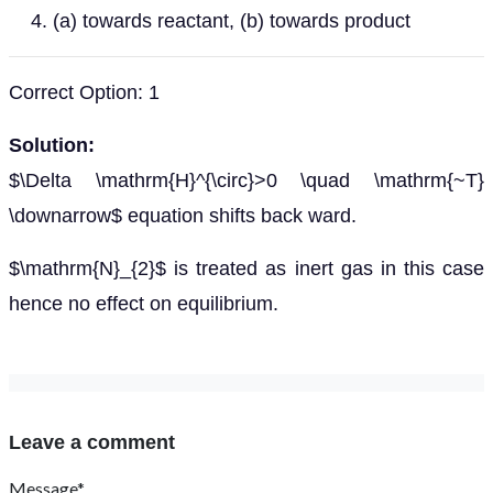
(a) towards reactant, (b) towards product
Correct Option: 1
Solution:
$\Delta \mathrm{H}^{\circ}>0 \quad \mathrm{~T}
\downarrow$ equation shifts back ward.
$\mathrm{N}_{2}$ is treated as inert gas in this case
hence no effect on equilibrium.
Leave a comment
Message*