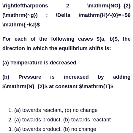
\rightleftharpoons 2 \mathrm{NO}_{2}
(\mathrm{~g}) ; \Delta \mathrm{H}^{0}=+58
\mathrm{~kJ}$
For each of the following cases $(a, b)$, the
direction in which the equilibrium shifts is:
(a) Temperature is decreased
(b) Pressure is increased by adding
$\mathrm{N}_{2}$ at constant $\mathrm{T}$
(a) towards reactant, (b) no change
(a) towards product, (b) towards reactant
(a) towards product, (b) no change