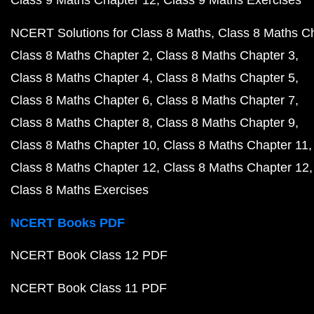
Class 9 Maths Chapter 12
Class 9 Maths Exercises
NCERT Solutions for Class 8 Maths
Class 8 Maths C
Class 8 Maths Chapter 2
Class 8 Maths Chapter 3
Class 8 Maths Chapter 4
Class 8 Maths Chapter 5
Class 8 Maths Chapter 6
Class 8 Maths Chapter 7
Class 8 Maths Chapter 8
Class 8 Maths Chapter 9
Class 8 Maths Chapter 10
Class 8 Maths Chapter 11
Class 8 Maths Chapter 12
Class 8 Maths Chapter 12
Class 8 Maths Exercises
NCERT Books PDF
NCERT Book Class 12 PDF
NCERT Book Class 11 PDF