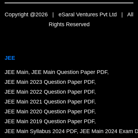
Copyright @2026 | eSaral Ventures Pvt Ltd | All
Rights Reserved
JEE
JEE Main
JEE Main Question Paper PDF
JEE Main 2023 Question Paper PDF
JEE Main 2022 Question Paper PDF
JEE Main 2021 Question Paper PDF
JEE Main 2020 Question Paper PDF
JEE Main 2019 Question Paper PDF
JEE Main Syllabus 2024 PDF
JEE Main 2024 Exam D