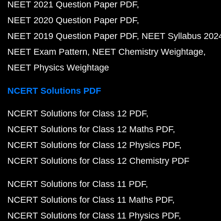
NEET 2021 Question Paper PDF
NEET 2020 Question Paper PDF
NEET 2019 Question Paper PDF
NEET Syllabus 202
NEET Exam Pattern
NEET Chemistry Weightage
NEET Physics Weightage
NCERT Solutions PDF
NCERT Solutions for Class 12 PDF
NCERT Solutions for Class 12 Maths PDF
NCERT Solutions for Class 12 Physics PDF
NCERT Solutions for Class 12 Chemistry PDF
NCERT Solutions for Class 11 PDF
NCERT Solutions for Class 11 Maths PDF
NCERT Solutions for Class 11 Physics PDF