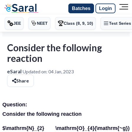
Batches
Login
JEE
NEET
Class (8, 9, 10)
Test Series
Consider the following
reaction
eSaral
Updated on:
04 Jan, 2023
Share
Question:
Consider the following reaction
$\mathrm{N}_{2} \mathrm{O}_{4}(\mathrm{~g})