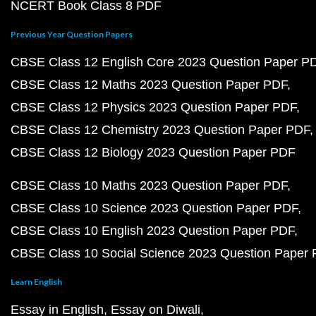
NCERT Book Class 8 PDF
Previous Year Question Papers
CBSE Class 12 English Core 2023 Question Paper P
CBSE Class 12 Maths 2023 Question Paper PDF
CBSE Class 12 Physics 2023 Question Paper PDF
CBSE Class 12 Chemistry 2023 Question Paper PDF
CBSE Class 12 Biology 2023 Question Paper PDF
CBSE Class 10 Maths 2023 Question Paper PDF
CBSE Class 10 Science 2023 Question Paper PDF
CBSE Class 10 English 2023 Question Paper PDF
CBSE Class 10 Social Science 2023 Question Paper
Learn English
Essay in English
Essay on Diwali