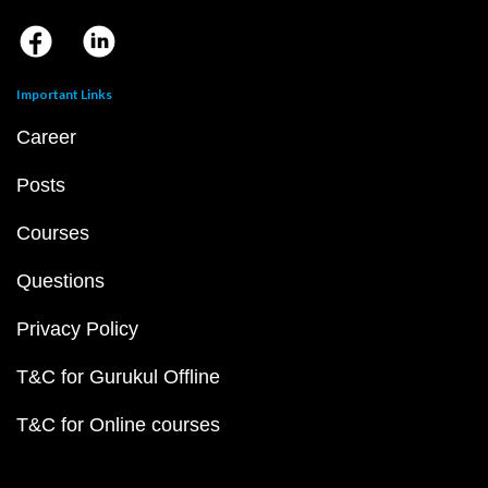
Important Links
Career
Posts
Courses
Questions
Privacy Policy
T&C for Gurukul Offline
T&C for Online courses