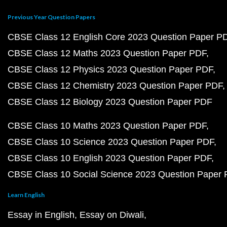
Previous Year Question Papers
CBSE Class 12 English Core 2023 Question Paper P
CBSE Class 12 Maths 2023 Question Paper PDF
CBSE Class 12 Physics 2023 Question Paper PDF
CBSE Class 12 Chemistry 2023 Question Paper PDF
CBSE Class 12 Biology 2023 Question Paper PDF
CBSE Class 10 Maths 2023 Question Paper PDF
CBSE Class 10 Science 2023 Question Paper PDF
CBSE Class 10 English 2023 Question Paper PDF
CBSE Class 10 Social Science 2023 Question Paper
Learn English
Essay in English
Essay on Diwali