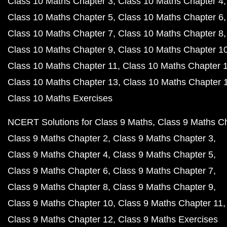
Class 10 Maths Chapter 3
Class 10 Maths Chapter 4
Class 10 Maths Chapter 5
Class 10 Maths Chapter 6
Class 10 Maths Chapter 7
Class 10 Maths Chapter 8
Class 10 Maths Chapter 9
Class 10 Maths Chapter 1
Class 10 Maths Chapter 11
Class 10 Maths Chapter 
Class 10 Maths Chapter 13
Class 10 Maths Chapter 
Class 10 Maths Exercises
NCERT Solutions for Class 9 Maths
Class 9 Maths C
Class 9 Maths Chapter 2
Class 9 Maths Chapter 3
Class 9 Maths Chapter 4
Class 9 Maths Chapter 5
Class 9 Maths Chapter 6
Class 9 Maths Chapter 7
Class 9 Maths Chapter 8
Class 9 Maths Chapter 9
Class 9 Maths Chapter 10
Class 9 Maths Chapter 11
Class 9 Maths Chapter 12
Class 9 Maths Exercises