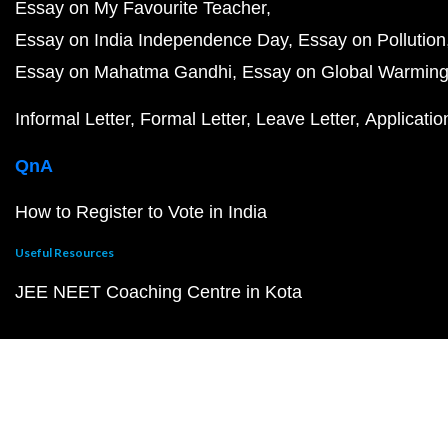
Essay on My Favourite Teacher
Essay on India Independence Day
Essay on Pollution
Essay on Mahatma Gandhi
Essay on Global Warmin
Informal Letter
Formal Letter
Leave Letter
Applicatio
QnA
How to Register to Vote in India
Useful Resources
JEE NEET Coaching Centre in Kota