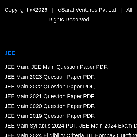
Copyright @2026 | eSaral Ventures Pvt Ltd | All
Rights Reserved
JEE
JEE Main
JEE Main Question Paper PDF
JEE Main 2023 Question Paper PDF
JEE Main 2022 Question Paper PDF
JEE Main 2021 Question Paper PDF
JEE Main 2020 Question Paper PDF
JEE Main 2019 Question Paper PDF
JEE Main Syllabus 2024 PDF
JEE Main 2024 Exam D
JEE Main 2024 Eligibility Criteria
IIT Bombay Cutoff 