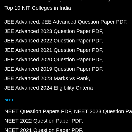
Top 10 NIT Colleges in India
JEE Advanced
JEE Advanced Question Paper PDF
JEE Advanced 2023 Question Paper PDF
JEE Advanced 2022 Question Paper PDF
JEE Advanced 2021 Question Paper PDF
JEE Advanced 2020 Question Paper PDF
JEE Advanced 2019 Question Paper PDF
JEE Advanced 2023 Marks vs Rank
JEE Advanced 2024 Eligibility Criteria
NEET
NEET Question Papers PDF
NEET 2023 Question Pa
NEET 2022 Question Paper PDF
NEET 2021 Question Paper PDF