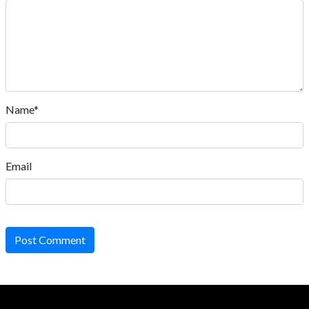
Name*
Email
Post Comment