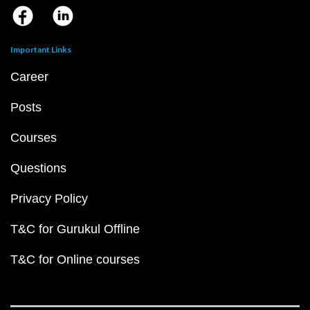
Important Links
Career
Posts
Courses
Questions
Privacy Policy
T&C for Gurukul Offline
T&C for Online courses