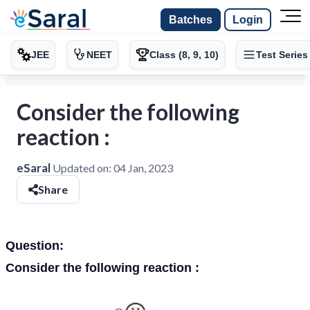
Batches
Login
JEE
NEET
Class (8, 9, 10)
Test Series
Consider the following
reaction :
eSaral
Updated on:
04 Jan, 2023
Share
Question:
Consider the following reaction :