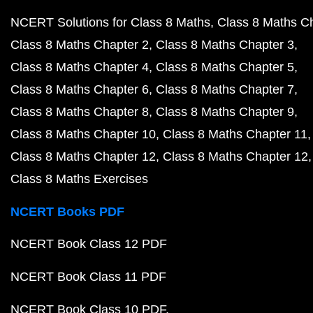
NCERT Solutions for Class 8 Maths
Class 8 Maths C
Class 8 Maths Chapter 2
Class 8 Maths Chapter 3
Class 8 Maths Chapter 4
Class 8 Maths Chapter 5
Class 8 Maths Chapter 6
Class 8 Maths Chapter 7
Class 8 Maths Chapter 8
Class 8 Maths Chapter 9
Class 8 Maths Chapter 10
Class 8 Maths Chapter 11
Class 8 Maths Chapter 12
Class 8 Maths Chapter 12
Class 8 Maths Exercises
NCERT Books PDF
NCERT Book Class 12 PDF
NCERT Book Class 11 PDF
NCERT Book Class 10 PDF