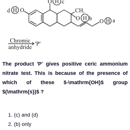
The product 'P' gives positive ceric ammonium
nitrate test. This is because of the presence of
which of these $-\mathrm{OH}$ group
$(\mathrm{s})$ ?
(c) and (d)
(b) only