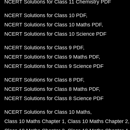
NCERT Solutions for Class 11 Chemistry PDF
NCERT Solutions for Class 10 PDF
NCERT Solutions for Class 10 Maths PDF
NCERT Solutions for Class 10 Science PDF
NCERT Solutions for Class 9 PDF
NCERT Solutions for Class 9 Maths PDF
NCERT Solutions for Class 9 Science PDF
NCERT Solutions for Class 8 PDF
NCERT Solutions for Class 8 Maths PDF
NCERT Solutions for Class 8 Science PDF
NCERT Solutions for Class 10 Maths
Class 10 Maths Chapter 1
Class 10 Maths Chapter 2