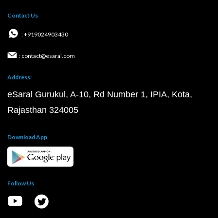
Contact Us
: +919024903430
: contact@esaral.com
Address:
eSaral Gurukul, A-10, Rd Number 1, IPIA, Kota,
Rajasthan 324005
Download App
Follow Us