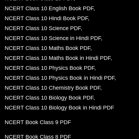
NCERT Class 10 English Book PDF
NCERT Class 10 Hindi Book PDF
NCERT Class 10 Science PDF
NCERT Class 10 Science in Hindi PDF
NCERT Class 10 Maths Book PDF
NCERT Class 10 Maths Book in Hindi PDF
NCERT Class 10 Physics Book PDF
NCERT Class 10 Physics Book in Hindi PDF
NCERT Class 10 Chemistry Book PDF
NCERT Class 10 Biology Book PDF
NCERT Class 10 Biology Book in Hindi PDF
NCERT Book Class 9 PDF
NCERT Book Class 8 PDF