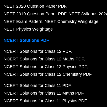
NEET 2020 Question Paper PDF
NEET 2019 Question Paper PDF
NEET Syllabus 202
NEET Exam Pattern
NEET Chemistry Weightage
NEET Physics Weightage
NCERT Solutions PDF
NCERT Solutions for Class 12 PDF
NCERT Solutions for Class 12 Maths PDF
NCERT Solutions for Class 12 Physics PDF
NCERT Solutions for Class 12 Chemistry PDF
NCERT Solutions for Class 11 PDF
NCERT Solutions for Class 11 Maths PDF
NCERT Solutions for Class 11 Physics PDF