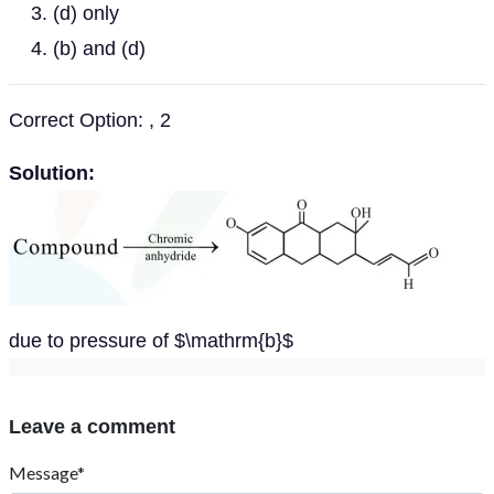
(d) only
(b) and (d)
Correct Option: , 2
Solution:
due to pressure of $\mathrm{b}$
Leave a comment
Message*