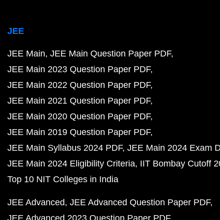
JEE Advanced 2021 Question Paper PDF
JEE Advanced 2020 Question Paper PDF
JEE Advanced 2019 Question Paper PDF
JEE Advanced 2023 Marks vs Rank
JEE Advanced 2024 Eligibility Criteria
NEET
NEET Question Papers PDF
NEET 2023 Question Pa
NEET 2022 Question Paper PDF
NEET 2021 Question Paper PDF
NEET 2020 Question Paper PDF
NEET 2019 Question Paper PDF
NEET Syllabus 202
NEET Exam Pattern
NEET Chemistry Weightage
NEET Physics Weightage