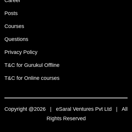
JEE
JEE Main
JEE Main Question Paper PDF
JEE Main 2023 Question Paper PDF
JEE Main 2022 Question Paper PDF
JEE Main 2021 Question Paper PDF
JEE Main 2020 Question Paper PDF
JEE Main 2019 Question Paper PDF
JEE Main Syllabus 2024 PDF
JEE Main 2024 Exam D
JEE Main 2024 Eligibility Criteria
IIT Bombay Cutoff 
Top 10 NIT Colleges in India
JEE Advanced
JEE Advanced Question Paper PDF
JEE Advanced 2023 Question Paper PDF
JEE Advanced 2022 Question Paper PDF