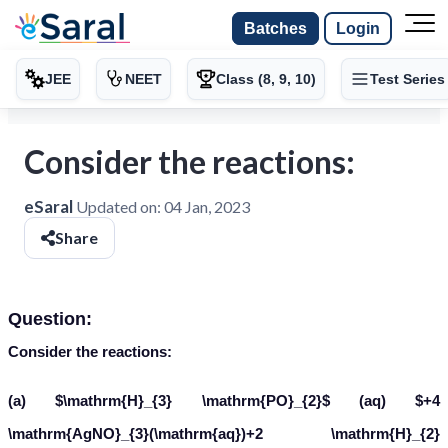
Batches
Login
JEE
NEET
Class (8, 9, 10)
Test Series
Consider the reactions:
eSaral
Updated on:
04 Jan, 2023
Share
Question:
Consider the reactions:
(a)
(aq)
H
3
P
O
2
+
4
A
g
N
O
3
(
a
q
)
+
2
H
2
O
(
I
)
→
H
3
P
O
4
(
a
q
)
+
4
A
g
(
s
)
+
4
H
N
O
3
(
a
q
)