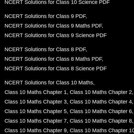
Class 10 Maths Chapter 13
Class 10 Maths Chapter 
Class 10 Maths Exercises
NCERT Solutions for Class 9 Maths
Class 9 Maths C
Class 9 Maths Chapter 2
Class 9 Maths Chapter 3
Class 9 Maths Chapter 4
Class 9 Maths Chapter 5
Class 9 Maths Chapter 6
Class 9 Maths Chapter 7
Class 9 Maths Chapter 8
Class 9 Maths Chapter 9
Class 9 Maths Chapter 10
Class 9 Maths Chapter 11
Class 9 Maths Chapter 12
Class 9 Maths Exercises
NCERT Solutions for Class 8 Maths
Class 8 Maths C
Class 8 Maths Chapter 2
Class 8 Maths Chapter 3
Class 8 Maths Chapter 4
Class 8 Maths Chapter 5
Class 8 Maths Chapter 6
Class 8 Maths Chapter 7