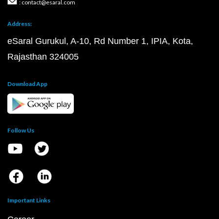
Posts
Courses
Questions
Privacy Policy
T&C for Gurukul Offline
T&C for Online courses
Copyright @2026 | eSaral Ventures Pvt Ltd | All
Rights Reserved