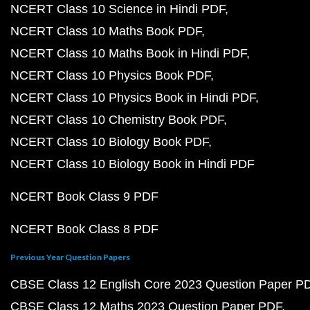
CBSE Class 12 Chemistry 2023 Question Paper PDF
CBSE Class 12 Biology 2023 Question Paper PDF
CBSE Class 10 Maths 2023 Question Paper PDF
CBSE Class 10 Science 2023 Question Paper PDF
CBSE Class 10 English 2023 Question Paper PDF
CBSE Class 10 Social Science 2023 Question Paper
Learn English
Essay in English
Essay on Diwali
Essay on My Favourite Teacher
Essay on India Independence Day
Essay on Pollution
Essay on Mahatma Gandhi
Essay on Global Warmin
Informal Letter
Formal Letter
Leave Letter
Applicatio