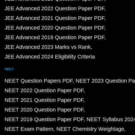
NCERT Solutions PDF
NCERT Solutions for Class 12 PDF
NCERT Solutions for Class 12 Maths PDF
NCERT Solutions for Class 12 Physics PDF
NCERT Solutions for Class 12 Chemistry PDF
NCERT Solutions for Class 11 PDF
NCERT Solutions for Class 11 Maths PDF
NCERT Solutions for Class 11 Physics PDF
NCERT Solutions for Class 11 Chemistry PDF
NCERT Solutions for Class 10 PDF
NCERT Solutions for Class 10 Maths PDF
NCERT Solutions for Class 10 Science PDF