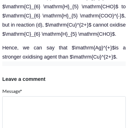
Name*
Email
Post Comment
Contact Us
: +919024903430
: contact@esaral.com