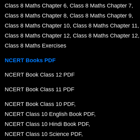
NCERT Class 10 Maths Book PDF
NCERT Class 10 Maths Book in Hindi PDF
NCERT Class 10 Physics Book PDF
NCERT Class 10 Physics Book in Hindi PDF
NCERT Class 10 Chemistry Book PDF
NCERT Class 10 Biology Book PDF
NCERT Class 10 Biology Book in Hindi PDF
NCERT Book Class 9 PDF
NCERT Book Class 8 PDF
Previous Year Question Papers
CBSE Class 12 English Core 2023 Question Paper P
CBSE Class 12 Maths 2023 Question Paper PDF
CBSE Class 12 Physics 2023 Question Paper PDF