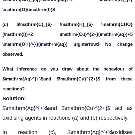
In reaction (c),
oxidises
to
A
g
+
C
6
H
5
C
H
O
, but in reaction (d),
cannot
C
6
H
5
C
O
O
−
C
u
2
+
oxidise
.
C
6
H
5
C
H
O
Hence, we can say that
is a stronger oxidising
A
g
+
agent than
.
C
u
2
+
Leave a comment
Message*