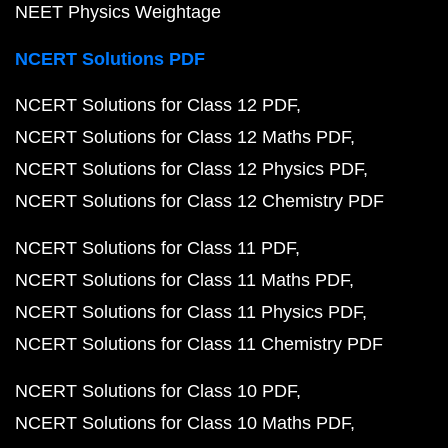
NCERT Solutions for Class 9 PDF
NCERT Solutions for Class 9 Maths PDF
NCERT Solutions for Class 9 Science PDF
NCERT Solutions for Class 8 PDF
NCERT Solutions for Class 8 Maths PDF
NCERT Solutions for Class 8 Science PDF
NCERT Solutions for Class 10 Maths
Class 10 Maths Chapter 1
Class 10 Maths Chapter 2
Class 10 Maths Chapter 3
Class 10 Maths Chapter 4
Class 10 Maths Chapter 5
Class 10 Maths Chapter 6
Class 10 Maths Chapter 7
Class 10 Maths Chapter 8
Class 10 Maths Chapter 9
Class 10 Maths Chapter 1
Class 10 Maths Chapter 11
Class 10 Maths Chapter 