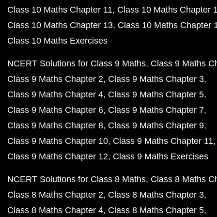
Class 8 Maths Chapter 8
Class 8 Maths Chapter 9
Class 8 Maths Chapter 10
Class 8 Maths Chapter 11
Class 8 Maths Chapter 12
Class 8 Maths Chapter 12
Class 8 Maths Exercises
NCERT Books PDF
NCERT Book Class 12 PDF
NCERT Book Class 11 PDF
NCERT Book Class 10 PDF
NCERT Class 10 English Book PDF
NCERT Class 10 Hindi Book PDF
NCERT Class 10 Science PDF
NCERT Class 10 Science in Hindi PDF