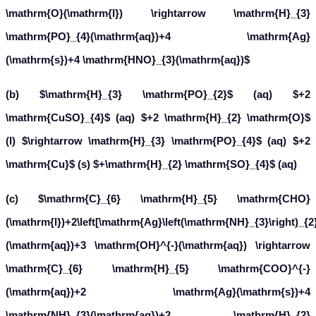
(b)
(aq)
(aq)
(I)
(aq)
H
3
P
O
2
+
2
C
u
S
O
4
+
2
H
2
O
→
H
3
P
O
4
(s)
(aq)
+
2
C
u
+
H
2
S
O
4
(c)
C
6
H
5
C
H
O
(
l
)
+
2
[
A
g
(
N
H
3
)
2
]
+
(
a
q
)
+
3
O
H
−
(
a
q
)
→
C
6
H
5
C
O
O
−
(
a
q
)
+
2
(d)
No change
C
6
H
5
C
H
O
(
l
)
+
2
C
u
2
+
(
a
q
)
+
5
O
H
−
(
a
q
)
→
observed.
What inference do you draw about the behaviour of
and
A
g
+
from these reactions?
C
u
2
+
Solution:
and
act as oxidising agents in reactions (a)
A
g
+
C
u
2
+
and (b) respectively.