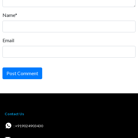
Address:
eSaral Gurukul, A-10, Rd Number 1, IPIA, Kota,
Rajasthan 324005
Download App
Follow Us
Important Links
Career