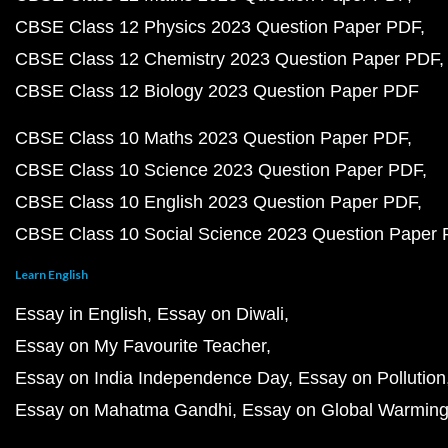
QnA
How to Register to Vote in India
Useful Resources
JEE NEET Coaching Centre in Kota