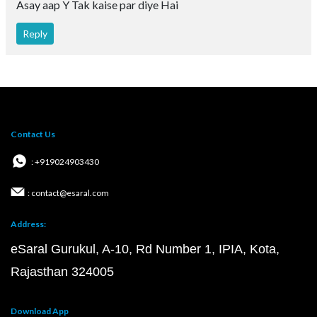
Asay aap Y Tak kaise par diye Hai
Reply
Contact Us
: +919024903430
: contact@esaral.com
Address:
eSaral Gurukul, A-10, Rd Number 1, IPIA, Kota,
Rajasthan 324005
Download App