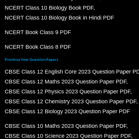
NCERT Class 10 Biology Book PDF
NCERT Class 10 Biology Book in Hindi PDF
NCERT Book Class 9 PDF
NCERT Book Class 8 PDF
Previous Year Question Papers
CBSE Class 12 English Core 2023 Question Paper P
CBSE Class 12 Maths 2023 Question Paper PDF
CBSE Class 12 Physics 2023 Question Paper PDF
CBSE Class 12 Chemistry 2023 Question Paper PDF
CBSE Class 12 Biology 2023 Question Paper PDF
CBSE Class 10 Maths 2023 Question Paper PDF
CBSE Class 10 Science 2023 Question Paper PDF