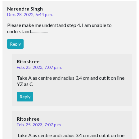
Narendra Singh
Dec. 28, 2022, 6:44 p.m.
Please make me understand step 4. I am unable to
understand..................
Reply
Ritoshree
Feb. 25, 2023, 7:07 p.m.
Take A as centre and radius 3.4 cm and cut it on line
YZ as C
Reply
Ritoshree
Feb. 25, 2023, 7:07 p.m.
Take A as centre and radius 3.4 cm and cut it on line