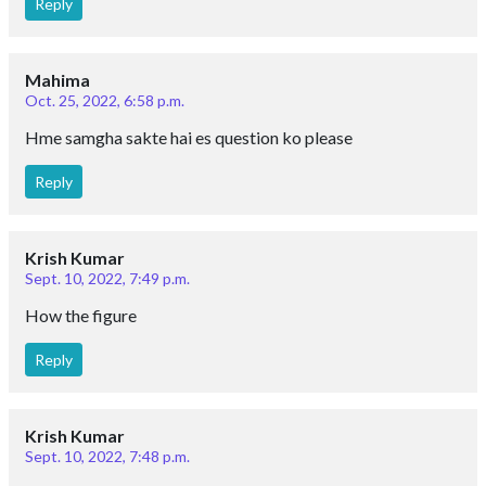
Reply
Mahima
Oct. 25, 2022, 6:58 p.m.
Hme samgha sakte hai es question ko please
Reply
Krish Kumar
Sept. 10, 2022, 7:49 p.m.
How the figure
Reply
Krish Kumar
Sept. 10, 2022, 7:48 p.m.