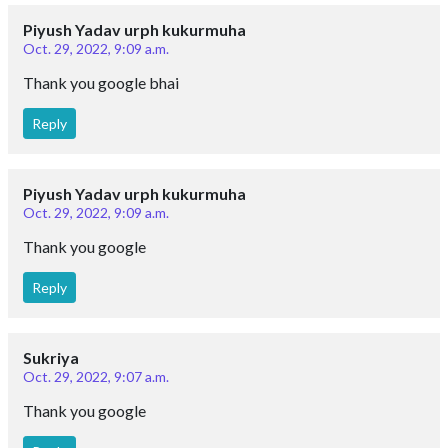
Piyush Yadav urph kukurmuha
Oct. 29, 2022, 9:09 a.m.
Thank you google bhai
Reply
Piyush Yadav urph kukurmuha
Oct. 29, 2022, 9:09 a.m.
Thank you google
Reply
Sukriya
Oct. 29, 2022, 9:07 a.m.
Thank you google