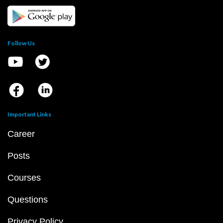
Follow Us
Important Links
Career
Posts
Courses
Questions
Privacy Policy