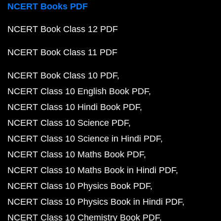
NCERT Books PDF
NCERT Book Class 12 PDF
NCERT Book Class 11 PDF
NCERT Book Class 10 PDF
NCERT Class 10 English Book PDF
NCERT Class 10 Hindi Book PDF
NCERT Class 10 Science PDF
NCERT Class 10 Science in Hindi PDF
NCERT Class 10 Maths Book PDF
NCERT Class 10 Maths Book in Hindi PDF
NCERT Class 10 Physics Book PDF
NCERT Class 10 Physics Book in Hindi PDF
NCERT Class 10 Chemistry Book PDF