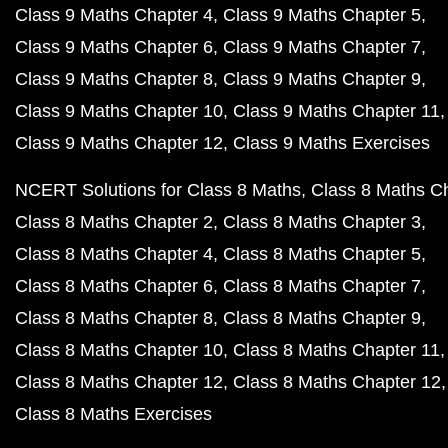
Class 9 Maths Chapter 4
Class 9 Maths Chapter 5
Class 9 Maths Chapter 6
Class 9 Maths Chapter 7
Class 9 Maths Chapter 8
Class 9 Maths Chapter 9
Class 9 Maths Chapter 10
Class 9 Maths Chapter 11
Class 9 Maths Chapter 12
Class 9 Maths Exercises
NCERT Solutions for Class 8 Maths
Class 8 Maths C
Class 8 Maths Chapter 2
Class 8 Maths Chapter 3
Class 8 Maths Chapter 4
Class 8 Maths Chapter 5
Class 8 Maths Chapter 6
Class 8 Maths Chapter 7
Class 8 Maths Chapter 8
Class 8 Maths Chapter 9
Class 8 Maths Chapter 10
Class 8 Maths Chapter 11
Class 8 Maths Chapter 12
Class 8 Maths Chapter 12
Class 8 Maths Exercises