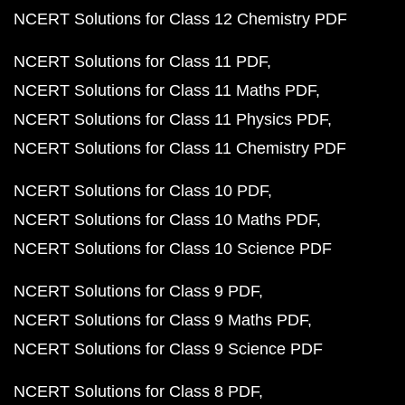
NCERT Solutions for Class 12 Chemistry PDF
NCERT Solutions for Class 11 PDF
NCERT Solutions for Class 11 Maths PDF
NCERT Solutions for Class 11 Physics PDF
NCERT Solutions for Class 11 Chemistry PDF
NCERT Solutions for Class 10 PDF
NCERT Solutions for Class 10 Maths PDF
NCERT Solutions for Class 10 Science PDF
NCERT Solutions for Class 9 PDF
NCERT Solutions for Class 9 Maths PDF
NCERT Solutions for Class 9 Science PDF
NCERT Solutions for Class 8 PDF