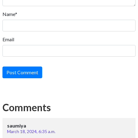
Name*
Email
Post Comment
Comments
saumiya
March 18, 2024, 6:35 a.m.