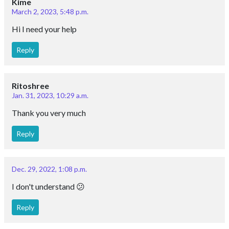
Kime
March 2, 2023, 5:48 p.m.
Hi I need your help
Reply
Ritoshree
Jan. 31, 2023, 10:29 a.m.
Thank you very much
Reply
Dec. 29, 2022, 1:08 p.m.
I don't understand 😕
Reply