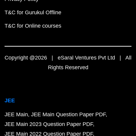
T&C for Gurukul Offline
T&C for Online courses
Copyright @2026 | eSaral Ventures Pvt Ltd | All
Rights Reserved
JEE
JEE Main
JEE Main Question Paper PDF
JEE Main 2023 Question Paper PDF
JEE Main 2022 Question Paper PDF