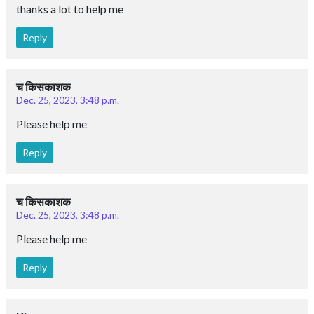
thanks a lot to help me
Reply
च किसकाशक
Dec. 25, 2023, 3:48 p.m.
Please help me
Reply
च किसकाशक
Dec. 25, 2023, 3:48 p.m.
Please help me
Reply