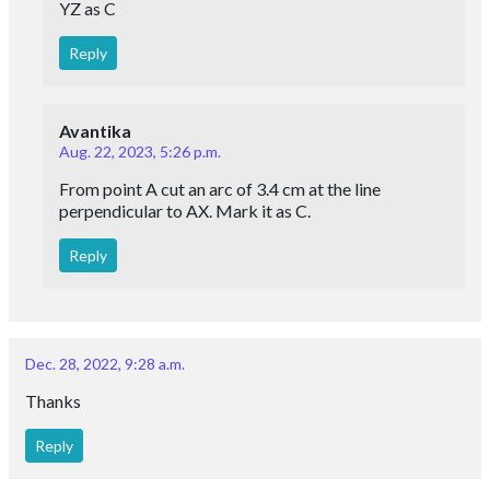
YZ as C
Reply
Avantika
Aug. 22, 2023, 5:26 p.m.
From point A cut an arc of 3.4 cm at the line
perpendicular to AX. Mark it as C.
Reply
Dec. 28, 2022, 9:28 a.m.
Thanks
Reply