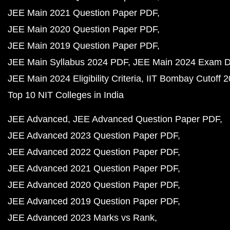
JEE Main 2021 Question Paper PDF
JEE Main 2020 Question Paper PDF
JEE Main 2019 Question Paper PDF
JEE Main Syllabus 2024 PDF
JEE Main 2024 Exam D
JEE Main 2024 Eligibility Criteria
IIT Bombay Cutoff 
Top 10 NIT Colleges in India
JEE Advanced
JEE Advanced Question Paper PDF
JEE Advanced 2023 Question Paper PDF
JEE Advanced 2022 Question Paper PDF
JEE Advanced 2021 Question Paper PDF
JEE Advanced 2020 Question Paper PDF
JEE Advanced 2019 Question Paper PDF
JEE Advanced 2023 Marks vs Rank