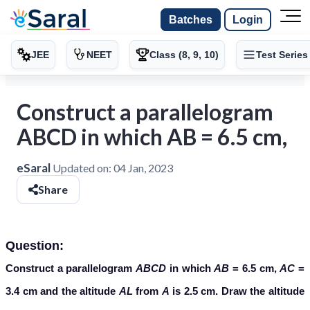
Batches
Login
JEE
NEET
Class (8, 9, 10)
Test Series
Construct a parallelogram
ABCD in which AB = 6.5 cm,
eSaral
Updated on:
04 Jan, 2023
Share
Question:
Construct a parallelogram
ABCD
in which
AB
= 6.5 cm,
AC
=
3.4 cm and the altitude
AL
from
A
is 2.5 cm. Draw the altitude