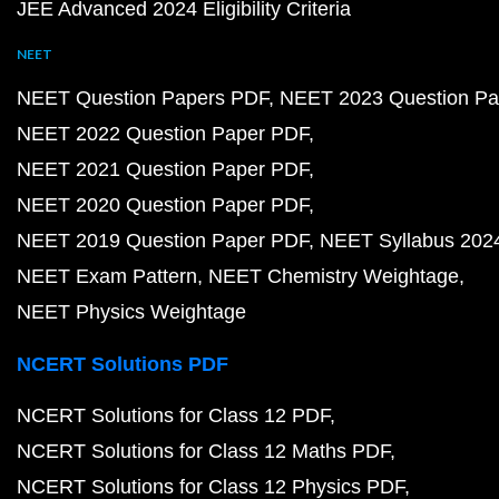
JEE Advanced 2024 Eligibility Criteria
NEET
NEET Question Papers PDF
NEET 2023 Question Pa
NEET 2022 Question Paper PDF
NEET 2021 Question Paper PDF
NEET 2020 Question Paper PDF
NEET 2019 Question Paper PDF
NEET Syllabus 202
NEET Exam Pattern
NEET Chemistry Weightage
NEET Physics Weightage
NCERT Solutions PDF
NCERT Solutions for Class 12 PDF
NCERT Solutions for Class 12 Maths PDF
NCERT Solutions for Class 12 Physics PDF