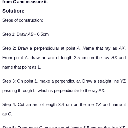
from
C
and measure it.
Solution:
Steps of construction:
Step 1: Draw
AB
= 6.5cm
Step 2: Draw a perpendicular at point
A. N
ame that ray as
AX
.
From point
A,
draw an arc of length 2.5 cm on the ray
AX
and
name that point as L.
Step 3: On point
L,
make a perpendicular. Draw a straight line YZ
passing through L, which is perpendicular to the ray AX.
Step 4: Cut an arc of length 3.4 cm on the line
YZ
and name it
as
C.
Step 5: From point
C,
cut an arc of length 6.5 cm on the line
YZ.