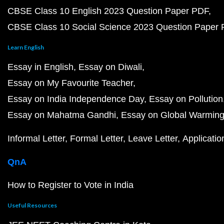
CBSE Class 10 English 2023 Question Paper PDF
CBSE Class 10 Social Science 2023 Question Paper
Learn English
Essay in English
Essay on Diwali
Essay on My Favourite Teacher
Essay on India Independence Day
Essay on Pollution
Essay on Mahatma Gandhi
Essay on Global Warmin
Informal Letter
Formal Letter
Leave Letter
Applicatio
QnA
How to Register to Vote in India
Useful Resources