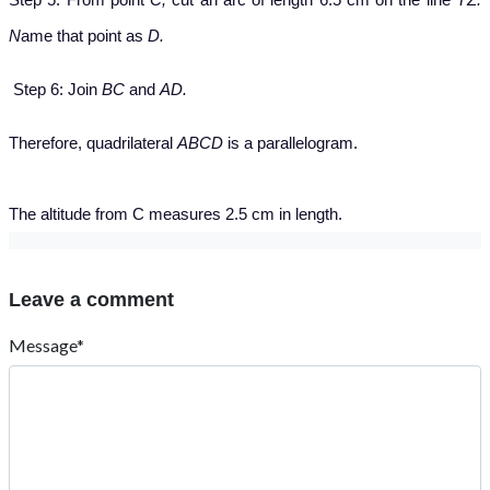
N
ame that point as
D.
Step 6: Join
BC
and
AD.
Therefore, quadrilateral
ABCD
is a parallelogram.
The altitude from C measures 2.5 cm in length.
Leave a comment
Message*