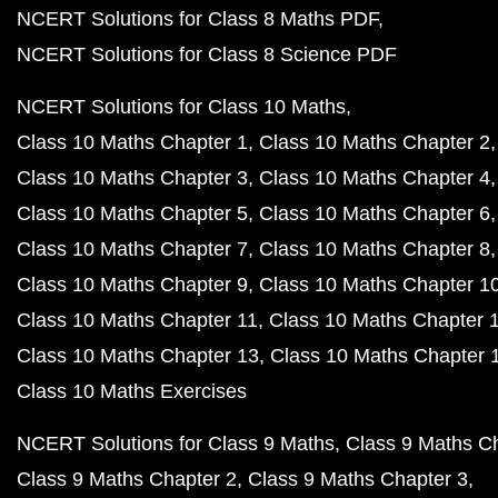
NCERT Solutions for Class 8 Maths PDF
NCERT Solutions for Class 8 Science PDF
NCERT Solutions for Class 10 Maths
Class 10 Maths Chapter 1
Class 10 Maths Chapter 2
Class 10 Maths Chapter 3
Class 10 Maths Chapter 4
Class 10 Maths Chapter 5
Class 10 Maths Chapter 6
Class 10 Maths Chapter 7
Class 10 Maths Chapter 8
Class 10 Maths Chapter 9
Class 10 Maths Chapter 1
Class 10 Maths Chapter 11
Class 10 Maths Chapter 
Class 10 Maths Chapter 13
Class 10 Maths Chapter 
Class 10 Maths Exercises
NCERT Solutions for Class 9 Maths
Class 9 Maths C
Class 9 Maths Chapter 2
Class 9 Maths Chapter 3