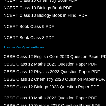
NCERT Class 10 Chemistry Book PDF
NCERT Class 10 Biology Book PDF
NCERT Class 10 Biology Book in Hindi PDF
NCERT Book Class 9 PDF
NCERT Book Class 8 PDF
Previous Year Question Papers
CBSE Class 12 English Core 2023 Question Paper P
CBSE Class 12 Maths 2023 Question Paper PDF
CBSE Class 12 Physics 2023 Question Paper PDF
CBSE Class 12 Chemistry 2023 Question Paper PDF
CBSE Class 12 Biology 2023 Question Paper PDF
CBSE Class 10 Maths 2023 Question Paper PDF
CBSE Class 10 Science 2023 Question Paper PDF