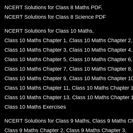
NCERT Solutions for Class 8 Maths PDF
NCERT Solutions for Class 8 Science PDF
NCERT Solutions for Class 10 Maths
Class 10 Maths Chapter 1
Class 10 Maths Chapter 2
Class 10 Maths Chapter 3
Class 10 Maths Chapter 4
Class 10 Maths Chapter 5
Class 10 Maths Chapter 6
Class 10 Maths Chapter 7
Class 10 Maths Chapter 8
Class 10 Maths Chapter 9
Class 10 Maths Chapter 1
Class 10 Maths Chapter 11
Class 10 Maths Chapter 
Class 10 Maths Chapter 13
Class 10 Maths Chapter 
Class 10 Maths Exercises
NCERT Solutions for Class 9 Maths
Class 9 Maths C
Class 9 Maths Chapter 2
Class 9 Maths Chapter 3