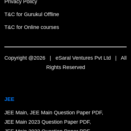
Privacy Policy
T&C for Gurukul Offline
T&C for Online courses
Copyright @2026 | eSaral Ventures Pvt Ltd | All
Rights Reserved
JEE
JEE Main
JEE Main Question Paper PDF
JEE Main 2023 Question Paper PDF