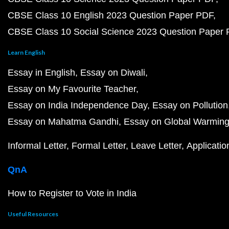
CBSE Class 10 English 2023 Question Paper PDF
CBSE Class 10 Social Science 2023 Question Paper
Learn English
Essay in English
Essay on Diwali
Essay on My Favourite Teacher
Essay on India Independence Day
Essay on Pollution
Essay on Mahatma Gandhi
Essay on Global Warmin
Informal Letter
Formal Letter
Leave Letter
Applicatio
QnA
How to Register to Vote in India
Useful Resources