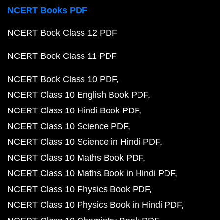
NCERT Books PDF
NCERT Book Class 12 PDF
NCERT Book Class 11 PDF
NCERT Book Class 10 PDF
NCERT Class 10 English Book PDF
NCERT Class 10 Hindi Book PDF
NCERT Class 10 Science PDF
NCERT Class 10 Science in Hindi PDF
NCERT Class 10 Maths Book PDF
NCERT Class 10 Maths Book in Hindi PDF
NCERT Class 10 Physics Book PDF
NCERT Class 10 Physics Book in Hindi PDF