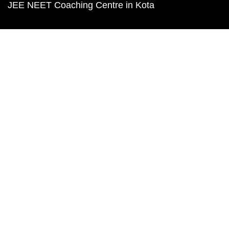
JEE NEET Coaching Centre in Kota