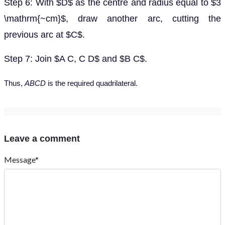
Step 6: With $D$ as the centre and radius equal to $3
\mathrm{~cm}$, draw another arc, cutting the
previous arc at $C$.
Step 7: Join $A C, C D$ and $B C$.
Thus,
ABCD
is the required quadrilateral.
Leave a comment
Message*