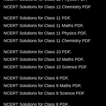
NCERT Solutions for Class 12 Chemistry PDF
NCERT Solutions for Class 11 PDF
NCERT Solutions for Class 11 Maths PDF
NCERT Solutions for Class 11 Physics PDF
NCERT Solutions for Class 11 Chemistry PDF
NCERT Solutions for Class 10 PDF
NCERT Solutions for Class 10 Maths PDF
NCERT Solutions for Class 10 Science PDF
NCERT Solutions for Class 9 PDF
NCERT Solutions for Class 9 Maths PDF
NCERT Solutions for Class 9 Science PDF
NCERT Solutions for Class 8 PDF