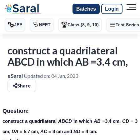
Batches
Login
JEE
NEET
Class (8, 9, 10)
Test Series
construct a quadrilateral
ABCD in which AB =3.4 cm,
eSaral
Updated on:
04 Jan, 2023
Share
Question:
construct a quadrilateral
ABCD
in which
AB
=3.4 cm,
CD
= 3
cm,
DA
= 5.7 cm,
AC
= 8 cm and
BD
= 4 cm.