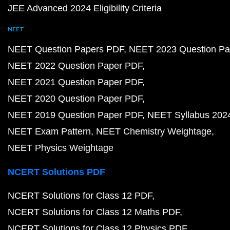
JEE Advanced 2024 Eligibility Criteria
NEET
NEET Question Papers PDF
NEET 2023 Question Pa
NEET 2022 Question Paper PDF
NEET 2021 Question Paper PDF
NEET 2020 Question Paper PDF
NEET 2019 Question Paper PDF
NEET Syllabus 202
NEET Exam Pattern
NEET Chemistry Weightage
NEET Physics Weightage
NCERT Solutions PDF
NCERT Solutions for Class 12 PDF
NCERT Solutions for Class 12 Maths PDF
NCERT Solutions for Class 12 Physics PDF