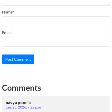
Name*
Email
Post Comment
Comments
navya poonia
Jan. 28, 2026, 9:22 p.m.