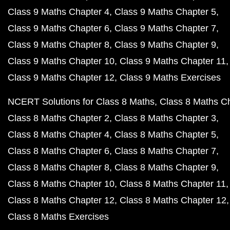
Class 9 Maths Chapter 4
Class 9 Maths Chapter 5
Class 9 Maths Chapter 6
Class 9 Maths Chapter 7
Class 9 Maths Chapter 8
Class 9 Maths Chapter 9
Class 9 Maths Chapter 10
Class 9 Maths Chapter 11
Class 9 Maths Chapter 12
Class 9 Maths Exercises
NCERT Solutions for Class 8 Maths
Class 8 Maths C
Class 8 Maths Chapter 2
Class 8 Maths Chapter 3
Class 8 Maths Chapter 4
Class 8 Maths Chapter 5
Class 8 Maths Chapter 6
Class 8 Maths Chapter 7
Class 8 Maths Chapter 8
Class 8 Maths Chapter 9
Class 8 Maths Chapter 10
Class 8 Maths Chapter 11
Class 8 Maths Chapter 12
Class 8 Maths Chapter 12
Class 8 Maths Exercises