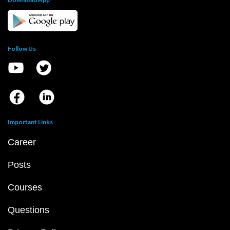
Follow Us
Important Links
Career
Posts
Courses
Questions