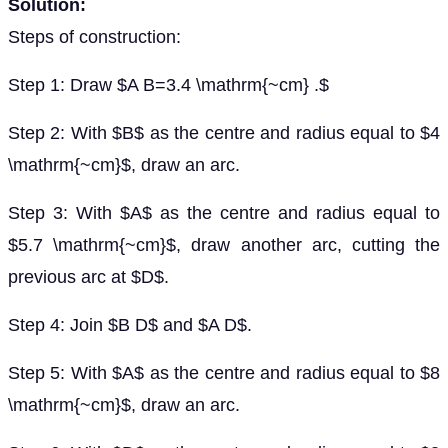
Solution:
Steps of construction:
Step 1: Draw $A B=3.4 \mathrm{~cm} .$
Step 2: With $B$ as the centre and radius equal to $4
\mathrm{~cm}$, draw an arc.
Step 3: With $A$ as the centre and radius equal to
$5.7 \mathrm{~cm}$, draw another arc, cutting the
previous arc at $D$.
Step 4: Join $B D$ and $A D$.
Step 5: With $A$ as the centre and radius equal to $8
\mathrm{~cm}$, draw an arc.