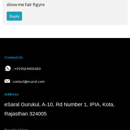
show me fair figyre
Reply
Contact Us
: +919024903430
: contact@esaral.com
Address:
eSaral Gurukul, A-10, Rd Number 1, IPIA, Kota,
Rajasthan 324005
Download App