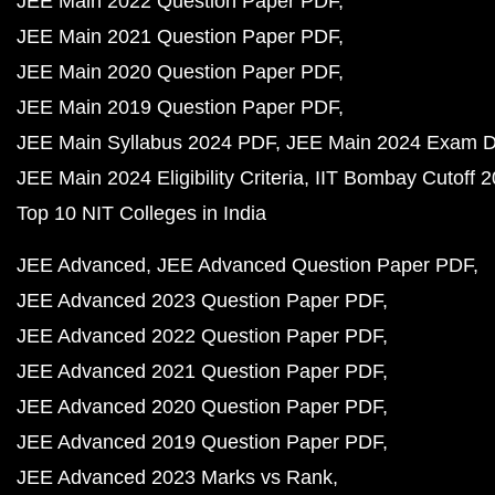
JEE Main 2022 Question Paper PDF
JEE Main 2021 Question Paper PDF
JEE Main 2020 Question Paper PDF
JEE Main 2019 Question Paper PDF
JEE Main Syllabus 2024 PDF
JEE Main 2024 Exam D
JEE Main 2024 Eligibility Criteria
IIT Bombay Cutoff 
Top 10 NIT Colleges in India
JEE Advanced
JEE Advanced Question Paper PDF
JEE Advanced 2023 Question Paper PDF
JEE Advanced 2022 Question Paper PDF
JEE Advanced 2021 Question Paper PDF
JEE Advanced 2020 Question Paper PDF
JEE Advanced 2019 Question Paper PDF
JEE Advanced 2023 Marks vs Rank