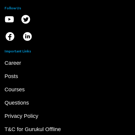
Follow Us
Important Links
Career
Posts
Courses
Questions
Privacy Policy
T&C for Gurukul Offline