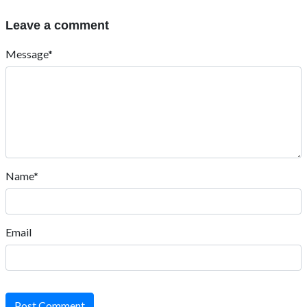
Leave a comment
Message*
Name*
Email
Post Comment