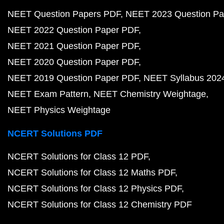
NEET Question Papers PDF
NEET 2023 Question Pa
NEET 2022 Question Paper PDF
NEET 2021 Question Paper PDF
NEET 2020 Question Paper PDF
NEET 2019 Question Paper PDF
NEET Syllabus 202
NEET Exam Pattern
NEET Chemistry Weightage
NEET Physics Weightage
NCERT Solutions PDF
NCERT Solutions for Class 12 PDF
NCERT Solutions for Class 12 Maths PDF
NCERT Solutions for Class 12 Physics PDF
NCERT Solutions for Class 12 Chemistry PDF