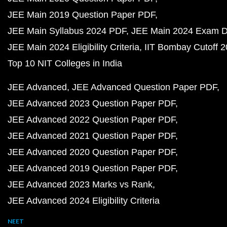
JEE Main 2019 Question Paper PDF
JEE Main Syllabus 2024 PDF
JEE Main 2024 Exam D
JEE Main 2024 Eligibility Criteria
IIT Bombay Cutoff 
Top 10 NIT Colleges in India
JEE Advanced
JEE Advanced Question Paper PDF
JEE Advanced 2023 Question Paper PDF
JEE Advanced 2022 Question Paper PDF
JEE Advanced 2021 Question Paper PDF
JEE Advanced 2020 Question Paper PDF
JEE Advanced 2019 Question Paper PDF
JEE Advanced 2023 Marks vs Rank
JEE Advanced 2024 Eligibility Criteria
NEET