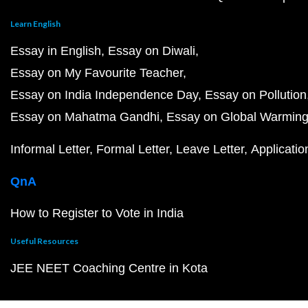
Learn English
Essay in English
Essay on Diwali
Essay on My Favourite Teacher
Essay on India Independence Day
Essay on Pollution
Essay on Mahatma Gandhi
Essay on Global Warmin
Informal Letter
Formal Letter
Leave Letter
Applicatio
QnA
How to Register to Vote in India
Useful Resources
JEE NEET Coaching Centre in Kota