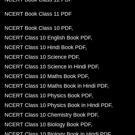
NCERT Book Class 11 PDF
NCERT Book Class 10 PDF
NCERT Class 10 English Book PDF
NCERT Class 10 Hindi Book PDF
NCERT Class 10 Science PDF
NCERT Class 10 Science in Hindi PDF
NCERT Class 10 Maths Book PDF
NCERT Class 10 Maths Book in Hindi PDF
NCERT Class 10 Physics Book PDF
NCERT Class 10 Physics Book in Hindi PDF
NCERT Class 10 Chemistry Book PDF
NCERT Class 10 Biology Book PDF
NCERT Class 10 Biology Book in Hindi PDF