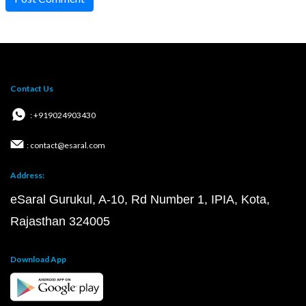
Contact Us
: +919024903430
: contact@esaral.com
Address:
eSaral Gurukul, A-10, Rd Number 1, IPIA, Kota,
Rajasthan 324005
Download App