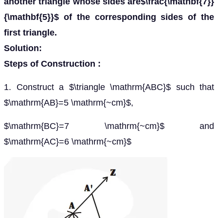
another triangle whose sides are$\frac{\mathbf{7}}
{\mathbf{5}}$ of the corresponding sides of the
first triangle.
Solution:
Steps of Construction :
1. Construct a $\triangle \mathrm{ABC}$ such that
$\mathrm{AB}=5 \mathrm{~cm}$,
$\mathrm{BC}=7 \mathrm{~cm}$ and
$\mathrm{AC}=6 \mathrm{~cm}$