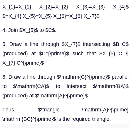
X_{1}=X_{1} X_{2}=X_{2} X_{3}=X_{3} X_{4}$
$=X_{4} X_{5}=X_{5} X_{6}=X_{6} X_{7}$
4. Join $X_{5}$ to $C$.
5. Draw a line through $X_{7}$ intersecting $B C$
(produced) at $C^{\prime}$ such that $X_{5} C \|
X_{7} C^{\prime}$
6. Draw a line through $\mathrm{C}^{\prime}$ parallel
to $\mathrm{CA}$ to intersect $\mathrm{BA}$
(produced) at $\mathrm{A}^{\prime}$.
Thus, $\triangle \mathrm{A}^{\prime}
\mathrm{BC}^{\prime}$ is the required triangle.