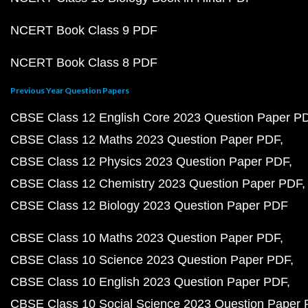
NCERT Book Class 9 PDF
NCERT Book Class 8 PDF
Previous Year Question Papers
CBSE Class 12 English Core 2023 Question Paper P
CBSE Class 12 Maths 2023 Question Paper PDF
CBSE Class 12 Physics 2023 Question Paper PDF
CBSE Class 12 Chemistry 2023 Question Paper PDF
CBSE Class 12 Biology 2023 Question Paper PDF
CBSE Class 10 Maths 2023 Question Paper PDF
CBSE Class 10 Science 2023 Question Paper PDF
CBSE Class 10 English 2023 Question Paper PDF
CBSE Class 10 Social Science 2023 Question Paper