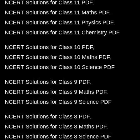
NCERT Solutions for Class 11 PDF
NCERT Solutions for Class 11 Maths PDF
NCERT Solutions for Class 11 Physics PDF
NCERT Solutions for Class 11 Chemistry PDF
NCERT Solutions for Class 10 PDF
NCERT Solutions for Class 10 Maths PDF
NCERT Solutions for Class 10 Science PDF
NCERT Solutions for Class 9 PDF
NCERT Solutions for Class 9 Maths PDF
NCERT Solutions for Class 9 Science PDF
NCERT Solutions for Class 8 PDF
NCERT Solutions for Class 8 Maths PDF
NCERT Solutions for Class 8 Science PDF