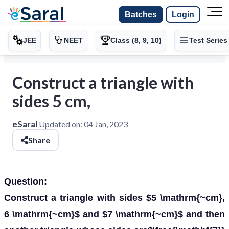
Batches
Login
JEE
NEET
Class (8, 9, 10)
Test Series
Construct a triangle with
sides 5 cm,
eSaral
Updated on:
04 Jan, 2023
Share
Question:
Construct a triangle with sides $5 \mathrm{~cm},
6 \mathrm{~cm}$ and $7 \mathrm{~cm}$ and then