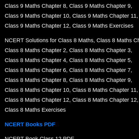
Class 9 Maths Chapter 8
Class 9 Maths Chapter 9
Class 9 Maths Chapter 10
Class 9 Maths Chapter 11
Class 9 Maths Chapter 12
Class 9 Maths Exercises
NCERT Solutions for Class 8 Maths
Class 8 Maths C
Class 8 Maths Chapter 2
Class 8 Maths Chapter 3
Class 8 Maths Chapter 4
Class 8 Maths Chapter 5
Class 8 Maths Chapter 6
Class 8 Maths Chapter 7
Class 8 Maths Chapter 8
Class 8 Maths Chapter 9
Class 8 Maths Chapter 10
Class 8 Maths Chapter 11
Class 8 Maths Chapter 12
Class 8 Maths Chapter 12
Class 8 Maths Exercises
NCERT Books PDF
NCERT Book Class 12 PDF