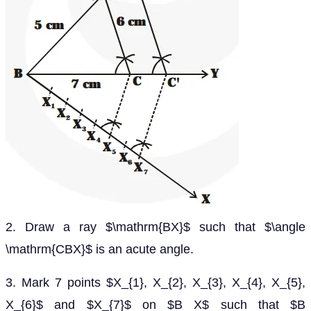
2. Draw a ray $\mathrm{BX}$ such that $\angle
\mathrm{CBX}$ is an acute angle.
3. Mark 7 points $X_{1}, X_{2}, X_{3}, X_{4}, X_{5},
X_{6}$ and $X_{7}$ on $B X$ such that $B