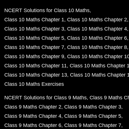
NCERT Solutions for Class 10 Maths
Class 10 Maths Chapter 1
Class 10 Maths Chapter 2
Class 10 Maths Chapter 3
Class 10 Maths Chapter 4
Class 10 Maths Chapter 5
Class 10 Maths Chapter 6
Class 10 Maths Chapter 7
Class 10 Maths Chapter 8
Class 10 Maths Chapter 9
Class 10 Maths Chapter 1
Class 10 Maths Chapter 11
Class 10 Maths Chapter 
Class 10 Maths Chapter 13
Class 10 Maths Chapter 
Class 10 Maths Exercises
NCERT Solutions for Class 9 Maths
Class 9 Maths C
Class 9 Maths Chapter 2
Class 9 Maths Chapter 3
Class 9 Maths Chapter 4
Class 9 Maths Chapter 5
Class 9 Maths Chapter 6
Class 9 Maths Chapter 7