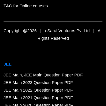
T&C for Online courses
Copyright @2026 | eSaral Ventures Pvt Ltd | All
Rights Reserved
JEE
JEE Main
JEE Main Question Paper PDF
JEE Main 2023 Question Paper PDF
JEE Main 2022 Question Paper PDF
JEE Main 2021 Question Paper PDF
JEE Main 2020 Question Paper PDF