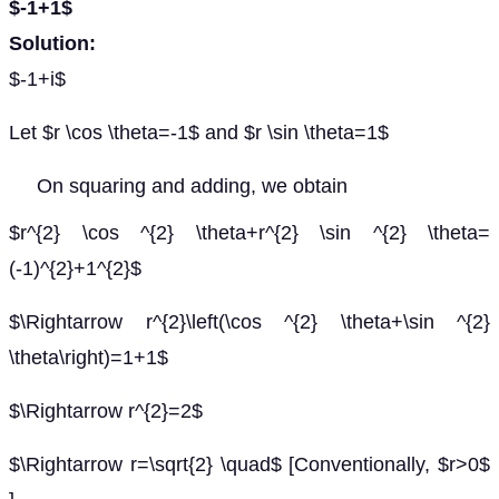
$-1+1$
Solution:
$-1+i$
Let $r \cos \theta=-1$ and $r \sin \theta=1$
On squaring and adding, we obtain
$r^{2} \cos ^{2} \theta+r^{2} \sin ^{2} \theta=
(-1)^{2}+1^{2}$
$\Rightarrow r^{2}\left(\cos ^{2} \theta+\sin ^{2}
\theta\right)=1+1$
$\Rightarrow r^{2}=2$
$\Rightarrow r=\sqrt{2} \quad$ [Conventionally, $r>0$