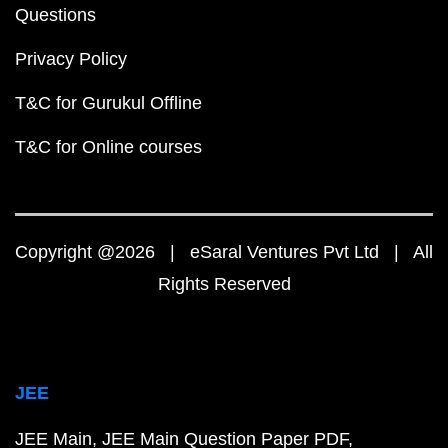
Questions
Privacy Policy
T&C for Gurukul Offline
T&C for Online courses
Copyright @2026 | eSaral Ventures Pvt Ltd | All
Rights Reserved
JEE
JEE Main
JEE Main Question Paper PDF