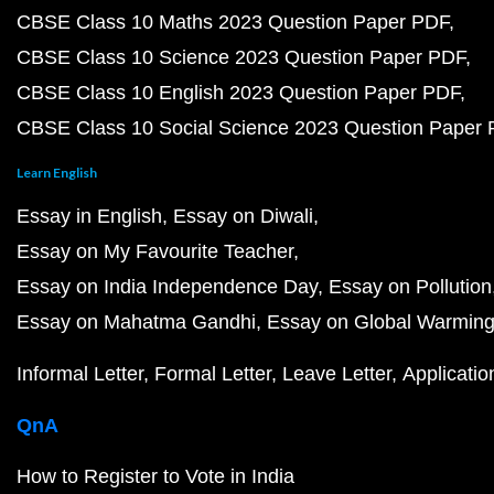
CBSE Class 10 Maths 2023 Question Paper PDF
CBSE Class 10 Science 2023 Question Paper PDF
CBSE Class 10 English 2023 Question Paper PDF
CBSE Class 10 Social Science 2023 Question Paper
Learn English
Essay in English
Essay on Diwali
Essay on My Favourite Teacher
Essay on India Independence Day
Essay on Pollution
Essay on Mahatma Gandhi
Essay on Global Warmin
Informal Letter
Formal Letter
Leave Letter
Applicatio
QnA
How to Register to Vote in India