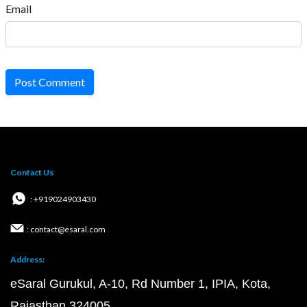
Email
Post Comment
Contact Us
: +919024903430
: contact@esaral.com
Address:
eSaral Gurukul, A-10, Rd Number 1, IPIA, Kota,
Rajasthan 324005