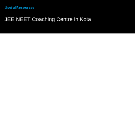
Useful Resources
JEE NEET Coaching Centre in Kota