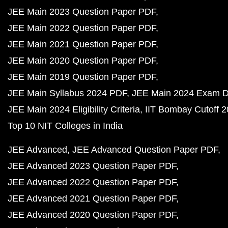
JEE Main 2023 Question Paper PDF
JEE Main 2022 Question Paper PDF
JEE Main 2021 Question Paper PDF
JEE Main 2020 Question Paper PDF
JEE Main 2019 Question Paper PDF
JEE Main Syllabus 2024 PDF
JEE Main 2024 Exam D
JEE Main 2024 Eligibility Criteria
IIT Bombay Cutoff 
Top 10 NIT Colleges in India
JEE Advanced
JEE Advanced Question Paper PDF
JEE Advanced 2023 Question Paper PDF
JEE Advanced 2022 Question Paper PDF
JEE Advanced 2021 Question Paper PDF
JEE Advanced 2020 Question Paper PDF