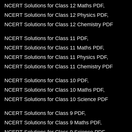
NCERT Solutions for Class 12 Maths PDF
NCERT Solutions for Class 12 Physics PDF
NCERT Solutions for Class 12 Chemistry PDF
NCERT Solutions for Class 11 PDF
NCERT Solutions for Class 11 Maths PDF
NCERT Solutions for Class 11 Physics PDF
NCERT Solutions for Class 11 Chemistry PDF
NCERT Solutions for Class 10 PDF
NCERT Solutions for Class 10 Maths PDF
NCERT Solutions for Class 10 Science PDF
NCERT Solutions for Class 9 PDF
NCERT Solutions for Class 9 Maths PDF