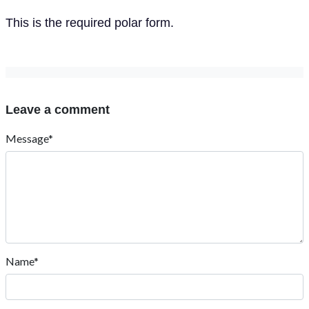
This is the required polar form.
Leave a comment
Message*
Name*