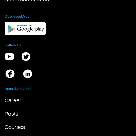
Download App
Follow Us
Important Links
Career
Posts
Courses