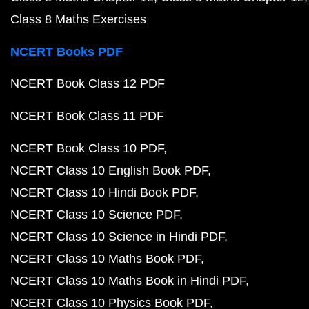
Class 8 Maths Exercises
NCERT Books PDF
NCERT Book Class 12 PDF
NCERT Book Class 11 PDF
NCERT Book Class 10 PDF
NCERT Class 10 English Book PDF
NCERT Class 10 Hindi Book PDF
NCERT Class 10 Science PDF
NCERT Class 10 Science in Hindi PDF
NCERT Class 10 Maths Book PDF
NCERT Class 10 Maths Book in Hindi PDF
NCERT Class 10 Physics Book PDF