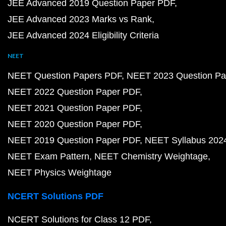
JEE Advanced 2019 Question Paper PDF
JEE Advanced 2023 Marks vs Rank
JEE Advanced 2024 Eligibility Criteria
NEET
NEET Question Papers PDF
NEET 2023 Question Pa
NEET 2022 Question Paper PDF
NEET 2021 Question Paper PDF
NEET 2020 Question Paper PDF
NEET 2019 Question Paper PDF
NEET Syllabus 202
NEET Exam Pattern
NEET Chemistry Weightage
NEET Physics Weightage
NCERT Solutions PDF
NCERT Solutions for Class 12 PDF