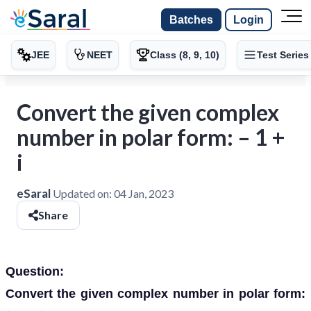
Batches
Login
JEE
NEET
Class (8, 9, 10)
Test Series
Convert the given complex
number in polar form: – 1 +
i
eSaral
Updated on:
04 Jan, 2023
Share
Question:
Convert the given complex number in polar form: