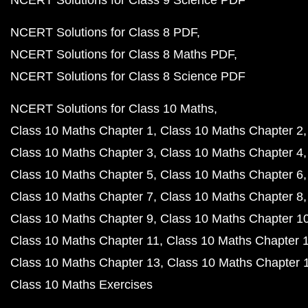
NCERT Solutions for Class 9 Science PDF
NCERT Solutions for Class 8 PDF
NCERT Solutions for Class 8 Maths PDF
NCERT Solutions for Class 8 Science PDF
NCERT Solutions for Class 10 Maths
Class 10 Maths Chapter 1
Class 10 Maths Chapter 2
Class 10 Maths Chapter 3
Class 10 Maths Chapter 4
Class 10 Maths Chapter 5
Class 10 Maths Chapter 6
Class 10 Maths Chapter 7
Class 10 Maths Chapter 8
Class 10 Maths Chapter 9
Class 10 Maths Chapter 1
Class 10 Maths Chapter 11
Class 10 Maths Chapter 
Class 10 Maths Chapter 13
Class 10 Maths Chapter 
Class 10 Maths Exercises