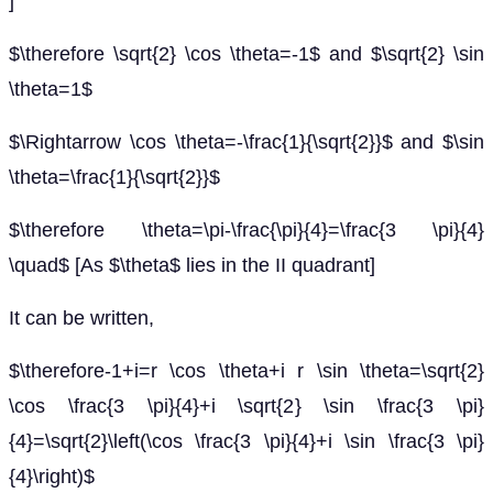
]
$\therefore \sqrt{2} \cos \theta=-1$ and $\sqrt{2} \sin
\theta=1$
$\Rightarrow \cos \theta=-\frac{1}{\sqrt{2}}$ and $\sin
\theta=\frac{1}{\sqrt{2}}$
$\therefore \theta=\pi-\frac{\pi}{4}=\frac{3 \pi}{4}
\quad$ [As $\theta$ lies in the II quadrant]
It can be written,
$\therefore-1+i=r \cos \theta+i r \sin \theta=\sqrt{2}
\cos \frac{3 \pi}{4}+i \sqrt{2} \sin \frac{3 \pi}
{4}=\sqrt{2}\left(\cos \frac{3 \pi}{4}+i \sin \frac{3 \pi}
{4}\right)$