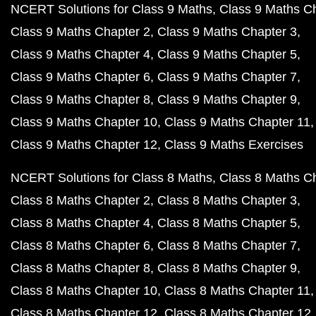
NCERT Solutions for Class 9 Maths
Class 9 Maths C
Class 9 Maths Chapter 2
Class 9 Maths Chapter 3
Class 9 Maths Chapter 4
Class 9 Maths Chapter 5
Class 9 Maths Chapter 6
Class 9 Maths Chapter 7
Class 9 Maths Chapter 8
Class 9 Maths Chapter 9
Class 9 Maths Chapter 10
Class 9 Maths Chapter 11
Class 9 Maths Chapter 12
Class 9 Maths Exercises
NCERT Solutions for Class 8 Maths
Class 8 Maths C
Class 8 Maths Chapter 2
Class 8 Maths Chapter 3
Class 8 Maths Chapter 4
Class 8 Maths Chapter 5
Class 8 Maths Chapter 6
Class 8 Maths Chapter 7
Class 8 Maths Chapter 8
Class 8 Maths Chapter 9
Class 8 Maths Chapter 10
Class 8 Maths Chapter 11
Class 8 Maths Chapter 12
Class 8 Maths Chapter 12