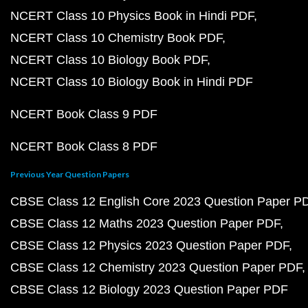
NCERT Class 10 Physics Book in Hindi PDF
NCERT Class 10 Chemistry Book PDF
NCERT Class 10 Biology Book PDF
NCERT Class 10 Biology Book in Hindi PDF
NCERT Book Class 9 PDF
NCERT Book Class 8 PDF
Previous Year Question Papers
CBSE Class 12 English Core 2023 Question Paper P
CBSE Class 12 Maths 2023 Question Paper PDF
CBSE Class 12 Physics 2023 Question Paper PDF
CBSE Class 12 Chemistry 2023 Question Paper PDF
CBSE Class 12 Biology 2023 Question Paper PDF