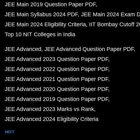
JEE Main 2019 Question Paper PDF
JEE Main Syllabus 2024 PDF
JEE Main 2024 Exam D
JEE Main 2024 Eligibility Criteria
IIT Bombay Cutoff 
Top 10 NIT Colleges in India
JEE Advanced
JEE Advanced Question Paper PDF
JEE Advanced 2023 Question Paper PDF
JEE Advanced 2022 Question Paper PDF
JEE Advanced 2021 Question Paper PDF
JEE Advanced 2020 Question Paper PDF
JEE Advanced 2019 Question Paper PDF
JEE Advanced 2023 Marks vs Rank
JEE Advanced 2024 Eligibility Criteria
NEET