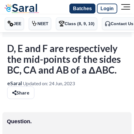
Batches
Login
JEE
NEET
Class (8, 9, 10)
Contact Us
D, E and F are respectively
the mid-points of the sides
BC, CA and AB of a ΔABC.
eSaral
Updated on:
24 Jun, 2023
Share
Question.