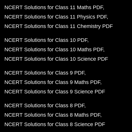
NCERT Solutions for Class 11 Maths PDF
NCERT Solutions for Class 11 Physics PDF
NCERT Solutions for Class 11 Chemistry PDF
NCERT Solutions for Class 10 PDF
NCERT Solutions for Class 10 Maths PDF
NCERT Solutions for Class 10 Science PDF
NCERT Solutions for Class 9 PDF
NCERT Solutions for Class 9 Maths PDF
NCERT Solutions for Class 9 Science PDF
NCERT Solutions for Class 8 PDF
NCERT Solutions for Class 8 Maths PDF
NCERT Solutions for Class 8 Science PDF