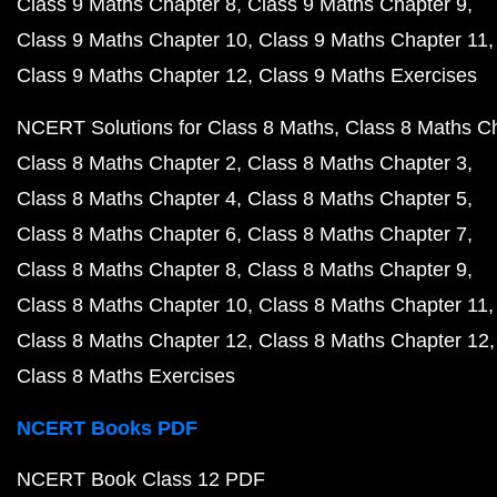
Class 9 Maths Chapter 8
Class 9 Maths Chapter 9
Class 9 Maths Chapter 10
Class 9 Maths Chapter 11
Class 9 Maths Chapter 12
Class 9 Maths Exercises
NCERT Solutions for Class 8 Maths
Class 8 Maths C
Class 8 Maths Chapter 2
Class 8 Maths Chapter 3
Class 8 Maths Chapter 4
Class 8 Maths Chapter 5
Class 8 Maths Chapter 6
Class 8 Maths Chapter 7
Class 8 Maths Chapter 8
Class 8 Maths Chapter 9
Class 8 Maths Chapter 10
Class 8 Maths Chapter 11
Class 8 Maths Chapter 12
Class 8 Maths Chapter 12
Class 8 Maths Exercises
NCERT Books PDF
NCERT Book Class 12 PDF