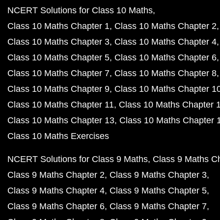
NCERT Solutions for Class 10 Maths
Class 10 Maths Chapter 1
Class 10 Maths Chapter 2
Class 10 Maths Chapter 3
Class 10 Maths Chapter 4
Class 10 Maths Chapter 5
Class 10 Maths Chapter 6
Class 10 Maths Chapter 7
Class 10 Maths Chapter 8
Class 10 Maths Chapter 9
Class 10 Maths Chapter 1
Class 10 Maths Chapter 11
Class 10 Maths Chapter 
Class 10 Maths Chapter 13
Class 10 Maths Chapter 
Class 10 Maths Exercises
NCERT Solutions for Class 9 Maths
Class 9 Maths C
Class 9 Maths Chapter 2
Class 9 Maths Chapter 3
Class 9 Maths Chapter 4
Class 9 Maths Chapter 5
Class 9 Maths Chapter 6
Class 9 Maths Chapter 7