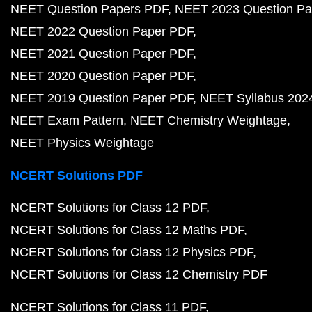
NEET Question Papers PDF
NEET 2023 Question Pa
NEET 2022 Question Paper PDF
NEET 2021 Question Paper PDF
NEET 2020 Question Paper PDF
NEET 2019 Question Paper PDF
NEET Syllabus 202
NEET Exam Pattern
NEET Chemistry Weightage
NEET Physics Weightage
NCERT Solutions PDF
NCERT Solutions for Class 12 PDF
NCERT Solutions for Class 12 Maths PDF
NCERT Solutions for Class 12 Physics PDF
NCERT Solutions for Class 12 Chemistry PDF
NCERT Solutions for Class 11 PDF