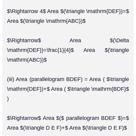
$\Rightarrow 4$ Area $(\triangle \mathrm{DEF})=$
Area $(\triangle \mathrm{ABC})$
$\Rightarrow$ Area $(\Delta
\mathrm{DEF})=\frac{1}{4}$ Area $(\triangle
\mathrm{ABC})$
(iii) Area (parallelogram BDEF) = Area ( $\triangle
\mathrm{DEF})+$ Area ( $\triangle \mathrm{BDF}$
)
$\Rightarrow$ Area $($ parallelogram BDEF $)=$
Area $(\triangle D E F)+$ Area $(\triangle D E F)$