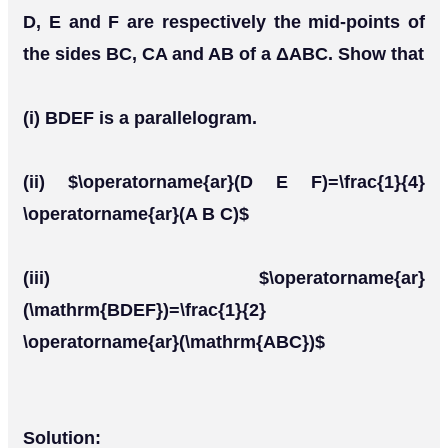
D, E and F are respectively the mid-points of
the sides BC, CA and AB of a ΔABC. Show that
(i) BDEF is a parallelogram.
(ii) $\operatorname{ar}(D E F)=\frac{1}{4}
\operatorname{ar}(A B C)$
(iii) $\operatorname{ar}
(\mathrm{BDEF})=\frac{1}{2}
\operatorname{ar}(\mathrm{ABC})$
Solution: