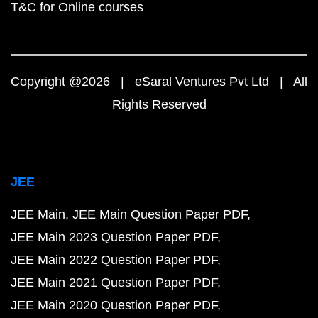
T&C for Online courses
Copyright @2026 | eSaral Ventures Pvt Ltd | All
Rights Reserved
JEE
JEE Main
JEE Main Question Paper PDF
JEE Main 2023 Question Paper PDF
JEE Main 2022 Question Paper PDF
JEE Main 2021 Question Paper PDF
JEE Main 2020 Question Paper PDF