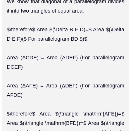
We know that diagonal of a parallelogram divides
it into two triangles of equal area.
$\therefore$ Area $(\Delta B F D)=$ Area $(\Delta
D E F)($ For parallelogram BD $)$
Area (ΔCDE) = Area (ΔDEF) (For parallelogram
DCEF)
Area (ΔAFE) = Area (ΔDEF) (For parallelogram
AFDE)
$\therefore$ Area $(\triangle \mathrm{AFE})=$
Area $(\triangle \mathrm{BFD})=$ Area $(\triangle