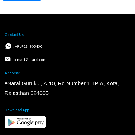
Contact Us
: +919024903430
: contact@esaral.com
Address:
eSaral Gurukul, A-10, Rd Number 1, IPIA, Kota,
Rajasthan 324005
Download App