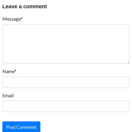
Leave a comment
Message*
Name*
Email
Post Comment