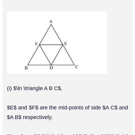
(i) $\ln \triangle A B C$,
$E$ and $F$ are the mid-points of side $A C$ and
$A B$ respectively.