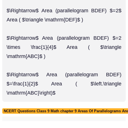
$\Rightarrow$ Area (parallelogram BDEF) $=2$
Area ( $\triangle \mathrm{DEF}$ )
$\Rightarrow$ Area (parallelogram BDEF) $=2
\times \frac{1}{4}$ Area ( $\triangle
\mathrm{ABC}$ )
$\Rightarrow$ Area (parallelogram BDEF)
$=\frac{1}{2}$ Area ( $\left.\triangle
\mathrm{ABC}\right)$
NCERT Questions Class 9 Math chapter 9 Areas Of Parallelograms And