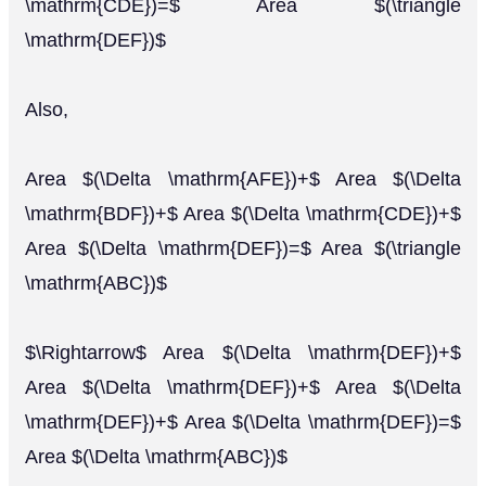
\mathrm{CDE})=$ Area $(\triangle
\mathrm{DEF})$
Also,
Area $(\Delta \mathrm{AFE})+$ Area $(\Delta
\mathrm{BDF})+$ Area $(\Delta \mathrm{CDE})+$
Area $(\Delta \mathrm{DEF})=$ Area $(\triangle
\mathrm{ABC})$
$\Rightarrow$ Area $(\Delta \mathrm{DEF})+$
Area $(\Delta \mathrm{DEF})+$ Area $(\Delta
\mathrm{DEF})+$ Area $(\Delta \mathrm{DEF})=$
Area $(\Delta \mathrm{ABC})$