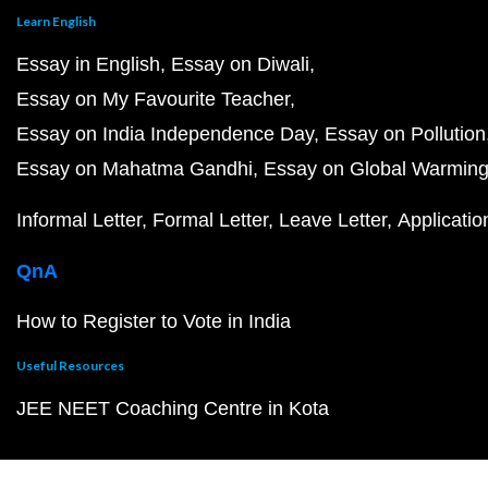
Learn English
Essay in English
Essay on Diwali
Essay on My Favourite Teacher
Essay on India Independence Day
Essay on Pollution
Essay on Mahatma Gandhi
Essay on Global Warmin
Informal Letter
Formal Letter
Leave Letter
Applicatio
QnA
How to Register to Vote in India
Useful Resources
JEE NEET Coaching Centre in Kota