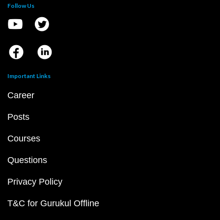
Follow Us
Important Links
Career
Posts
Courses
Questions
Privacy Policy
T&C for Gurukul Offline