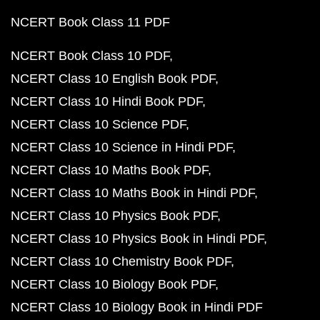
NCERT Book Class 11 PDF
NCERT Book Class 10 PDF
NCERT Class 10 English Book PDF
NCERT Class 10 Hindi Book PDF
NCERT Class 10 Science PDF
NCERT Class 10 Science in Hindi PDF
NCERT Class 10 Maths Book PDF
NCERT Class 10 Maths Book in Hindi PDF
NCERT Class 10 Physics Book PDF
NCERT Class 10 Physics Book in Hindi PDF
NCERT Class 10 Chemistry Book PDF
NCERT Class 10 Biology Book PDF
NCERT Class 10 Biology Book in Hindi PDF