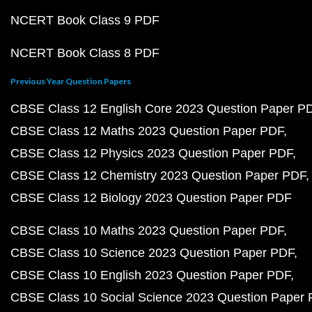
NCERT Book Class 9 PDF
NCERT Book Class 8 PDF
Previous Year Question Papers
CBSE Class 12 English Core 2023 Question Paper P
CBSE Class 12 Maths 2023 Question Paper PDF
CBSE Class 12 Physics 2023 Question Paper PDF
CBSE Class 12 Chemistry 2023 Question Paper PDF
CBSE Class 12 Biology 2023 Question Paper PDF
CBSE Class 10 Maths 2023 Question Paper PDF
CBSE Class 10 Science 2023 Question Paper PDF
CBSE Class 10 English 2023 Question Paper PDF
CBSE Class 10 Social Science 2023 Question Paper