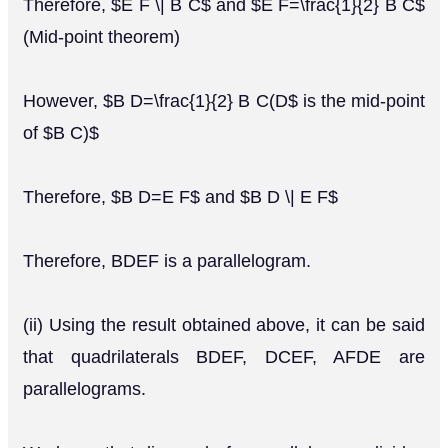
Therefore, $E F \| B C$ and $E F=\frac{1}{2} B C$
(Mid-point theorem)
However, $B D=\frac{1}{2} B C(D$ is the mid-point
of $B C)$
Therefore, $B D=E F$ and $B D \| E F$
Therefore, BDEF is a parallelogram.
(ii) Using the result obtained above, it can be said
that quadrilaterals BDEF, DCEF, AFDE are
parallelograms.