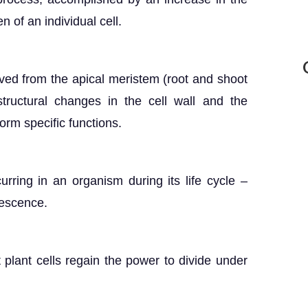
n of an individual cell.
rived from the apical meristem (root and shoot
ructural changes in the cell wall and the
rm specific functions.
urring in an organism during its life cycle –
nescence.
 plant cells regain the power to divide under