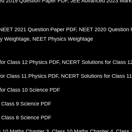
d 2019 Question Paper PDF
JEE Advanced 2023 Mark
NEET 2021 Question Paper PDF
NEET 2020 Question 
y Weightage
NEET Physics Weightage
or Class 12 Physics PDF
NCERT Solutions for Class 1
or Class 11 Physics PDF
NCERT Solutions for Class 1
for Class 10 Science PDF
 Class 9 Science PDF
 Class 8 Science PDF
s 10 Maths Chapter 3
Class 10 Maths Chapter 4
Class 