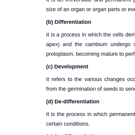
size of an organ or organ parts or eve
(b) Differentiation
It is a process in which the cells de
apex) and the cambium undergo st
protoplasm, becoming mature to perfo
(c) Development
It refers to the various changes occ
from the germination of seeds to se
(d) De-differentiation
It is the process in which permanent
certain conditions.