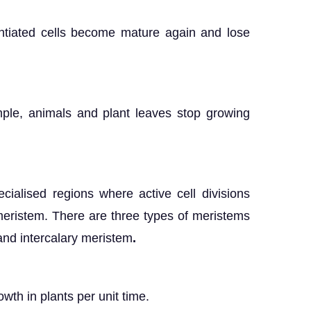
rentiated cells become mature again and lose
ample, animals and plant leaves stop growing
pecialised regions where active cell divisions
meristem. There are three types of meristems
and intercalary meristem
.
wth in plants per unit time.