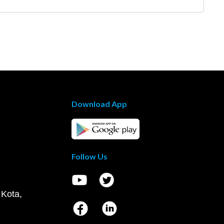
Download App
Follow Us
 Kota,