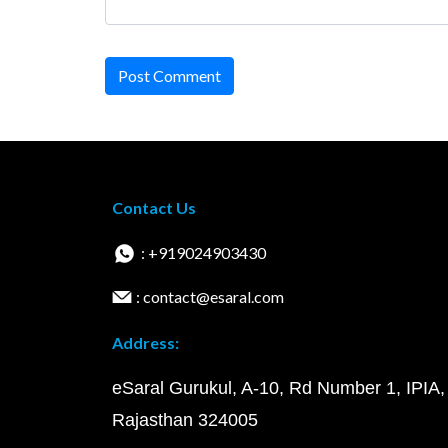
Post Comment
Contact Us
: +919024903430
: contact@esaral.com
Address:
eSaral Gurukul, A-10, Rd Number 1, IPIA,
Rajasthan 324005