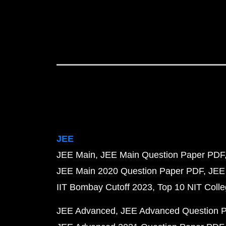
JEE
JEE Main
JEE Main Question Paper PDF
JEE Main 2020 Question Paper PDF
JEE
IIT Bombay Cutoff 2023
Top 10 NIT Colle
JEE Advanced
JEE Advanced Question 