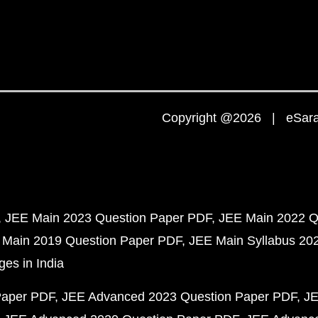
Copyright @2026 | eSaral
JEE Main 2023 Question Paper PDF
JEE Main 2022 Q
 Main 2019 Question Paper PDF
JEE Main Syllabus 20
ges in India
Paper PDF
JEE Advanced 2023 Question Paper PDF
JE