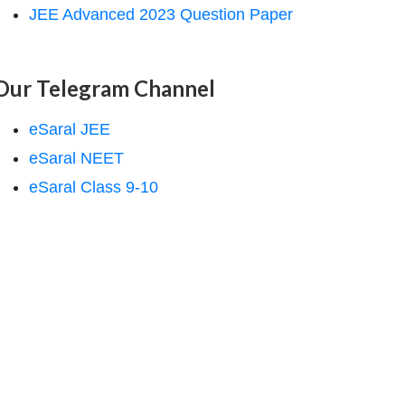
JEE Advanced 2023 Question Paper
Our Telegram Channel
eSaral JEE
eSaral NEET
eSaral Class 9-10