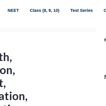
NEET
Class (8, 9, 10)
Test Series
C
th,
ion,
t,
ation,