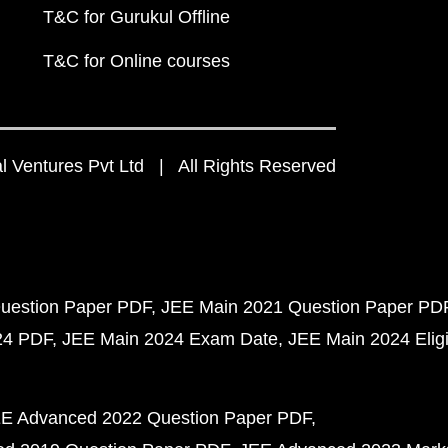
T&C for Gurukul Offline
T&C for Online courses
 Ventures Pvt Ltd | All Rights Reserved
uestion Paper PDF
JEE Main 2021 Question Paper PD
24 PDF
JEE Main 2024 Exam Date
JEE Main 2024 Eligib
E Advanced 2022 Question Paper PDF