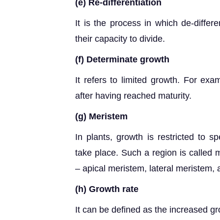
(e) Re-differentiation
It is the process in which de-diffe
their capacity to divide.
(f) Determinate growth
It refers to limited growth. For ex
after having reached maturity.
(g) Meristem
In plants, growth is restricted to s
take place. Such a region is called 
– apical meristem, lateral meristem, 
(h) Growth rate
It can be defined as the increased gro