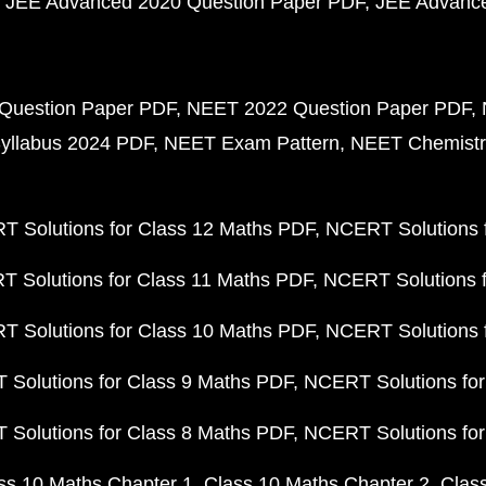
JEE Advanced 2020 Question Paper PDF
JEE Advance
Question Paper PDF
NEET 2022 Question Paper PDF
yllabus 2024 PDF
NEET Exam Pattern
NEET Chemistr
 Solutions for Class 12 Maths PDF
NCERT Solutions f
 Solutions for Class 11 Maths PDF
NCERT Solutions f
 Solutions for Class 10 Maths PDF
NCERT Solutions 
Solutions for Class 9 Maths PDF
NCERT Solutions for
Solutions for Class 8 Maths PDF
NCERT Solutions for
ss 10 Maths Chapter 1
Class 10 Maths Chapter 2
Clas