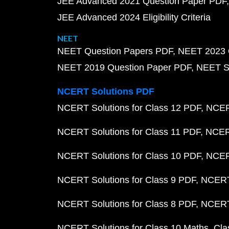
JEE Advanced 2021 Question Paper PDF
JEE Advanced 2024 Eligibility Criteria
NEET
NEET Question Papers PDF
NEET 2023 
NEET 2019 Question Paper PDF
NEET S
NCERT Solutions PDF
NCERT Solutions for Class 12 PDF
NCERT
NCERT Solutions for Class 11 PDF
NCERT
NCERT Solutions for Class 10 PDF
NCERT
NCERT Solutions for Class 9 PDF
NCERT 
NCERT Solutions for Class 8 PDF
NCERT 
NCERT Solutions for Class 10 Maths
Cla