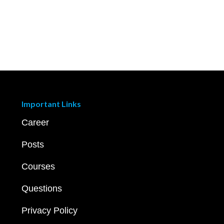
Important Links
Career
Posts
Courses
Questions
Privacy Policy