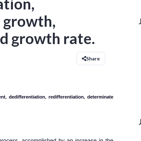
ation,
 growth,
d growth rate.
Share
t, dedifferentiation, redifferentiation, determinate
 process, accomplished by an increase in the