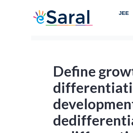
JEE
Define grow
differentiat
developmen
dedifferenti