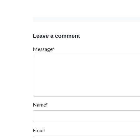
Leave a comment
Message*
Name*
Email