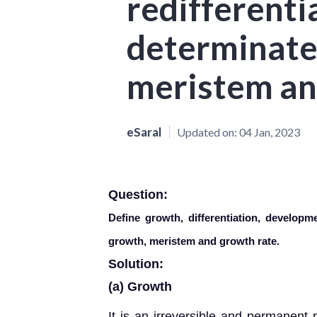
redifferenti
determinate
meristem an
eSaral
Updated on:
04 Jan, 2023
Question:
Define growth, differentiation, developmen
growth, meristem and growth rate.
Solution:
(a) Growth
It is an irreversible and permanent