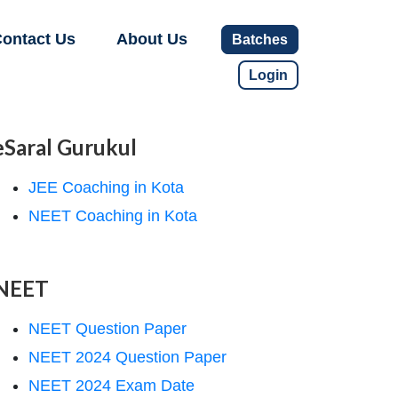
ontact Us
About Us
Batches
Login
eSaral Gurukul
JEE Coaching in Kota
NEET Coaching in Kota
NEET
NEET Question Paper
NEET 2024 Question Paper
NEET 2024 Exam Date