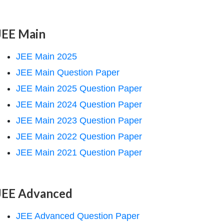
JEE Main
JEE Main 2025
JEE Main Question Paper
JEE Main 2025 Question Paper
JEE Main 2024 Question Paper
JEE Main 2023 Question Paper
JEE Main 2022 Question Paper
JEE Main 2021 Question Paper
JEE Advanced
JEE Advanced Question Paper