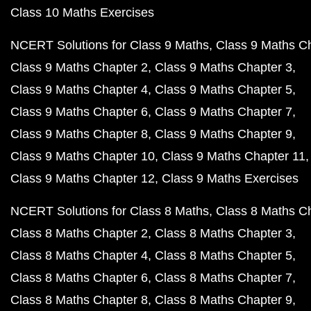
Class 10 Maths Exercises
NCERT Solutions for Class 9 Maths
Class 9 Maths C
Class 9 Maths Chapter 2
Class 9 Maths Chapter 3
Class 9 Maths Chapter 4
Class 9 Maths Chapter 5
Class 9 Maths Chapter 6
Class 9 Maths Chapter 7
Class 9 Maths Chapter 8
Class 9 Maths Chapter 9
Class 9 Maths Chapter 10
Class 9 Maths Chapter 11
Class 9 Maths Chapter 12
Class 9 Maths Exercises
NCERT Solutions for Class 8 Maths
Class 8 Maths C
Class 8 Maths Chapter 2
Class 8 Maths Chapter 3
Class 8 Maths Chapter 4
Class 8 Maths Chapter 5
Class 8 Maths Chapter 6
Class 8 Maths Chapter 7
Class 8 Maths Chapter 8
Class 8 Maths Chapter 9