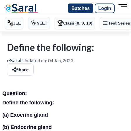
Batches
Login
JEE
NEET
Class (8, 9, 10)
Test Series
Define the following:
eSaral
Updated on:
04 Jan, 2023
Share
Question:
Define the following:
(a)
Exocrine gland
(b)
Endocrine gland