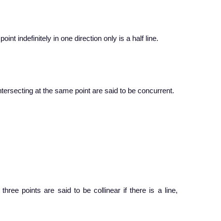
oint indefinitely in one direction only is a half line.
tersecting at the same point are said to be concurrent.
ree points are said to be collinear if there is a line,