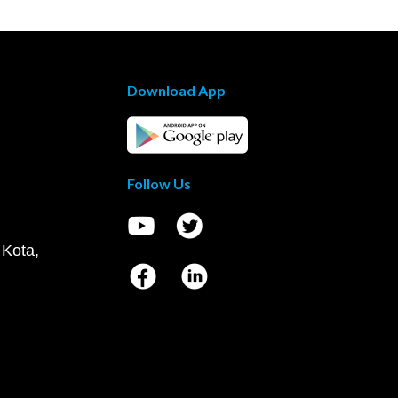
Download App
Follow Us
 Kota,