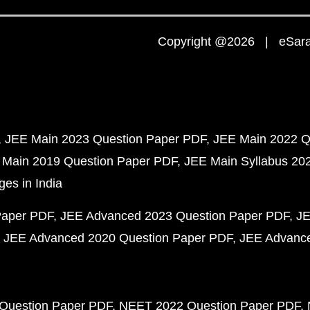
Copyright @2026 | eSaral
JEE Main 2023 Question Paper PDF
JEE Main 2022 Q
 Main 2019 Question Paper PDF
JEE Main Syllabus 20
ges in India
Paper PDF
JEE Advanced 2023 Question Paper PDF
JE
JEE Advanced 2020 Question Paper PDF
JEE Advance
Question Paper PDF
NEET 2022 Question Paper PDF