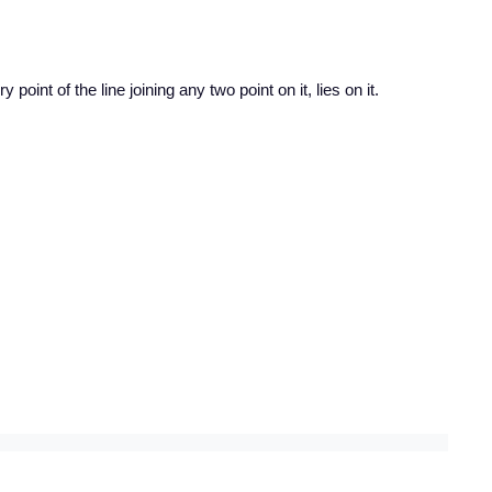
 point of the line joining any two point on it, lies on it.