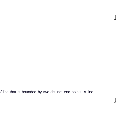
f line that is bounded by two distinct end-points. A line