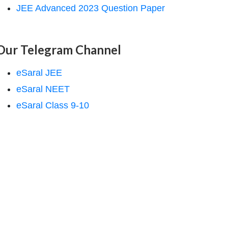
JEE Advanced 2023 Question Paper
Our Telegram Channel
eSaral JEE
eSaral NEET
eSaral Class 9-10