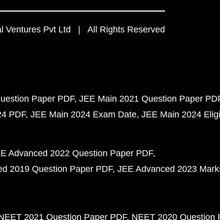
 Ventures Pvt Ltd | All Rights Reserved
uestion Paper PDF
JEE Main 2021 Question Paper PD
24 PDF
JEE Main 2024 Exam Date
JEE Main 2024 Eligib
E Advanced 2022 Question Paper PDF
d 2019 Question Paper PDF
JEE Advanced 2023 Mark
NEET 2021 Question Paper PDF
NEET 2020 Question 