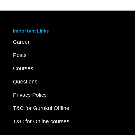
Important Links
Career
Posts
Courses
Questions
Privacy Policy
T&C for Gurukul Offline
T&C for Online courses