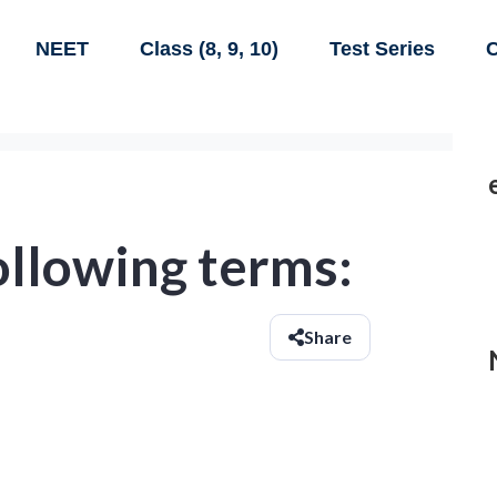
NEET
Class (8, 9, 10)
Test Series
C
ollowing terms:
Share