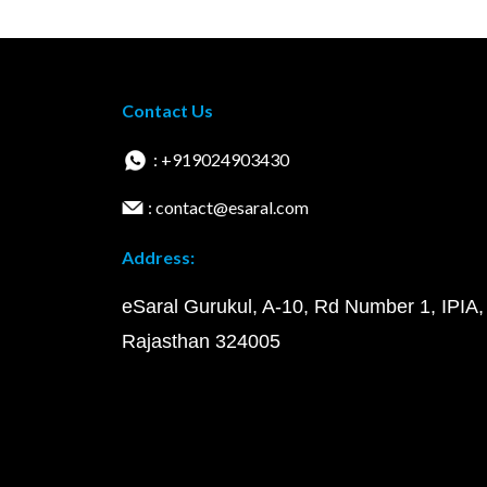
Contact Us
: +919024903430
: contact@esaral.com
Address:
eSaral Gurukul, A-10, Rd Number 1, IPIA,
Rajasthan 324005