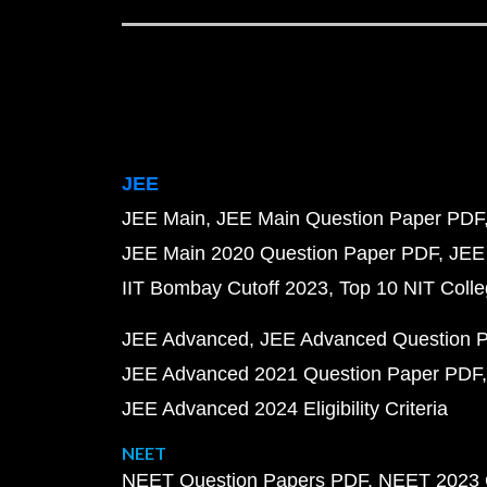
JEE
JEE Main
JEE Main Question Paper PDF
JEE Main 2020 Question Paper PDF
JEE
IIT Bombay Cutoff 2023
Top 10 NIT Colle
JEE Advanced
JEE Advanced Question 
JEE Advanced 2021 Question Paper PDF
JEE Advanced 2024 Eligibility Criteria
NEET
NEET Question Papers PDF
NEET 2023 