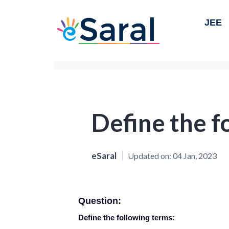
JEE
Define the f
eSaral
Updated on:
04 Jan, 2023
Question:
Define the following terms: