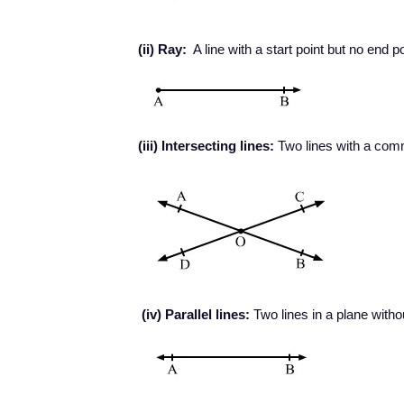
(ii) Ray:
A line with a start point but no end po
(iii) Intersecting lines:
Two lines with a comm
(iv) Parallel lines:
Two lines in a plane witho