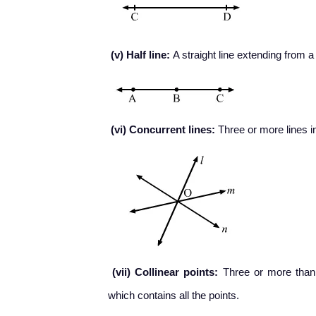
(v) Half line:
A straight line extending from a p
(vi) Concurrent lines:
Three or more lines in
(vii) Collinear points:
Three or more than th
which contains all the points.