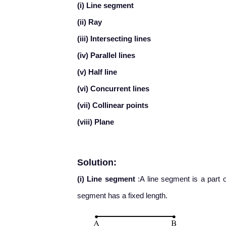
(i) Line segment
(ii) Ray
(iii) Intersecting lines
(iv) Parallel lines
(v) Half line
(vi) Concurrent lines
(vii) Collinear points
(viii) Plane
Solution:
(i) Line segment
:A line segment is a part o
segment has a fixed length.