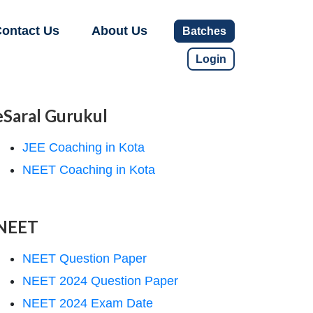
ontact Us
About Us
Batches
Login
eSaral Gurukul
JEE Coaching in Kota
NEET Coaching in Kota
NEET
NEET Question Paper
NEET 2024 Question Paper
NEET 2024 Exam Date