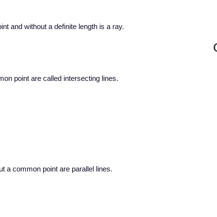
int and without a definite length is a ray.
on point are called intersecting lines.
ut a common point are parallel lines.