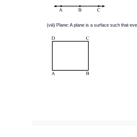
(viii) Plane: A plane is a surface such that every