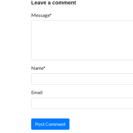
Leave a comment
Message*
Name*
Email
Post Comment