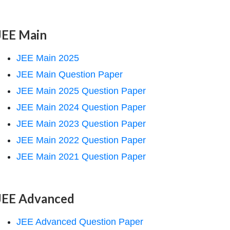
JEE Main
JEE Main 2025
JEE Main Question Paper
JEE Main 2025 Question Paper
JEE Main 2024 Question Paper
JEE Main 2023 Question Paper
JEE Main 2022 Question Paper
JEE Main 2021 Question Paper
JEE Advanced
JEE Advanced Question Paper