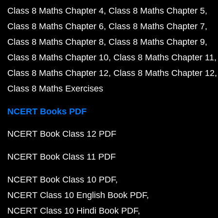
Class 8 Maths Chapter 4
Class 8 Maths Chapter 5
Class 8 Maths Chapter 6
Class 8 Maths Chapter 7
Class 8 Maths Chapter 8
Class 8 Maths Chapter 9
Class 8 Maths Chapter 10
Class 8 Maths Chapter 11
Class 8 Maths Chapter 12
Class 8 Maths Chapter 12
Class 8 Maths Exercises
NCERT Books PDF
NCERT Book Class 12 PDF
NCERT Book Class 11 PDF
NCERT Book Class 10 PDF
NCERT Class 10 English Book PDF
NCERT Class 10 Hindi Book PDF