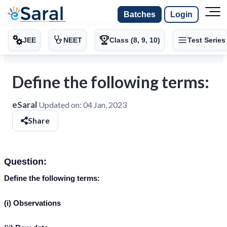
Batches
Login
JEE
NEET
Class (8, 9, 10)
Test Series
Define the following terms:
eSaral
Updated on:
04 Jan, 2023
Share
Question:
Define the following terms:
(i) Observations