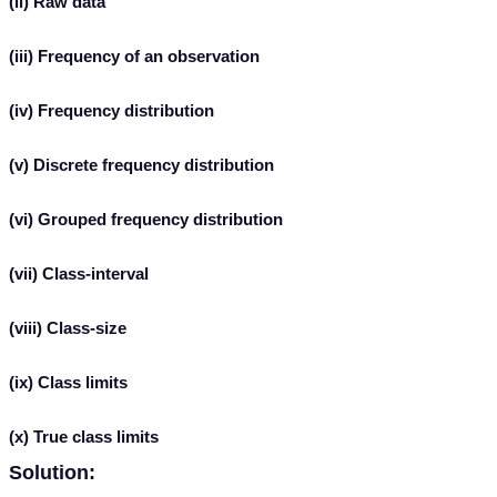
(ii) Raw data
(iii) Frequency of an observation
(iv) Frequency distribution
(v) Discrete frequency distribution
(vi) Grouped frequency distribution
(vii) Class-interval
(viii) Class-size
(ix) Class limits
(x) True class limits
Solution: