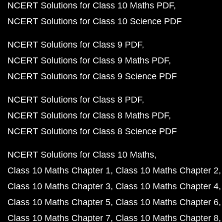
NCERT Solutions for Class 10 Maths PDF
NCERT Solutions for Class 10 Science PDF
NCERT Solutions for Class 9 PDF
NCERT Solutions for Class 9 Maths PDF
NCERT Solutions for Class 9 Science PDF
NCERT Solutions for Class 8 PDF
NCERT Solutions for Class 8 Maths PDF
NCERT Solutions for Class 8 Science PDF
NCERT Solutions for Class 10 Maths
Class 10 Maths Chapter 1
Class 10 Maths Chapter 2
Class 10 Maths Chapter 3
Class 10 Maths Chapter 4
Class 10 Maths Chapter 5
Class 10 Maths Chapter 6
Class 10 Maths Chapter 7
Class 10 Maths Chapter 8