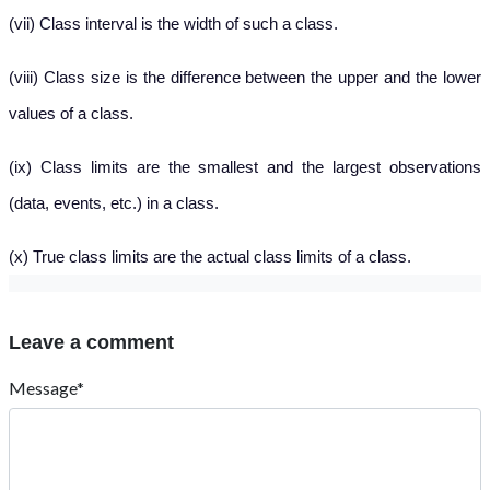
(vii) Class interval is the width of such a class.
(viii) Class size is the difference between the upper and the lower
values of a class.
(ix) Class limits are the smallest and the largest observations
(data, events, etc.) in a class.
(x) True class limits are the actual class limits of a class.
Leave a comment
Message*