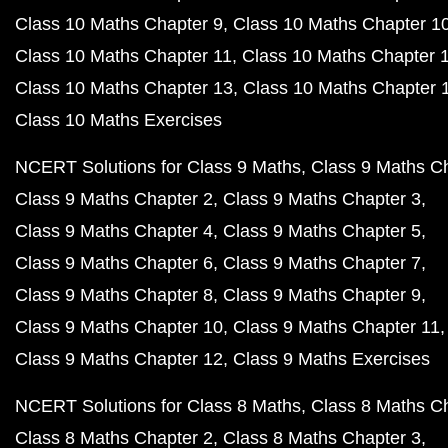
Class 10 Maths Chapter 9
Class 10 Maths Chapter 1
Class 10 Maths Chapter 11
Class 10 Maths Chapter 
Class 10 Maths Chapter 13
Class 10 Maths Chapter 
Class 10 Maths Exercises
NCERT Solutions for Class 9 Maths
Class 9 Maths C
Class 9 Maths Chapter 2
Class 9 Maths Chapter 3
Class 9 Maths Chapter 4
Class 9 Maths Chapter 5
Class 9 Maths Chapter 6
Class 9 Maths Chapter 7
Class 9 Maths Chapter 8
Class 9 Maths Chapter 9
Class 9 Maths Chapter 10
Class 9 Maths Chapter 11
Class 9 Maths Chapter 12
Class 9 Maths Exercises
NCERT Solutions for Class 8 Maths
Class 8 Maths C
Class 8 Maths Chapter 2
Class 8 Maths Chapter 3