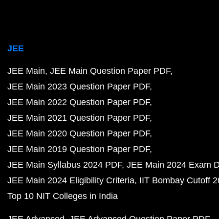
JEE
JEE Main
JEE Main Question Paper PDF
JEE Main 2023 Question Paper PDF
JEE Main 2022 Question Paper PDF
JEE Main 2021 Question Paper PDF
JEE Main 2020 Question Paper PDF
JEE Main 2019 Question Paper PDF
JEE Main Syllabus 2024 PDF
JEE Main 2024 Exam D
JEE Main 2024 Eligibility Criteria
IIT Bombay Cutoff 
Top 10 NIT Colleges in India