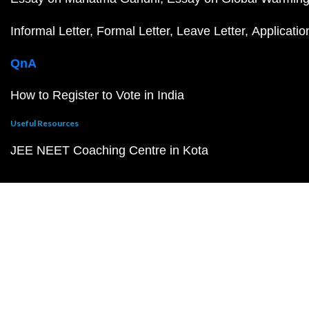
Informal Letter
Formal Letter
Leave Letter
Applicatio
QnA
How to Register to Vote in India
Useful Resources
JEE NEET Coaching Centre in Kota