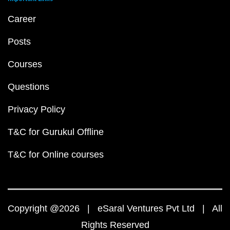
Career
Posts
Courses
Questions
Privacy Policy
T&C for Gurukul Offline
T&C for Online courses
Copyright @2026 | eSaral Ventures Pvt Ltd | All
Rights Reserved