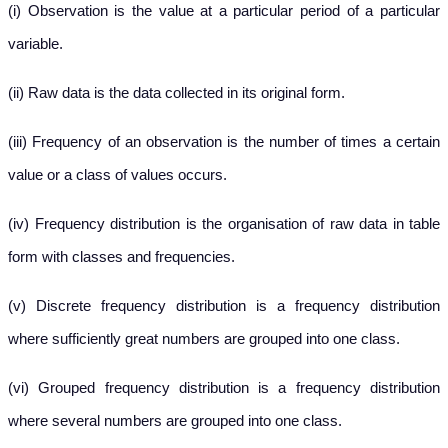
(i) Observation is the value at a particular period of a particular
variable.
(ii) Raw data is the data collected in its original form.
(iii) Frequency of an observation is the number of times a certain
value or a class of values occurs.
(iv) Frequency distribution is the organisation of raw data in table
form with classes and frequencies.
(v) Discrete frequency distribution is a frequency distribution
where sufficiently great numbers are grouped into one class.
(vi) Grouped frequency distribution is a frequency distribution
where several numbers are grouped into one class.