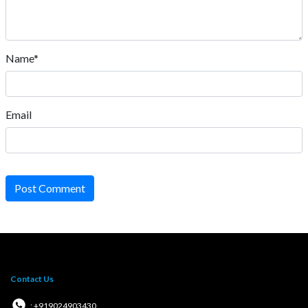
Name*
Email
Post Comment
Contact Us
: +919024903430