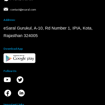
: contact@esaral.com
Address:
eSaral Gurukul, A-10, Rd Number 1, IPIA, Kota,
Rajasthan 324005
Download App
Follow Us
Important Links