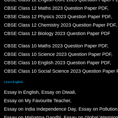
CBSE Class 12 Maths 2023 Question Paper PDF
CBSE Class 12 Physics 2023 Question Paper PDF
CBSE Class 12 Chemistry 2023 Question Paper PDF
CBSE Class 12 Biology 2023 Question Paper PDF
CBSE Class 10 Maths 2023 Question Paper PDF
CBSE Class 10 Science 2023 Question Paper PDF
CBSE Class 10 English 2023 Question Paper PDF
CBSE Class 10 Social Science 2023 Question Paper
Learn English
Essay in English
Essay on Diwali
Essay on My Favourite Teacher
Essay on India Independence Day
Essay on Pollution
Essay on Mahatma Gandhi
Essay on Global Warmin