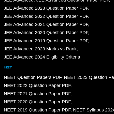
JEE Advanced
JEE Advanced Question Paper PDF
JEE Advanced 2023 Question Paper PDF
JEE Advanced 2022 Question Paper PDF
JEE Advanced 2021 Question Paper PDF
JEE Advanced 2020 Question Paper PDF
JEE Advanced 2019 Question Paper PDF
JEE Advanced 2023 Marks vs Rank
JEE Advanced 2024 Eligibility Criteria
NEET
NEET Question Papers PDF
NEET 2023 Question Pa
NEET 2022 Question Paper PDF
NEET 2021 Question Paper PDF
NEET 2020 Question Paper PDF
NEET 2019 Question Paper PDF
NEET Syllabus 202