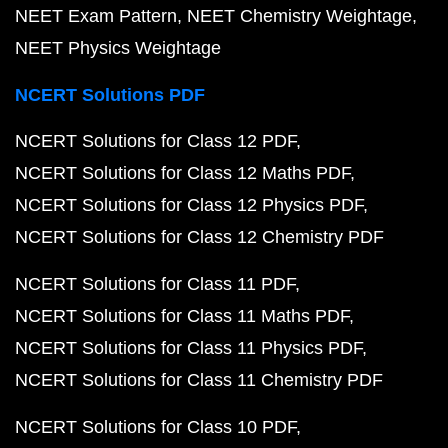
NEET Exam Pattern
NEET Chemistry Weightage
NEET Physics Weightage
NCERT Solutions PDF
NCERT Solutions for Class 12 PDF
NCERT Solutions for Class 12 Maths PDF
NCERT Solutions for Class 12 Physics PDF
NCERT Solutions for Class 12 Chemistry PDF
NCERT Solutions for Class 11 PDF
NCERT Solutions for Class 11 Maths PDF
NCERT Solutions for Class 11 Physics PDF
NCERT Solutions for Class 11 Chemistry PDF
NCERT Solutions for Class 10 PDF