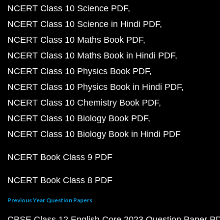
NCERT Class 10 Science PDF
NCERT Class 10 Science in Hindi PDF
NCERT Class 10 Maths Book PDF
NCERT Class 10 Maths Book in Hindi PDF
NCERT Class 10 Physics Book PDF
NCERT Class 10 Physics Book in Hindi PDF
NCERT Class 10 Chemistry Book PDF
NCERT Class 10 Biology Book PDF
NCERT Class 10 Biology Book in Hindi PDF
NCERT Book Class 9 PDF
NCERT Book Class 8 PDF
Previous Year Question Papers
CBSE Class 12 English Core 2023 Question Paper P