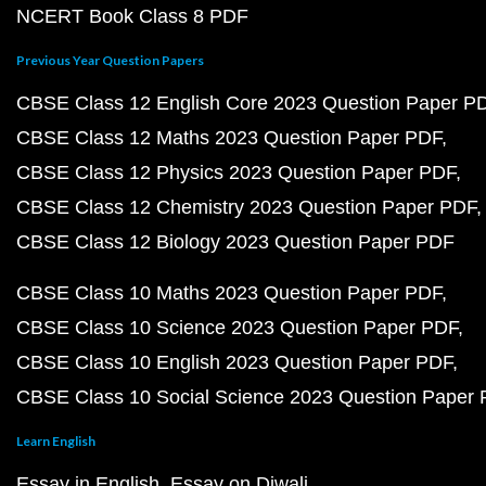
NCERT Book Class 8 PDF
Previous Year Question Papers
CBSE Class 12 English Core 2023 Question Paper P
CBSE Class 12 Maths 2023 Question Paper PDF
CBSE Class 12 Physics 2023 Question Paper PDF
CBSE Class 12 Chemistry 2023 Question Paper PDF
CBSE Class 12 Biology 2023 Question Paper PDF
CBSE Class 10 Maths 2023 Question Paper PDF
CBSE Class 10 Science 2023 Question Paper PDF
CBSE Class 10 English 2023 Question Paper PDF
CBSE Class 10 Social Science 2023 Question Paper
Learn English
Essay in English
Essay on Diwali