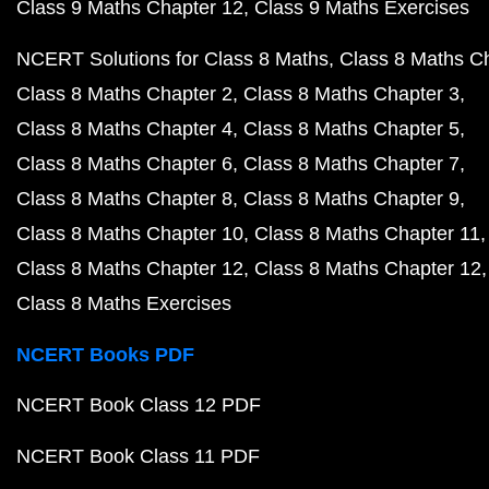
Class 9 Maths Chapter 12
Class 9 Maths Exercises
NCERT Solutions for Class 8 Maths
Class 8 Maths C
Class 8 Maths Chapter 2
Class 8 Maths Chapter 3
Class 8 Maths Chapter 4
Class 8 Maths Chapter 5
Class 8 Maths Chapter 6
Class 8 Maths Chapter 7
Class 8 Maths Chapter 8
Class 8 Maths Chapter 9
Class 8 Maths Chapter 10
Class 8 Maths Chapter 11
Class 8 Maths Chapter 12
Class 8 Maths Chapter 12
Class 8 Maths Exercises
NCERT Books PDF
NCERT Book Class 12 PDF
NCERT Book Class 11 PDF