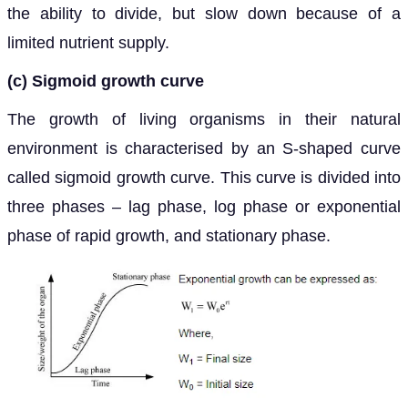
the ability to divide, but slow down because of a
limited nutrient supply.
(c) Sigmoid growth curve
The growth of living organisms in their natural
environment is characterised by an S-shaped curve
called sigmoid growth curve. This curve is divided into
three phases – lag phase, log phase or exponential
phase of rapid growth, and stationary phase.