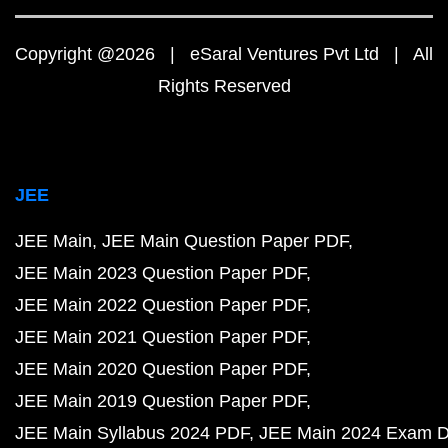
Copyright @2026 | eSaral Ventures Pvt Ltd | All
Rights Reserved
JEE
JEE Main
JEE Main Question Paper PDF
JEE Main 2023 Question Paper PDF
JEE Main 2022 Question Paper PDF
JEE Main 2021 Question Paper PDF
JEE Main 2020 Question Paper PDF
JEE Main 2019 Question Paper PDF
JEE Main Syllabus 2024 PDF
JEE Main 2024 Exam D