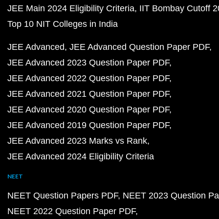
JEE Main 2024 Eligibility Criteria
IIT Bombay Cutoff 
Top 10 NIT Colleges in India
JEE Advanced
JEE Advanced Question Paper PDF
JEE Advanced 2023 Question Paper PDF
JEE Advanced 2022 Question Paper PDF
JEE Advanced 2021 Question Paper PDF
JEE Advanced 2020 Question Paper PDF
JEE Advanced 2019 Question Paper PDF
JEE Advanced 2023 Marks vs Rank
JEE Advanced 2024 Eligibility Criteria
NEET
NEET Question Papers PDF
NEET 2023 Question Pa
NEET 2022 Question Paper PDF