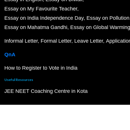
Essay on My Favourite Teacher
Essay on India Independence Day
Essay on Pollution
Essay on Mahatma Gandhi
Essay on Global Warmin
Informal Letter
Formal Letter
Leave Letter
Applicatio
QnA
How to Register to Vote in India
Useful Resources
JEE NEET Coaching Centre in Kota