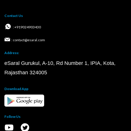
Contact Us
: +919024903430
: contact@esaral.com
Address:
eSaral Gurukul, A-10, Rd Number 1, IPIA, Kota,
Rajasthan 324005
Download App
Follow Us