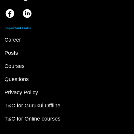
Important Links
Career
Posts
Courses
Questions
Privacy Policy
T&C for Gurukul Offline
T&C for Online courses