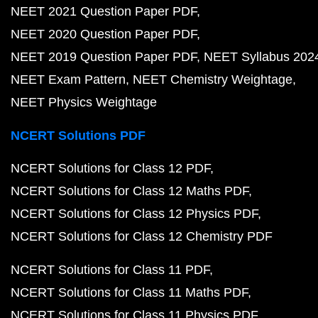
NEET 2021 Question Paper PDF
NEET 2020 Question Paper PDF
NEET 2019 Question Paper PDF
NEET Syllabus 202
NEET Exam Pattern
NEET Chemistry Weightage
NEET Physics Weightage
NCERT Solutions PDF
NCERT Solutions for Class 12 PDF
NCERT Solutions for Class 12 Maths PDF
NCERT Solutions for Class 12 Physics PDF
NCERT Solutions for Class 12 Chemistry PDF
NCERT Solutions for Class 11 PDF
NCERT Solutions for Class 11 Maths PDF
NCERT Solutions for Class 11 Physics PDF