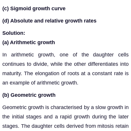
(c) Sigmoid growth curve
(d) Absolute and relative growth rates
Solution:
(a) Arithmetic growth
In arithmetic growth, one of the daughter cells
continues to divide, while the other differentiates into
maturity. The elongation of roots at a constant rate is
an example of arithmetic growth.
(b) Geometric growth
Geometric growth is characterised by a slow growth in
the initial stages and a rapid growth during the later
stages. The daughter cells derived from mitosis retain