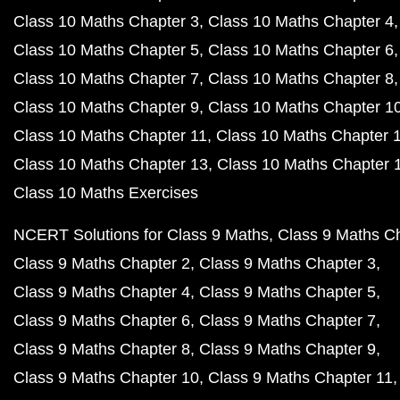
Class 10 Maths Chapter 3
Class 10 Maths Chapter 4
Class 10 Maths Chapter 5
Class 10 Maths Chapter 6
Class 10 Maths Chapter 7
Class 10 Maths Chapter 8
Class 10 Maths Chapter 9
Class 10 Maths Chapter 1
Class 10 Maths Chapter 11
Class 10 Maths Chapter 
Class 10 Maths Chapter 13
Class 10 Maths Chapter 
Class 10 Maths Exercises
NCERT Solutions for Class 9 Maths
Class 9 Maths C
Class 9 Maths Chapter 2
Class 9 Maths Chapter 3
Class 9 Maths Chapter 4
Class 9 Maths Chapter 5
Class 9 Maths Chapter 6
Class 9 Maths Chapter 7
Class 9 Maths Chapter 8
Class 9 Maths Chapter 9
Class 9 Maths Chapter 10
Class 9 Maths Chapter 11