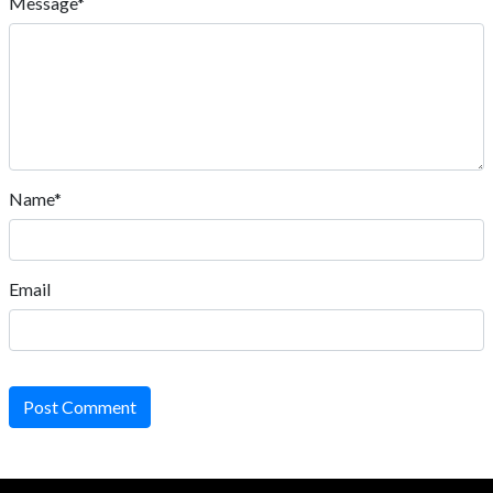
Message*
Name*
Email
Post Comment