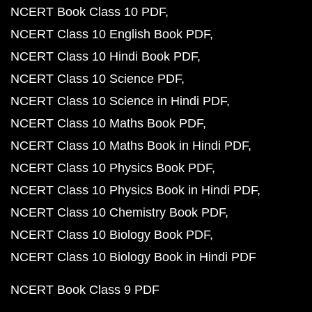
NCERT Book Class 10 PDF
NCERT Class 10 English Book PDF
NCERT Class 10 Hindi Book PDF
NCERT Class 10 Science PDF
NCERT Class 10 Science in Hindi PDF
NCERT Class 10 Maths Book PDF
NCERT Class 10 Maths Book in Hindi PDF
NCERT Class 10 Physics Book PDF
NCERT Class 10 Physics Book in Hindi PDF
NCERT Class 10 Chemistry Book PDF
NCERT Class 10 Biology Book PDF
NCERT Class 10 Biology Book in Hindi PDF
NCERT Book Class 9 PDF