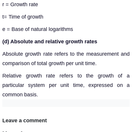
r = Growth rate
t= Time of growth
e = Base of natural logarithms
(d) Absolute and relative growth rates
Absolute growth rate refers to the measurement and
comparison of total growth per unit time.
Relative growth rate refers to the growth of a
particular system per unit time, expressed on a
common basis.
Leave a comment