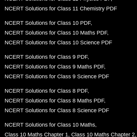
NCERT Solutions for Class 11 Chemistry PDF
NCERT Solutions for Class 10 PDF
NCERT Solutions for Class 10 Maths PDF
NCERT Solutions for Class 10 Science PDF
NCERT Solutions for Class 9 PDF
NCERT Solutions for Class 9 Maths PDF
NCERT Solutions for Class 9 Science PDF
NCERT Solutions for Class 8 PDF
NCERT Solutions for Class 8 Maths PDF
NCERT Solutions for Class 8 Science PDF
NCERT Solutions for Class 10 Maths
Class 10 Maths Chapter 1
Class 10 Maths Chapter 2