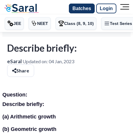
Batches
Login
JEE
NEET
Class (8, 9, 10)
Test Series
Describe briefly:
eSaral
Updated on:
04 Jan, 2023
Share
Question:
Describe briefly:
(a) Arithmetic growth
(b) Geometric growth