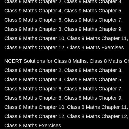
Class 9 Maths Chapter 2
Class 9 Maths Chapter 3
Class 9 Maths Chapter 4
Class 9 Maths Chapter 5
Class 9 Maths Chapter 6
Class 9 Maths Chapter 7
Class 9 Maths Chapter 8
Class 9 Maths Chapter 9
Class 9 Maths Chapter 10
Class 9 Maths Chapter 11
Class 9 Maths Chapter 12
Class 9 Maths Exercises
NCERT Solutions for Class 8 Maths
Class 8 Maths C
Class 8 Maths Chapter 2
Class 8 Maths Chapter 3
Class 8 Maths Chapter 4
Class 8 Maths Chapter 5
Class 8 Maths Chapter 6
Class 8 Maths Chapter 7
Class 8 Maths Chapter 8
Class 8 Maths Chapter 9
Class 8 Maths Chapter 10
Class 8 Maths Chapter 11
Class 8 Maths Chapter 12
Class 8 Maths Chapter 12
Class 8 Maths Exercises