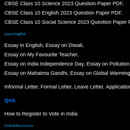
CBSE Class 10 Science 2023 Question Paper PDF
CBSE Class 10 English 2023 Question Paper PDF
CBSE Class 10 Social Science 2023 Question Paper
Learn English
Essay in English
Essay on Diwali
Essay on My Favourite Teacher
Essay on India Independence Day
Essay on Pollution
Essay on Mahatma Gandhi
Essay on Global Warmin
Informal Letter
Formal Letter
Leave Letter
Applicatio
QnA
How to Register to Vote in India
Useful Resources