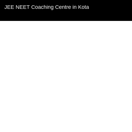
JEE NEET Coaching Centre in Kota