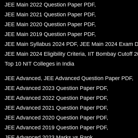
JEE Main 2022 Question Paper PDF
JEE Main 2021 Question Paper PDF
JEE Main 2020 Question Paper PDF
JEE Main 2019 Question Paper PDF
JEE Main Syllabus 2024 PDF
JEE Main 2024 Exam D
JEE Main 2024 Eligibility Criteria
IIT Bombay Cutoff 
Top 10 NIT Colleges in India
JEE Advanced
JEE Advanced Question Paper PDF
JEE Advanced 2023 Question Paper PDF
JEE Advanced 2022 Question Paper PDF
JEE Advanced 2021 Question Paper PDF
JEE Advanced 2020 Question Paper PDF
JEE Advanced 2019 Question Paper PDF
JEE Advanced 2023 Marks vs Rank