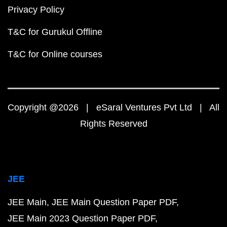
Privacy Policy
T&C for Gurukul Offline
T&C for Online courses
Copyright @2026 | eSaral Ventures Pvt Ltd | All
Rights Reserved
JEE
JEE Main
JEE Main Question Paper PDF
JEE Main 2023 Question Paper PDF