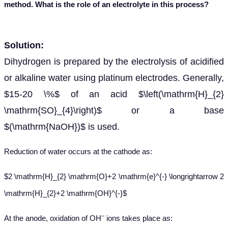
method. What is the
role of an electrolyte in this process?
Solution:
Dihydrogen is prepared by the electrolysis of acidified
or alkaline water using platinum electrodes. Generally,
$15-20 \%$ of an acid $\left(\mathrm{H}_{2}
\mathrm{SO}_{4}\right)$ or a base
$(\mathrm{NaOH})$ is used.
Reduction of water occurs at the cathode as:
$2 \mathrm{H}_{2} \mathrm{O}+2 \mathrm{e}^{-} \longrightarrow 2
\mathrm{H}_{2}+2 \mathrm{OH}^{-}$
–
At
the anode, oxidation of OH
ions takes place as: