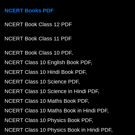
NCERT Books PDF
NCERT Book Class 12 PDF
NCERT Book Class 11 PDF
NCERT Book Class 10 PDF
NCERT Class 10 English Book PDF
NCERT Class 10 Hindi Book PDF
NCERT Class 10 Science PDF
NCERT Class 10 Science in Hindi PDF
NCERT Class 10 Maths Book PDF
NCERT Class 10 Maths Book in Hindi PDF
NCERT Class 10 Physics Book PDF
NCERT Class 10 Physics Book in Hindi PDF