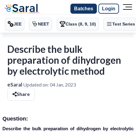
Batches
Login
JEE
NEET
Class (8, 9, 10)
Test Series
Describe the bulk
preparation of dihydrogen
by electrolytic method
eSaral
Updated on:
04 Jan, 2023
Share
Question:
Describe the bulk preparation of dihydrogen by electrolytic