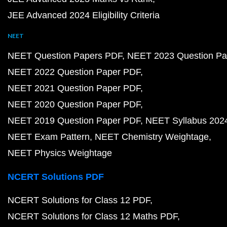
JEE Advanced 2024 Eligibility Criteria
NEET
NEET Question Papers PDF
NEET 2023 Question Pa
NEET 2022 Question Paper PDF
NEET 2021 Question Paper PDF
NEET 2020 Question Paper PDF
NEET 2019 Question Paper PDF
NEET Syllabus 202
NEET Exam Pattern
NEET Chemistry Weightage
NEET Physics Weightage
NCERT Solutions PDF
NCERT Solutions for Class 12 PDF
NCERT Solutions for Class 12 Maths PDF