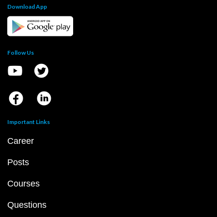
Download App
Follow Us
Important Links
Career
Posts
Courses
Questions