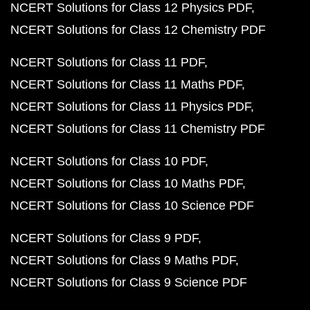
NCERT Solutions for Class 12 Physics PDF
NCERT Solutions for Class 12 Chemistry PDF
NCERT Solutions for Class 11 PDF
NCERT Solutions for Class 11 Maths PDF
NCERT Solutions for Class 11 Physics PDF
NCERT Solutions for Class 11 Chemistry PDF
NCERT Solutions for Class 10 PDF
NCERT Solutions for Class 10 Maths PDF
NCERT Solutions for Class 10 Science PDF
NCERT Solutions for Class 9 PDF
NCERT Solutions for Class 9 Maths PDF
NCERT Solutions for Class 9 Science PDF