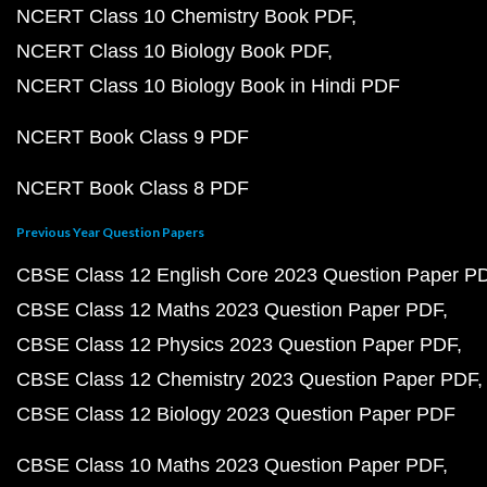
NCERT Class 10 Chemistry Book PDF
NCERT Class 10 Biology Book PDF
NCERT Class 10 Biology Book in Hindi PDF
NCERT Book Class 9 PDF
NCERT Book Class 8 PDF
Previous Year Question Papers
CBSE Class 12 English Core 2023 Question Paper P
CBSE Class 12 Maths 2023 Question Paper PDF
CBSE Class 12 Physics 2023 Question Paper PDF
CBSE Class 12 Chemistry 2023 Question Paper PDF
CBSE Class 12 Biology 2023 Question Paper PDF
CBSE Class 10 Maths 2023 Question Paper PDF