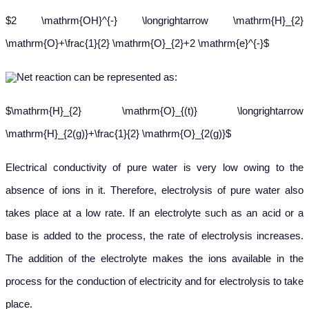
$2 \mathrm{OH}^{-} \longrightarrow \mathrm{H}_{2}
\mathrm{O}+\frac{1}{2} \mathrm{O}_{2}+2 \mathrm{e}^{-}$
Net reaction can be represented as:
$\mathrm{H}_{2} \mathrm{O}_{(t)} \longrightarrow
\mathrm{H}_{2(g)}+\frac{1}{2} \mathrm{O}_{2(g)}$
E
lectrical conductivity of pure water is very low owing to the
absence of ions in it. Therefore, electrolysis of pure water also
takes place at a low rate. If an electrolyte such as an acid or a
base is added to the process, the rate of electrolysis increases.
The addition of the electrolyte makes the ions available in the
process for the conduction of electricity and for electrolysis to take
place.