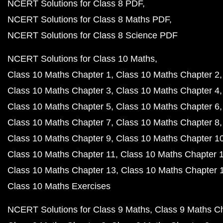
NCERT Solutions for Class 8 PDF
NCERT Solutions for Class 8 Maths PDF
NCERT Solutions for Class 8 Science PDF
NCERT Solutions for Class 10 Maths
Class 10 Maths Chapter 1
Class 10 Maths Chapter 2
Class 10 Maths Chapter 3
Class 10 Maths Chapter 4
Class 10 Maths Chapter 5
Class 10 Maths Chapter 6
Class 10 Maths Chapter 7
Class 10 Maths Chapter 8
Class 10 Maths Chapter 9
Class 10 Maths Chapter 1
Class 10 Maths Chapter 11
Class 10 Maths Chapter 
Class 10 Maths Chapter 13
Class 10 Maths Chapter 
Class 10 Maths Exercises
NCERT Solutions for Class 9 Maths
Class 9 Maths C