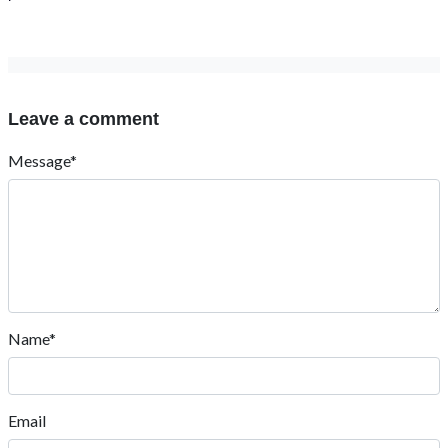
Leave a comment
Message*
Name*
Email