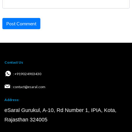
Post Comment
Contact Us
: +919024903430
: contact@esaral.com
Address:
eSaral Gurukul, A-10, Rd Number 1, IPIA, Kota,
Rajasthan 324005