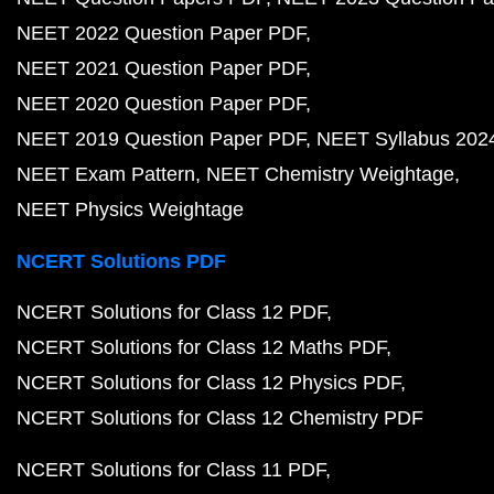
NEET 2022 Question Paper PDF
NEET 2021 Question Paper PDF
NEET 2020 Question Paper PDF
NEET 2019 Question Paper PDF
NEET Syllabus 202
NEET Exam Pattern
NEET Chemistry Weightage
NEET Physics Weightage
NCERT Solutions PDF
NCERT Solutions for Class 12 PDF
NCERT Solutions for Class 12 Maths PDF
NCERT Solutions for Class 12 Physics PDF
NCERT Solutions for Class 12 Chemistry PDF
NCERT Solutions for Class 11 PDF