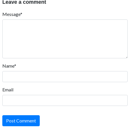
Leave a comment
Message*
Name*
Email
Post Comment