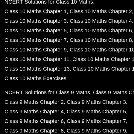
NCERT Solutions for Class 10 Maths
Class 10 Maths Chapter 1
Class 10 Maths Chapter 2
Class 10 Maths Chapter 3
Class 10 Maths Chapter 4
Class 10 Maths Chapter 5
Class 10 Maths Chapter 6
Class 10 Maths Chapter 7
Class 10 Maths Chapter 8
Class 10 Maths Chapter 9
Class 10 Maths Chapter 1
Class 10 Maths Chapter 11
Class 10 Maths Chapter 
Class 10 Maths Chapter 13
Class 10 Maths Chapter 
Class 10 Maths Exercises
NCERT Solutions for Class 9 Maths
Class 9 Maths C
Class 9 Maths Chapter 2
Class 9 Maths Chapter 3
Class 9 Maths Chapter 4
Class 9 Maths Chapter 5
Class 9 Maths Chapter 6
Class 9 Maths Chapter 7
Class 9 Maths Chapter 8
Class 9 Maths Chapter 9