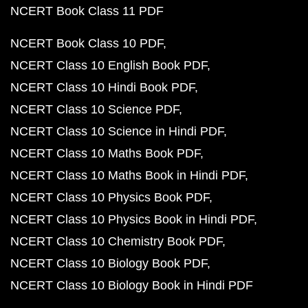
NCERT Book Class 11 PDF
NCERT Book Class 10 PDF
NCERT Class 10 English Book PDF
NCERT Class 10 Hindi Book PDF
NCERT Class 10 Science PDF
NCERT Class 10 Science in Hindi PDF
NCERT Class 10 Maths Book PDF
NCERT Class 10 Maths Book in Hindi PDF
NCERT Class 10 Physics Book PDF
NCERT Class 10 Physics Book in Hindi PDF
NCERT Class 10 Chemistry Book PDF
NCERT Class 10 Biology Book PDF
NCERT Class 10 Biology Book in Hindi PDF