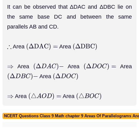
It can be observed that ΔDAC and ΔDBC lie on
the same base DC and between the same
parallels AB and CD.
Area
Area
∴
(
Δ
D
A
C
)
=
(
Δ
D
B
C
)
Area
Area
Area
⇒
(
Δ
D
A
C
)
−
(
Δ
D
O
C
)
=
Area
(
Δ
D
B
C
)
−
(
Δ
D
O
C
)
Area
Area
⇒
(
△
A
O
D
)
=
(
△
B
O
C
)
NCERT Questions Class 9 Math chapter 9 Areas Of Parallelograms And