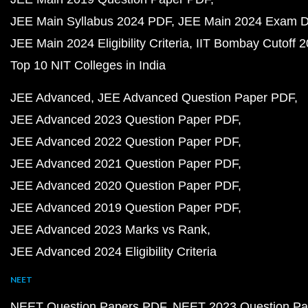
JEE Main Syllabus 2024 PDF
JEE Main 2024 Exam D
JEE Main 2024 Eligibility Criteria
IIT Bombay Cutoff 
Top 10 NIT Colleges in India
JEE Advanced
JEE Advanced Question Paper PDF
JEE Advanced 2023 Question Paper PDF
JEE Advanced 2022 Question Paper PDF
JEE Advanced 2021 Question Paper PDF
JEE Advanced 2020 Question Paper PDF
JEE Advanced 2019 Question Paper PDF
JEE Advanced 2023 Marks vs Rank
JEE Advanced 2024 Eligibility Criteria
NEET
NEET Question Papers PDF
NEET 2023 Question Pa