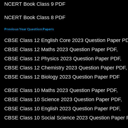
NCERT Book Class 9 PDF
NCERT Book Class 8 PDF
Previous Year Question Papers
CBSE Class 12 English Core 2023 Question Paper P
CBSE Class 12 Maths 2023 Question Paper PDF
CBSE Class 12 Physics 2023 Question Paper PDF
CBSE Class 12 Chemistry 2023 Question Paper PDF
CBSE Class 12 Biology 2023 Question Paper PDF
CBSE Class 10 Maths 2023 Question Paper PDF
CBSE Class 10 Science 2023 Question Paper PDF
CBSE Class 10 English 2023 Question Paper PDF
CBSE Class 10 Social Science 2023 Question Paper