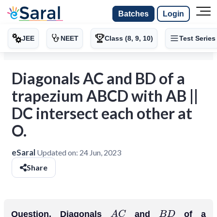
Batches
Login
JEE
NEET
Class (8, 9, 10)
Test Series
Diagonals AC and BD of a
trapezium ABCD with AB ||
DC intersect each other at
O.
eSaral
Updated on:
24 Jun, 2023
Share
Question. Diagonals
and
of a