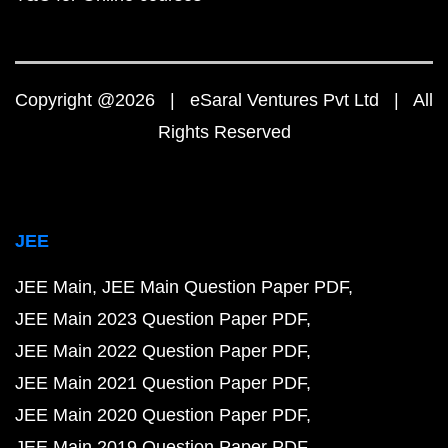
Copyright @2026 | eSaral Ventures Pvt Ltd | All
Rights Reserved
JEE
JEE Main
JEE Main Question Paper PDF
JEE Main 2023 Question Paper PDF
JEE Main 2022 Question Paper PDF
JEE Main 2021 Question Paper PDF
JEE Main 2020 Question Paper PDF
JEE Main 2019 Question Paper PDF