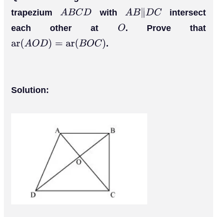
A
C
B
D
trapezium
with
intersect
A
B
C
D
A
B
∥
D
C
each other at
. Prove that
O
.
ar
(
A
O
D
)
=
ar
(
B
O
C
)
Solution: