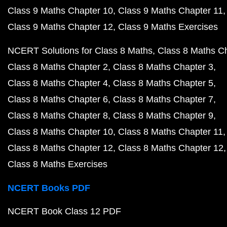
Class 9 Maths Chapter 10
Class 9 Maths Chapter 11
Class 9 Maths Chapter 12
Class 9 Maths Exercises
NCERT Solutions for Class 8 Maths
Class 8 Maths C
Class 8 Maths Chapter 2
Class 8 Maths Chapter 3
Class 8 Maths Chapter 4
Class 8 Maths Chapter 5
Class 8 Maths Chapter 6
Class 8 Maths Chapter 7
Class 8 Maths Chapter 8
Class 8 Maths Chapter 9
Class 8 Maths Chapter 10
Class 8 Maths Chapter 11
Class 8 Maths Chapter 12
Class 8 Maths Chapter 12
Class 8 Maths Exercises
NCERT Books PDF
NCERT Book Class 12 PDF