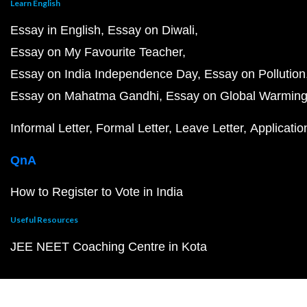
Learn English
Essay in English
Essay on Diwali
Essay on My Favourite Teacher
Essay on India Independence Day
Essay on Pollution
Essay on Mahatma Gandhi
Essay on Global Warmin
Informal Letter
Formal Letter
Leave Letter
Applicatio
QnA
How to Register to Vote in India
Useful Resources
JEE NEET Coaching Centre in Kota