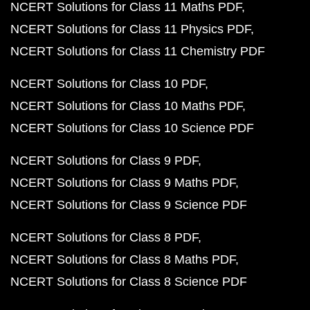
NCERT Solutions for Class 11 Maths PDF
NCERT Solutions for Class 11 Physics PDF
NCERT Solutions for Class 11 Chemistry PDF
NCERT Solutions for Class 10 PDF
NCERT Solutions for Class 10 Maths PDF
NCERT Solutions for Class 10 Science PDF
NCERT Solutions for Class 9 PDF
NCERT Solutions for Class 9 Maths PDF
NCERT Solutions for Class 9 Science PDF
NCERT Solutions for Class 8 PDF
NCERT Solutions for Class 8 Maths PDF
NCERT Solutions for Class 8 Science PDF