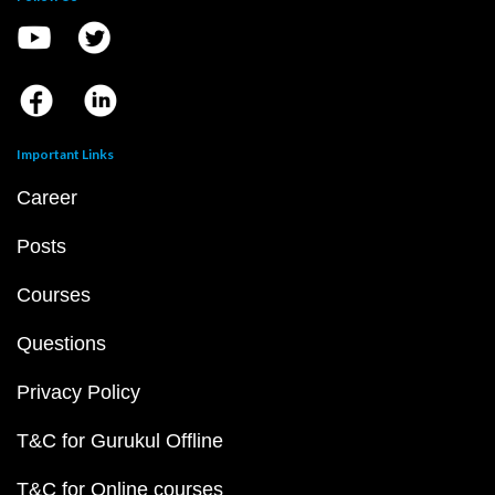
Important Links
Career
Posts
Courses
Questions
Privacy Policy
T&C for Gurukul Offline
T&C for Online courses