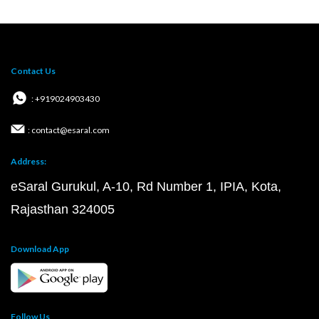
Contact Us
: +919024903430
: contact@esaral.com
Address:
eSaral Gurukul, A-10, Rd Number 1, IPIA, Kota,
Rajasthan 324005
Download App
Follow Us