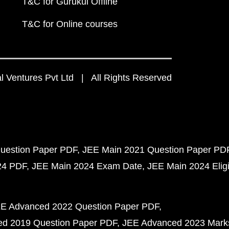
T&C for Gurukul Offline
T&C for Online courses
 Ventures Pvt Ltd | All Rights Reserved
uestion Paper PDF
JEE Main 2021 Question Paper PD
24 PDF
JEE Main 2024 Exam Date
JEE Main 2024 Eligib
E Advanced 2022 Question Paper PDF
d 2019 Question Paper PDF
JEE Advanced 2023 Mark