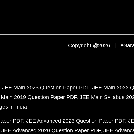
Copyright @2026 | eSaral
JEE Main 2023 Question Paper PDF
JEE Main 2022 Q
 Main 2019 Question Paper PDF
JEE Main Syllabus 20
ges in India
Paper PDF
JEE Advanced 2023 Question Paper PDF
JE
JEE Advanced 2020 Question Paper PDF
JEE Advance