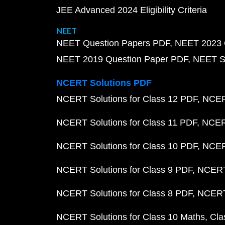
JEE Advanced 2024 Eligibility Criteria
NEET
NEET Question Papers PDF
NEET 2023 
NEET 2019 Question Paper PDF
NEET S
NCERT Solutions PDF
NCERT Solutions for Class 12 PDF
NCERT
NCERT Solutions for Class 11 PDF
NCERT
NCERT Solutions for Class 10 PDF
NCERT
NCERT Solutions for Class 9 PDF
NCERT 
NCERT Solutions for Class 8 PDF
NCERT 
NCERT Solutions for Class 10 Maths
Cla