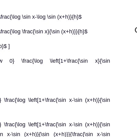
frac{\log \sin x-\log \sin (x+h)}{h}$
frac{\log \frac{\sin x}{\sin (x+h)}}{h}$
b}$ ]
w 0} \frac{\log \left[1+\frac{\sin x}{\sin
\frac{\log \left[1+\frac{\sin x-\sin (x+h)}{\sin
\frac{\log \left[1+\frac{\sin x-\sin (x+h)}{\sin
sin x-\sin (x+h)}{\sin (x+h)}}{\frac{\sin x-\sin