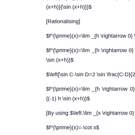
(x+h)}{\sin (x+h)}}$
[Rationalising]
$f^{\prime}(x)=\lim _{h \rightarrow 0} \
$f^{\prime}(x)=\lim _{h \rightarrow 0} 
\sin (x+h)}$
$\left[\sin C-\sin D=2 \sin \frac{C-D}{
$f^{\prime}(x)=\lim _{h \rightarrow 0} 
{(-1) h \sin (x+h)}$
[By using $\left.\lim _{x \rightarrow 0}
$f^{\prime}(x)=-\cot x$