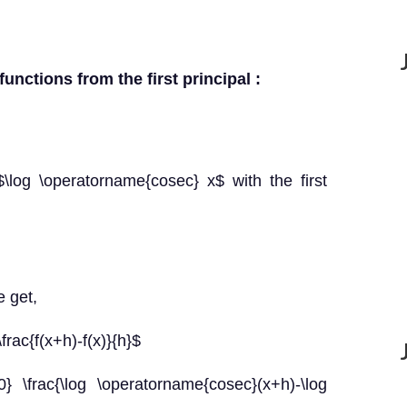
functions from the first principal :
\log \operatorname{cosec} x$ with the first
e get,
\frac{f(x+h)-f(x)}{h}$
0} \frac{\log \operatorname{cosec}(x+h)-\log