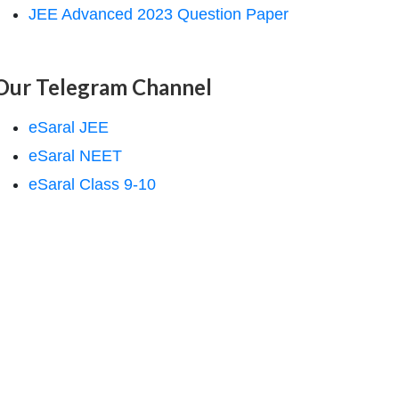
JEE Advanced 2023 Question Paper
Our Telegram Channel
eSaral JEE
eSaral NEET
eSaral Class 9-10