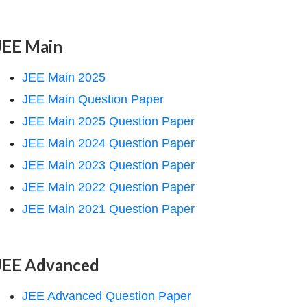
JEE Main
JEE Main 2025
JEE Main Question Paper
JEE Main 2025 Question Paper
JEE Main 2024 Question Paper
JEE Main 2023 Question Paper
JEE Main 2022 Question Paper
JEE Main 2021 Question Paper
JEE Advanced
JEE Advanced Question Paper