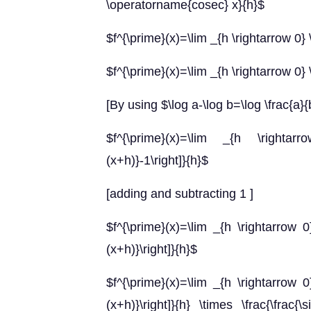
\operatorname{cosec} x}{h}$
$f^{\prime}(x)=\lim _{h \rightarrow 0} \
$f^{\prime}(x)=\lim _{h \rightarrow 0} \
[By using $\log a-\log b=\log \frac{a}{
$f^{\prime}(x)=\lim _{h \rightarro
(x+h)}-1\right]}{h}$
[adding and subtracting 1 ]
$f^{\prime}(x)=\lim _{h \rightarrow 0} 
(x+h)}\right]}{h}$
$f^{\prime}(x)=\lim _{h \rightarrow 0} 
(x+h)}\right]}{h} \times \frac{\frac{\