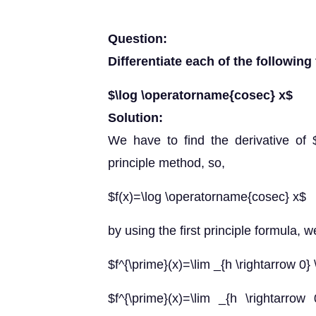
Question:
Differentiate each of the following 
$\log \operatorname{cosec} x$
Solution:
We have to find the derivative of $
principle method, so,
$f(x)=\log \operatorname{cosec} x$
by using the first principle formula, w
$f^{\prime}(x)=\lim _{h \rightarrow 0} 
$f^{\prime}(x)=\lim _{h \rightarrow 