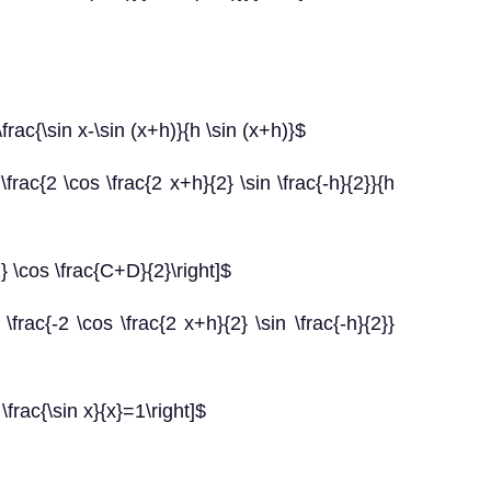
frac{\sin x-\sin (x+h)}{h \sin (x+h)}$
\frac{2 \cos \frac{2 x+h}{2} \sin \frac{-h}{2}}{h
2} \cos \frac{C+D}{2}\right]$
\frac{-2 \cos \frac{2 x+h}{2} \sin \frac{-h}{2}}
 \frac{\sin x}{x}=1\right]$