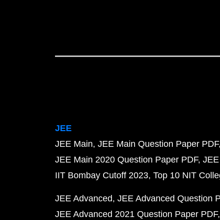
JEE
JEE Main
JEE Main Question Paper PDF
JEE Main 2020 Question Paper PDF
JEE
IIT Bombay Cutoff 2023
Top 10 NIT Colle
JEE Advanced
JEE Advanced Question 
JEE Advanced 2021 Question Paper PDF