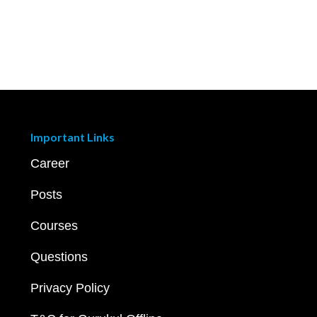
Important Links
Career
Posts
Courses
Questions
Privacy Policy