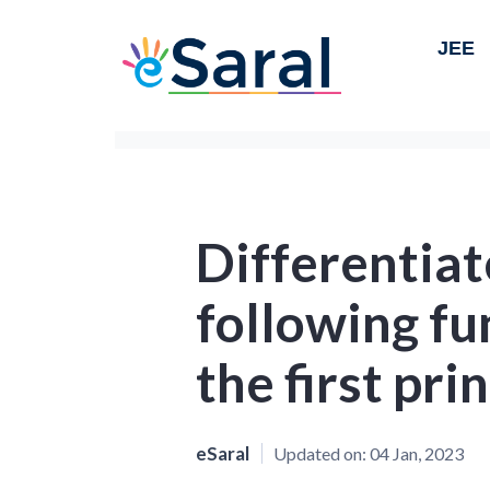
JEE
Differentiat
following fu
the first prin
eSaral
Updated on:
04 Jan, 2023