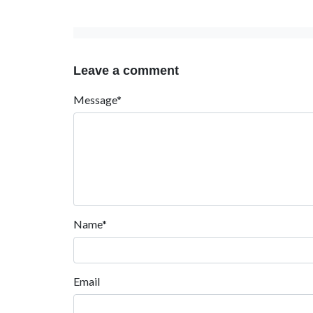
Leave a comment
Message*
Name*
Email