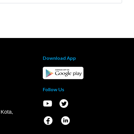
Download App
Follow Us
 Kota,