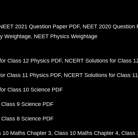
NEET 2021 Question Paper PDF
NEET 2020 Question 
y Weightage
NEET Physics Weightage
or Class 12 Physics PDF
NCERT Solutions for Class 1
or Class 11 Physics PDF
NCERT Solutions for Class 1
for Class 10 Science PDF
 Class 9 Science PDF
 Class 8 Science PDF
s 10 Maths Chapter 3
Class 10 Maths Chapter 4
Class 