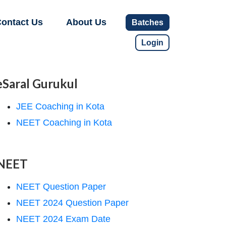
ontact Us
About Us
Batches
Login
eSaral Gurukul
JEE Coaching in Kota
NEET Coaching in Kota
NEET
NEET Question Paper
NEET 2024 Question Paper
NEET 2024 Exam Date