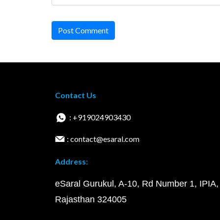
Post Comment
Contact Us
: +919024903430
: contact@esaral.com
Address:
eSaral Gurukul, A-10, Rd Number 1, IPIA,
Rajasthan 324005