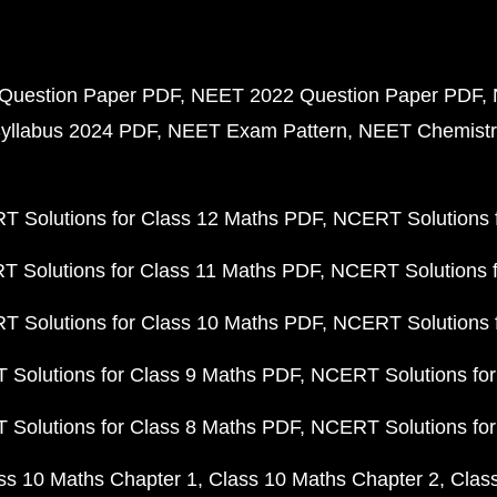
Question Paper PDF
NEET 2022 Question Paper PDF
yllabus 2024 PDF
NEET Exam Pattern
NEET Chemistr
 Solutions for Class 12 Maths PDF
NCERT Solutions f
 Solutions for Class 11 Maths PDF
NCERT Solutions f
 Solutions for Class 10 Maths PDF
NCERT Solutions 
Solutions for Class 9 Maths PDF
NCERT Solutions for
Solutions for Class 8 Maths PDF
NCERT Solutions for
ss 10 Maths Chapter 1
Class 10 Maths Chapter 2
Clas