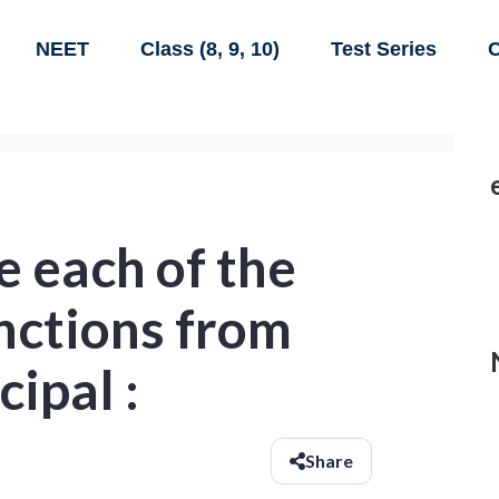
NEET
Class (8, 9, 10)
Test Series
C
e each of the
nctions from
cipal :
Share