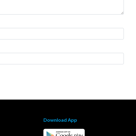
Download App