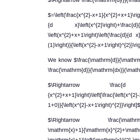
$\Rightarrow \frac{\mathrm{dy}}{\ma
$=\left(\frac{x^{2}-x+1}{x^{2}+x+1}\right
{d x}\left(x^{2}\right)+\frac
\left(x^{2}+x+1\right)\left(\frac{d}{d x
(1)\right)}{\left(x^{2}-x+1\right)^{2}}\ri
We know $\frac{\mathrm{d}}{\mathrm{d
\frac{\mathrm{d}}{\mathrm{dx}}(\mathr
$\Rightarrow \frac{d y
{x^{2}+x+1}\right)\left[\frac{\left(x^{2
1+0)}{\left(x^{2}-x+1\right)^{2}}\right]
$\Rightarrow \frac{\mathrm{dy}}{
\mathrm{x}+1}{\mathrm{x}^{2}+\mathrm{