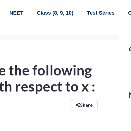
NEET
Class (8, 9, 10)
Test Series
C
e the following
h respect to x :
Share