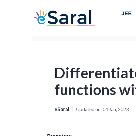
JEE
Differentiat
functions wit
eSaral
Updated on:
04 Jan, 2023