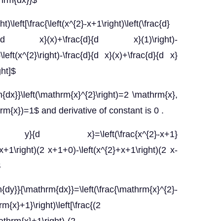
thrm{dx}}$
)\left[\frac{\left(x^{2}-x+1\right)\left(\frac{d}
{d}{d x}(x)+\frac{d}{d x}(1)\right)-
}\left(x^{2}\right)-\frac{d}{d x}(x)+\frac{d}{d x}
ght]$
x}}\left(\mathrm{x}^{2}\right)=2 \mathrm{x},
m{x})=1$ and derivative of constant is 0 .
}{d x}=\left(\frac{x^{2}-x+1}
}-x+1\right)(2 x+1+0)-\left(x^{2}+x+1\right)(2 x-
$
\mathrm{dx}}=\left(\frac{\mathrm{x}^{2}-
x}+1}\right)\left[\frac{(2