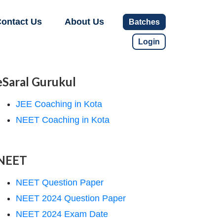
ontact Us
About Us
Batches
Login
eSaral Gurukul
JEE Coaching in Kota
NEET Coaching in Kota
NEET
NEET Question Paper
NEET 2024 Question Paper
NEET 2024 Exam Date