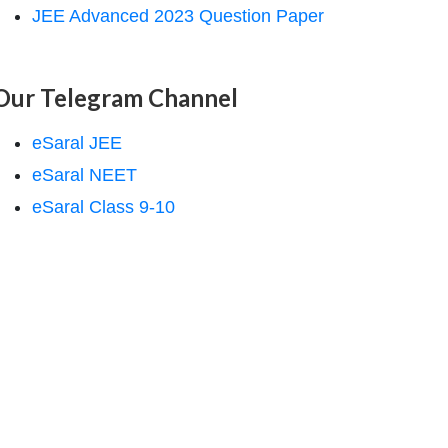
JEE Advanced 2023 Question Paper
Our Telegram Channel
eSaral JEE
eSaral NEET
eSaral Class 9-10