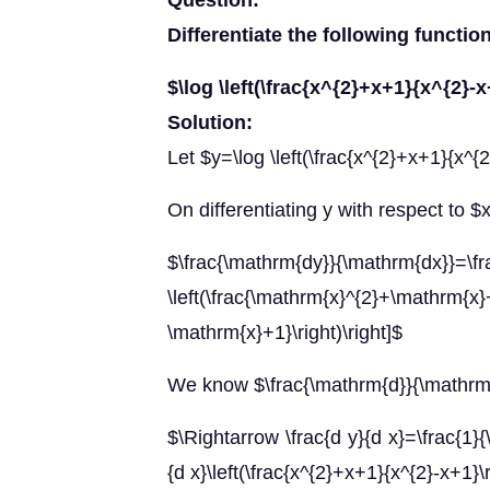
Question:
Differentiate the following functio
$\log \left(\frac{x^{2}+x+1}{x^{2}-x
Solution:
Let $y=\log \left(\frac{x^{2}+x+1}{x^{2
On differentiating y with respect to $
$\frac{\mathrm{dy}}{\mathrm{dx}}=\fra
\left(\frac{\mathrm{x}^{2}+\mathrm{x
\mathrm{x}+1}\right)\right]$
We know $\frac{\mathrm{d}}{\mathrm{
$\Rightarrow \frac{d y}{d x}=\frac{1}{\
{d x}\left(\frac{x^{2}+x+1}{x^{2}-x+1}\