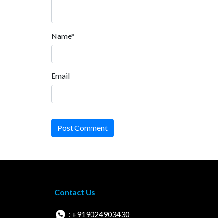
Name*
Email
Post Comment
Contact Us
: +919024903430