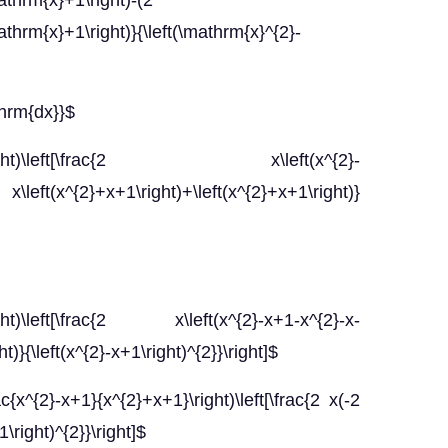
athrm{x}+1\right)-(2
thrm{x}+1\right)}{\left(\mathrm{x}^{2}-
thrm{dx}}$
x+1}\right)\left[\frac{2 x\left(x^{2}-
\left(x^{2}+x+1\right)+\left(x^{2}+x+1\right)}
right)\left[\frac{2 x\left(x^{2}-x+1-x^{2}-x-
)}{\left(x^{2}-x+1\right)^{2}}\right]$
c{x^{2}-x+1}{x^{2}+x+1}\right)\left[\frac{2 x(-2
1\right)^{2}}\right]$