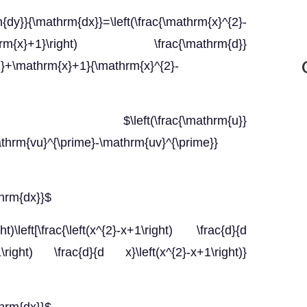
\mathrm{dx}}=\left(\frac{\mathrm{x}^{2}-
mathrm{x}+1}\right) \frac{\mathrm{d}}
{2}+\mathrm{x}+1}{\mathrm{x}^{2}-
ft(\frac{\mathrm{u}}
athrm{vu}^{\prime}-\mathrm{uv}^{\prime}}
thrm{dx}}$
ht)\left[\frac{\left(x^{2}-x+1\right) \frac{d}{d
x+1\right) \frac{d}{d x}\left(x^{2}-x+1\right)}