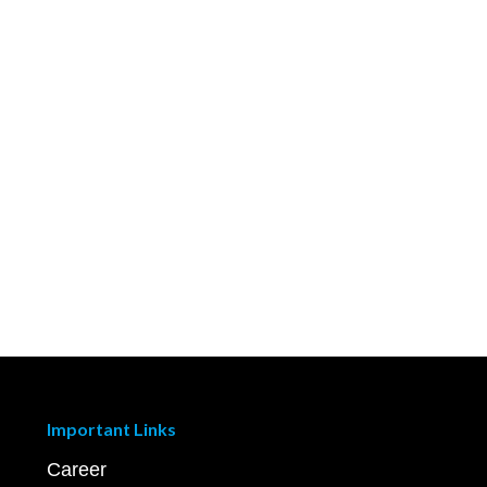
Important Links
Career