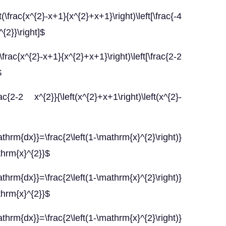
rac{x^{2}-x+1}{x^{2}+x+1}\right)\left[\frac{-4
^{2}}\right]$
rac{x^{2}-x+1}{x^{2}+x+1}\right)\left[\frac{2-2
$
-2 x^{2}}{\left(x^{2}+x+1\right)\left(x^{2}-
hrm{dx}}=\frac{2\left(1-\mathrm{x}^{2}\right)}
thrm{x}^{2}}$
hrm{dx}}=\frac{2\left(1-\mathrm{x}^{2}\right)}
thrm{x}^{2}}$
hrm{dx}}=\frac{2\left(1-\mathrm{x}^{2}\right)}