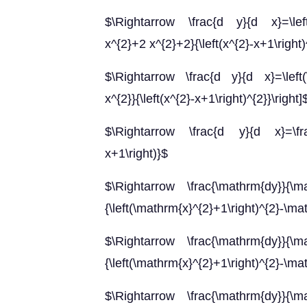
$\Rightarrow \frac{d y}{d x}=\left(\f
x^{2}+2 x^{2}+2}{\left(x^{2}-x+1\right)
$\Rightarrow \frac{d y}{d x}=\left(\f
x^{2}}{\left(x^{2}-x+1\right)^{2}}\right]
$\Rightarrow \frac{d y}{d x}=\frac{2
x+1\right)}$
$\Rightarrow \frac{\mathrm{dy}}{\mat
{\left(\mathrm{x}^{2}+1\right)^{2}-\ma
$\Rightarrow \frac{\mathrm{dy}}{\mat
{\left(\mathrm{x}^{2}+1\right)^{2}-\ma
$\Rightarrow \frac{\mathrm{dy}}{\mat