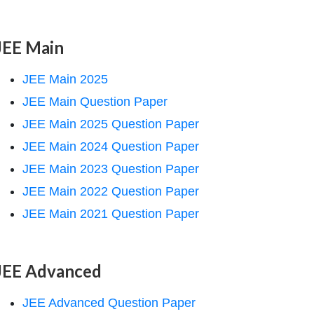
JEE Main
JEE Main 2025
JEE Main Question Paper
JEE Main 2025 Question Paper
JEE Main 2024 Question Paper
JEE Main 2023 Question Paper
JEE Main 2022 Question Paper
JEE Main 2021 Question Paper
JEE Advanced
JEE Advanced Question Paper