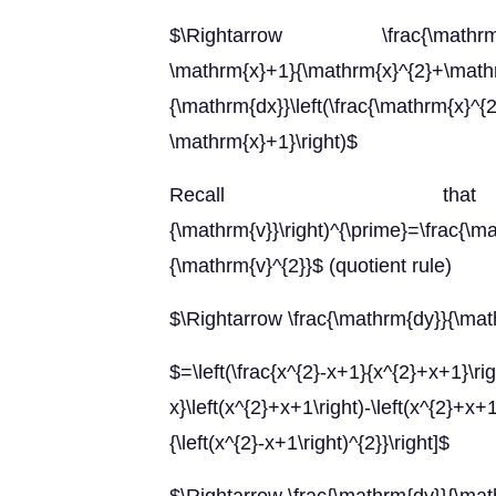
$\Rightarrow \frac{\mathrm{dy}}{
\mathrm{x}+1}{\mathrm{x}^{2}+\
{\mathrm{dx}}\left(\frac{\mathrm{x}^
\mathrm{x}+1}\right)$
Recall that $\le
{\mathrm{v}}\right)^{\prime}=\frac{\m
{\mathrm{v}^{2}}$ (quotient rule)
$\Rightarrow \frac{\mathrm{dy}}{\ma
$=\left(\frac{x^{2}-x+1}{x^{2}+x+1}\rig
x}\left(x^{2}+x+1\right)-\left(x^{2}+
{\left(x^{2}-x+1\right)^{2}}\right]$