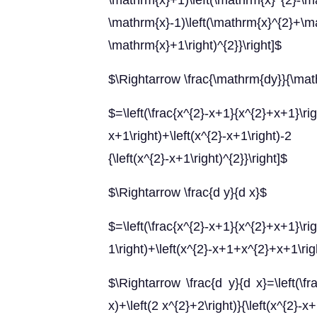
\mathrm{x}+1)\left(\mathrm{x}^{2}-\m
\mathrm{x}-1)\left(\mathrm{x}^{2}+\ma
\mathrm{x}+1\right)^{2}}\right]$
$\Rightarrow \frac{\mathrm{dy}}{\ma
$=\left(\frac{x^{2}-x+1}{x^{2}+
x+1\right)+\left(x^{2}-x+1\right)-2 x
{\left(x^{2}-x+1\right)^{2}}\right]$
$\Rightarrow \frac{d y}{d x}$
$=\left(\frac{x^{2}-x+1}{x^{2}+x+1}\
1\right)+\left(x^{2}-x+1+x^{2}+x+1\right
$\Rightarrow \frac{d y}{d x}=\left(\fra
x)+\left(2 x^{2}+2\right)}{\left(x^{2}-x+