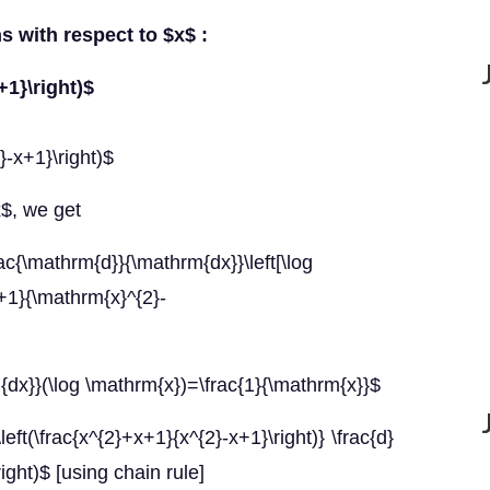
ns with respect to $x$ :
+1}\right)$
}-x+1}\right)$
x$, we get
c{\mathrm{d}}{\mathrm{dx}}\left[\log
}+1}{\mathrm{x}^{2}-
dx}}(\log \mathrm{x})=\frac{1}{\mathrm{x}}$
left(\frac{x^{2}+x+1}{x^{2}-x+1}\right)} \frac{d}
right)$ [using chain rule]