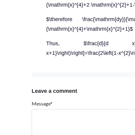
{\mathrm{x}^{4}+2 \mathrm{x}^{2}+1-
$\therefore \frac{\mathrm{dy}}{\math
{\mathrm{x}^{4}+\mathrm{x}^{2}+1}$
Thus, $\frac{d}{d x}\left[\
x+1}\right)\right]=\frac{2\left(1-x^{2}\
Leave a comment
Message*