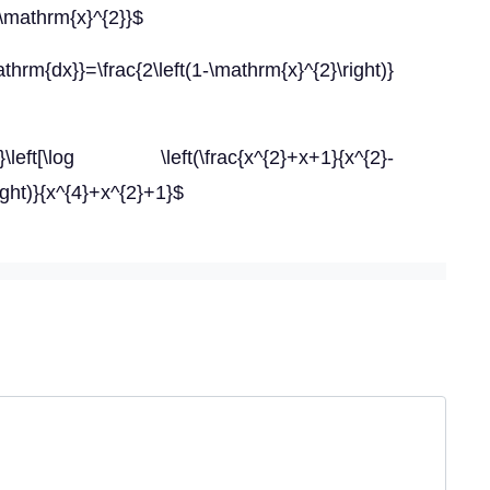
\mathrm{x}^{2}}$
rm{dx}}=\frac{2\left(1-\mathrm{x}^{2}\right)}
log \left(\frac{x^{2}+x+1}{x^{2}-
right)}{x^{4}+x^{2}+1}$