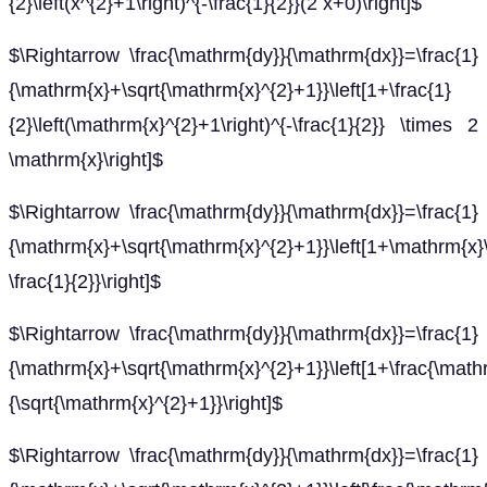
{2}\left(x^{2}+1\right)^{-\frac{1}{2}}(2 x+0)\right]$
$\Rightarrow \frac{\mathrm{dy}}{\mathrm{dx}}=\frac{1}
{\mathrm{x}+\sqrt{\mathrm{x}^{2}+1}}\left[1+\frac{1}
{2}\left(\mathrm{x}^{2}+1\right)^{-\frac{1}{2}} \times 2
\mathrm{x}\right]$
$\Rightarrow \frac{\mathrm{dy}}{\mathrm{dx}}=\frac{1}
{\mathrm{x}+\sqrt{\mathrm{x}^{2}+1}}\left[1+\mathrm{x}\
\frac{1}{2}}\right]$
$\Rightarrow \frac{\mathrm{dy}}{\mathrm{dx}}=\frac{1}
{\mathrm{x}+\sqrt{\mathrm{x}^{2}+1}}\left[1+\frac{\math
{\sqrt{\mathrm{x}^{2}+1}}\right]$
$\Rightarrow \frac{\mathrm{dy}}{\mathrm{dx}}=\frac{1}