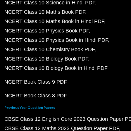
NCERT Class 10 Science in Hindi PDF
NCERT Class 10 Maths Book PDF
NCERT Class 10 Maths Book in Hindi PDF
NCERT Class 10 Physics Book PDF
NCERT Class 10 Physics Book in Hindi PDF
NCERT Class 10 Chemistry Book PDF
NCERT Class 10 Biology Book PDF
NCERT Class 10 Biology Book in Hindi PDF
NCERT Book Class 9 PDF
NCERT Book Class 8 PDF
Previous Year Question Papers
CBSE Class 12 English Core 2023 Question Paper P
CBSE Class 12 Maths 2023 Question Paper PDF