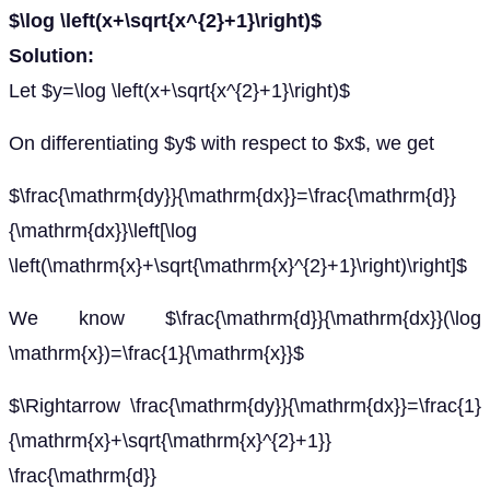
$\log \left(x+\sqrt{x^{2}+1}\right)$
Solution:
Let $y=\log \left(x+\sqrt{x^{2}+1}\right)$
On differentiating $y$ with respect to $x$, we get
$\frac{\mathrm{dy}}{\mathrm{dx}}=\frac{\mathrm{d}}
{\mathrm{dx}}\left[\log
\left(\mathrm{x}+\sqrt{\mathrm{x}^{2}+1}\right)\right]$
We know $\frac{\mathrm{d}}{\mathrm{dx}}(\log
\mathrm{x})=\frac{1}{\mathrm{x}}$
$\Rightarrow \frac{\mathrm{dy}}{\mathrm{dx}}=\frac{1}
{\mathrm{x}+\sqrt{\mathrm{x}^{2}+1}}
\frac{\mathrm{d}}