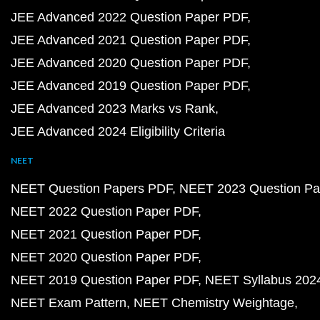
JEE Advanced 2022 Question Paper PDF
JEE Advanced 2021 Question Paper PDF
JEE Advanced 2020 Question Paper PDF
JEE Advanced 2019 Question Paper PDF
JEE Advanced 2023 Marks vs Rank
JEE Advanced 2024 Eligibility Criteria
NEET
NEET Question Papers PDF
NEET 2023 Question Pa
NEET 2022 Question Paper PDF
NEET 2021 Question Paper PDF
NEET 2020 Question Paper PDF
NEET 2019 Question Paper PDF
NEET Syllabus 202
NEET Exam Pattern
NEET Chemistry Weightage