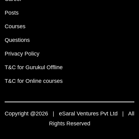
Posts
Courses
Questions
Privacy Policy
T&C for Gurukul Offline
T&C for Online courses
Copyright @2026 | eSaral Ventures Pvt Ltd | All
Rights Reserved