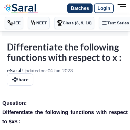
Batches
Login
JEE
NEET
Class (8, 9, 10)
Test Series
Differentiate the following
functions with respect to x :
eSaral
Updated on:
04 Jan, 2023
Share
Question:
Differentiate the following functions with respect
to $x$ :