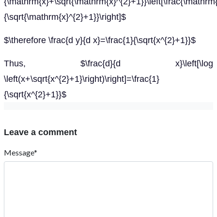
{\mathrm{x}+\sqrt{\mathrm{x}^{2}+1}}\left[\frac{\mathrm
{\sqrt{\mathrm{x}^{2}+1}}\right]$
$\therefore \frac{d y}{d x}=\frac{1}{\sqrt{x^{2}+1}}$
Thus, $\frac{d}{d x}\left[\log
\left(x+\sqrt{x^{2}+1}\right)\right]=\frac{1}
{\sqrt{x^{2}+1}}$
Leave a comment
Message*