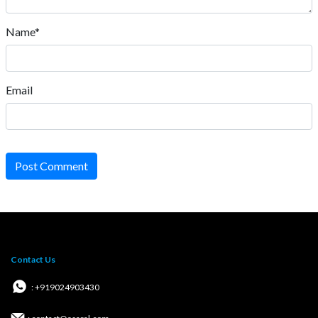
Name*
Email
Post Comment
Contact Us
: +919024903430