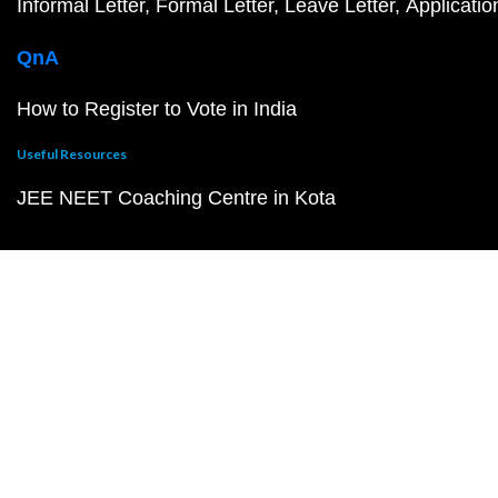
Informal Letter
Formal Letter
Leave Letter
Applicatio
QnA
How to Register to Vote in India
Useful Resources
JEE NEET Coaching Centre in Kota