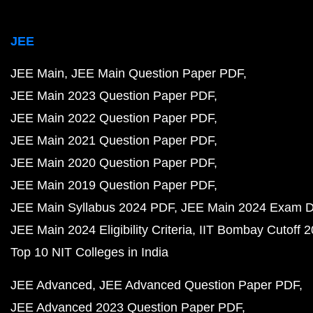
JEE
JEE Main
JEE Main Question Paper PDF
JEE Main 2023 Question Paper PDF
JEE Main 2022 Question Paper PDF
JEE Main 2021 Question Paper PDF
JEE Main 2020 Question Paper PDF
JEE Main 2019 Question Paper PDF
JEE Main Syllabus 2024 PDF
JEE Main 2024 Exam D
JEE Main 2024 Eligibility Criteria
IIT Bombay Cutoff 
Top 10 NIT Colleges in India
JEE Advanced
JEE Advanced Question Paper PDF
JEE Advanced 2023 Question Paper PDF