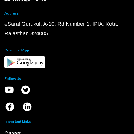
: contact@esaral.com
Address:
eSaral Gurukul, A-10, Rd Number 1, IPIA, Kota,
Rajasthan 324005
Download App
Follow Us
Important Links
Career