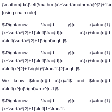
{\mathrm{dx}}\left(\mathrm{x}+\sqrt{\mathrm{x}^{2}+1}\r
[using chain rule]
$\Rightarrow \frac{d y}{d x}=\frac{1}
{x+\sqrt{x^{2}+1}}\left[\frac{d}{d x}(x)+\frac{d}{d
x}\left(\sqrt{x^{2}+1}\right)\right]$
$\Rightarrow \frac{d y}{d x}=\frac{1}
{x+\sqrt{x^{2}+1}}\left[\frac{d}{d x}(x)+\frac{d}{d
x}\left(x^{2}+1\right)^{\frac{1}{2}}\right]$
We know $\frac{d}{d x}(x)=1$ and $\frac{d}{d
x}\left(x^{n}\right)=n x^{n-1}$
$\Rightarrow \frac{d y}{d x}=\frac{1}
{x+\sqrt{x^{2}+1}}\left[1+\frac{1}