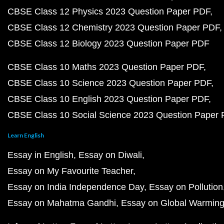
CBSE Class 12 Physics 2023 Question Paper PDF
CBSE Class 12 Chemistry 2023 Question Paper PDF
CBSE Class 12 Biology 2023 Question Paper PDF
CBSE Class 10 Maths 2023 Question Paper PDF
CBSE Class 10 Science 2023 Question Paper PDF
CBSE Class 10 English 2023 Question Paper PDF
CBSE Class 10 Social Science 2023 Question Paper
Learn English
Essay in English
Essay on Diwali
Essay on My Favourite Teacher
Essay on India Independence Day
Essay on Pollution
Essay on Mahatma Gandhi
Essay on Global Warmin