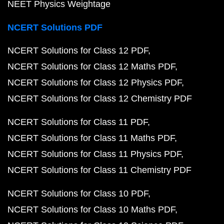
NEET Physics Weightage
NCERT Solutions PDF
NCERT Solutions for Class 12 PDF
NCERT Solutions for Class 12 Maths PDF
NCERT Solutions for Class 12 Physics PDF
NCERT Solutions for Class 12 Chemistry PDF
NCERT Solutions for Class 11 PDF
NCERT Solutions for Class 11 Maths PDF
NCERT Solutions for Class 11 Physics PDF
NCERT Solutions for Class 11 Chemistry PDF
NCERT Solutions for Class 10 PDF
NCERT Solutions for Class 10 Maths PDF