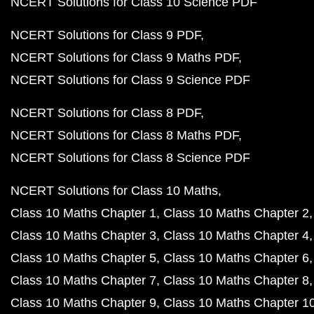
NCERT Solutions for Class 10 Science PDF
NCERT Solutions for Class 9 PDF
NCERT Solutions for Class 9 Maths PDF
NCERT Solutions for Class 9 Science PDF
NCERT Solutions for Class 8 PDF
NCERT Solutions for Class 8 Maths PDF
NCERT Solutions for Class 8 Science PDF
NCERT Solutions for Class 10 Maths
Class 10 Maths Chapter 1
Class 10 Maths Chapter 2
Class 10 Maths Chapter 3
Class 10 Maths Chapter 4
Class 10 Maths Chapter 5
Class 10 Maths Chapter 6
Class 10 Maths Chapter 7
Class 10 Maths Chapter 8
Class 10 Maths Chapter 9
Class 10 Maths Chapter 1