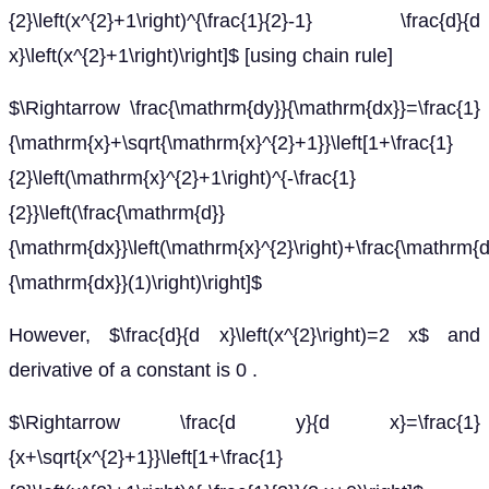
{2}\left(x^{2}+1\right)^{\frac{1}{2}-1} \frac{d}{d
x}\left(x^{2}+1\right)\right]$ [using chain rule]
$\Rightarrow \frac{\mathrm{dy}}{\mathrm{dx}}=\frac{1}
{\mathrm{x}+\sqrt{\mathrm{x}^{2}+1}}\left[1+\frac{1}
{2}\left(\mathrm{x}^{2}+1\right)^{-\frac{1}
{2}}\left(\frac{\mathrm{d}}
{\mathrm{dx}}\left(\mathrm{x}^{2}\right)+\frac{\mathrm{d
{\mathrm{dx}}(1)\right)\right]$
However, $\frac{d}{d x}\left(x^{2}\right)=2 x$ and
derivative of a constant is 0 .
$\Rightarrow \frac{d y}{d x}=\frac{1}
{x+\sqrt{x^{2}+1}}\left[1+\frac{1}