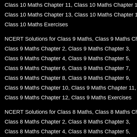
Class 10 Maths Chapter 11
Class 10 Maths Chapter 
Class 10 Maths Chapter 13
Class 10 Maths Chapter 
Class 10 Maths Exercises
NCERT Solutions for Class 9 Maths
Class 9 Maths C
Class 9 Maths Chapter 2
Class 9 Maths Chapter 3
Class 9 Maths Chapter 4
Class 9 Maths Chapter 5
Class 9 Maths Chapter 6
Class 9 Maths Chapter 7
Class 9 Maths Chapter 8
Class 9 Maths Chapter 9
Class 9 Maths Chapter 10
Class 9 Maths Chapter 11
Class 9 Maths Chapter 12
Class 9 Maths Exercises
NCERT Solutions for Class 8 Maths
Class 8 Maths C
Class 8 Maths Chapter 2
Class 8 Maths Chapter 3
Class 8 Maths Chapter 4
Class 8 Maths Chapter 5