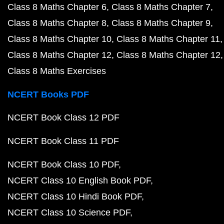
Class 8 Maths Chapter 6
Class 8 Maths Chapter 7
Class 8 Maths Chapter 8
Class 8 Maths Chapter 9
Class 8 Maths Chapter 10
Class 8 Maths Chapter 11
Class 8 Maths Chapter 12
Class 8 Maths Chapter 12
Class 8 Maths Exercises
NCERT Books PDF
NCERT Book Class 12 PDF
NCERT Book Class 11 PDF
NCERT Book Class 10 PDF
NCERT Class 10 English Book PDF
NCERT Class 10 Hindi Book PDF
NCERT Class 10 Science PDF