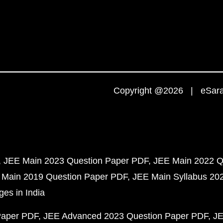
Copyright @2026 | eSaral
JEE Main 2023 Question Paper PDF
JEE Main 2022 Q
 Main 2019 Question Paper PDF
JEE Main Syllabus 20
ges in India
Paper PDF
JEE Advanced 2023 Question Paper PDF
JE