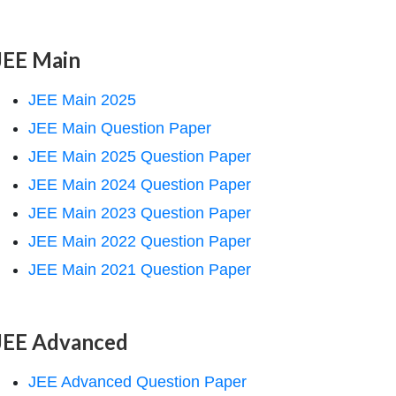
JEE Main
JEE Main 2025
JEE Main Question Paper
JEE Main 2025 Question Paper
JEE Main 2024 Question Paper
JEE Main 2023 Question Paper
JEE Main 2022 Question Paper
JEE Main 2021 Question Paper
JEE Advanced
JEE Advanced Question Paper