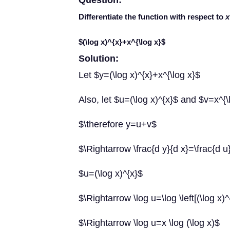
Question:
Differentiate the function with respect to
x
$(\log x)^{x}+x^{\log x}$
Solution:
Let $y=(\log x)^{x}+x^{\log x}$
Also, let $u=(\log x)^{x}$ and $v=x^{\
$\therefore y=u+v$
$\Rightarrow \frac{d y}{d x}=\frac{d u}
$u=(\log x)^{x}$
$\Rightarrow \log u=\log \left[(\log x)^
$\Rightarrow \log u=x \log (\log x)$