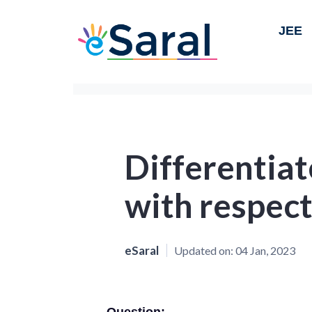
JEE
Differentiat
with respect 
eSaral
Updated on:
04 Jan, 2023