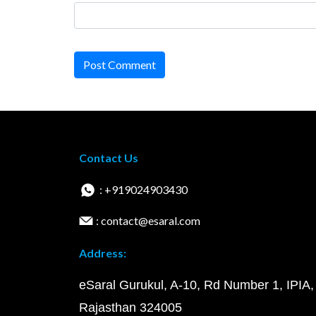
Post Comment
Contact Us
: +919024903430
: contact@esaral.com
Address:
eSaral Gurukul, A-10, Rd Number 1, IPIA,
Rajasthan 324005