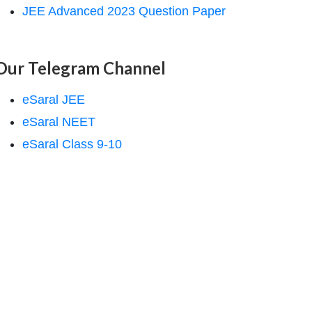
JEE Advanced 2023 Question Paper
Our Telegram Channel
eSaral JEE
eSaral NEET
eSaral Class 9-10