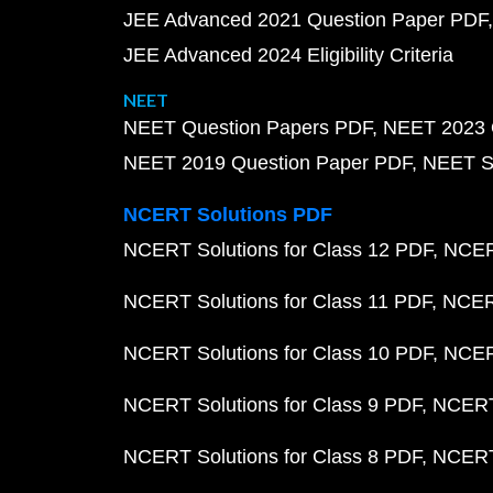
JEE Advanced 2021 Question Paper PDF
JEE Advanced 2024 Eligibility Criteria
NEET
NEET Question Papers PDF
NEET 2023 
NEET 2019 Question Paper PDF
NEET S
NCERT Solutions PDF
NCERT Solutions for Class 12 PDF
NCERT
NCERT Solutions for Class 11 PDF
NCERT
NCERT Solutions for Class 10 PDF
NCERT
NCERT Solutions for Class 9 PDF
NCERT 
NCERT Solutions for Class 8 PDF
NCERT 