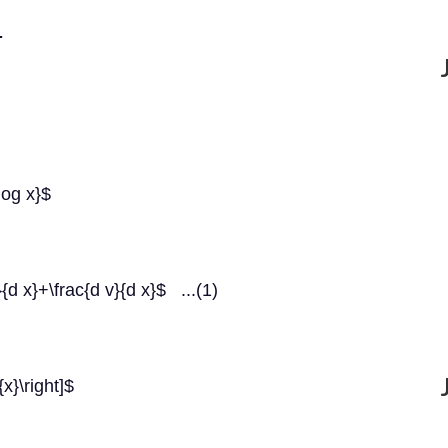
.
log x}$
{d x}+\frac{d v}{d x}$ ...(1)
{x}\right]$