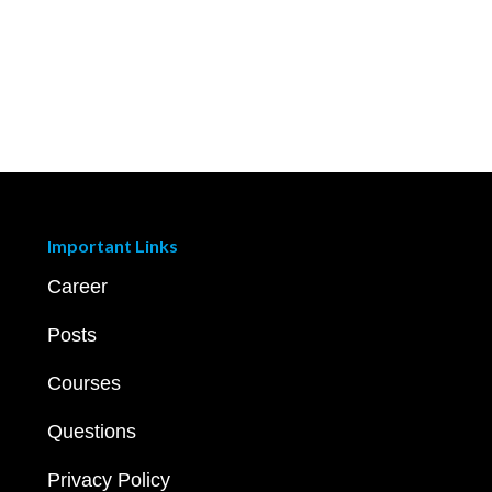
Important Links
Career
Posts
Courses
Questions
Privacy Policy