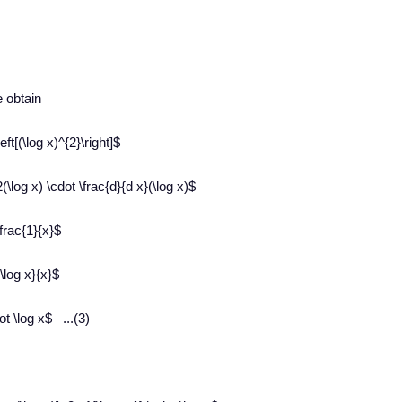
e obtain
eft[(\log x)^{2}\right]$
(\log x) \cdot \frac{d}{d x}(\log x)$
\frac{1}{x}$
\log x}{x}$
ot \log x$ ...(3)