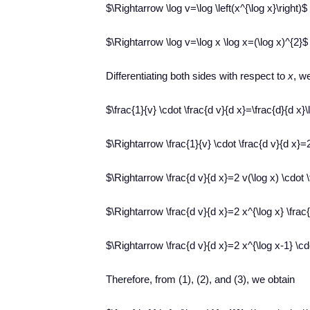
$\Rightarrow \log v=\log \left(x^{\log x}\right)$
$\Rightarrow \log v=\log x \log x=(\log x)^{2}$
Differentiating both sides with respect to
x
, w
$\frac{1}{v} \cdot \frac{d v}{d x}=\frac{d}{d x}\l
$\Rightarrow \frac{1}{v} \cdot \frac{d v}{d x}=2
$\Rightarrow \frac{d v}{d x}=2 v(\log x) \cdot 
$\Rightarrow \frac{d v}{d x}=2 x^{\log x} \frac{
$\Rightarrow \frac{d v}{d x}=2 x^{\log x-1} \cd
Therefore, from (1), (2), and (3), we obtain