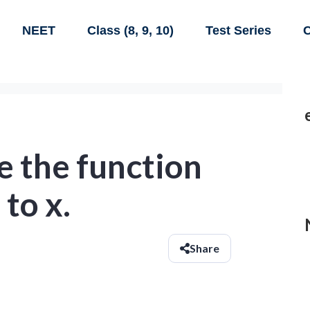
NEET
Class (8, 9, 10)
Test Series
C
e the function
to x.
Share