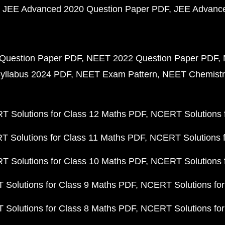
JEE Advanced 2020 Question Paper PDF
JEE Advance
Question Paper PDF
NEET 2022 Question Paper PDF
yllabus 2024 PDF
NEET Exam Pattern
NEET Chemistr
 Solutions for Class 12 Maths PDF
NCERT Solutions f
 Solutions for Class 11 Maths PDF
NCERT Solutions f
 Solutions for Class 10 Maths PDF
NCERT Solutions 
Solutions for Class 9 Maths PDF
NCERT Solutions for
Solutions for Class 8 Maths PDF
NCERT Solutions for