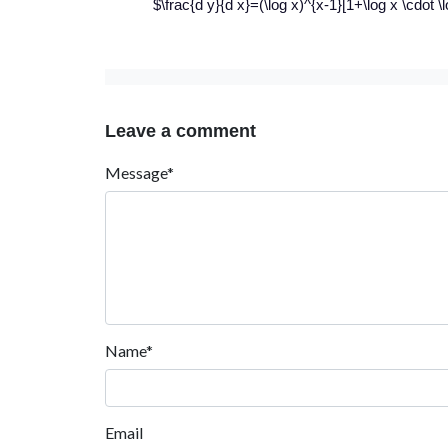
$\frac{d y}{d x}=(\log x)^{x-1}[1+\log x \cdot \l
Leave a comment
Message*
Name*
Email