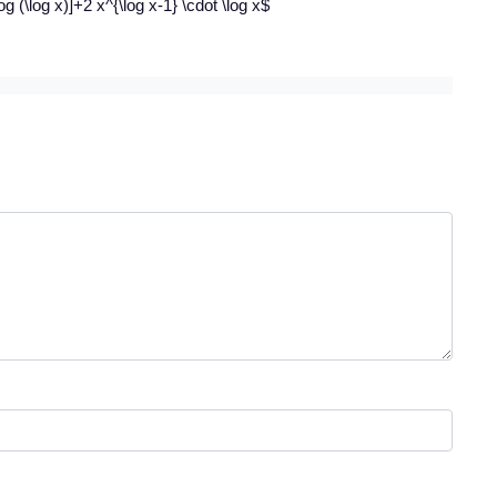
og (\log x)]+2 x^{\log x-1} \cdot \log x$