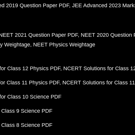
d 2019 Question Paper PDF
JEE Advanced 2023 Mark
NEET 2021 Question Paper PDF
NEET 2020 Question 
y Weightage
NEET Physics Weightage
or Class 12 Physics PDF
NCERT Solutions for Class 1
or Class 11 Physics PDF
NCERT Solutions for Class 1
for Class 10 Science PDF
 Class 9 Science PDF
 Class 8 Science PDF