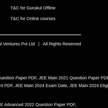
T&C for Gurukul Offline
T&C for Online courses
 Ventures Pvt Ltd | All Rights Reserved
uestion Paper PDF
JEE Main 2021 Question Paper PD
24 PDF
JEE Main 2024 Exam Date
JEE Main 2024 Eligib
E Advanced 2022 Question Paper PDF