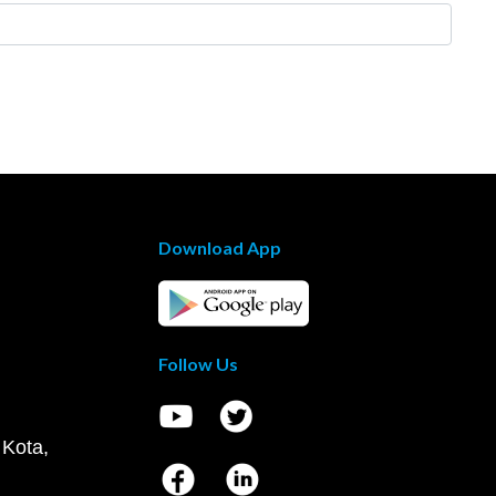
Download App
Follow Us
 Kota,