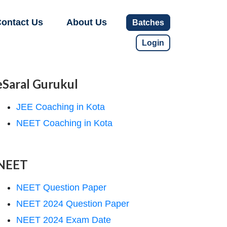
ontact Us
About Us
Batches
Login
eSaral Gurukul
JEE Coaching in Kota
NEET Coaching in Kota
NEET
NEET Question Paper
NEET 2024 Question Paper
NEET 2024 Exam Date