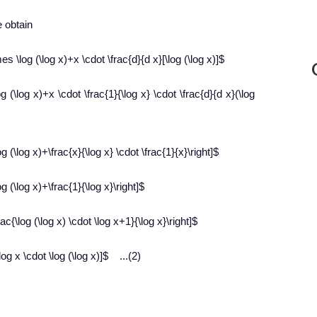
e obtain
es \log (\log x)+x \cdot \frac{d}{d x}[\log (\log x)]$
g (\log x)+x \cdot \frac{1}{\log x} \cdot \frac{d}{d x}(\log
g (\log x)+\frac{x}{\log x} \cdot \frac{1}{x}\right]$
g (\log x)+\frac{1}{\log x}\right]$
ac{\log (\log x) \cdot \log x+1}{\log x}\right]$
og x \cdot \log (\log x)]$ ...(2)