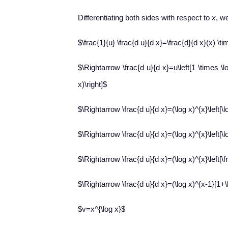
Differentiating both sides with respect to
x
, w
$\frac{1}{u} \frac{d u}{d x}=\frac{d}{d x}(x) \tim
$\Rightarrow \frac{d u}{d x}=u\left[1 \times \lo
x)\right]$
$\Rightarrow \frac{d u}{d x}=(\log x)^{x}\left[\lo
$\Rightarrow \frac{d u}{d x}=(\log x)^{x}\left[\lo
$\Rightarrow \frac{d u}{d x}=(\log x)^{x}\left[\fr
$\Rightarrow \frac{d u}{d x}=(\log x)^{x-1}[1+\l
$v=x^{\log x}$