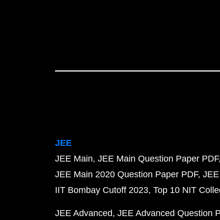
JEE
JEE Main
JEE Main Question Paper PDF
JEE Main 2020 Question Paper PDF
JEE
IIT Bombay Cutoff 2023
Top 10 NIT Colle
JEE Advanced
JEE Advanced Question 