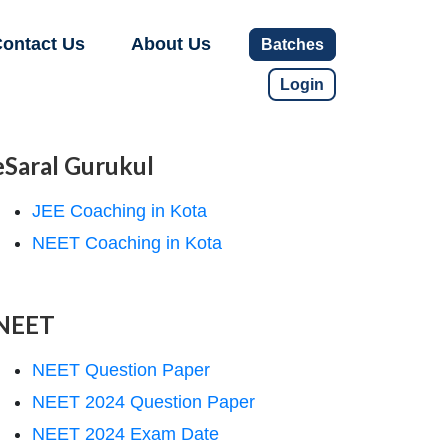
ontact Us
About Us
Batches
Login
eSaral Gurukul
JEE Coaching in Kota
NEET Coaching in Kota
NEET
NEET Question Paper
NEET 2024 Question Paper
NEET 2024 Exam Date