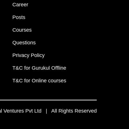
Career
Posts
Courses
Questions
Privacy Policy
T&C for Gurukul Offline
T&C for Online courses
 Ventures Pvt Ltd | All Rights Reserved