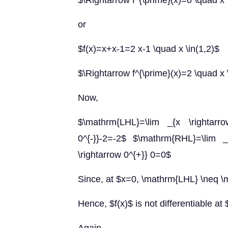
$\Rightarrow f^{\prime}(x)=0 \quad x 
or
$f(x)=x+x-1=2 x-1 \quad x \in(1,2)$
$\Rightarrow f^{\prime}(x)=2 \quad x 
Now,
$\mathrm{LHL}=\lim _{x \rightarrow
0^{-}}-2=-2$ $\mathrm{RHL}=\lim _{
\rightarrow 0^{+}} 0=0$
Since, at $x=0, \mathrm{LHL} \neq 
Hence, $f(x)$ is not differentiable at