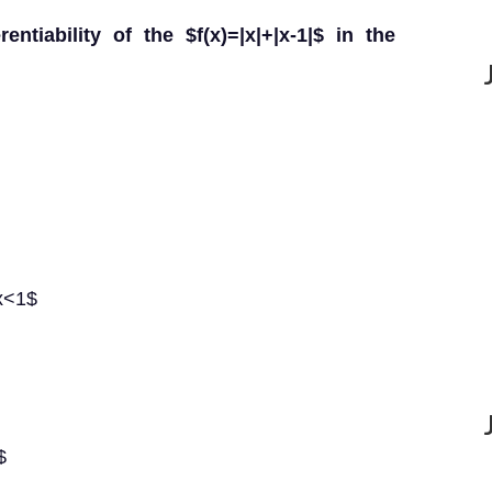
entiability of the $f(x)=|x|+|x-1|$ in the
$x<1$
$