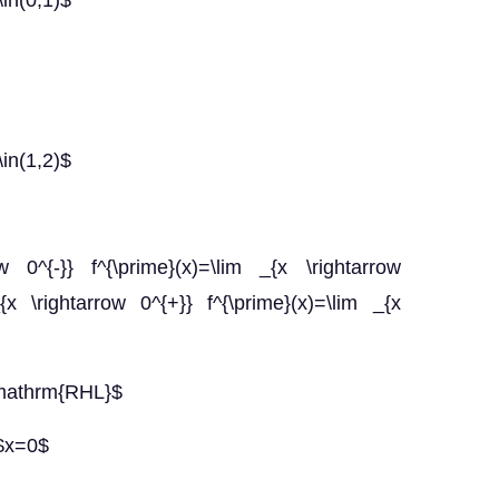
\in(0,1)$
\in(1,2)$
 0^{-}} f^{\prime}(x)=\lim _{x \rightarrow
x \rightarrow 0^{+}} f^{\prime}(x)=\lim _{x
\mathrm{RHL}$
 $x=0$