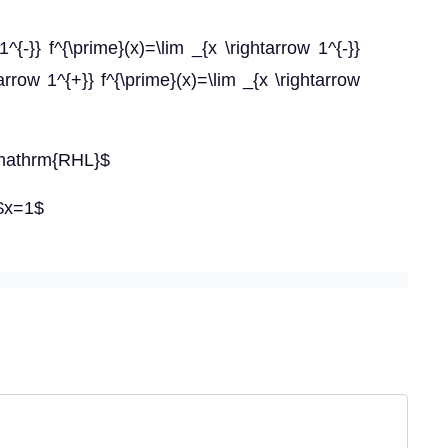
{-}} f^{\prime}(x)=\lim _{x \rightarrow 1^{-}}
row 1^{+}} f^{\prime}(x)=\lim _{x \rightarrow
\mathrm{RHL}$
 $x=1$