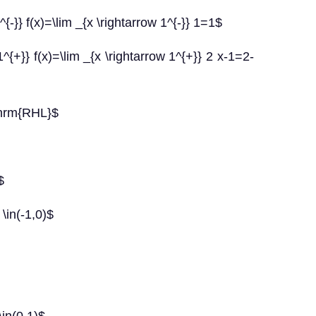
-}} f(x)=\lim _{x \rightarrow 1^{-}} 1=1$
{+}} f(x)=\lim _{x \rightarrow 1^{+}} 2 x-1=2-
thrm{RHL}$
$
\in(-1,0)$