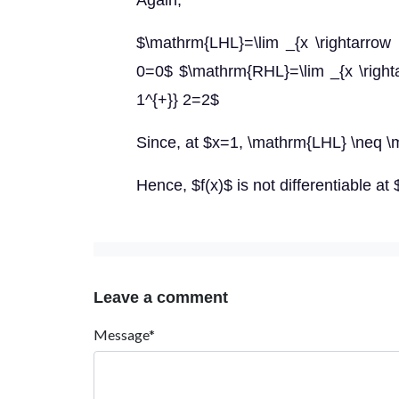
Again,
$\mathrm{LHL}=\lim _{x \rightarrow 1^
0=0$ $\mathrm{RHL}=\lim _{x \rightar
1^{+}} 2=2$
Since, at $x=1, \mathrm{LHL} \neq 
Hence, $f(x)$ is not differentiable at
Leave a comment
Message*