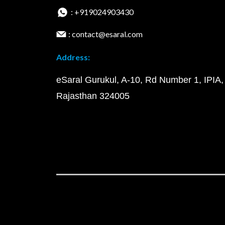
: +919024903430
: contact@esaral.com
Address:
eSaral Gurukul, A-10, Rd Number 1, IPIA,
Rajasthan 324005