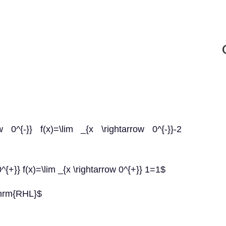
 0^{-}} f(x)=\lim _{x \rightarrow 0^{-}}-2
{+}} f(x)=\lim _{x \rightarrow 0^{+}} 1=1$
thrm{RHL}$