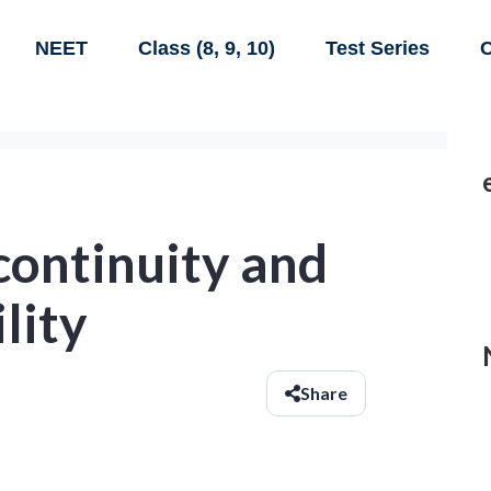
NEET
Class (8, 9, 10)
Test Series
C
continuity and
lity
Share