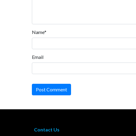
Name*
Email
Post Comment
Contact Us