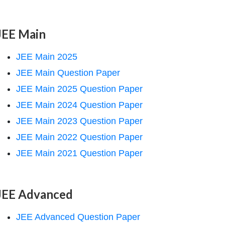
JEE Main
JEE Main 2025
JEE Main Question Paper
JEE Main 2025 Question Paper
JEE Main 2024 Question Paper
JEE Main 2023 Question Paper
JEE Main 2022 Question Paper
JEE Main 2021 Question Paper
JEE Advanced
JEE Advanced Question Paper