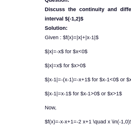
Question:
Discuss the continuity and differ
interval $(-1,2)$
Solution:
Given : $f(x)=|x|+|x-1|$
$|x|=-x$ for $x<0$
$|x|=x$ for $x>0$
$|x-1|=-(x-1)=-x+1$ for $x-1<0$ or 
$|x-1|=x-1$ for $x-1>0$ or $x>1$
Now,
$f(x)=-x-x+1=-2 x+1 \quad x \in(-1,0)