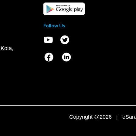
Follow Us
 Kota,
Copyright @2026 | eSaral