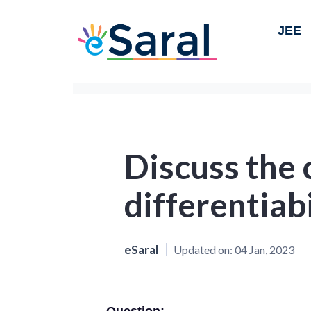
JEE
Discuss the 
differentiabi
eSaral
Updated on:
04 Jan, 2023