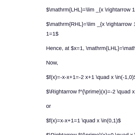
$\mathrm{LHL}=\lim _{x \rightarrow 1^{
$\mathrm{RHL}=\lim _{x \rightarrow 1^
1=1$
Hence, at $x=1, \mathrm{LHL}=\ma
Now,
$f(x)=-x-x+1=-2 x+1 \quad x \in(-1,0)
$\Rightarrow f^{\prime}(x)=-2 \quad x 
or
$f(x)=x-x+1=1 \quad x \in(0,1)$