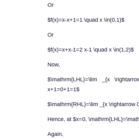
Or
$f(x)=x-x+1=1 \quad x \in(0,1)$
Or
$f(x)=x+x-1=2 x-1 \quad x \in(1,2)$
Now,
$\mathrm{LHL}=\lim _{x \rightarrow
x+1=0+1=1$
$\mathrm{RHL}=\lim _{x \rightarrow 0^
Hence, at $x=0, \mathrm{LHL}=\ma
Again,