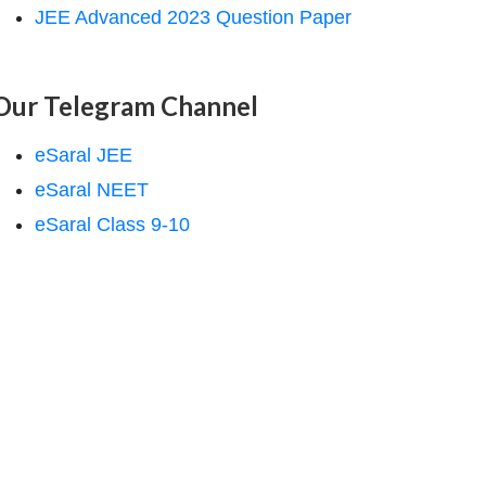
JEE Advanced 2023 Question Paper
Our Telegram Channel
eSaral JEE
eSaral NEET
eSaral Class 9-10