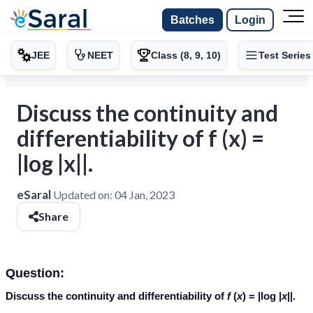
Batches
Login
JEE
NEET
Class (8, 9, 10)
Test Series
Discuss the continuity and
differentiability of f (x) =
|log |x||.
eSaral
Updated on:
04 Jan, 2023
Share
Question:
Discuss the continuity and differentiability of
f
(
x
) = |log |
x
||.