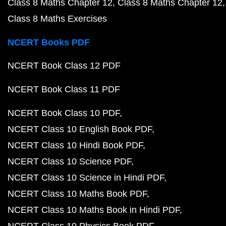
Class 8 Maths Chapter 12
Class 8 Maths Chapter 12
Class 8 Maths Exercises
NCERT Books PDF
NCERT Book Class 12 PDF
NCERT Book Class 11 PDF
NCERT Book Class 10 PDF
NCERT Class 10 English Book PDF
NCERT Class 10 Hindi Book PDF
NCERT Class 10 Science PDF
NCERT Class 10 Science in Hindi PDF
NCERT Class 10 Maths Book PDF
NCERT Class 10 Maths Book in Hindi PDF