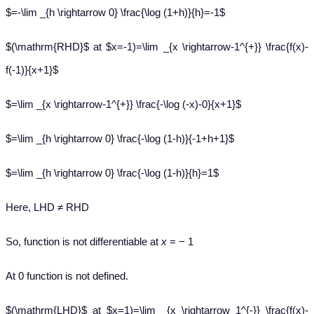
$=-\lim _{h \rightarrow 0} \frac{\log (1+h)}{h}=-1$
$(\mathrm{RHD}$ at $x=-1)=\lim _{x \rightarrow-1^{+}} \frac{f(x)-
f(-1)}{x+1}$
$=\lim _{x \rightarrow-1^{+}} \frac{-\log (-x)-0}{x+1}$
$=\lim _{h \rightarrow 0} \frac{-\log (1-h)}{-1+h+1}$
$=\lim _{h \rightarrow 0} \frac{-\log (1-h)}{h}=1$
Here, LHD ≠ RHD
So, function is not differentiable at
x
= − 1
At 0 function is not defined.
$(\mathrm{LHD}$ at $x=1)=\lim _{x \rightarrow 1^{-}} \frac{f(x)-