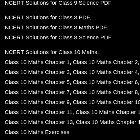
NCERT Solutions for Class 9 Science PDF
NCERT Solutions for Class 8 PDF
NCERT Solutions for Class 8 Maths PDF
NCERT Solutions for Class 8 Science PDF
NCERT Solutions for Class 10 Maths
Class 10 Maths Chapter 1
Class 10 Maths Chapter 2
Class 10 Maths Chapter 3
Class 10 Maths Chapter 4
Class 10 Maths Chapter 5
Class 10 Maths Chapter 6
Class 10 Maths Chapter 7
Class 10 Maths Chapter 8
Class 10 Maths Chapter 9
Class 10 Maths Chapter 1
Class 10 Maths Chapter 11
Class 10 Maths Chapter 
Class 10 Maths Chapter 13
Class 10 Maths Chapter 
Class 10 Maths Exercises