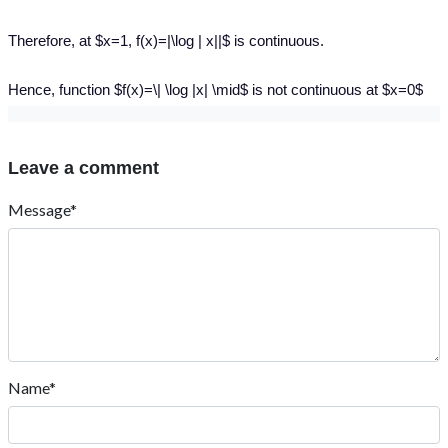
Therefore, at $x=1, f(x)=|\log | x||$ is continuous.
Hence, function $f(x)=\| \log |x| \mid$ is not continuous at $x=0$
Leave a comment
Message*
Name*