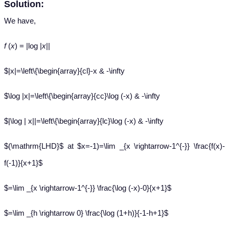
Solution:
We have,
f
(
x
) = |log |
x
||
$|x|=\left\{\begin{array}{cl}-x & -\infty
$\log |x|=\left\{\begin{array}{cc}\log (-x) & -\infty
$|\log | x||=\left\{\begin{array}{lc}\log (-x) & -\infty
$(\mathrm{LHD}$ at $x=-1)=\lim _{x \rightarrow-1^{-}} \frac{f(x)-
f(-1)}{x+1}$
$=\lim _{x \rightarrow-1^{-}} \frac{\log (-x)-0}{x+1}$
$=\lim _{h \rightarrow 0} \frac{\log (1+h)}{-1-h+1}$