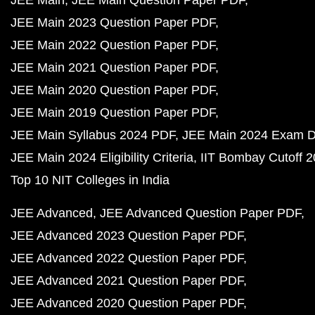
JEE Main
JEE Main Question Paper PDF
JEE Main 2023 Question Paper PDF
JEE Main 2022 Question Paper PDF
JEE Main 2021 Question Paper PDF
JEE Main 2020 Question Paper PDF
JEE Main 2019 Question Paper PDF
JEE Main Syllabus 2024 PDF
JEE Main 2024 Exam D
JEE Main 2024 Eligibility Criteria
IIT Bombay Cutoff 
Top 10 NIT Colleges in India
JEE Advanced
JEE Advanced Question Paper PDF
JEE Advanced 2023 Question Paper PDF
JEE Advanced 2022 Question Paper PDF
JEE Advanced 2021 Question Paper PDF
JEE Advanced 2020 Question Paper PDF