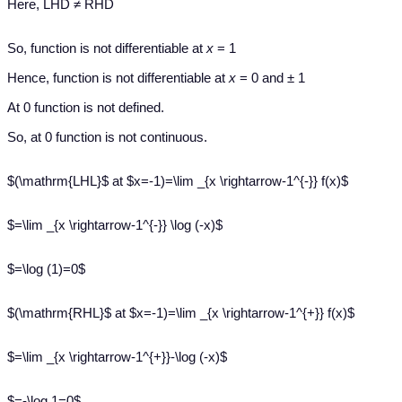
Here, LHD ≠ RHD
So, function is not differentiable at
x
= 1
Hence, function is not differentiable at
x
= 0 and ± 1
At 0 function is not defined.
So, at 0 function is not continuous.
$(\mathrm{LHL}$ at $x=-1)=\lim _{x \rightarrow-1^{-}} f(x)$
$=\lim _{x \rightarrow-1^{-}} \log (-x)$
$=\log (1)=0$
$(\mathrm{RHL}$ at $x=-1)=\lim _{x \rightarrow-1^{+}} f(x)$
$=\lim _{x \rightarrow-1^{+}}-\log (-x)$
$=-\log 1=0$