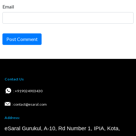
Email
Post Comment
Contact Us
: +919024903430
: contact@esaral.com
Address:
eSaral Gurukul, A-10, Rd Number 1, IPIA, Kota,