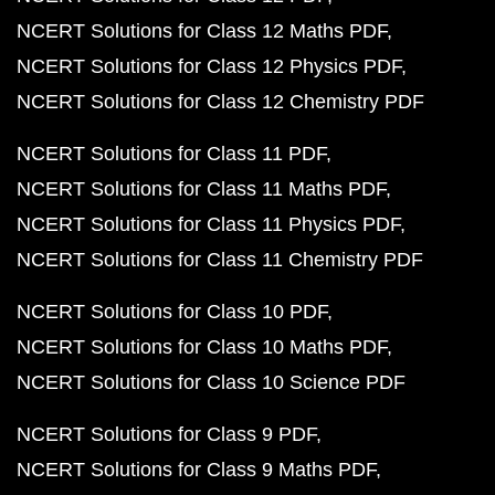
NCERT Solutions for Class 12 Maths PDF
NCERT Solutions for Class 12 Physics PDF
NCERT Solutions for Class 12 Chemistry PDF
NCERT Solutions for Class 11 PDF
NCERT Solutions for Class 11 Maths PDF
NCERT Solutions for Class 11 Physics PDF
NCERT Solutions for Class 11 Chemistry PDF
NCERT Solutions for Class 10 PDF
NCERT Solutions for Class 10 Maths PDF
NCERT Solutions for Class 10 Science PDF
NCERT Solutions for Class 9 PDF
NCERT Solutions for Class 9 Maths PDF