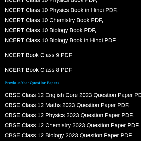
NCERT Class 10 Physics Book PDF
NCERT Class 10 Physics Book in Hindi PDF
NCERT Class 10 Chemistry Book PDF
NCERT Class 10 Biology Book PDF
NCERT Class 10 Biology Book in Hindi PDF
NCERT Book Class 9 PDF
NCERT Book Class 8 PDF
Previous Year Question Papers
CBSE Class 12 English Core 2023 Question Paper P
CBSE Class 12 Maths 2023 Question Paper PDF
CBSE Class 12 Physics 2023 Question Paper PDF
CBSE Class 12 Chemistry 2023 Question Paper PDF
CBSE Class 12 Biology 2023 Question Paper PDF