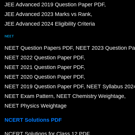
JEE Advanced 2019 Question Paper PDF
JEE Advanced 2023 Marks vs Rank
JEE Advanced 2024 Eligibility Criteria
NEET
NEET Question Papers PDF
NEET 2023 Question Pa
NEET 2022 Question Paper PDF
NEET 2021 Question Paper PDF
NEET 2020 Question Paper PDF
NEET 2019 Question Paper PDF
NEET Syllabus 202
NEET Exam Pattern
NEET Chemistry Weightage
NEET Physics Weightage
NCERT Solutions PDF
NCERT Solutions for Class 12 PDF