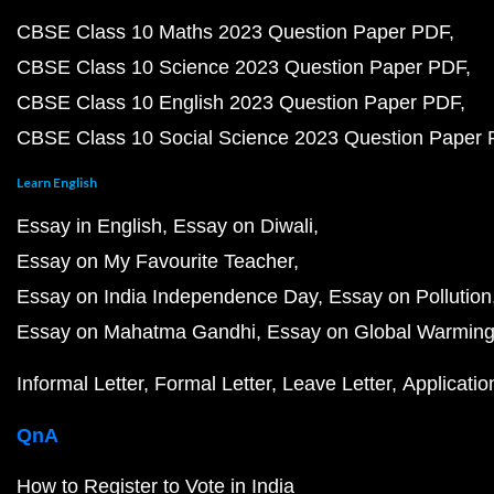
CBSE Class 10 Maths 2023 Question Paper PDF
CBSE Class 10 Science 2023 Question Paper PDF
CBSE Class 10 English 2023 Question Paper PDF
CBSE Class 10 Social Science 2023 Question Paper
Learn English
Essay in English
Essay on Diwali
Essay on My Favourite Teacher
Essay on India Independence Day
Essay on Pollution
Essay on Mahatma Gandhi
Essay on Global Warmin
Informal Letter
Formal Letter
Leave Letter
Applicatio
QnA
How to Register to Vote in India