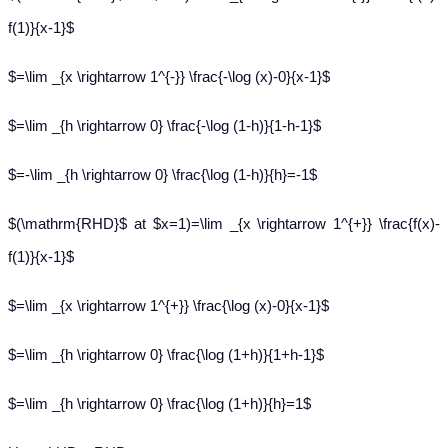
f(1)}{x-1}$
$=\lim _{x \rightarrow 1^{-}} \frac{-\log (x)-0}{x-1}$
$=\lim _{h \rightarrow 0} \frac{-\log (1-h)}{1-h-1}$
$=-\lim _{h \rightarrow 0} \frac{\log (1-h)}{h}=-1$
$(\mathrm{RHD}$ at $x=1)=\lim _{x \rightarrow 1^{+}} \frac{f(x)-
f(1)}{x-1}$
$=\lim _{x \rightarrow 1^{+}} \frac{\log (x)-0}{x-1}$
$=\lim _{h \rightarrow 0} \frac{\log (1+h)}{1+h-1}$
$=\lim _{h \rightarrow 0} \frac{\log (1+h)}{h}=1$