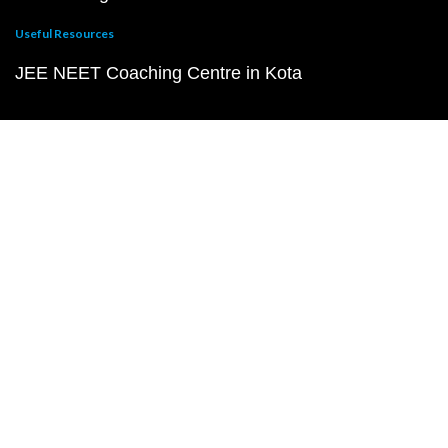
Useful Resources
JEE NEET Coaching Centre in Kota