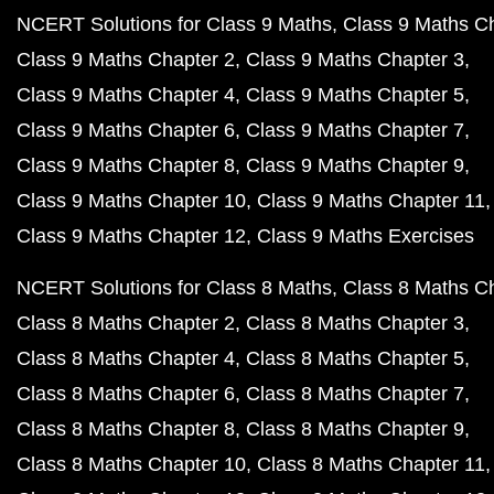
NCERT Solutions for Class 9 Maths
Class 9 Maths C
Class 9 Maths Chapter 2
Class 9 Maths Chapter 3
Class 9 Maths Chapter 4
Class 9 Maths Chapter 5
Class 9 Maths Chapter 6
Class 9 Maths Chapter 7
Class 9 Maths Chapter 8
Class 9 Maths Chapter 9
Class 9 Maths Chapter 10
Class 9 Maths Chapter 11
Class 9 Maths Chapter 12
Class 9 Maths Exercises
NCERT Solutions for Class 8 Maths
Class 8 Maths C
Class 8 Maths Chapter 2
Class 8 Maths Chapter 3
Class 8 Maths Chapter 4
Class 8 Maths Chapter 5
Class 8 Maths Chapter 6
Class 8 Maths Chapter 7
Class 8 Maths Chapter 8
Class 8 Maths Chapter 9
Class 8 Maths Chapter 10
Class 8 Maths Chapter 11