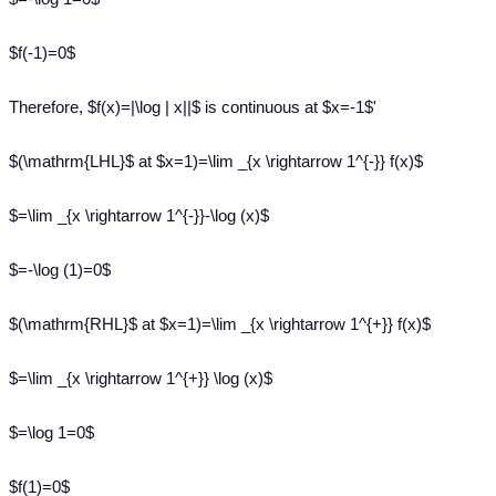
$f(-1)=0$
Therefore, $f(x)=|\log | x||$ is continuous at $x=-1$'
$(\mathrm{LHL}$ at $x=1)=\lim _{x \rightarrow 1^{-}} f(x)$
$=\lim _{x \rightarrow 1^{-}}-\log (x)$
$=-\log (1)=0$
$(\mathrm{RHL}$ at $x=1)=\lim _{x \rightarrow 1^{+}} f(x)$
$=\lim _{x \rightarrow 1^{+}} \log (x)$
$=\log 1=0$
$f(1)=0$