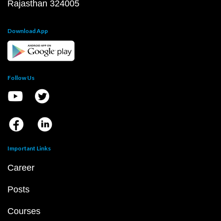
Rajasthan 324005
Download App
Follow Us
Important Links
Career
Posts
Courses