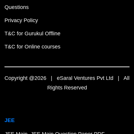
Questions
Privacy Policy
T&C for Gurukul Offline
T&C for Online courses
Copyright @2026 | eSaral Ventures Pvt Ltd | All
Rights Reserved
JEE