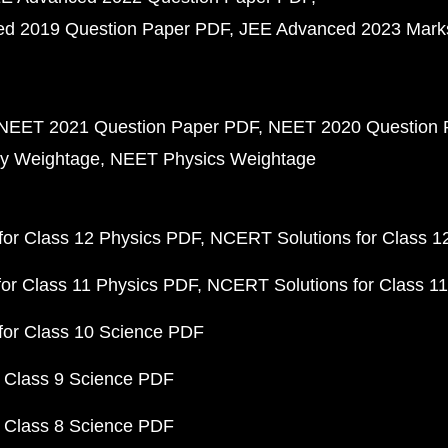
d 2019 Question Paper PDF
JEE Advanced 2023 Mark
NEET 2021 Question Paper PDF
NEET 2020 Question 
y Weightage
NEET Physics Weightage
or Class 12 Physics PDF
NCERT Solutions for Class 1
or Class 11 Physics PDF
NCERT Solutions for Class 1
for Class 10 Science PDF
 Class 9 Science PDF
 Class 8 Science PDF