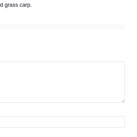
ed grass carp.