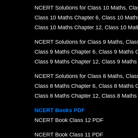
NCERT Solutions for Class 10 Maths
Cla
Class 10 Maths Chapter 6
Class 10 Math
Class 10 Maths Chapter 12
Class 10 Mat
NCERT Solutions for Class 9 Maths
Clas
Class 9 Maths Chapter 6
Class 9 Maths 
Class 9 Maths Chapter 12
Class 9 Maths
NCERT Solutions for Class 8 Maths
Clas
Class 8 Maths Chapter 6
Class 8 Maths 
Class 8 Maths Chapter 12
Class 8 Maths
NCERT Books PDF
NCERT Book Class 12 PDF
NCERT Book Class 11 PDF