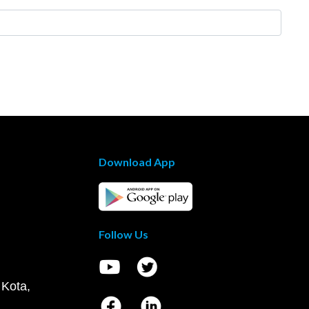
Download App
Follow Us
 Kota,