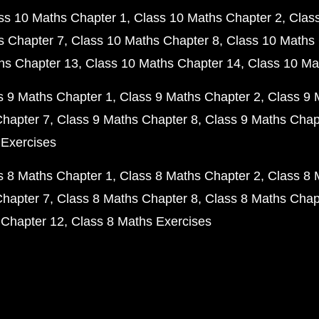
ss 10 Maths Chapter 1
Class 10 Maths Chapter 2
Clas
s Chapter 7
Class 10 Maths Chapter 8
Class 10 Maths 
hs Chapter 13
Class 10 Maths Chapter 14
Class 10 Ma
s 9 Maths Chapter 1
Class 9 Maths Chapter 2
Class 9 
Chapter 7
Class 9 Maths Chapter 8
Class 9 Maths Chap
 Exercises
s 8 Maths Chapter 1
Class 8 Maths Chapter 2
Class 8 
Chapter 7
Class 8 Maths Chapter 8
Class 8 Maths Chap
 Chapter 12
Class 8 Maths Exercises