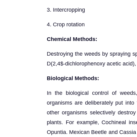
3. Intercropping
4. Crop rotation
Chemical Methods:
Destroying the weeds by spraying spe
D(2,4$-dichlorophenoxy acetic acid), 
Biological Methods:
In the biological control of weed
organisms are deliberately put into
other organisms selectively destro
plants. For example, Cochineal ins
Opuntia. Mexican Beetle and Cassia 