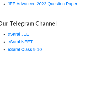
JEE Advanced 2023 Question Paper
Our Telegram Channel
eSaral JEE
eSaral NEET
eSaral Class 9-10