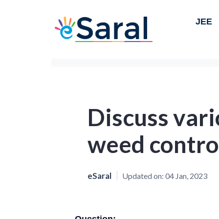
JEE
Discuss var
weed contro
eSaral
Updated on:
04 Jan, 2023