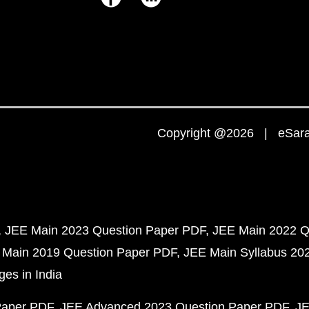
Copyright @2026 | eSaral
JEE Main 2023 Question Paper PDF
JEE Main 2022 Q
 Main 2019 Question Paper PDF
JEE Main Syllabus 20
ges in India
Paper PDF
JEE Advanced 2023 Question Paper PDF
JE