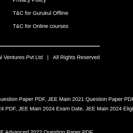
Privacy Policy
T&C for Gurukul Offline
T&C for Online courses
 Ventures Pvt Ltd | All Rights Reserved
uestion Paper PDF
JEE Main 2021 Question Paper PD
24 PDF
JEE Main 2024 Exam Date
JEE Main 2024 Eligib
E Advanced 2022 Question Paper PDF