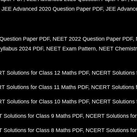
JEE Advanced 2020 Question Paper PDF
JEE Advance
Question Paper PDF
NEET 2022 Question Paper PDF
yllabus 2024 PDF
NEET Exam Pattern
NEET Chemistr
 Solutions for Class 12 Maths PDF
NCERT Solutions f
 Solutions for Class 11 Maths PDF
NCERT Solutions f
 Solutions for Class 10 Maths PDF
NCERT Solutions 
Solutions for Class 9 Maths PDF
NCERT Solutions for
Solutions for Class 8 Maths PDF
NCERT Solutions for