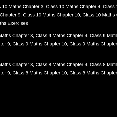
s 10 Maths Chapter 3
Class 10 Maths Chapter 4
Class 
Chapter 9
Class 10 Maths Chapter 10
Class 10 Maths 
ths Exercises
Maths Chapter 3
Class 9 Maths Chapter 4
Class 9 Math
ter 9
Class 9 Maths Chapter 10
Class 9 Maths Chapter
Maths Chapter 3
Class 8 Maths Chapter 4
Class 8 Math
ter 9
Class 8 Maths Chapter 10
Class 8 Maths Chapter