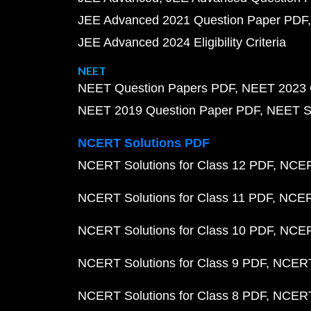
JEE Advanced 2021 Question Paper PDF
JEE Advanced 2024 Eligibility Criteria
NEET
NEET Question Papers PDF
NEET 2023 
NEET 2019 Question Paper PDF
NEET S
NCERT Solutions PDF
NCERT Solutions for Class 12 PDF
NCERT
NCERT Solutions for Class 11 PDF
NCERT
NCERT Solutions for Class 10 PDF
NCERT
NCERT Solutions for Class 9 PDF
NCERT 
NCERT Solutions for Class 8 PDF
NCERT 