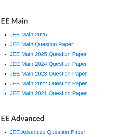
JEE Main
JEE Main 2025
JEE Main Question Paper
JEE Main 2025 Question Paper
JEE Main 2024 Question Paper
JEE Main 2023 Question Paper
JEE Main 2022 Question Paper
JEE Main 2021 Question Paper
JEE Advanced
JEE Advanced Question Paper