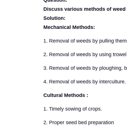
Question:
Discuss various methods of weed 
Solution:
Mechanical Methods:
1. Removal of weeds by pulling them
2. Removal of weeds by using trowel
3. Removal of weeds by ploughing, b
4. Removal of weeds by interculture.
Cultural Methods :
1. Timely sowing of crops.
2. Proper seed bed preparation