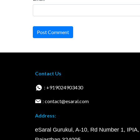
Post Comment
Contact Us
: +919024903430
: contact@esaral.com
Address:
eSaral Gurukul, A-10, Rd Number 1, IPIA,
Rajasthan 324005