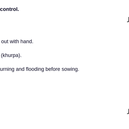
control.
 out with hand.
 (khurpa).
urning and flooding before sowing.