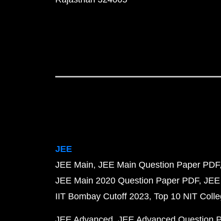
JEE
JEE Main
JEE Main Question Paper PDF
JEE Main 2020 Question Paper PDF
JEE
IIT Bombay Cutoff 2023
Top 10 NIT Colle
JEE Advanced
JEE Advanced Question 