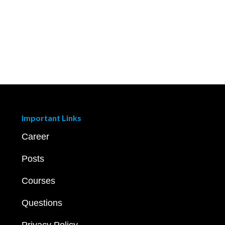
Important Links
Career
Posts
Courses
Questions