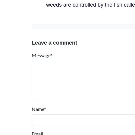
weeds are controlled by the fish call
Leave a comment
Message*
Name*
Email