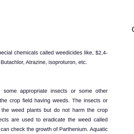
cial chemicals called weedicides like, $2,4-
Butachlor, Atrazine, isoproturon, etc.
s, some appropriate insects or some other
 the crop field having weeds. The insects or
y the weed plants but do not harm the crop
ects are used to eradicate the weed called
can check the growth of Parthenium. Aquatic