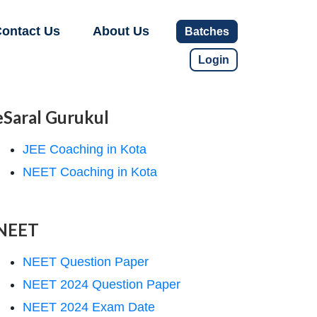
ontact Us
About Us
Batches
Login
eSaral Gurukul
JEE Coaching in Kota
NEET Coaching in Kota
NEET
NEET Question Paper
NEET 2024 Question Paper
NEET 2024 Exam Date