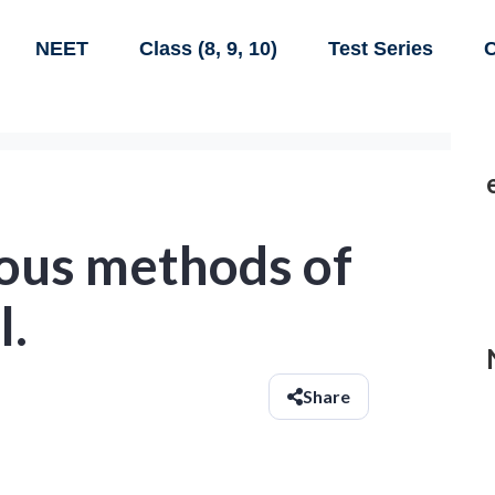
NEET
Class (8, 9, 10)
Test Series
C
ious methods of
l.
Share