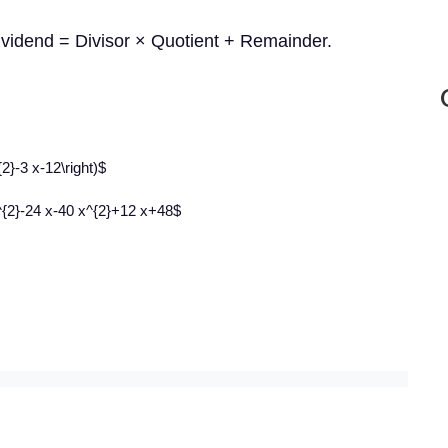
Dividend = Divisor × Quotient + Remainder.
{2}-3 x-12\right)$
^{2}-24 x-40 x^{2}+12 x+48$