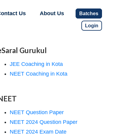
ontact Us
About Us
Batches
Login
eSaral Gurukul
JEE Coaching in Kota
NEET Coaching in Kota
NEET
NEET Question Paper
NEET 2024 Question Paper
NEET 2024 Exam Date