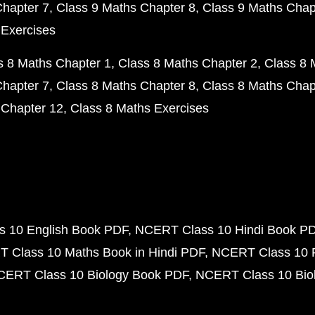
Chapter 7
Class 9 Maths Chapter 8
Class 9 Maths Chap
 Exercises
s 8 Maths Chapter 1
Class 8 Maths Chapter 2
Class 8 
Chapter 7
Class 8 Maths Chapter 8
Class 8 Maths Chap
 Chapter 12
Class 8 Maths Exercises
 10 English Book PDF
NCERT Class 10 Hindi Book P
 Class 10 Maths Book in Hindi PDF
NCERT Class 10 
CERT Class 10 Biology Book PDF
NCERT Class 10 Biol