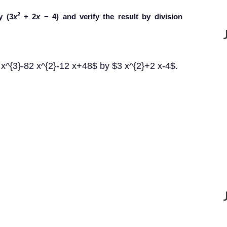
2
y (3
x
+ 2
x
− 4) and verify the result by division
x^{3}-82 x^{2}-12 x+48$ by $3 x^{2}+2 x-4$.