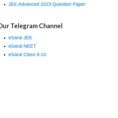
JEE Advanced 2023 Question Paper
Our Telegram Channel
eSaral JEE
eSaral NEET
eSaral Class 9-10