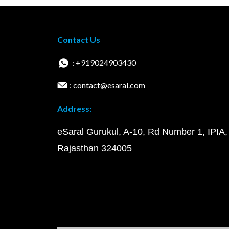
Contact Us
: +919024903430
: contact@esaral.com
Address:
eSaral Gurukul, A-10, Rd Number 1, IPIA,
Rajasthan 324005