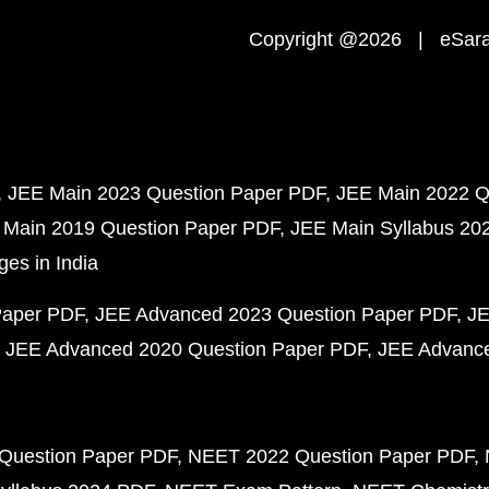
Copyright @2026 | eSaral
JEE Main 2023 Question Paper PDF
JEE Main 2022 Q
 Main 2019 Question Paper PDF
JEE Main Syllabus 20
ges in India
Paper PDF
JEE Advanced 2023 Question Paper PDF
JE
JEE Advanced 2020 Question Paper PDF
JEE Advance
Question Paper PDF
NEET 2022 Question Paper PDF