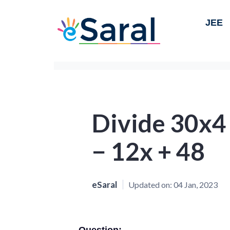
JEE
Divide 30x4
− 12x + 48
eSaral
Updated on:
04 Jan, 2023