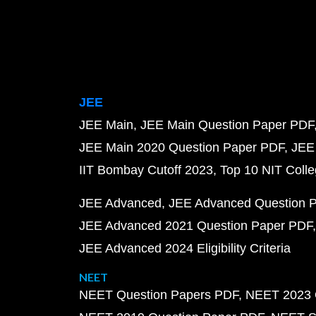
JEE
JEE Main
JEE Main Question Paper PDF
JEE Main 2020 Question Paper PDF
JEE
IIT Bombay Cutoff 2023
Top 10 NIT Colle
JEE Advanced
JEE Advanced Question 
JEE Advanced 2021 Question Paper PDF
JEE Advanced 2024 Eligibility Criteria
NEET
NEET Question Papers PDF
NEET 2023 