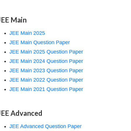
JEE Main
JEE Main 2025
JEE Main Question Paper
JEE Main 2025 Question Paper
JEE Main 2024 Question Paper
JEE Main 2023 Question Paper
JEE Main 2022 Question Paper
JEE Main 2021 Question Paper
JEE Advanced
JEE Advanced Question Paper