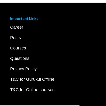
Important Links
Career
Posts
Courses
Questions
Privacy Policy
T&C for Gurukul Offline
T&C for Online courses