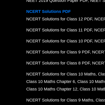
NEET 2019 Question Paper PDF
NEET S
NCERT Solutions PDF
NCERT Solutions for Class 12 PDF
NCERT
NCERT Solutions for Class 11 PDF
NCERT
NCERT Solutions for Class 10 PDF
NCERT
NCERT Solutions for Class 9 PDF
NCERT 
NCERT Solutions for Class 8 PDF
NCERT 
NCERT Solutions for Class 10 Maths
Cla
Class 10 Maths Chapter 6
Class 10 Math
Class 10 Maths Chapter 12
Class 10 Mat
NCERT Solutions for Class 9 Maths
Clas