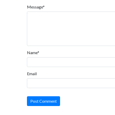
Message*
Name*
Email
Post Comment