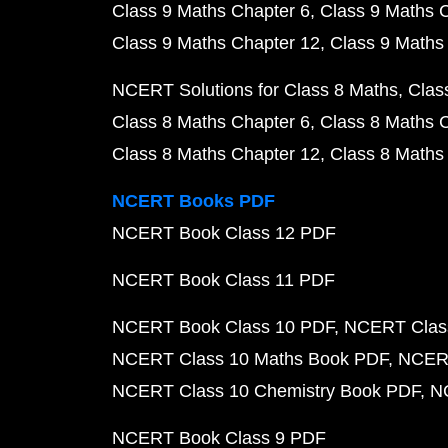
Class 9 Maths Chapter 6
Class 9 Maths 
Class 9 Maths Chapter 12
Class 9 Maths
NCERT Solutions for Class 8 Maths
Clas
Class 8 Maths Chapter 6
Class 8 Maths 
Class 8 Maths Chapter 12
Class 8 Maths
NCERT Books PDF
NCERT Book Class 12 PDF
NCERT Book Class 11 PDF
NCERT Book Class 10 PDF
NCERT Class
NCERT Class 10 Maths Book PDF
NCERT
NCERT Class 10 Chemistry Book PDF
N
NCERT Book Class 9 PDF