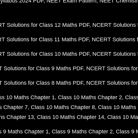
yllabus 2024 PDF
NEET Exam Pattern
NEET Chemistr
 Solutions for Class 12 Maths PDF
NCERT Solutions f
 Solutions for Class 11 Maths PDF
NCERT Solutions f
 Solutions for Class 10 Maths PDF
NCERT Solutions 
Solutions for Class 9 Maths PDF
NCERT Solutions for
Solutions for Class 8 Maths PDF
NCERT Solutions for
ss 10 Maths Chapter 1
Class 10 Maths Chapter 2
Clas
s Chapter 7
Class 10 Maths Chapter 8
Class 10 Maths 
hs Chapter 13
Class 10 Maths Chapter 14
Class 10 Ma
s 9 Maths Chapter 1
Class 9 Maths Chapter 2
Class 9 