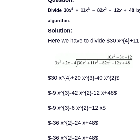
Question:
4
3
2
Divide 30
x
+ 11
x
− 82
x
− 12
x
+ 48 b
algorithm.
Solution:
Here we have to divide $30 x^{4}+11 
$30 x^{4}+20 x^{3}-40 x^{2}$
$-9 x^{3}-42 x^{2}-12 x+48$
$-9 x^{3}-6 x^{2}+12 x$
$-36 x^{2}-24 x+48$
$-36 x^{2}-24 x+48$