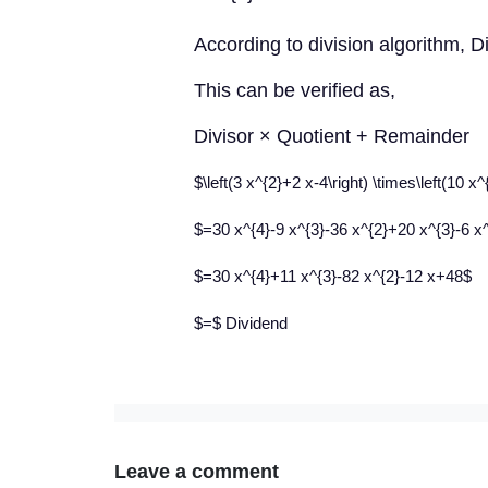
According to division algorithm, 
This can be verified as,
Divisor × Quotient + Remainder
$\left(3 x^{2}+2 x-4\right) \times\left(10 x^
$=30 x^{4}-9 x^{3}-36 x^{2}+20 x^{3}-6 x
$=30 x^{4}+11 x^{3}-82 x^{2}-12 x+48$
$=$ Dividend
Leave a comment