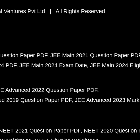
 Ventures Pvt Ltd | All Rights Reserved
uestion Paper PDF
JEE Main 2021 Question Paper PD
24 PDF
JEE Main 2024 Exam Date
JEE Main 2024 Eligib
E Advanced 2022 Question Paper PDF
d 2019 Question Paper PDF
JEE Advanced 2023 Mark
NEET 2021 Question Paper PDF
NEET 2020 Question 