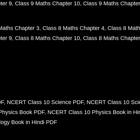
ter 9
Class 9 Maths Chapter 10
Class 9 Maths Chapter
Maths Chapter 3
Class 8 Maths Chapter 4
Class 8 Math
ter 9
Class 8 Maths Chapter 10
Class 8 Maths Chapter
DF
NCERT Class 10 Science PDF
NCERT Class 10 Scie
Physics Book PDF
NCERT Class 10 Physics Book in Hi
ogy Book in Hindi PDF