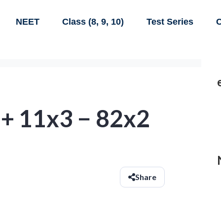
NEET
Class (8, 9, 10)
Test Series
C
 + 11x3 − 82x2
Share