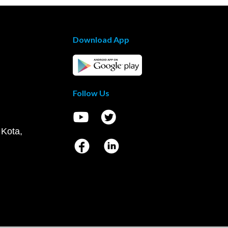
Download App
Follow Us
 Kota,