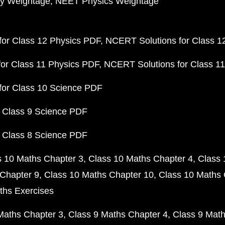
y Weightage
NEET Physics Weightage
or Class 12 Physics PDF
NCERT Solutions for Class 1
or Class 11 Physics PDF
NCERT Solutions for Class 1
for Class 10 Science PDF
 Class 9 Science PDF
 Class 8 Science PDF
s 10 Maths Chapter 3
Class 10 Maths Chapter 4
Class 
Chapter 9
Class 10 Maths Chapter 10
Class 10 Maths 
ths Exercises
Maths Chapter 3
Class 9 Maths Chapter 4
Class 9 Math